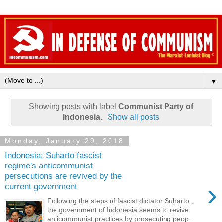
▼
Showing posts with label
Communist Party of
Indonesia
.
Show all posts
Monday, January 29, 2018
Indonesia: Suharto fascist
regime's anticommunist
persecutions are revived by the
›
current government
Following the steps of fascist dictator Suharto ,
the government of Indonesia seems to revive
anticommunist practices by prosecuting peop...