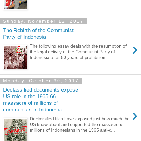
Sunday, November 12, 2017
The Rebirth of the Communist
Party of Indonesia
›
The following essay deals with the resumption of
the legal activity of the Communist Party of
Indonesia after 50 years of prohibition. ...
Monday, October 30, 2017
Declassified documents expose
US role in the 1965-66
massacre of millions of
›
communists in Indonesia
Declassified files have exposed just how much the
US knew about and supported the massacre of
millions of Indonesians in the 1965 anti-c...