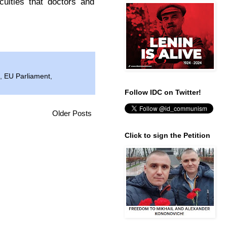
culties that doctors and
,
EU Parliament
,
Follow IDC on Twitter!
Older Posts
Click to sign the Petition