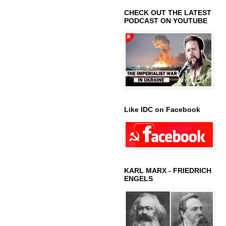
CHECK OUT THE LATEST
PODCAST ON YOUTUBE
Like IDC on Facebook
KARL MARX - FRIEDRICH
ENGELS