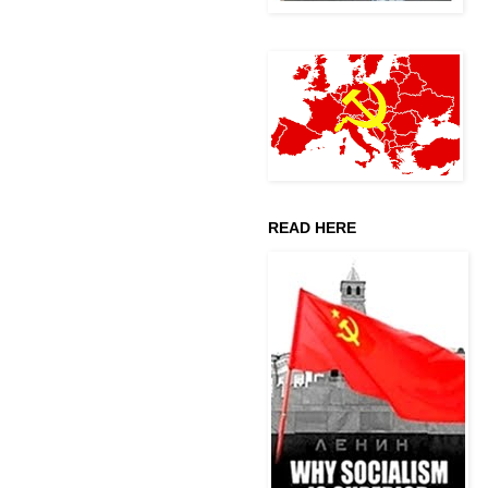
READ HERE