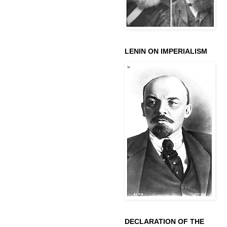
LENIN ON IMPERIALISM
DECLARATION OF THE