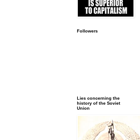
Followers
Lies concerning the
history of the Soviet
Union