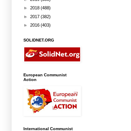
►
2018
(488)
►
2017
(382)
►
2016
(403)
SOLIDNET.ORG
European Communist
Action
International Communist