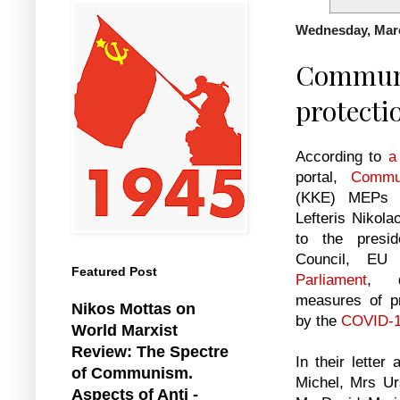
Wednesday, Marc
Communis
protecti
According to
a
portal,
Commu
(ΚΚΕ) MEPs 
Lefteris Nikola
to the presi
Council, E
Featured Post
Parliament
, d
measures of pr
Nikos Mottas on
by the
COVID-
World Marxist
Review: The Spectre
In their letter
of Communism.
Michel, Mrs U
Aspects of Anti -