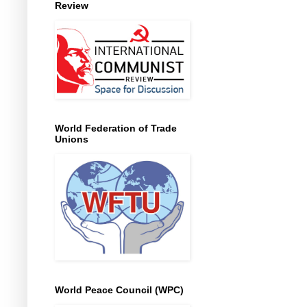
Review
World Federation of Trade
Unions
World Peace Council (WPC)