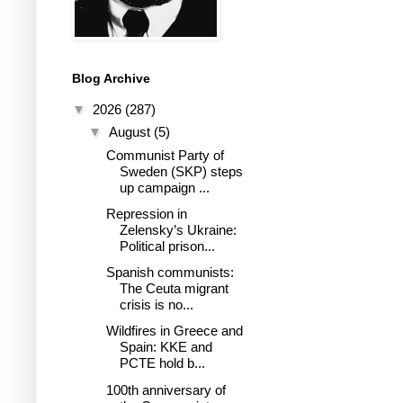
Blog Archive
▼
2026
(287)
▼
August
(5)
Communist Party of
Sweden (SKP) steps
up campaign ...
Repression in
Zelensky’s Ukraine:
Political prison...
Spanish communists:
The Ceuta migrant
crisis is no...
Wildfires in Greece and
Spain: KKE and
PCTE hold b...
100th anniversary of