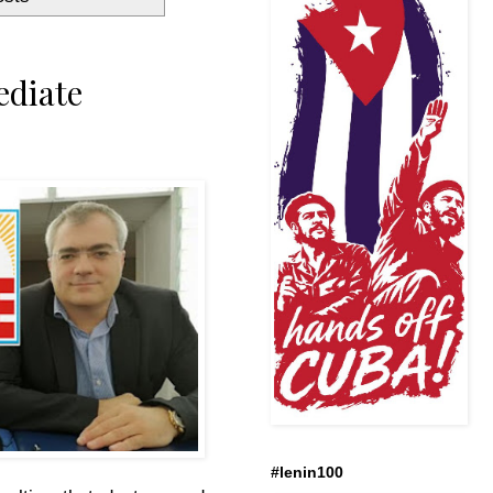
ediate
#lenin100