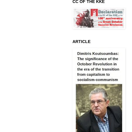
CC OF THE KKE
ARTICLE