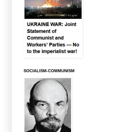
SOCIALISM-COMMUNISM