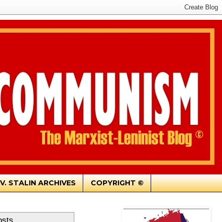
.V. STALIN ARCHIVES
COPYRIGHT ©
osts