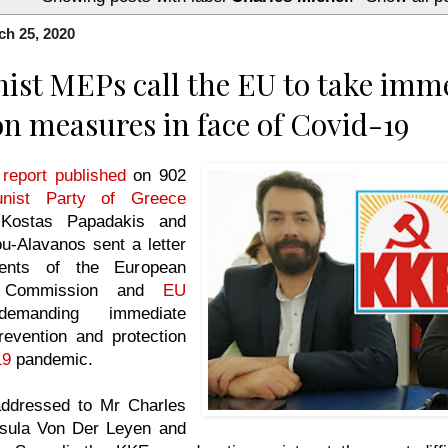
h 25, 2020
t MEPs call the EU to take imm
on measures in face of Covid-19
 report published
on 902
nist Party of Greece
Kostas Papadakis and
ou-Alavanos sent a letter
dents of the European
U Commission and
EU
emanding immediate
evention and protection
19
pandemic.
 addressed to Mr Charles
rsula Von Der Leyen and