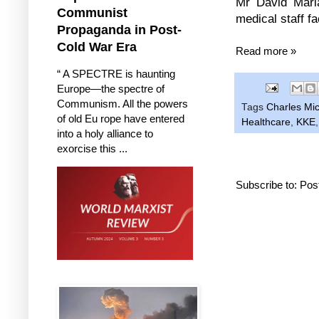
Mr David Maria
Communist
medical staff f
Propaganda in Post-
Cold War Era
Read more »
“ A SPECTRE is haunting
Europe—the spectre of
Communism. All the powers
Tags
Charles Mic
of old Eu rope have entered
Healthcare
,
KKE
into a holy alliance to
exorcise this ...
Subscribe to:
Pos