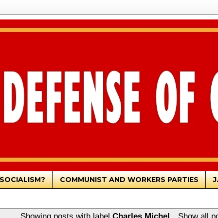
SOCIALISM?
COMMUNIST AND WORKERS PARTIES
J
Showing posts with label
Charles Michel
.
Show all p