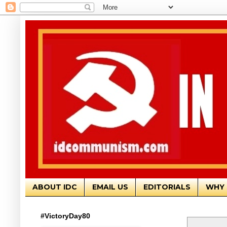
ABOUT IDC
EMAIL US
EDITORIALS
WHY 
#VictoryDay80