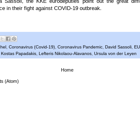
 Sassoli, the KKE eurodeputies point out the great diffi
ace in their fight against COVID-19 outbreak.
hel
,
Coronavirus (Covid-19)
,
Coronavirus Pandemic
,
David Sassoli
,
EU
,
Kostas Papadakis
,
Lefteris Nikolaou-Alavanos
,
Ursula von der Leyen
Home
ts (Atom)