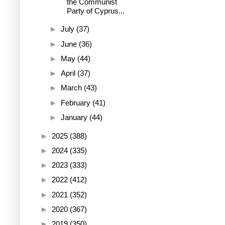
the Communist
Party of Cyprus...
►
July
(37)
►
June
(36)
►
May
(44)
►
April
(37)
►
March
(43)
►
February
(41)
►
January
(44)
►
2025
(388)
►
2024
(335)
►
2023
(333)
►
2022
(412)
►
2021
(352)
►
2020
(367)
►
2019
(350)