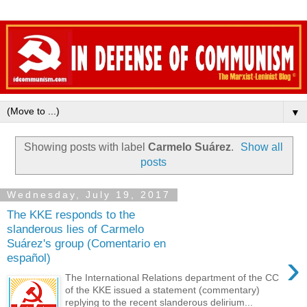
▼
Showing posts with label
Carmelo Suárez
.
Show all
posts
Wednesday, July 19, 2017
The KKE responds to the
slanderous lies of Carmelo
Suárez's group (Comentario en
›
español)
The International Relations department of the CC
of the KKE issued a statement (commentary)
replying to the recent slanderous delirium...