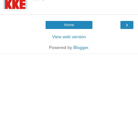
›
Home
View web version
Powered by
Blogger
.