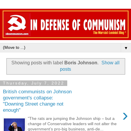
▼
Showing posts with label
Boris Johnson
.
Show all
posts
Thursday, July 7, 2022
British communists on Johnson
government's collapse:
"Downing Street change not
›
enough"
"The rats are jumping the Johnson ship – but a
change of Conservative leaders will not alter the
government’s pro-big business, anti-de...