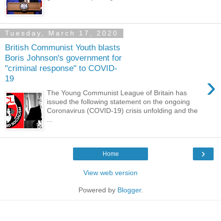
Tuesday, March 17, 2020
British Communist Youth blasts
Boris Johnson's government for
"criminal response" to COVID-
›
19
The Young Communist League of Britain has
issued the following statement on the ongoing
Coronavirus (COVID-19) crisis unfolding and the
...
›
Home
View web version
Powered by
Blogger
.