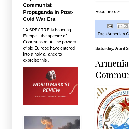
Communist
Read more »
Propaganda in Post-
Cold War Era
“ A SPECTRE is haunting
Tags
Armenian G
Europe—the spectre of
Communism. All the powers
of old Eu rope have entered
Saturday, April 2
into a holy alliance to
Armenian
exorcise this ...
Communi