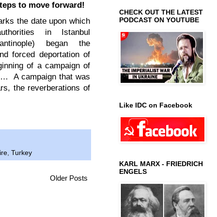
teps to move forward!
CHECK OUT THE LATEST
PODCAST ON YOUTUBE
arks the date upon which
thorities in Istanbul
tantinople) began the
nd forced deportation of
ginning of a campaign of
ty… A campaign that was
ars, the reverberations of
Like IDC on Facebook
ire
,
Turkey
KARL MARX - FRIEDRICH
ENGELS
Older Posts