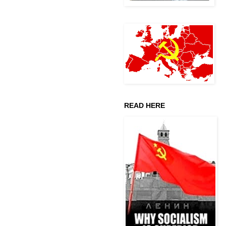
READ HERE