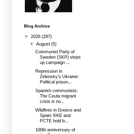
Blog Archive
▼
2026
(287)
▼
August
(5)
Communist Party of
Sweden (SKP) steps
up campaign ...
Repression in
Zelensky’s Ukraine:
Political prison...
Spanish communists:
The Ceuta migrant
crisis is no...
Wildfires in Greece and
Spain: KKE and
PCTE hold b...
100th anniversary of