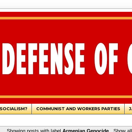
SOCIALISM?
COMMUNIST AND WORKERS PARTIES
J
Showing posts with label
Armenian Genocide
.
Show all