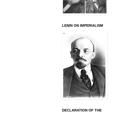
LENIN ON IMPERIALISM
DECLARATION OF THE