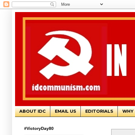
ABOUT IDC
EMAIL US
EDITORIALS
WHY 
#VictoryDay80