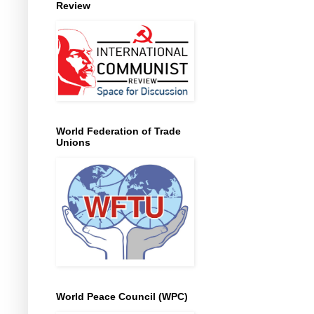
Review
World Federation of Trade
Unions
World Peace Council (WPC)