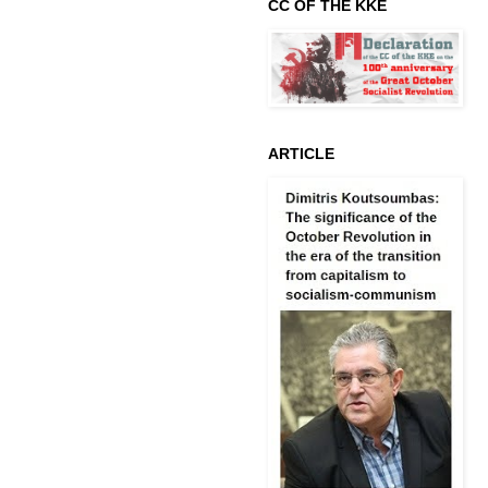
CC OF THE KKE
ARTICLE