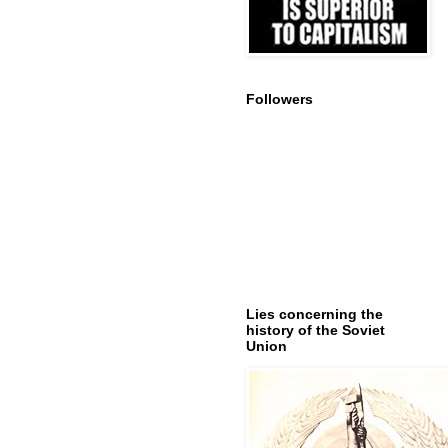
Followers
Lies concerning the
history of the Soviet
Union