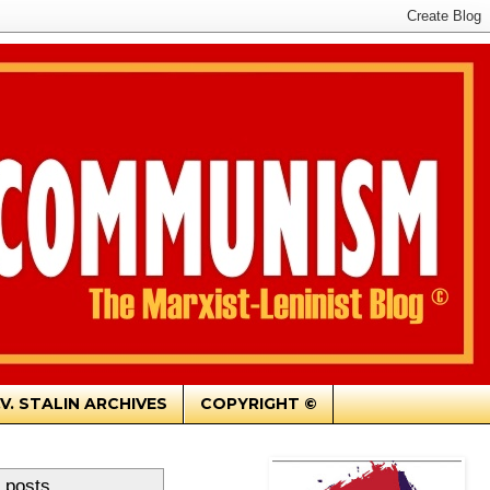
.V. STALIN ARCHIVES
COPYRIGHT ©
 posts