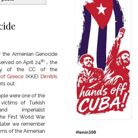
cide
r the Armenian Genocide
th
erved on April
24
,
the
ary of the CC of the
of Greece
(KKE)
Dimitris
nts out:
ple were one of the
 victims of Turkish
nd imperialist
the First World War
s later we remember
tims of the Armenian
#lenin100