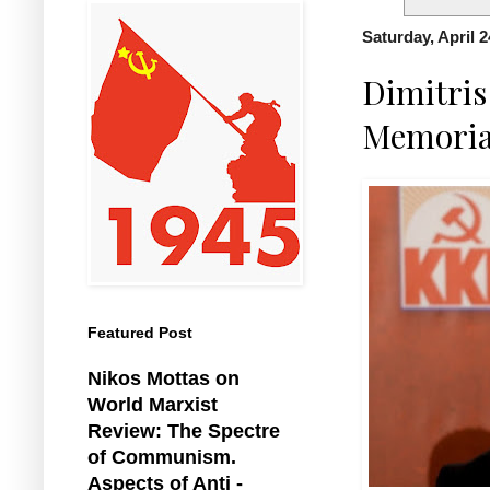
Saturday, April 2
Dimitri
Memoria
Featured Post
Nikos Mottas on
World Marxist
Review: The Spectre
of Communism.
Aspects of Anti -