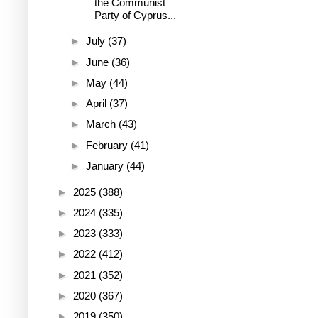
the Communist
Party of Cyprus...
►
July
(37)
►
June
(36)
►
May
(44)
►
April
(37)
►
March
(43)
►
February
(41)
►
January
(44)
►
2025
(388)
►
2024
(335)
►
2023
(333)
►
2022
(412)
►
2021
(352)
►
2020
(367)
►
2019
(350)