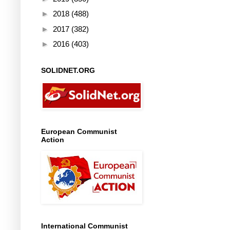
►
2018
(488)
►
2017
(382)
►
2016
(403)
SOLIDNET.ORG
European Communist
Action
International Communist