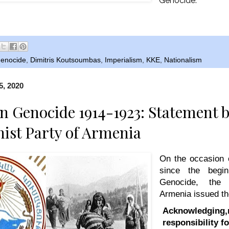
Genocide.
enocide
,
Dimitris Koutsoumbas
,
Imperialism
,
KKE
,
Nationalism
5, 2020
 Genocide 1914-1923: Statement b
st Party of Armenia
On the occasion 
since the begi
Genocide, the
Armenia issued th
Acknowledging,r
responsibility f