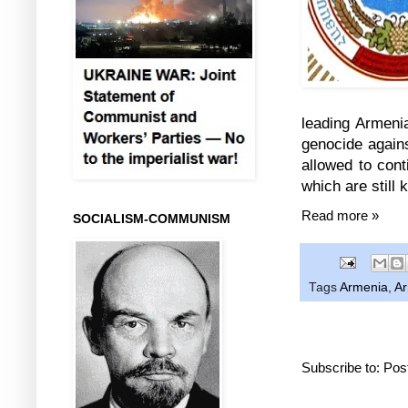
leading Armeni
genocide again
allowed to cont
which are still 
Read more »
SOCIALISM-COMMUNISM
Tags
Armenia
,
Ar
Subscribe to:
Pos