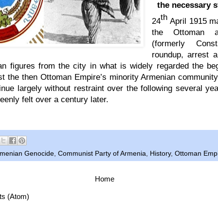
the necessary s
th
24
April 1915 m
the Ottoman au
(formerly Cons
roundup, arrest a
an figures from the city in what is widely regarded the be
st the then Ottoman Empire’s minority Armenian communi
inue largely without restraint over the following several ye
keenly felt over a century later.
menian Genocide
,
Communist Party of Armenia
,
History
,
Ottoman Emp
Home
ts (Atom)