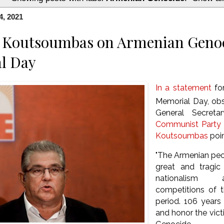
4, 2021
s Koutsoumbas on Armenian Geno
l Day
In a statement
fo
Memorial Day, obs
General Secret
Communist Party 
Koutsoumbas
poi
"The Armenian peo
great and tragic
nationalism a
competitions of 
period. 106 year
and honor the vic