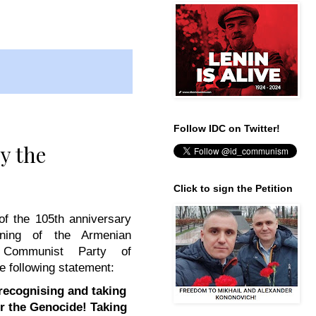
Follow IDC on Twitter!
y the
Click to sign the Petition
of the 105th anniversary
nning of the Armenian
 Communist Party of
e following statement:
ecognising and taking
or the Genocide!
Taking