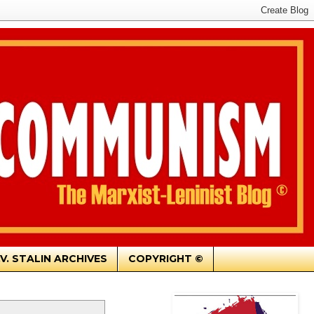
.V. STALIN ARCHIVES
COPYRIGHT ©