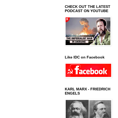
CHECK OUT THE LATEST
PODCAST ON YOUTUBE
Like IDC on Facebook
KARL MARX - FRIEDRICH
ENGELS