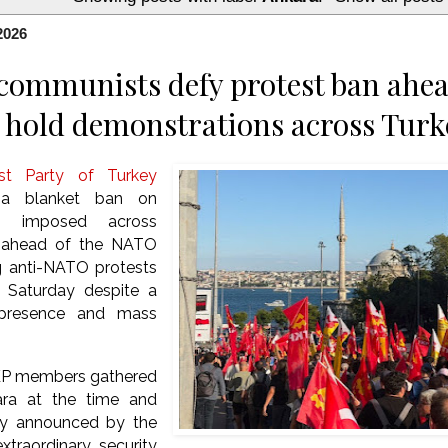
2026
communists defy protest ban ahe
hold demonstrations across Turk
t Party of Turkey
 a blanket ban on
ns imposed across
a ahead of the NATO
g anti-NATO protests
on Saturday despite a
 presence and mass
KP members gathered
ara at the time and
ly announced by the
extraordinary security