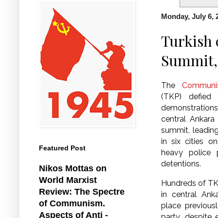
Monday, July 6, 
Turkish 
Summit, 
The
Communis
(TKP) defied
demonstratio
central Ankar
summit, leadin
in six cities 
Featured Post
heavy police
detentions.
Nikos Mottas on
World Marxist
Hundreds of T
Review: The Spectre
in central Ank
of Communism.
place previous
Aspects of Anti -
party, despite 