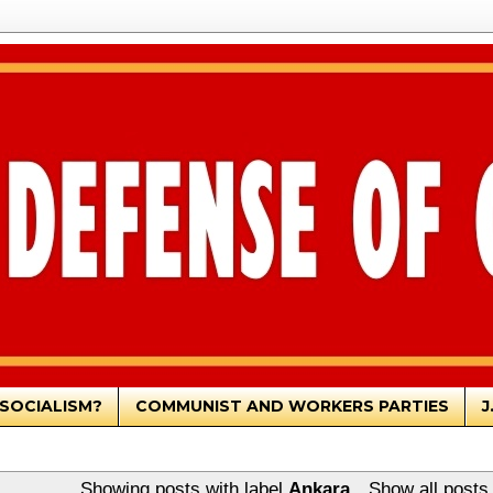
SOCIALISM?
COMMUNIST AND WORKERS PARTIES
J
Showing posts with label
Ankara
.
Show all posts