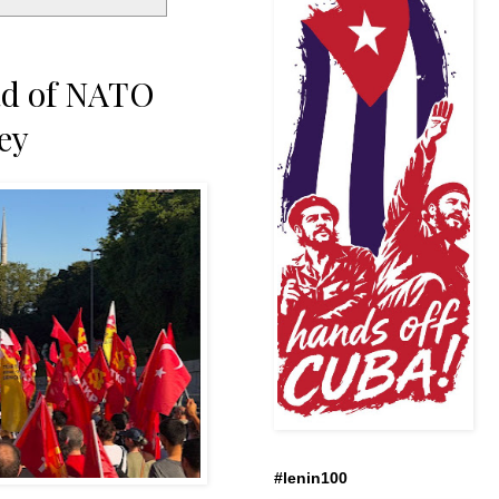
ad of NATO
ey
#lenin100