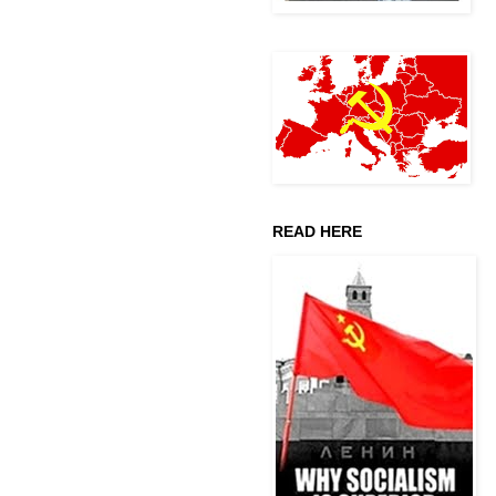
READ HERE