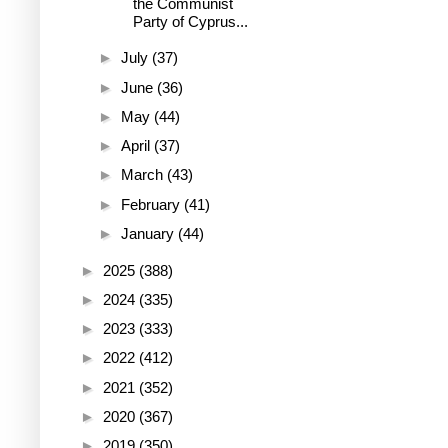
the Communist
Party of Cyprus...
►
July
(37)
►
June
(36)
►
May
(44)
►
April
(37)
►
March
(43)
►
February
(41)
►
January
(44)
►
2025
(388)
►
2024
(335)
►
2023
(333)
►
2022
(412)
►
2021
(352)
►
2020
(367)
►
2019
(350)