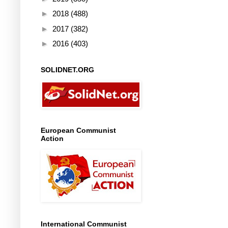
►
2018
(488)
►
2017
(382)
►
2016
(403)
SOLIDNET.ORG
European Communist
Action
International Communist