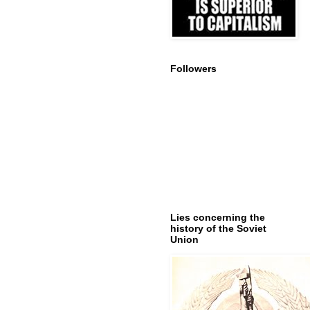
Followers
Lies concerning the
history of the Soviet
Union