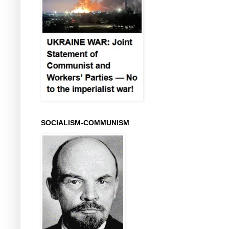
SOCIALISM-COMMUNISM