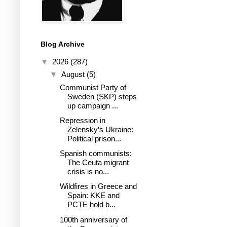
Blog Archive
▼
2026
(287)
▼
August
(5)
Communist Party of
Sweden (SKP) steps
up campaign ...
Repression in
Zelensky’s Ukraine:
Political prison...
Spanish communists:
The Ceuta migrant
crisis is no...
Wildfires in Greece and
Spain: KKE and
PCTE hold b...
100th anniversary of