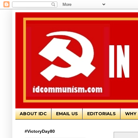
ABOUT IDC
EMAIL US
EDITORIALS
WHY 
#VictoryDay80