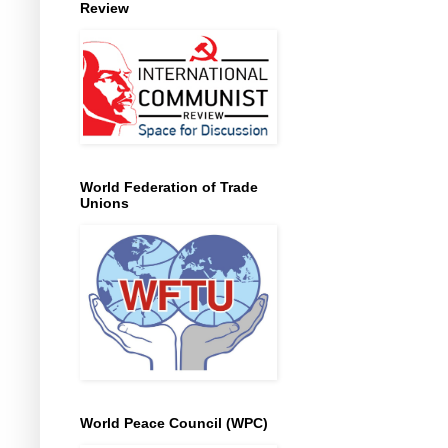
Review
World Federation of Trade
Unions
World Peace Council (WPC)