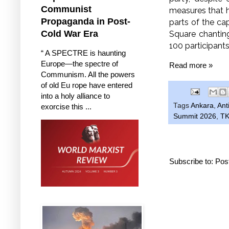
Communist
measures that h
Propaganda in Post-
parts of the ca
Cold War Era
Square chantin
100 participant
“ A SPECTRE is haunting
Europe—the spectre of
Read more »
Communism. All the powers
of old Eu rope have entered
into a holy alliance to
Tags
Ankara
,
Ant
exorcise this ...
Summit 2026
,
TK
Subscribe to:
Pos