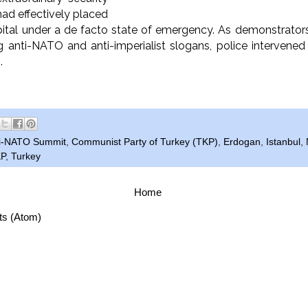
ad effectively placed
pital under a de facto state of emergency. As demonstrato
g anti-NATO and anti-imperialist slogans, police intervene
s.
i-NATO Summit
,
Communist Party of Turkey (TKP)
,
Erdogan
,
Istanbul
,
P
,
Turkey
Home
ts (Atom)