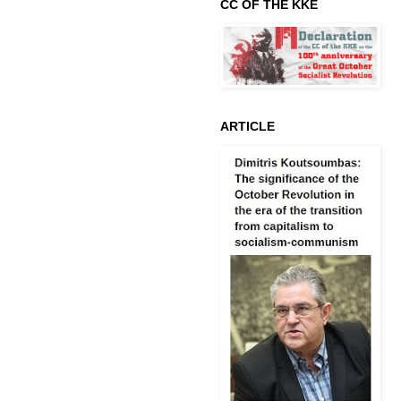
CC OF THE KKE
ARTICLE