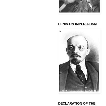
LENIN ON IMPERIALISM
DECLARATION OF THE