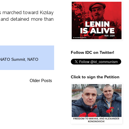
rs marched toward Kızılay
d and detained more than
Follow IDC on Twitter!
NATO Summit
,
NATO
Click to sign the Petition
Older Posts