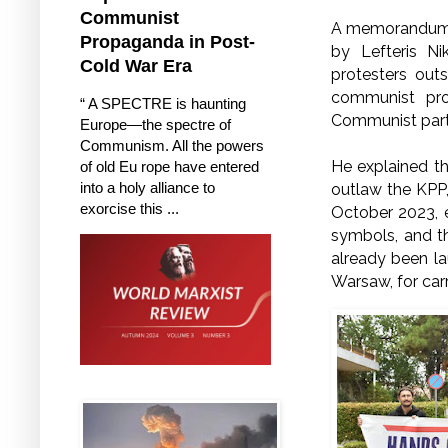
Communist
A memorandum o
Propaganda in Post-
by Lefteris N
Cold War Era
protesters out
communist pro
“ A SPECTRE is haunting
Communist parti
Europe—the spectre of
Communism. All the powers
He explained th
of old Eu rope have entered
into a holy alliance to
outlaw the KPP,
exorcise this ...
October 2023, 
symbols, and th
already been la
Warsaw, for ca