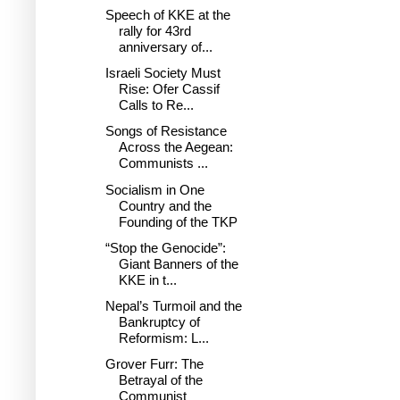
Speech of KKE at the
rally for 43rd
anniversary of...
Israeli Society Must
Rise: Ofer Cassif
Calls to Re...
Songs of Resistance
Across the Aegean:
Communists ...
Socialism in One
Country and the
Founding of the TKP
“Stop the Genocide”:
Giant Banners of the
KKE in t...
Nepal’s Turmoil and the
Bankruptcy of
Reformism: L...
Grover Furr: The
Betrayal of the
Communist