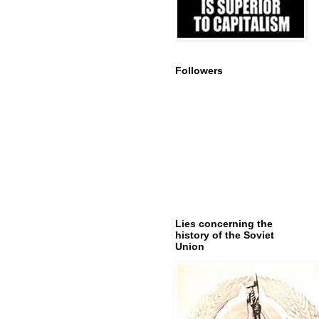
Followers
Lies concerning the
history of the Soviet
Union