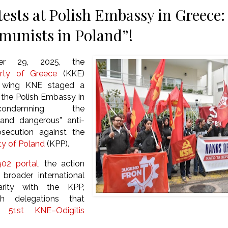
ests at Polish Embassy in Greece:
unists in Poland”!
er 29, 2025, the
rty of Greece
(KKE)
h wing KNE staged a
 the Polish Embassy in
ondemning the
and dangerous” anti-
secution against the
y of Poland
(KPP).
02 portal
, the action
broader international
arity with the KPP,
th delegations that
he
51st KNE–Odigitis