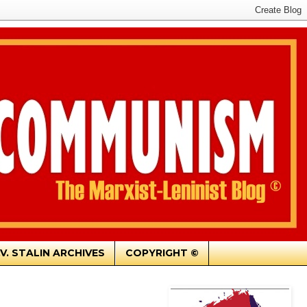
.V. STALIN ARCHIVES
COPYRIGHT ©