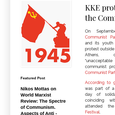
KKE prot
the Comm
On Septemb
Communist Pa
and its yout
protest outside
Athens, c
“unacceptable 
communist pro
Communist Part
Featured Post
According to 9
was part of a 
Nikos Mottas on
day of solid
World Marxist
coinciding wi
Review: The Spectre
attended t
of Communism.
Festival
.
Aspects of Anti -