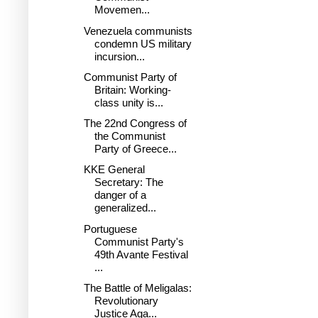
Movemen...
Venezuela communists
condemn US military
incursion...
Communist Party of
Britain: Working-
class unity is...
The 22nd Congress of
the Communist
Party of Greece...
KKE General
Secretary: The
danger of a
generalized...
Portuguese
Communist Party's
49th Avante Festival
...
The Battle of Meligalas:
Revolutionary
Justice Aga...