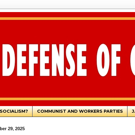
SOCIALISM?
COMMUNIST AND WORKERS PARTIES
J
er 29, 2025