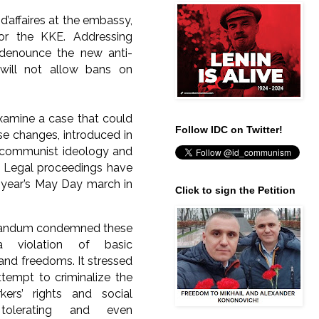
affaires at the embassy,
or the KKE. Addressing
 denounce the new anti-
will not allow bans on
examine a case that could
Follow IDC on Twitter!
se changes, introduced in
e communist ideology and
s. Legal proceedings have
s year’s May Day march in
Click to sign the Petition
andum condemned these
 violation of basic
and freedoms. It stressed
ttempt to criminalize the
kers’ rights and social
 tolerating and even