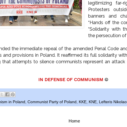
legitimizing far-
Protesters outsi
banners and ch
“Hands off the c
“Solidarity with t
the persecution o
ed the immediate repeal of the amended Penal Code and th
and provisions in Poland. It reaffirmed its full solidarity w
g that attempts to silence communists represent an attac
IN DEFENSE OF COMMUNISM
©
ism in Poland
,
Communist Party of Poland
,
KKE
,
KNE
,
Lefteris Nikola
Home