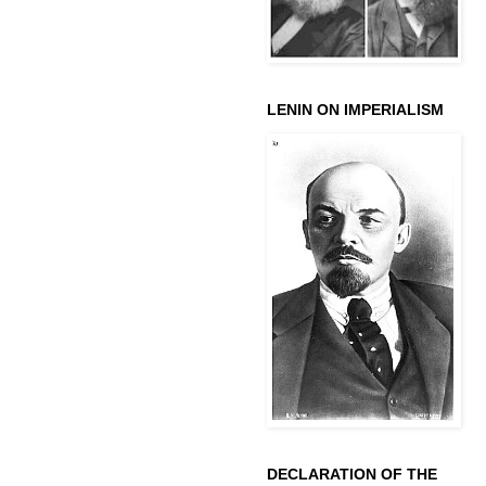
LENIN ON IMPERIALISM
DECLARATION OF THE