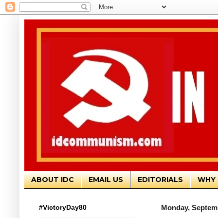
ABOUT IDC
EMAIL US
EDITORIALS
WHY 
#VictoryDay80
Monday, Septemb