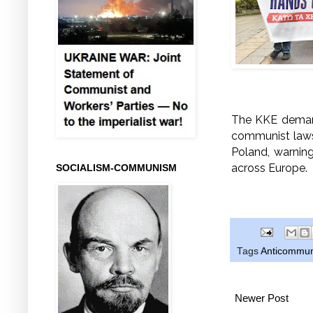
The KKE demand
communist laws 
Poland, warnin
across Europe.
SOCIALISM-COMMUNISM
Tags
Anticommun
Newer Post