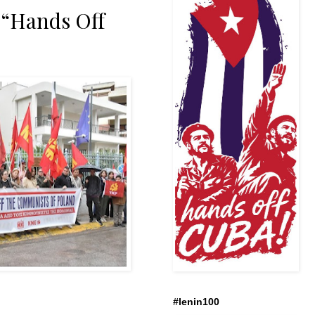
 “Hands Off
#lenin100