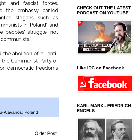
right and fascist forces.
CHECK OUT THE LATEST
de the embassy carried
PODCAST ON YOUTUBE
anted slogans such as
ommunists in Poland” and
he peoples’ struggle, not
f communists.”
e abolition of all anti-
ith the Communist Party of
k on democratic freedoms
Like IDC on Facebook
KARL MARX - FRIEDRICH
ENGELS
ou-Alavanos
,
Poland
Older Post