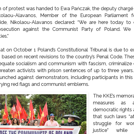
f protest was handed to Ewa Pańczak, the deputy chargé d’
ikolaou-Alavanos, Member of the European Parliament f
side, Nikolaou-Alavanos declared: “We are here today to
secution against the Communist Party of Poland. We 
es.”
at on October 1 Poland’s Constitutional Tribunal is due to 
 based on recent revisions to the country’s Penal Code. The
equate socialism and communism with fascism, criminaliz
reaten activists with prison sentences of up to three year
unched against demonstrators, including participants in thi
rrying red flags and communist emblems.
The KKE’s memor
measures as a
democratic rights 
that such laws “a
struggle for wor
justice” while