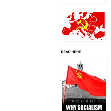
READ HERE