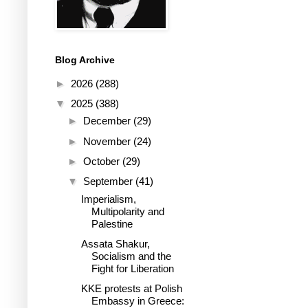
Blog Archive
►
2026
(288)
▼
2025
(388)
►
December
(29)
►
November
(24)
►
October
(29)
▼
September
(41)
Imperialism,
Multipolarity and
Palestine
Assata Shakur,
Socialism and the
Fight for Liberation
KKE protests at Polish
Embassy in Greece: