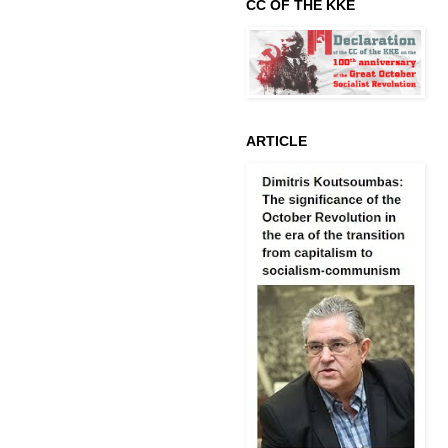
CC OF THE KKE
ARTICLE