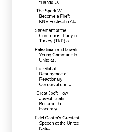
“Hands O...
“The Spark Will
Become a Fire”:
KNE Festival in At...
Statement of the
Communist Party of
Turkey (TKP) o...
Palestinian and Israeli
Young Communists
Unite at ...
The Global
Resurgence of
Reactionary
Conservatism ...
“Great Joe”: How
Joseph Stalin
Became the
Honorary...
Fidel Castro's Greatest
Speech at the United
Natio...