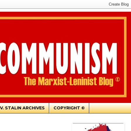
.V. STALIN ARCHIVES
COPYRIGHT ©