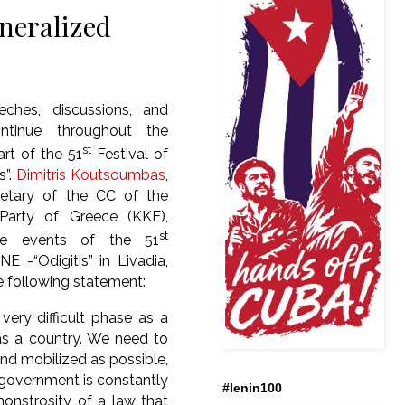
neralized
eeches, discussions, and
ntinue throughout the
st
rt of the 51
Festival of
s”.
Dimitris Koutsoumbas
,
retary of the CC of the
arty of Greece (KKE),
st
he events of the 51
NE -“Odigitis” in Livadia,
 following statement:
very difficult phase as a
s a country. We need to
nd mobilized as possible,
government is constantly
#lenin100
monstrosity of a law that