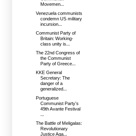
Movemen...
Venezuela communists
condemn US military
incursion...
Communist Party of
Britain: Working-
class unity is...
The 22nd Congress of
the Communist
Party of Greece...
KKE General
Secretary: The
danger of a
generalized...
Portuguese
Communist Party's
49th Avante Festival
...
The Battle of Meligalas:
Revolutionary
Justice Aga...