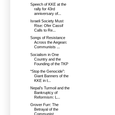
Speech of KKE at the
rally for 43rd
anniversary of...
Israeli Society Must
Rise: Ofer Cassif
Calls to Re...
Songs of Resistance
Across the Aegean:
Communists ...
Socialism in One
Country and the
Founding of the TKP
“Stop the Genocide”:
Giant Banners of the
KKE in t...
Nepal’s Turmoil and the
Bankruptcy of
Reformism: L...
Grover Furr: The
Betrayal of the
Communist