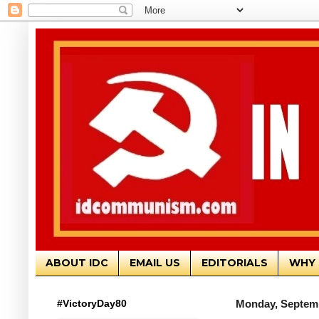
ABOUT IDC
EMAIL US
EDITORIALS
WHY 
#VictoryDay80
Monday, Septemb