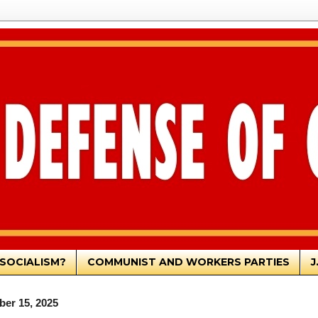
SOCIALISM?
COMMUNIST AND WORKERS PARTIES
J
er 15, 2025