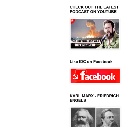
CHECK OUT THE LATEST
PODCAST ON YOUTUBE
Like IDC on Facebook
KARL MARX - FRIEDRICH
ENGELS