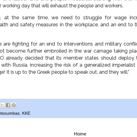
r working day that will exhaust the people and workers.
, at the same time, we need to struggle for wage incre
alth and safety measures in the workplace, and an end to t
 are fighting for an end to interventions and military conf
ot become further embroiled in the war carnage taking pla
O already decided that its member states should deploy 
with Russia, increasing the risk of a generalized imperiali
e! It is up to the Greek people to speak out, and they will.”
outsoumbas
,
KKE
Home