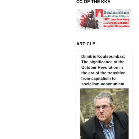
CC OF THE KKE
ARTICLE