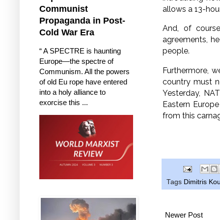
Communist
allows a 13-hou
Propaganda in Post-
And, of course
Cold War Era
agreements, he
people.
“ A SPECTRE is haunting
Europe—the spectre of
Furthermore, we
Communism. All the powers
country must n
of old Eu rope have entered
into a holy alliance to
Yesterday, NAT
exorcise this ...
Eastern Europe 
from this carnag
Tags
Dimitris K
Newer Post