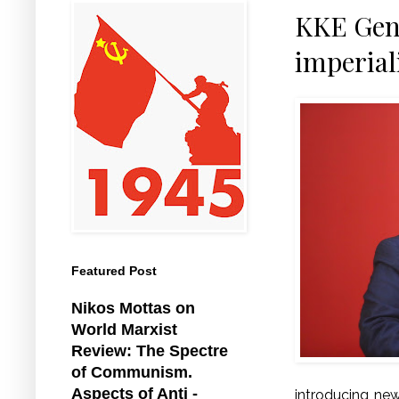
KKE Gene
imperial
Featured Post
Nikos Mottas on
World Marxist
Review: The Spectre
of Communism.
Aspects of Anti -
introducing new