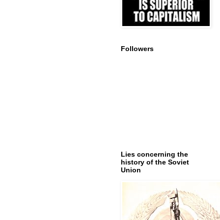
Followers
Lies concerning the
history of the Soviet
Union