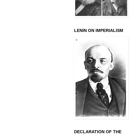
LENIN ON IMPERIALISM
DECLARATION OF THE