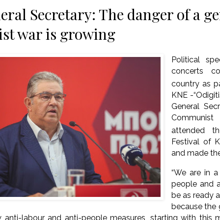
ral Secretary: The danger of a ge
ist war is growing
Political sp
concerts co
country as pa
KNE -“Odigiti
General Sec
Communist P
attended t
Festival of K
and made the
“We are in a 
people and a
be as ready a
because the 
 anti-labour and anti-people measures, starting with this 