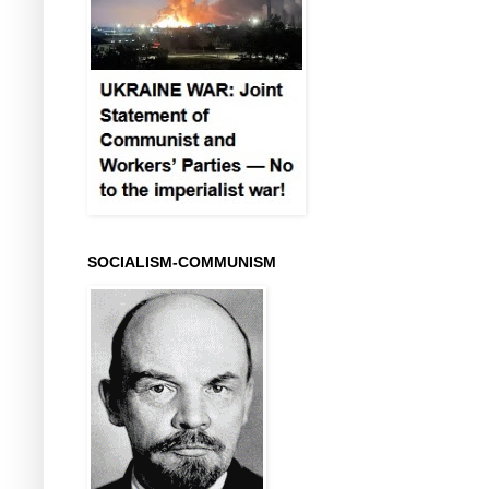
SOCIALISM-COMMUNISM