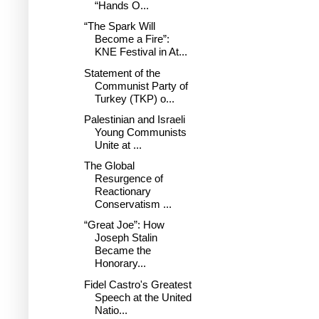
“Hands O...
“The Spark Will
Become a Fire”:
KNE Festival in At...
Statement of the
Communist Party of
Turkey (TKP) o...
Palestinian and Israeli
Young Communists
Unite at ...
The Global
Resurgence of
Reactionary
Conservatism ...
“Great Joe”: How
Joseph Stalin
Became the
Honorary...
Fidel Castro's Greatest
Speech at the United
Natio...