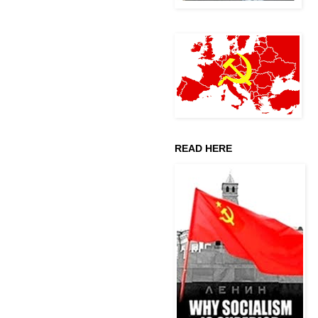
READ HERE