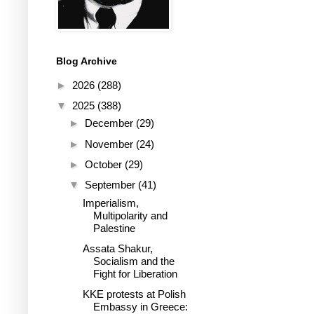
Blog Archive
►
2026
(288)
▼
2025
(388)
►
December
(29)
►
November
(24)
►
October
(29)
▼
September
(41)
Imperialism,
Multipolarity and
Palestine
Assata Shakur,
Socialism and the
Fight for Liberation
KKE protests at Polish
Embassy in Greece: