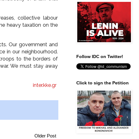
ases, collective labour
he heavy taxation on the
licts. Our government and
ce in our neighbourhood.
Follow IDC on Twitter!
troops to the borders of
st war. We must stay away
Click to sign the Petition
inter.kke.gr
Older Post