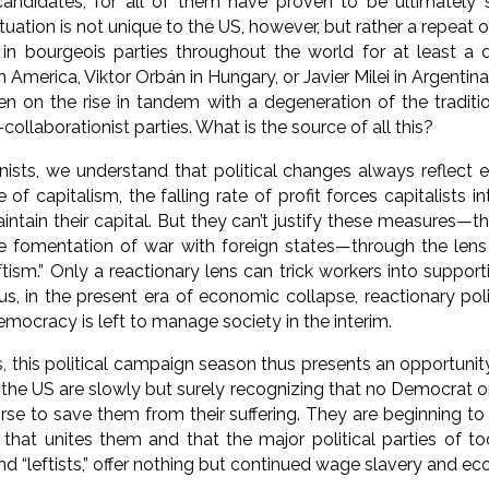
candidates, for all of them have proven to be ultimately 
situation is not unique to the US, however, but rather a repea
 in bourgeois parties throughout the world for at least a 
America, Viktor Orbán in Hungary, or Javier Milei in Argentina
n on the rise in tandem with a degeneration of the traditi
collaborationist parties. What is the source of all this?
nists, we understand that political changes always reflect
e of capitalism, the falling rate of profit forces capitalists 
ntain their capital. But they can’t justify these measures—t
e fomentation of war with foreign states—through the lens 
eftism.” Only a reactionary lens can trick workers into suppo
s, in the present era of economic collapse, reactionary polit
emocracy is left to manage society in the interim.
 this political campaign season thus presents an opportunity
the US are slowly but surely recognizing that no Democrat or
rse to save them from their suffering. They are beginning to u
 that unites them and that the major political parties of to
d “leftists,” offer nothing but continued wage slavery and ec