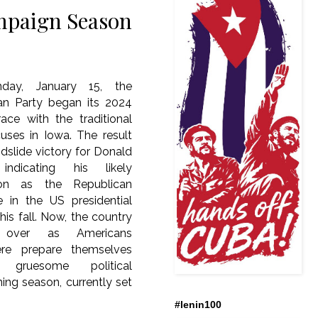
mpaign Season
ay, January 15, the
an Party began its 2024
ace with the traditional
cuses in Iowa. The result
dslide victory for Donald
indicating his likely
ion as the Republican
e in the US presidential
this fall. Now, the country
s over as Americans
ere prepare themselves
gruesome political
ng season, currently set
#lenin100