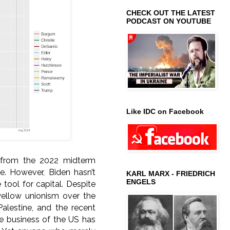
CHECK OUT THE LATEST
PODCAST ON YOUTUBE
Like IDC on Facebook
s from the 2022 midterm
e. However, Biden hasn’t
KARL MARX - FRIEDRICH
ENGELS
tool for capital. Despite
 yellow unionism over the
Palestine, and the recent
he business of the US has