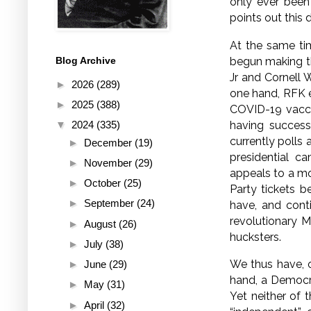
only ever been
points out this 
At the same tim
begun making the
Blog Archive
Jr and Cornell 
►
2026
(289)
one hand, RFK e
►
2025
(388)
COVID-19 vaccin
having success
▼
2024
(335)
currently polls 
►
December
(19)
presidential c
►
November
(29)
appeals to a mo
►
October
(25)
Party tickets b
►
September
(24)
have, and cont
revolutionary M
►
August
(26)
hucksters.
►
July
(38)
We thus have, o
►
June
(29)
hand, a Democra
►
May
(31)
Yet neither of 
►
April
(32)