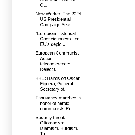
O...
New Worker: The 2024
US Presidential
Campaign Seas...
"European Historical
Consciousness", or
EU's deplo...
European Communist
Action
teleconference:
Reject t...
KKE: Hands off Oscar
Figuera, General
Secretary of...
Thousands marched in
honor of heroic
communists Ro...
Security threat:
Ottomanism,
Islamism, Kurdism,
Tu...