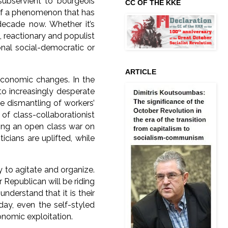
subservient to bourgeois
CC OF THE KKE
t of a phenomenon that has
decade now. Whether it’s
, reactionary and populist
onal social-democratic or
ARTICLE
 economic changes. In the
into increasingly desperate
he dismantling of workers’
of class-collaborationist
rting an open class war on
icians are uplifted, while
 to agitate and organize.
 Republican will be riding
nderstand that it is their
day, even the self-styled
onomic exploitation.