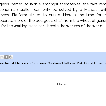
geois parties squabble amongst themselves, the fact rem
economic situation can only be solved by a Marxist-Leni
kers’ Platform strives to create. Now is the time for
arate more of the bourgeois chaff from the wheat of genuin
d for the working class can liberate the workers of the world.
sidential Elections
,
Communist Workers’ Platform USA
,
Donald Trump
Home