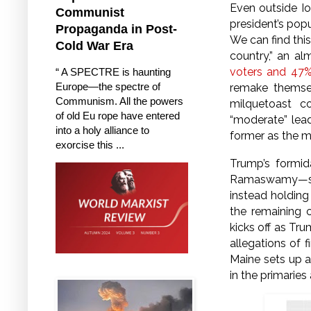
Even outside Io
Communist
president’s popu
Propaganda in Post-
We can find this
Cold War Era
country,” an al
voters and 47% 
“ A SPECTRE is haunting
Europe—the spectre of
remake themsel
Communism. All the powers
milquetoast c
of old Eu rope have entered
“moderate” lea
into a holy alliance to
former as the m
exorcise this ...
Trump’s formid
Ramaswamy—seem
instead holding
the remaining 
kicks off as Tru
allegations of 
Maine sets up a
in the primaries