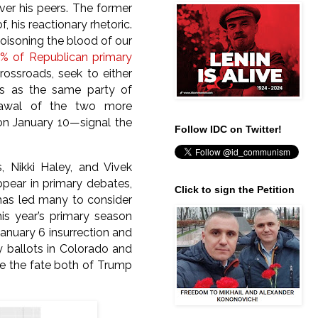
ver his peers. The former
, his reactionary rhetoric.
“poisoning the blood of our
% of Republican primary
ossroads, seek to either
us as the same party of
drawal of the two more
on January 10—signal the
Follow IDC on Twitter!
 Nikki Haley, and Vivek
ear in primary debates,
Click to sign the Petition
 has led many to consider
is year’s primary season
January 6 insurrection and
ry ballots in Colorado and
ne the fate both of Trump