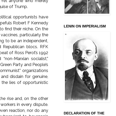
e. Yet anyone who merely
guise of Trump.
litical opportunists have
 hopefuls Robert F Kennedy
LENIN ON IMPERIALISM
o find their niche. On the
accines, particularly the
ing to be an independent,
d Republican blocs. RFK
repeat of Ross Perot’s 1992
“non-Marxian socialist,”
 Green Party and People’s
“communist” organizations
and disdain for genuine,
the lies of opportunistic
he rise and, on the other
workers in every dispute.
 even reaction, nor do any
DECLARATION OF THE