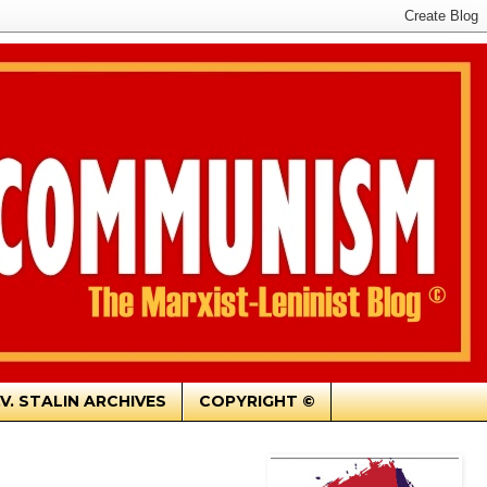
.V. STALIN ARCHIVES
COPYRIGHT ©