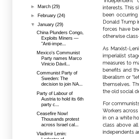
“independent” 
►
March
(29)
interests. This 
been occurring
►
February
(24)
Donald Trump in 
▼
January
(29)
forces have bee
China Plunders Congo,
otherwise class-
Exploits Miners —
"Anti-impe...
As Marxist-Leni
Mexico's Communist
imperialist stag
Party names Marco
measures to mai
Vinicio Dávil...
benefits and th
Communist Party of
liberalism or “l
Sweden: The
themselves. Thu
decision to join NA...
the old social d
Party of Labour of
Austria to hold its 6th
For communists,
party c...
Workers across 
Ceasefire Now!
in on a white ho
Thousands protest
across Israel cal...
class above all
independents an
Vladimir Lenin: