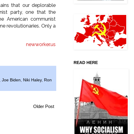
ains that our deplorable
nist party, one that the
 the American communist
e revolutionaries. Only a
newworker.us
READ HERE
,
Joe Biden
,
Niki Haley
,
Ron
Older Post