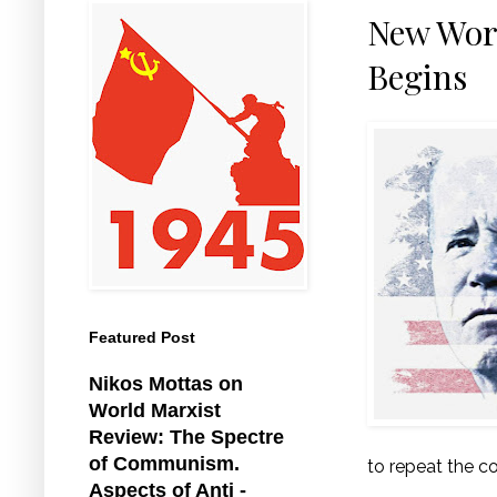
New Work
Begins
Featured Post
Nikos Mottas on
World Marxist
Review: The Spectre
of Communism.
to repeat the 
Aspects of Anti -