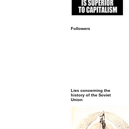
Followers
Lies concerning the
history of the Soviet
Union