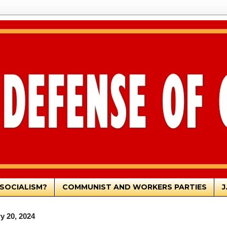
SOCIALISM?
COMMUNIST AND WORKERS PARTIES
J
y 20, 2024