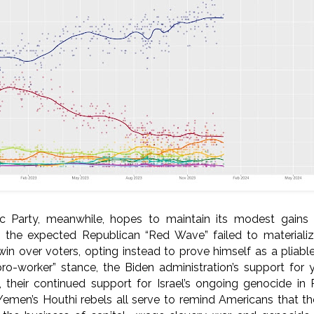
c Party, meanwhile, hopes to maintain its modest gain
n the expected Republican “Red Wave” failed to materializ
n over voters, opting instead to prove himself as a pliable 
pro-worker” stance, the Biden administration’s support for
 their continued support for Israel’s ongoing genocide in 
 Yemen’s Houthi rebels all serve to remind Americans that t