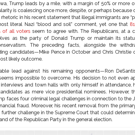
wa, Trump leads by a mile, with a margin of 50% or more o
larity is coalescing once more, despite, or perhaps because of
 rhetoric in his recent statement that illegal immigrants are 
most literal Nazi “blood and soil” comment, yet one that
81
of all voters
seem to agree with. The Republicans, at a cr
ves as the party of Donald Trump or maintain its stat
onservatism. The preceding facts, alongside the with
ding candidates—Mike Pence in October and Chris Christie 
ost likely outcome.
able lead against his remaining opponents—Ron DeSantis,
s impossible to overcome. His decision to not even app
 interviews and town halls with only himself in attendance,
candidates as mere vice presidential nominees. However, th
mp faces four criminal legal challenges in connection to the 
financial fraud. Moreover, his recent removal from the prima
 further challenge in the Supreme Court that could determi
 and of the Republican Party in the general election.