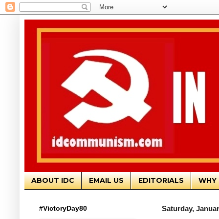
ABOUT IDC
EMAIL US
EDITORIALS
WHY 
#VictoryDay80
Saturday, Januar