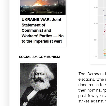
SOCIALISM-COMMUNISM
The Democrati
elections, whe
done much to wi
their nominal “
past few years,
strikes against