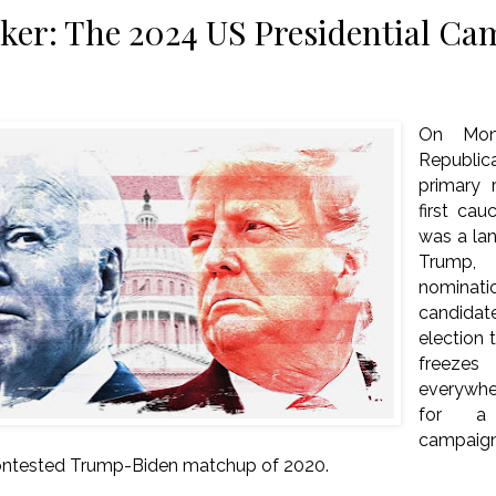
er: The 2024 US Presidential Ca
On Mond
Republic
primary r
first cau
was a lan
Trump, 
nominat
candidat
election 
freeze
everywh
for a 
campaigni
contested Trump-Biden matchup of 2020.