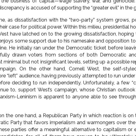
 the business of capital—wage slavery, war, and genocid
discrepancy is accused of supporting the “greater evil” in the 
e, as dissatisfaction with the “two-party” system grows, po
ir case for political power. Within this milieu, presidential
West have latched on to the growing dissatisfaction, hoping t
njoys some support due to his namesake and opposition to v
e. He initially ran under the Democratic ticket before leav
fully drawn voters from sections of both Democratic an
at minimal but not insignificant levels, setting up a possible 
ampaign. On the other hand, Cornell West, the self-styled 
re “left” audience, having previously attempted to run under
efore deciding to run independently. Unfortunately, a few 
inue to, support West’s campaign, whose Christian outlook 
arxism-Leninism is apparent to anyone able to see through 
n the one hand, a Republican Party in which reaction is on t
tic Party that favors imperialism and warmongers over the 
these parties offer a meaningful alternative to capitalism or