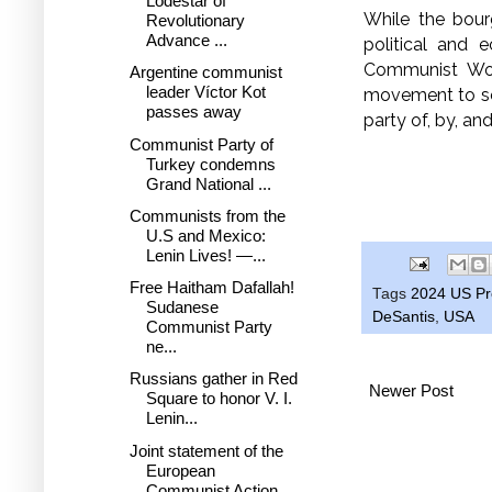
Lodestar of
While the bour
Revolutionary
Advance ...
political and 
Communist Wor
Argentine communist
leader Víctor Kot
movement to sep
passes away
party of, by, an
Communist Party of
Turkey condemns
Grand National ...
Communists from the
U.S and Mexico:
Lenin Lives! —...
Free Haitham Dafallah!
Tags
2024 US Pre
Sudanese
DeSantis
,
USA
Communist Party
ne...
Russians gather in Red
Newer Post
Square to honor V. I.
Lenin...
Joint statement of the
European
Communist Action