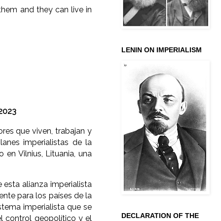
them and they can live in
LENIN ON IMPERIALISM
 2023
res que viven, trabajan y
anes imperialistas de la
en Vilnius, Lituania, una
esta alianza imperialista
tente para los países de la
stema imperialista que se
DECLARATION OF THE
l control geopolítico y el