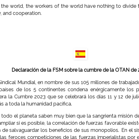
the world, the workers of the world have nothing to divide 
y, and cooperation.
Declaración de la FSM sobre la cumbre de la OTAN de
indical Mundial, en nombre de sus 105 millones de trabajado
países de los 5 continentes condena enérgicamente los pl
a la Cumbre 2023 que se celebrará los días 11 y 12 de julio 
 a toda la humanidad pacífica.
todo el planeta saben muy bien que la sangrienta misión de 
mpliar si es posible, la correlación de fuerzas favorable exis
 de salvaguardar los beneficios de sus monopolios. En el si
 las feroces competiciones de las fuerzas imperialistas por e