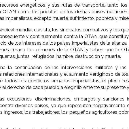
 recursos energéticos y sus rutas de transporte, tanto lo
 OTAN como los pueblos de los demás países no tienen 
as imperialistas, excepto muerte, sufrimiento, pobreza y miser
indical mundial clasista, los sindicatos combativos y los q
consecuente y continuamente contra la OTAN que constitu
vicio de los intereses de los países imperialistas de la alia
imera mano los crímenes de la OTAN y saben que la OTA
guerras, juntas, refugiados, hambre, destrucción y muerte.
 la continuación de las intervenciones militares y las gu
s relaciones internacionales y el aumento vertiginoso de los 
e todos los conflictos armados imperialistas, el pleno re
 el derecho de cada pueblo a elegir libremente su presente y 
s exclusiones, discriminaciones, embargos y sanciones i
ontra diversos países, ya que repercuten negativamente en
os ingresos, los trabajadores, los pequeños agricultores pob