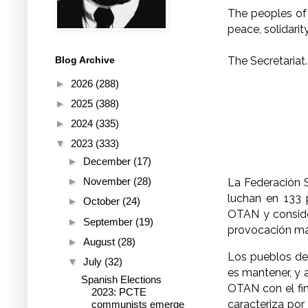
The peoples of 
peace, solidarit
The Secretariat.
Blog Archive
►
2026
(288)
►
2025
(388)
►
2024
(335)
▼
2023
(333)
►
December
(17)
►
November
(28)
La Federación S
luchan en 133 
►
October
(24)
OTAN y consider
►
September
(19)
provocación más
►
August
(28)
Los pueblos de 
▼
July
(32)
es mantener, y a
Spanish Elections
OTAN con el fin
2023: PCTE
caracteriza por
communists emerge