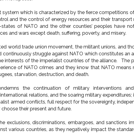
st system which is characterized by the fierce competitions of
ntrol and the control of energy resources and their transpor
states of NATO and the other counties’ peoples have not
ances and wars except death, suffering, poverty, and misery.
ted world trade union movement, the militant unions, and t
d continuously struggle against NATO which constitutes an 
he interests of the imperialist countries of the alliance. The
xperience of NATO crimes and they know that NATO means no
fugees, starvation, destruction, and death.
emns the continuation of military interventions and
f international relations, and the soaring military expenditur
ialist armed conflicts, full respect for the sovereignty, indep
 choose their present and future.
e exclusions, discriminations, embargoes, and sanctions 
nst various countries, as they negatively impact the standar