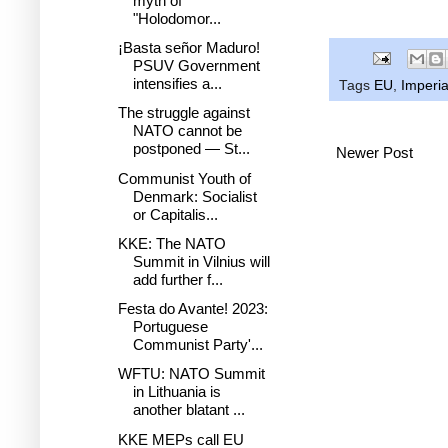
myth of
"Holodomor...
¡Basta señor Maduro!
PSUV Government
intensifies a...
Tags
EU
,
Imperia
The struggle against
NATO cannot be
postponed — St...
Newer Post
Communist Youth of
Denmark: Socialist
or Capitalis...
KKE: The NATO
Summit in Vilnius will
add further f...
Festa do Avante! 2023:
Portuguese
Communist Party'...
WFTU: NATO Summit
in Lithuania is
another blatant ...
KKE MEPs call EU