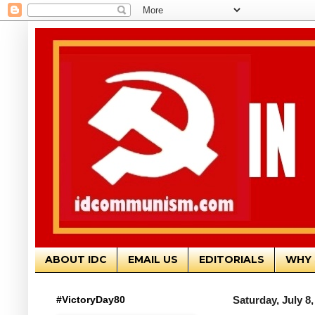
ABOUT IDC
EMAIL US
EDITORIALS
WHY 
#VictoryDay80
Saturday, July 8,