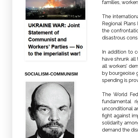
families, worker
The internatio
Regional Plans 
the confrontatio
disastrous cons
In addition to c
have shrunk all 
all workers’ dem
by bourgeoise go
SOCIALISM-COMMUNISM
spending is prov
The World Fede
fundamental r
unconditional a
fight against i
solidarity amon
demand the dis