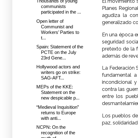
El movimiento s
Thousands of young
communists
Planes Regional
participated in the ...
agudiza la con
Open letter of
generalizado co
Communist and
Workers’ Parties to
En una época en
t...
seguridad soci
Spain: Statement of the
pretexto de la 
PCTE on the July
además de revel
23rd Gene...
Hollywood actors and
La Federación S
writers go on strike:
fundamental a 
SAG-AFT...
incondicional 
MEPs of the KKE:
contra las guerr
Statement on the
entre los puebl
new despicable p...
desmantelamien
“Medieval Inquisition”
returns to Europe
Los pueblos del
with anti...
paz, solidarida
NCPN: On the
recognition of the