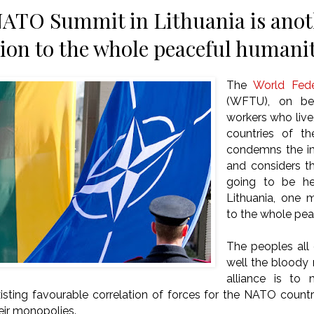
TO Summit in Lithuania is anoth
ion to the whole peaceful humani
The
World Fede
(WFTU), on beh
workers who live
countries of th
condemns the im
and considers t
going to be hel
Lithuania, one 
to the whole pea
The peoples all
well the bloody m
alliance is to 
xisting favourable correlation of forces for the NATO countr
heir monopolies.