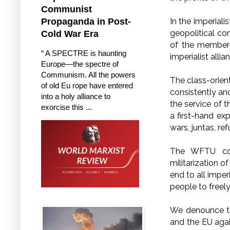
Communist
In the imperiali
Propaganda in Post-
geopolitical co
Cold War Era
of the member-
“ A SPECTRE is haunting
imperialist alli
Europe—the spectre of
Communism. All the powers
The class-orien
of old Eu rope have entered
consistently an
into a holy alliance to
the service of t
exorcise this ...
a first-hand e
wars, juntas, re
The WFTU cond
militarization o
end to all imper
people to freely
We denounce th
and the EU agai