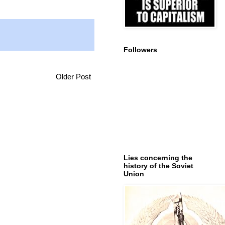
Followers
Older Post
Lies concerning the
history of the Soviet
Union