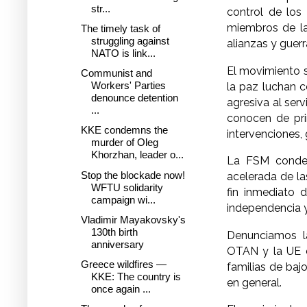
str...
control de los
miembros de la
The timely task of
struggling against
alianzas y guerr
NATO is link...
El movimiento s
Communist and
Workers' Parties
la paz luchan 
denounce detention
agresiva al ser
...
conocen de pr
KKE condemns the
intervenciones, 
murder of Oleg
Khorzhan, leader o...
La FSM condena
Stop the blockade now!
acelerada de la
WFTU solidarity
fin inmediato d
campaign wi...
independencia y
Vladimir Mayakovsky's
130th birth
Denunciamos la
anniversary
OTAN y la UE c
Greece wildfires —
familias de baj
KKE: The country is
en general.
once again ...