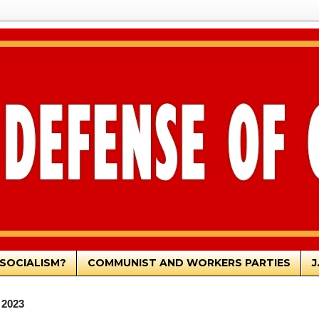
SOCIALISM?
COMMUNIST AND WORKERS PARTIES
J
 2023