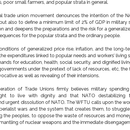
s, poor small farmers, and popular strata in general.
nal trade union movement denounces the intention of the
but also to define a minimum limit of 2% of GDP in military
n and deepens the preparations and the risk for a generalized
equences for the popular strata and the ordinary people.
onditions of generalized price rise, inflation, and the long-t
the expenditures linked to popular needs and workers’ living 
ands for education, health, social security, and dignified livi
vernments under the pretext of lack of resources, etc, the fu
ocative as well as revealing of their intensions.
ration of Trade Unions firmly believes military spendin
ight to live with dignity and that NATO destabilizin
nd urgent dissolution of NATO. The WFTU calls upon the work
mperialist wars and the system that creates them, to struggl
g the peoples, to oppose the waste of resources and money 
mantling of nuclear weapons and the immediate disengage