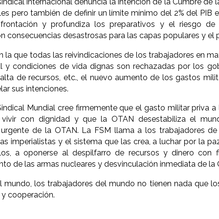
indical internacional denuncia la intención de la Cumbre de
es pero también de definir un límite mínimo del 2% del PIB e
frontación y profundiza los preparativos y el riesgo de u
n consecuencias desastrosas para las capas populares y el p
 la que todas las reivindicaciones de los trabajadores en ma
al y condiciones de vida dignas son rechazadas por los go
falta de recursos, etc., el nuevo aumento de los gastos mili
ar sus intenciones.
indical Mundial cree firmemente que el gasto militar priva a
vivir con dignidad y que la OTAN desestabiliza el mund
y urgente de la OTAN. La FSM llama a los trabajadores d
as imperialistas y el sistema que las crea, a luchar por la pa
os, a oponerse al despilfarro de recursos y dinero con fin
to de las armas nucleares y desvinculación inmediata de la
 mundo, los trabajadores del mundo no tienen nada que los
d y cooperación.