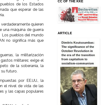
CC OF THE KKE
s pueblos de los Estados
nada que esperar de las
ia.
ue verdaderamente quieren
ye una máquina de guerra
ARTICLE
nza. Los pueblos del mundo
N no significa más que
erras, la militarización
gastos militares; exige el
speto de la soberanía, la
su futuro.
mpuestas por EE.UU., la
 el nivel de vida de las
res y las capas populares