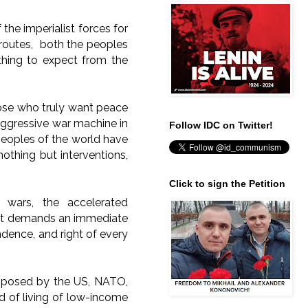
 the imperialist forces for
t routes, both the peoples
hing to expect from the
hose who truly want peace
aggressive war machine in
Follow IDC on Twitter!
 peoples of the world have
thing but interventions,
Click to sign the Petition
 wars, the accelerated
es; it demands an immediate
endence, and right of every
imposed by the US, NATO,
d of living of low-income