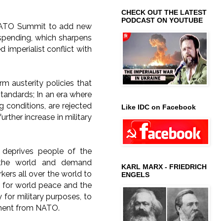
CHECK OUT THE LATEST
PODCAST ON YOUTUBE
 NATO Summit to add new
 spending, which sharpens
 imperialist conflict with
erm austerity policies that
standards; In an era where
ng conditions, are rejected
Like IDC on Facebook
rther increase in military
g deprives people of the
g the world and demand
KARL MARX - FRIEDRICH
ers all over the world to
ENGELS
e for world peace and the
for military purposes, to
ment from NATO.