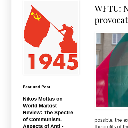
WFTU: NA
provocat
Featured Post
Nikos Mottas on
World Marxist
Review: The Spectre
of Communism.
possible, the e
Aspects of Anti -
the profits of t