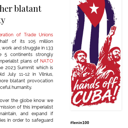
er blatant
ty
ration of Trade Unions
alf of its 105 million
, work and struggle in 133
e 5 continents strongly
perialist plans of
NATO
he 2023 Summit which is
d July 11-12 in Vilnius,
more blatant provocation
ceful humanity.
 over the globe know we
ission of this imperialist
maintain, and expand if
ies in order to safeguard
#lenin100