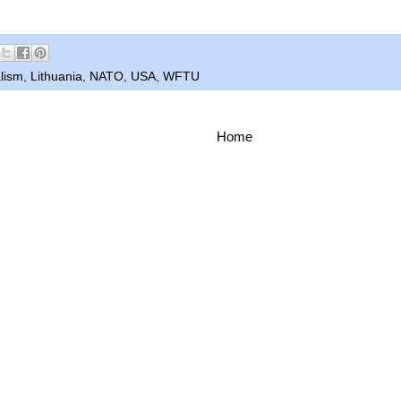
lism
,
Lithuania
,
NATO
,
USA
,
WFTU
Home