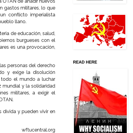
 la OTAN de añadir nuevos
n gastos militares, lo que
n conflicto imperialista
ueblo llano.
teria de educación, salud,
biernos burgueses con el
tares es una provocación,
READ HERE
 las personas del derecho
o y exige la disolución
e todo el mundo a luchar
z mundial y la solidaridad
es militares, a exigir el
 OTAN.
 divida y pueden vivir en
wftucentral.org