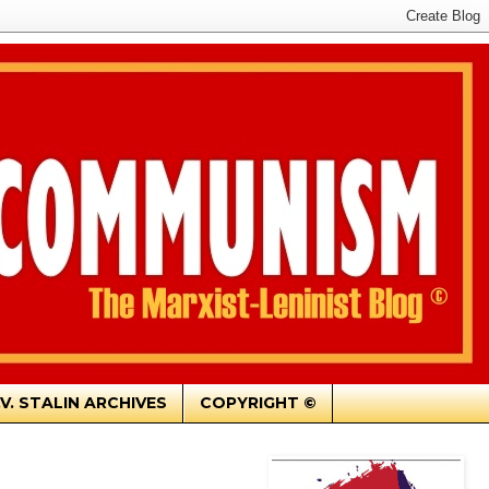
.V. STALIN ARCHIVES
COPYRIGHT ©