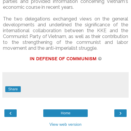
parties and provided information concerning Vietnam's
economic course in recent years.
The two delegations exchanged views on the general
developments and underlined the significance of the
international collaboration between the KKE and the
Communist Party of Vietnam, as well as their contribution
to the strengthening of the communist and labor
movement and the anti-imperialist struggle.
IN DEFENSE OF COMMUNISM
©
Share
‹
›
Home
View web version