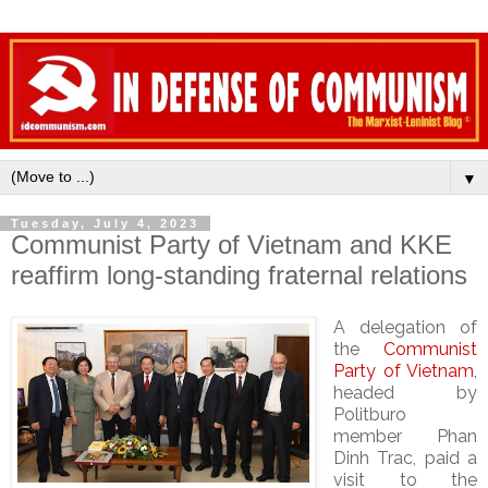
▼
Tuesday, July 4, 2023
Communist Party of Vietnam and KKE
reaffirm long-standing fraternal relations
A delegation of
the
Communist
Party of Vietnam
,
headed by
Politburo
member Phan
Dinh Trac, paid a
visit to the