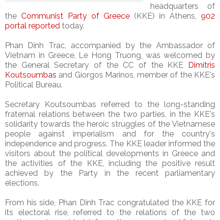
headquarters of
the
Communist Party of Greece
(KKE) in Athens,
902
portal reported
today.
Phan Dinh Trac, accompanied by the Ambassador of
Vietnam in Greece, Le Hong Truong, was welcomed by
the General Secretary of the CC of the KKE
Dimitris
Koutsoumbas
and Giorgos Marinos, member of the KKE's
Political Bureau.
Secretary Koutsoumbas referred to the long-standing
fraternal relations between the two parties, in the KKE's
solidarity towards the heroic struggles of the Vietnamese
people against imperialism and for the country's
independence and progress. The KKE leader informed the
visitors about the political developments in Greece and
the activities of the KKE, including the positive result
achieved by the Party in the recent parliamentary
elections.
From his side, Phan Dinh Trac congratulated the KKE for
its electoral rise, referred to the relations of the two