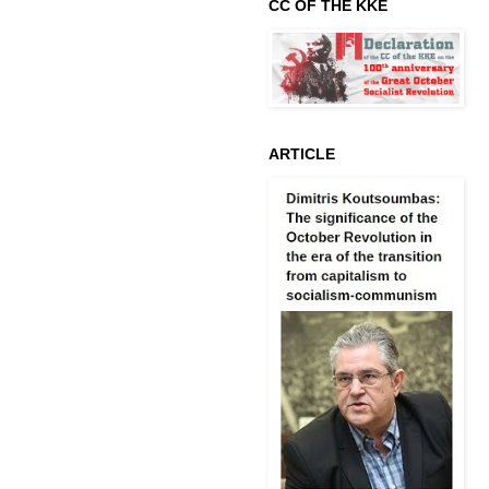
CC OF THE KKE
ARTICLE