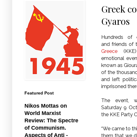
Greek co
Gyaros
Hundreds of 
and friends of
Greece
(KKE) 
emotional even
known as Giour
of the thousan
and left politi
imprisoned ther
Featured Post
The event, 
Nikos Mottas on
Saturday 9 Oct
World Marxist
the KKE Party O
Review: The Spectre
of Communism.
“We came to this
Aspects of Anti -
them that we d