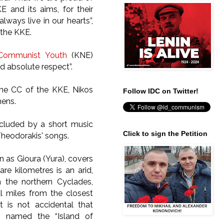
KE and its aims, for their
always live in our hearts”,
 the KKE.
Communist Youth
(KNE)
 absolute respect”.
the CC of the KKE, Nikos
Follow IDC on Twitter!
hens.
ncluded by a short music
Click to sign the Petition
 Theodorakis' songs.
 as Gioura (Yura), covers
re kilometres is an arid,
n the northern Cyclades,
al miles from the closest
It is not accidental that
 named the “Island of