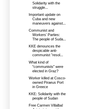
Solidarity with the
struggle...
Important update on
Cuba and new
maneuvers against...
Communist and
Workers' Parties:
The people of Suda...
KKE denounces the
despicable anti-
communist "resol...
What kind of
“communists” were
elected in Graz?
Worker killed at Cosco-
owned Piraeus Port
in Greece
KKE: Solidarity with the
people of Sudan
Free Carmen Villalba!