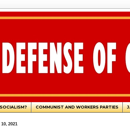
SOCIALISM?
COMMUNIST AND WORKERS PARTIES
J
 10, 2021