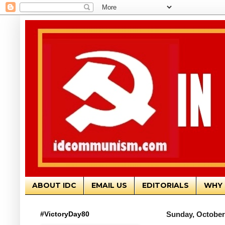
ABOUT IDC
EMAIL US
EDITORIALS
WHY 
#VictoryDay80
Sunday, October