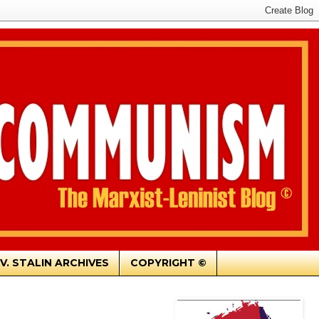
.V. STALIN ARCHIVES
COPYRIGHT ©