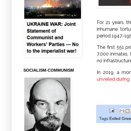
For 21 years, t
inhumane tortu
period 1947-195
The first 551 p
7,000 inmates. I
no infrastructure
SOCIALISM-COMMUNISM
In 2019, a mon
unveiled during
Tags
Exiled Gre