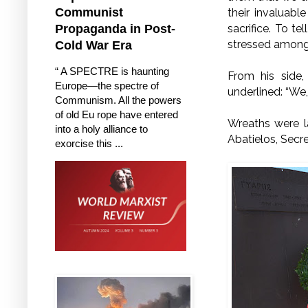
Communist
their invaluable
sacrifice. To te
Propaganda in Post-
stressed among 
Cold War Era
“ A SPECTRE is haunting
From his side
Europe—the spectre of
underlined: “We
Communism. All the powers
of old Eu rope have entered
Wreaths were l
into a holy alliance to
Abatielos, Secr
exorcise this ...