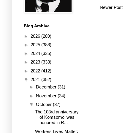
Newer Post
Blog Archive
►
2026
(289)
►
2025
(388)
►
2024
(335)
►
2023
(333)
►
2022
(412)
▼
2021
(352)
►
December
(31)
►
November
(34)
▼
October
(37)
The 103rd anniversary
of Komsomol was
honored in R...
Workers Lives Matter: