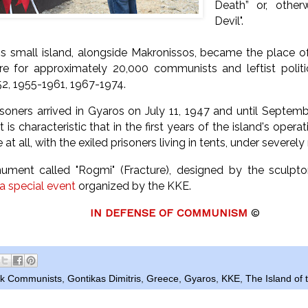
Death” or, other
Devil".
his small island, alongside Makronissos, became the place o
re for approximately 20,000 communists and leftist politic
2, 1955-1961, 1967-1974.
risoners arrived in Gyaros on July 11, 1947 and until Septem
t is characteristic that in the first years of the island's opera
 at all, with the exiled prisoners living in tents, under severel
ument called "Rogmi" (Fracture), designed by the sculpt
 a special event
organized by the KKE.
IN DEFENSE OF COMMUNISM
©
ek Communists
,
Gontikas Dimitris
,
Greece
,
Gyaros
,
KKE
,
The Island of 