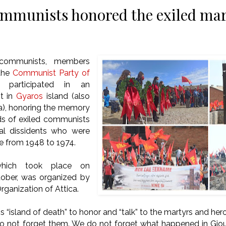
mmunists honored the exiled mar
communists, members
 the
Communist Party of
participated in an
t in
Gyaros
island (also
a), honoring the memory
ds of exiled communists
cal dissidents who were
e from 1948 to 1974.
which took place on
ober, was organized by
rganization of Attica.
 “island of death” to honor and “talk” to the martyrs and hero
o not forget them. We do not forget what happened in Giou