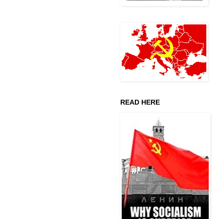
READ HERE