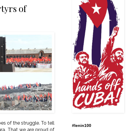
tyrs of
es of the struggle. To tell
#lenin100
ra. That we are proud of