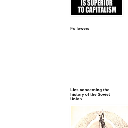
Followers
Lies concerning the
history of the Soviet
Union