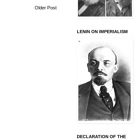
Older Post
LENIN ON IMPERIALISM
DECLARATION OF THE