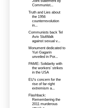
Joint statement by
Communist...
Truth and Lies about
the 1956
counterrevolution
in...
Communists back Tel
Aviv SlutWalk
against sexual v...
Monument dedicated to
Yuri Gagarin
unveiled in Por...
PAME: Solidarity with
the workers' strikes
in the USA
EU's concern for the
rise of far-right
extremism a...
Flashback:
Remembering the
2011 murderous