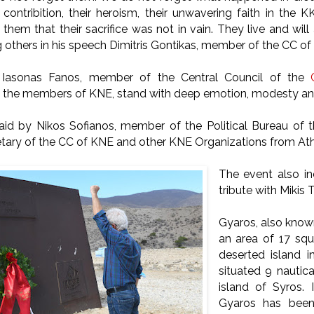
 contribition, their heroism, their unwavering faith in the K
ll them that their sacrifice was not in vain. They live and will 
others in his speech Dimitris Gontikas, member of the CC of
, Iasonas Fanos, member of the Central Council of the
, the members of KNE, stand with deep emotion, modesty and
aid by Nikos Sofianos, member of the Political Bureau of 
etary of the CC of KNE and other KNE Organizations from At
The event also i
tribute with Mikis
Gyaros, also known
an area of 17 squa
deserted island i
situated 9 nautic
island of Syros. 
Gyaros has been