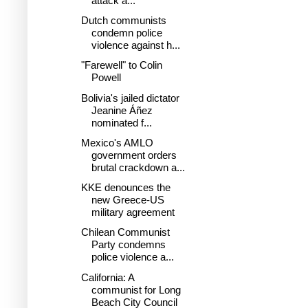
attack a...
Dutch communists
condemn police
violence against h...
"Farewell" to Colin
Powell
Bolivia's jailed dictator
Jeanine Áñez
nominated f...
Mexico's AMLO
government orders
brutal crackdown a...
KKE denounces the
new Greece-US
military agreement
Chilean Communist
Party condemns
police violence a...
California: A
communist for Long
Beach City Council