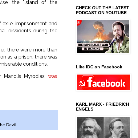
wise, the "Island of the
CHECK OUT THE LATEST
PODCAST ON YOUTUBE
f exile, imprisonment and
al dissidents during the
ber, there were more than
tion as a prison, there was
y miserable conditions.
Like IDC on Facebook
or Manolis Myrodias,
was
KARL MARX - FRIEDRICH
ENGELS
the Devil