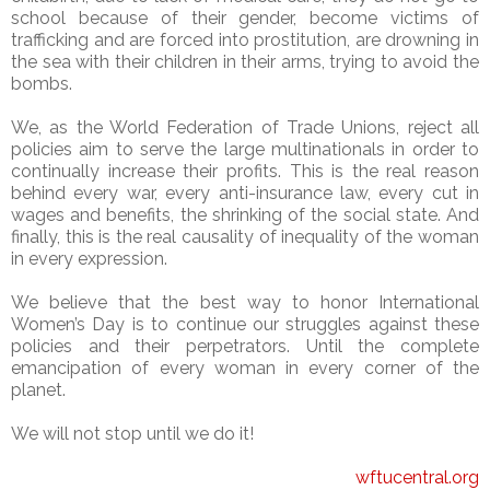
school because of their gender, become victims of
trafficking and are forced into prostitution, are drowning in
the sea with their children in their arms, trying to avoid the
bombs.
We, as the World Federation of Trade Unions, reject all
policies aim to serve the large multinationals in order to
continually increase their profits. This is the real reason
behind every war, every anti-insurance law, every cut in
wages and benefits, the shrinking of the social state. And
finally, this is the real causality of inequality of the woman
in every expression.
We believe that the best way to honor International
Women’s Day is to continue our struggles against these
policies and their perpetrators. Until the complete
emancipation of every woman in every corner of the
planet.
We will not stop until we do it!
wftucentral.org