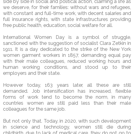
side by side in social and political action, claiming a life as
we deserve, for their families: without wars and refugees,
with constant and full-time work, with decent salaries and
full insurance rights, with state infrastructures providing
free public health, education, social welfare for all.
International Women Day is a symbol of struggle,
sanctioned with the suggestion of socialist Clara Zetkin in
1911. It is a day dedicated to the strike of the New York
women garment workers in 1857, demanding equal pay
with their male colleagues, reduced working hours and
human working conditions, and stood up to their
employers and their state.
However today, 163 years later, all these are still
demanded. Job intensification has increased, flexible
forms of work tend to become the norm, in many
countries women are still paid less than their male
colleagues for the same job.
But not only that. Today, in 2020, with such development
in science and technology, women still die during
childbirth, due to lack of medical care, they do not go to