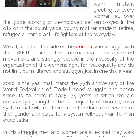
warm militant
greeting to every
woman all over
the globe, working or unemployed, self-employed, in the
city or in the countryside, young mother, student, retiree,
refugee or immigrant, life fighters of the everyday.
We all, stand on the side of the
women
who struggle with
the WFTU and the international class-oriented
movement, and strongly believe in the necessity of the
organization of the women’s fight for real equality and do
not limit our militancy and struggles just in one day a year.
2020 is the year that marks the 75th anniversary of the
World Federation of Trade Unions’ struggle and action
since its founding in 1945. 75 years in which we are
constantly fighting for the true equality of women, for a
system that will free them from the double repression of
their gender and class, for a system without man-to-man
exploitation.
In this struggle, men and women are allies and they walk