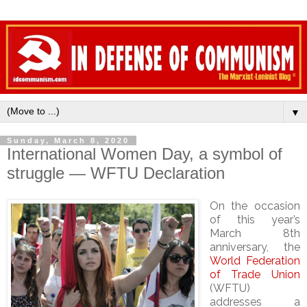
▼
Sunday, March 8, 2020
International Women Day, a symbol of
struggle — WFTU Declaration
On the occasion
of this year’s
March 8th
anniversary, the
World Federation
of Trade Union
(WFTU)
addresses a