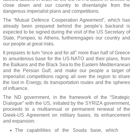
close down and our country to disentangle from the
dangerous imperialist plans and competitions.
The “Mutual Defence Cooperation Agreement”, which has
already been prepared behind the people’s backand is
expected to be signed during the visit of the US Secretary of
State, Pompeo, to Athens, furtherengages our country and
our people at great risks.
It prepares to turn “once and for all” more than half of Greece
to amurderous base for the US-NATO and their plans, from
the Balkans and the Black Sea to the Eastern Mediterranean
and the Persian Gulf, and make our people a target of
imperialist competitions raging all over the region to share
the loot in Energy, its transportation routes and the spheres
of influence.
The ND government, in the framework of the “Strategic
Dialogue” with the US, initiated by the SYRIZA government,
proceeds to a multiannual or permanent renewal of the
Greek-US Agreement on military bases, its enhancement
and expansion.
The capabilities of the Souda base, which