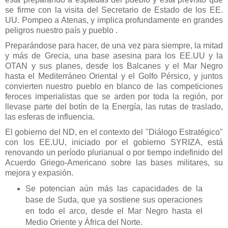
se firme con la visita del Secretario de Estado de los EE.
UU. Pompeo a Atenas, y implica profundamente en grandes
peligros nuestro país y pueblo .
Preparándose para hacer, de una vez para siempre, la mitad
y más de Grecia, una base asesina para los EE.UU y la
OTAN y sus planes, desde los Balcanes y el Mar Negro
hasta el Mediterráneo Oriental y el Golfo Pérsico, y juntos
convierten nuestro pueblo en blanco de las competiciones
feroces imperialistas que se arden por toda la región, por
llevase parte del botín de la Energía, las rutas de traslado,
las esferas de influencia.
El gobierno del ND, en el contexto del "Diálogo Estratégico"
con los EE.UU, iniciado por el gobierno SYRIZA, está
renovando un período plurianual o por tiempo indefinido del
Acuerdo Griego-Americano sobre las bases militares, su
mejora y expasión.
Se potencian aún más las capacidades de la
base de Suda, que ya sostiene sus operaciones
en todo el arco, desde el Mar Negro hasta el
Medio Oriente y África del Norte.