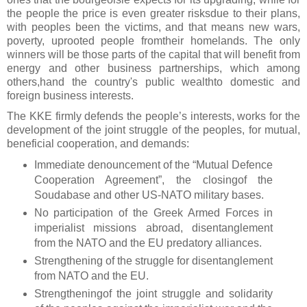
the people the price is even greater risksdue to their plans,
with peoples been the victims, and that means new wars,
poverty, uprooted people fromtheir homelands. The only
winners will be those parts of the capital that will benefit from
energy and other business partnerships, which among
others,hand the country's public wealthto domestic and
foreign business interests.
The KKE firmly defends the people’s interests, works for the
development of the joint struggle of the peoples, for mutual,
beneficial cooperation, and demands:
Immediate denouncement of the “Mutual Defence
Cooperation Agreement”, the closingof the
Soudabase and other US-NATO military bases.
No participation of the Greek Armed Forces in
imperialist missions abroad, disentanglement
from the NATO and the EU predatory alliances.
Strengthening of the struggle for disentanglement
from NATO and the EU.
Strengtheningof the joint struggle and solidarity