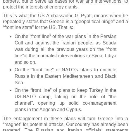
borders, but to serve as bases for war and interventions, to
protect the interests of energy giants.
This is what the US Ambassador, G. Pyatt, means when he
repeatedly states that Greece is a “geopolitical hinge” and a
“frontline state” for the US. That is:
On the “front line” of the war plans in the Persian
Gulf and against the Iranian people, as Souda
was during all the previous years on the “front
line”of theimperialist interventions in Syria, Libya
and so on.
On the “front line” of NATO’s plans to encircle
Russia in the Eastern Mediterranean and Black
Sea.
On the “front line” of plans to keep Turkey in the
US-NATO camp, taking on the role of “the
channel”, opening up solid co-management
plans in the Aegean and Cyprus.
The entanglement in these plans will turn Greece into a
“magnet” for potential attacks. Our country has already been
targeted. The Russian and Iranian officials' statements