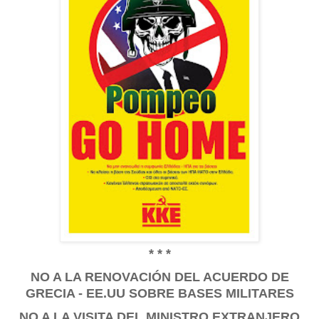
* * *
NO A LA RENOVACIÓN DEL ACUERDO DE
GRECIA - EE.UU SOBRE BASES MILITARES
NO A LA VISITA DEL MINISTRO EXTRANJERO