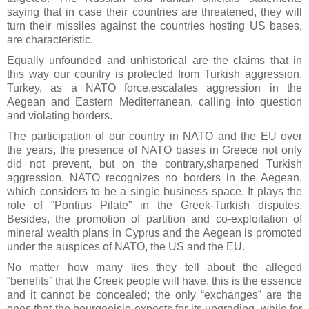
saying that in case their countries are threatened, they will
turn their missiles against the countries hosting US bases,
are characteristic.
Equally unfounded and unhistorical are the claims that in
this way our country is protected from Turkish aggression.
Turkey, as a NATO force,escalates aggression in the
Aegean and Eastern Mediterranean, calling into question
and violating borders.
The participation of our country in NATO and the EU over
the years, the presence of NATO bases in Greece not only
did not prevent, but on the contrary,sharpened Turkish
aggression. NATO recognizes no borders in the Aegean,
which considers to be a single business space. It plays the
role of “Pontius Pilate” in the Greek-Turkish disputes.
Besides, the promotion of partition and co-exploitation of
mineral wealth plans in Cyprus and the Aegean is promoted
under the auspices of NATO, the US and the EU.
No matter how many lies they tell about the alleged
“benefits” that the Greek people will have, this is the essence
and it cannot be concealed; the only “exchanges” are the
ones that the bourgeoisie expects for its upgrading, while for