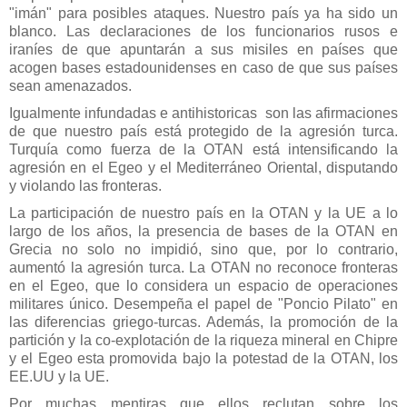
"imán" para posibles ataques. Nuestro país ya ha sido un
blanco. Las declaraciones de los funcionarios rusos e
iraníes de que apuntarán a sus misiles en países que
acogen bases estadounidenses en caso de que sus países
sean amenazados.
Igualmente infundadas e antihistoricas son las afirmaciones
de que nuestro país está protegido de la agresión turca.
Turquía como fuerza de la OTAN está intensificando la
agresión en el Egeo y el Mediterráneo Oriental, disputando
y violando las fronteras.
La participación de nuestro país en la OTAN y la UE a lo
largo de los años, la presencia de bases de la OTAN en
Grecia no solo no impidió, sino que, por lo contrario,
aumentó la agresión turca. La OTAN no reconoce fronteras
en el Egeo, que lo considera un espacio de operaciones
militares único. Desempeña el papel de "Poncio Pilato" en
las diferencias griego-turcas. Además, la promoción de la
partición y la co-explotación de la riqueza mineral en Chipre
y el Egeo esta promovida bajo la potestad de la OTAN, los
EE.UU y la UE.
Por muchas mentiras que ellos reclutan sobre los