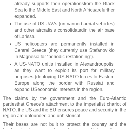
already supports their operationsfrom the Black
Sea to the Middle East and North Africaarefurther
expanded.
The use of US UAVs (unmanned aerial vehicles)
and other aircraftsis consolidatedin the air base
of Larissa.
US helicopters are permanently installed in
Central Greece (they currently use Stefanovikio
in Magnesia for “periodic restationing”).
A US-NATO unitis installed in Alexandroupolis,
as they want to exploit its port for military
purposes (deploying US-NATO forces to Eastern
Europe along the border with Russia) and
expand USeconomic interests in the region.
The claims by the government and the Euro-Atlantic
partiesthat Greece's attachment to the imperialist chariot of
NATO, the US and the EU ensures peace and security in the
region are unfounded and unhistorical.
Their bases are not built to protect the country and the