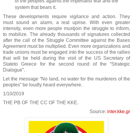
of the peoples against the imperialist war and the
system that bears it.
These developments require vigilance and action. They
must sound an alarm, a real uprise. With even greater
intensity, even more people mustjoin the struggle to inform,
to mobilize. The already thousands of signatures collected
after the call of the Struggle Committee against the Bases
Agreement must be multiplied. Even more organizations and
trade unions must be engaged into the success of the rallies
that will be held during the visit of the US Secretary of
Stateto Greece for the second round of the “Strategic
Dialogue”.
Let the message “No land, no water for the murderers of the
peoples” be loudly heard everywhere.
1/10/2019
THE PB OF THE CC OF THE KKE.
Source:
inter.kke.gr