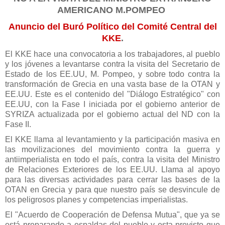
AMERICANO M.POMPEO
Anuncio del Buró Político del Comité Central del
KKE
.
El KKE hace una convocatoria a los trabajadores, al pueblo
y los jóvenes a levantarse contra la visita del Secretario de
Estado de los EE.UU, M. Pompeo, y sobre todo contra la
transformación de Grecia en una vasta base de la OTAN y
EE.UU. Este es el contenido del "Diálogo Estratégico" con
EE.UU, con la Fase I iniciada por el gobierno anterior de
SYRIZA actualizada por el gobierno actual del ND con la
Fase II.
El KKE llama al levantamiento y la participación masiva en
las movilizaciones del movimiento contra la guerra y
antiimperialista en todo el país, contra la visita del Ministro
de Relaciones Exteriores de los EE.UU. Llama al apoyo
para las diversas actividades para cerrar las bases de la
OTAN en Grecia y para que nuestro país se desvincule de
los peligrosos planes y competencias imperialistas.
El "Acuerdo de Cooperación de Defensa Mutua", que ya se
está preparando a espaldas del pueblo y esta previsto que