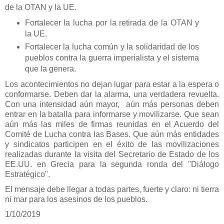
de la OTAN y la UE.
Fortalecer la lucha por la retirada de la OTAN y
la UE.
Fortalecer la lucha común y la solidaridad de los
pueblos contra la guerra imperialista y el sistema
que la genera.
Los acontecimientos no dejan lugar para estar a la espera o
conformarse. Deben dar la alarma, una verdadera revuelta.
Con una intensidad aún mayor, aún más personas deben
entrar en la batalla para informarse y movilizarse. Que sean
aún más las miles de firmas reunidas en el Acuerdo del
Comité de Lucha contra las Bases. Que aún más entidades
y sindicatos participen en el éxito de las movilizaciones
realizadas durante la visita del Secretario de Estado de los
EE.UU. en Grecia para la segunda ronda del "Diálogo
Estratégico".
El mensaje debe llegar a todas partes, fuerte y claro: ni tierra
ni mar para los asesinos de los pueblos.
1/10/2019