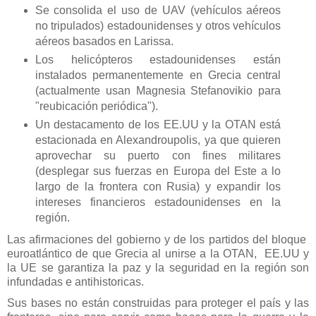
Se consolida el uso de UAV (vehículos aéreos
no tripulados) estadounidenses y otros vehículos
aéreos basados en Larissa.
Los helicópteros estadounidenses están
instalados permanentemente en Grecia central
(actualmente usan Magnesia Stefanovikio para
"reubicación periódica").
Un destacamento de los EE.UU y la OTAN está
estacionada en Alexandroupolis, ya que quieren
aprovechar su puerto con fines militares
(desplegar sus fuerzas en Europa del Este a lo
largo de la frontera con Rusia) y expandir los
intereses financieros estadounidenses en la
región.
Las afirmaciones del gobierno y de los partidos del bloque
euroatlántico de que Grecia al unirse a la OTAN, EE.UU y
la UE se garantiza la paz y la seguridad en la región son
infundadas e antihistoricas.
Sus bases no están construidas para proteger el país y las