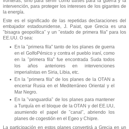
fronteras, sino para servir como bases para la guerra y la
intervención, para proteger los intereses de los gigantes de
la energía.
Este es el significado de las repetidas declaraciones del
embajador estadounidense, J. Paiat, que Grecia es una
"bisagra geopolítica" y un "estado de primera fila” para los
EE.UU. O sea:
En la "primera fila” tanto de los planes de guerra
en el GolfoPérsico y contra el pueblo iraní, como
en la "primera fila” fue encontrada Suda todos
los años anteriores en intervenciones
imperialistas en Siria, Libia, etc.
En la "primera fila” de los planes de la OTAN a
encerrar Rusia en el Mediterráneo Oriental y el
Mar Negro.
En la "vanguardia" de los planes para mantener
a Turquía en el bloque de la OTAN y del EE.UU,
asumiendo el papel de "canal", abriendo los
planes de cogestión en el Egeo y Chipre.
La participación en estos planes convertirá a Grecia en un