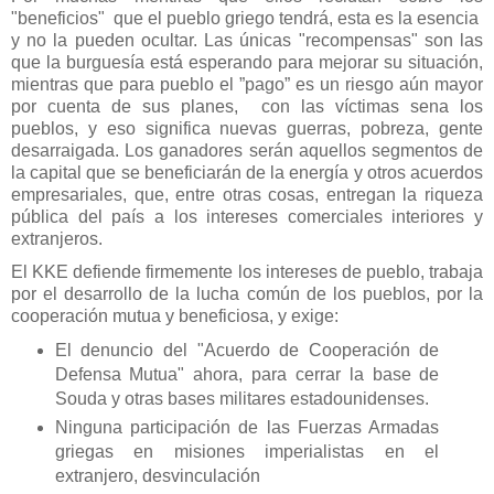
"beneficios" que el pueblo griego tendrá, esta es la esencia
y no la pueden ocultar. Las únicas "recompensas" son las
que la burguesía está esperando para mejorar su situación,
mientras que para pueblo el ”pago” es un riesgo aún mayor
por cuenta de sus planes, con las víctimas sena los
pueblos, y eso significa nuevas guerras, pobreza, gente
desarraigada. Los ganadores serán aquellos segmentos de
la capital que se beneficiarán de la energía y otros acuerdos
empresariales, que, entre otras cosas, entregan la riqueza
pública del país a los intereses comerciales interiores y
extranjeros.
El KKE defiende firmemente los intereses de pueblo, trabaja
por el desarrollo de la lucha común de los pueblos, por la
cooperación mutua y beneficiosa, y exige:
El denuncio del "Acuerdo de Cooperación de
Defensa Mutua" ahora, para cerrar la base de
Souda y otras bases militares estadounidenses.
Ninguna participación de las Fuerzas Armadas
griegas en misiones imperialistas en el
extranjero, desvinculación