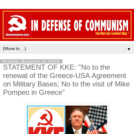
▼
Friday, October 4, 2019
STATEMENT OF KKE: "No to the
renewal of the Greece-USA Agreement
on Military Bases; No to the visit of Mike
Pompeo in Greece"