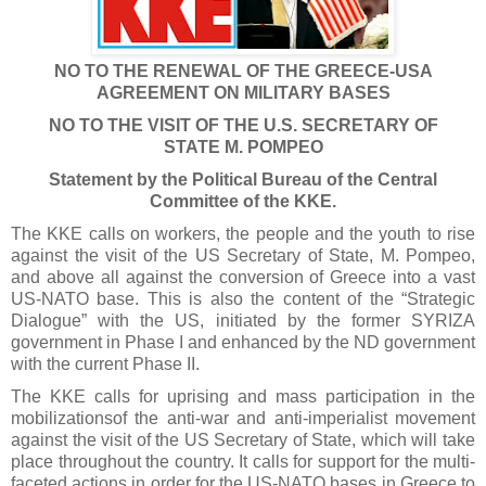
NO TO THE RENEWAL OF THE GREECE-USA
AGREEMENT ON MILITARY BASES
NO TO THE VISIT OF THE U.S.
SECRETARY OF
STATE
M. POMPEO
Statement by the Political Bureau of the Central
Committee of the KKE.
The KKE calls on workers, the people and the youth to rise
against the visit of the US Secretary of State, M. Pompeo,
and above all against the conversion of Greece into a vast
US-NATO base. This is also the content of the “Strategic
Dialogue” with the US, initiated by the former SYRIZA
government in Phase I and enhanced by the ND government
with the current Phase II.
The KKE calls for uprising and mass participation in the
mobilizationsof the anti-war and anti-imperialist movement
against the visit of the US Secretary of State, which will take
place throughout the country. It calls for support for the multi-
faceted actions in order for the US-NATO bases in Greece to