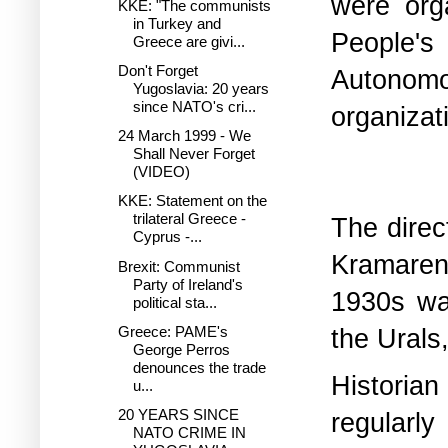
were org
KKE: "The communists
in Turkey and
People'
Greece are givi...
Don't Forget
Autonom
Yugoslavia: 20 years
since NATO's cri...
organizat
24 March 1999 - We
Shall Never Forget
(VIDEO)
KKE: Statement on the
trilateral Greece -
The direc
Cyprus -...
Kramarenk
Brexit: Communist
Party of Ireland's
1930s wa
political sta...
the Urals,
Greece: PAME's
George Perros
denounces the trade
Historian
u...
20 YEARS SINCE
regularly
NATO CRIME IN