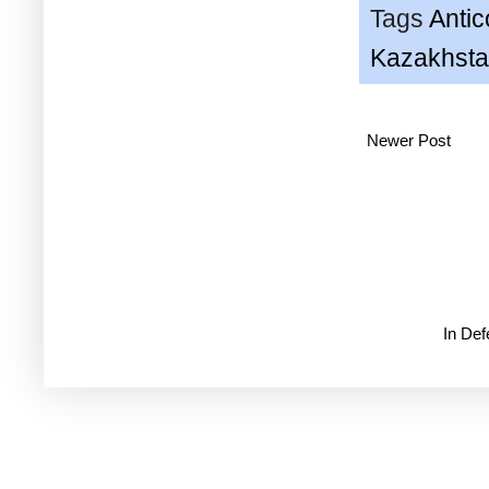
Tags
Anti
Kazakhst
Newer Post
In De