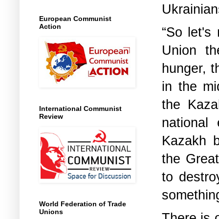
Ukrainian
European Communist
Action
“So let's
Union th
hunger, t
in the m
the Kaza
International Communist
Review
national
Kazakh b
the Great
to destro
something
World Federation of Trade
Unions
There is 