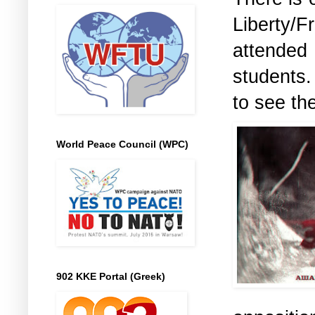
Liberty
attende
students.
to see the
World Peace Council (WPC)
902 KKE Portal (Greek)