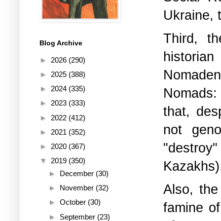
Ukraine, 
Third, t
Blog Archive
historia
►
2026
(290)
Nomaden
►
2025
(388)
►
2024
(335)
Nomads: 
►
2023
(333)
that, des
►
2022
(412)
not geno
►
2021
(352)
"destroy"
►
2020
(367)
▼
2019
(350)
Kazakhs)
►
December
(30)
Also, the
►
November
(32)
►
October
(30)
famine of
►
September
(23)