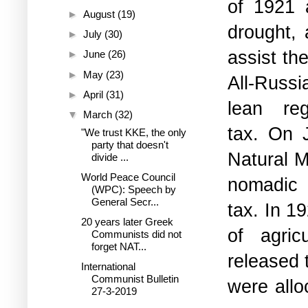
of 1921 
►
August
(19)
drought,
►
July
(30)
assist th
►
June
(26)
►
May
(23)
All-Russi
►
April
(31)
lean re
▼
March
(32)
tax.
On
"We trust KKE, the only
party that doesn't
Natural M
divide ...
World Peace Council
nomadic
(WPC): Speech by
General Secr...
tax.
In 19
20 years later Greek
of agric
Communists did not
forget NAT...
released 
International
Communist Bulletin
were allo
27-3-2019