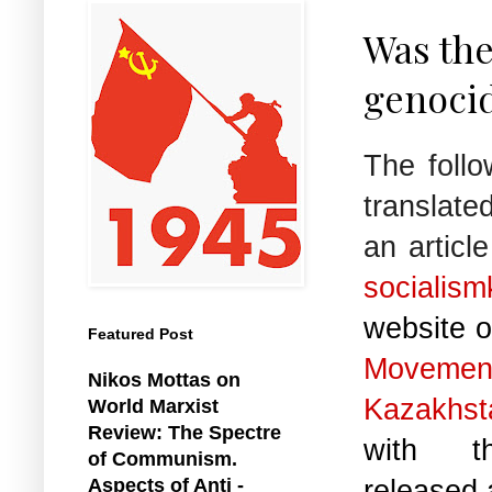
Was the
genoci
The follo
translat
an articl
socialism
website o
Featured Post
Move
Nikos Mottas on
Kazakhst
World Marxist
Review: The Spectre
with th
of Communism.
released 
Aspects of Anti -