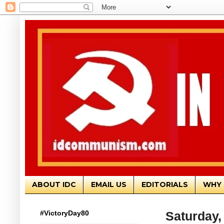
ABOUT IDC
EMAIL US
EDITORIALS
WHY 
#VictoryDay80
Saturday,