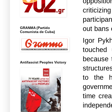
oppositio
criticiz
participa
out bans o
GRANMA (Partido
Comunista de Cuba)
Igor Pykh
touched 
because t
Antifascist Peoples Victory
structure
to the h
governme
time cre
independ