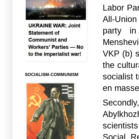
Labor Par
All-Unio
party in
Menshevik
VKP (b) se
the cultur
socialist
SOCIALISM-COMMUNISM
en masse
Secondly,
Abylkhoz
scientist
Social R