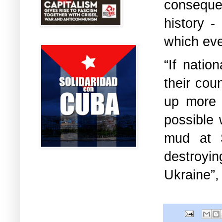
consequen
history -
which even
“If natio
their cou
up more 
possible
mud at S
destroyi
Ukraine”,