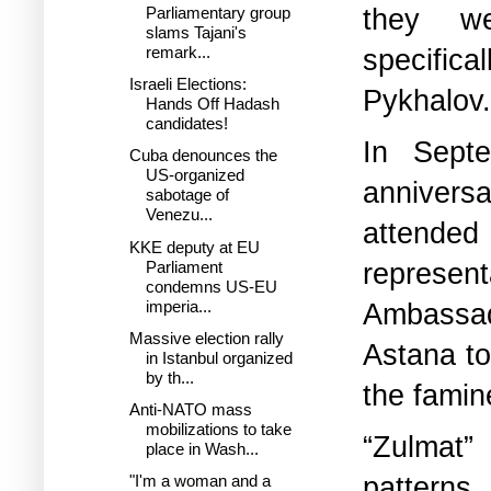
they we
Parliamentary group
slams Tajani's
specifical
remark...
Israeli Elections:
Pykhalov.
Hands Off Hadash
candidates!
In Sept
Cuba denounces the
US-organized
anniversa
sabotage of
Venezu...
attended 
KKE deputy at EU
represen
Parliament
condemns US-EU
imperia...
Ambassa
Massive election rally
Astana to
in Istanbul organized
by th...
the famin
Anti-NATO mass
mobilizations to take
“Zulmat
place in Wash...
patterns.
"I'm a woman and a