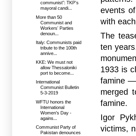
communist": TKP's
events of
mayoral candi...
More than 50
with each
Communist and
Workers' Parties
denoun...
The tease
Italy: Communists paid
ten years
tribute to the 100th
annive...
monument
KKE: We must not
1933 is c
allow Thessaloniki
port to become...
famine — 
International
Communist Bulletin
merged t
5-3-2019
famine.
WFTU honors the
International
Women’s Day -
Igor Pyk
agains...
victims, 
Communist Party of
Pakistan denounces