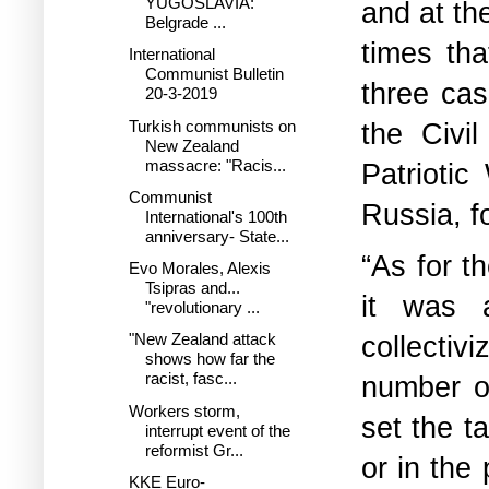
YUGOSLAVIA:
and at th
Belgrade ...
times th
International
Communist Bulletin
three cas
20-3-2019
Turkish communists on
the Civi
New Zealand
massacre: "Racis...
Patriotic
Communist
Russia, f
International's 100th
anniversary- State...
“As for th
Evo Morales, Alexis
Tsipras and...
it was ar
"revolutionary ...
collectiv
"New Zealand attack
shows how far the
racist, fasc...
number of
Workers storm,
set the t
interrupt event of the
reformist Gr...
or in the
KKE Euro-