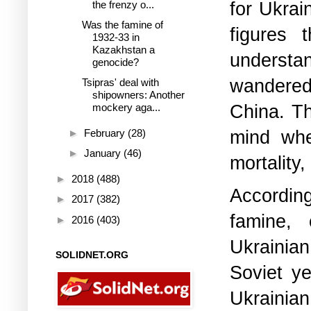
for Ukrai
the frenzy o...
Was the famine of
figures 
1932-33 in
Kazakhstan a
underst
genocide?
wandered,
Tsipras' deal with
shipowners: Another
China.
Th
mockery aga...
mind whe
►
February
(28)
►
January
(46)
mortality
►
2018
(488)
According
►
2017
(382)
famine, 
►
2016
(403)
Ukrainia
SOLIDNET.ORG
Soviet ye
Ukrainian