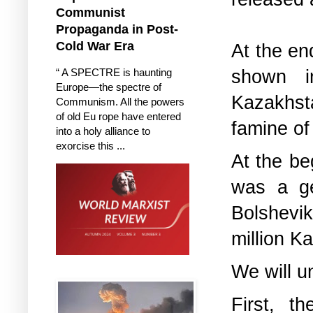
Communist
Propaganda in Post-
Cold War Era
At the en
shown i
“ A SPECTRE is haunting
Europe—the spectre of
Kazakhsta
Communism. All the powers
of old Eu rope have entered
famine of
into a holy alliance to
exorcise this ...
At the be
was a ge
Bolshevik
million K
We will u
First, t