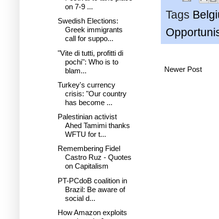
on 7-9 ...
Tags
Belg
Swedish Elections:
Greek immigrants
Opportuni
call for suppo...
"Vite di tutti, profitti di
pochi": Who is to
Newer Post
blam...
Turkey's currency
crisis: "Our country
has become ...
Palestinian activist
Ahed Tamimi thanks
WFTU for t...
Remembering Fidel
Castro Ruz - Quotes
on Capitalism
PT-PCdoB coalition in
Brazil: Be aware of
social d...
How Amazon exploits