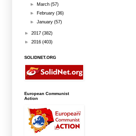
►
March
(57)
►
February
(36)
►
January
(57)
►
2017
(382)
►
2016
(403)
SOLIDNET.ORG
European Communist
Action