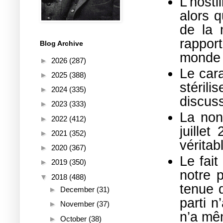
L’hosti
alors q
de la m
rapport
Blog Archive
monde e
►
2026
(287)
Le car
►
2025
(388)
stéril
►
2024
(335)
discuss
►
2023
(333)
La non
►
2022
(412)
juille
►
2021
(352)
véritab
►
2020
(367)
Le fait
►
2019
(350)
notre p
▼
2018
(488)
tenue d
►
December
(31)
parti n
►
November
(37)
n’a mê
►
October
(38)