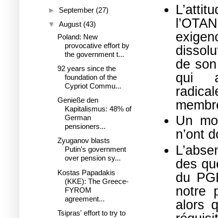
L’atti
►
September
(27)
l’OTA
▼
August
(43)
exige
Poland: New
provocative effort by
dissolu
the government t...
de son 
92 years since the
qui 
foundation of the
Cypriot Commu...
radica
Genieße den
membre
Kapitalismus: 48% of
Un mon
German
pensioners...
n’ont d
Zyuganov blasts
L’absen
Putin's government
over pension sy...
des qu
Kostas Papadakis
du PGE
(KKE): The Greece-
notre p
FYROM
agreement...
alors 
Tsipras' effort to try to