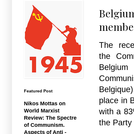
Belgiu
members
The rece
the Comm
Belgiu
Comm
Belgiqu
Featured Post
place in 
Nikos Mottas on
with a 83
World Marxist
Review: The Spectre
the Party
of Communism.
Aspects of Anti -