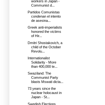
workers in Japan -
Communist d...
Partidos Comunistas
condenan el intento
de asesina...
Greek anti-imperialists
honored the victims
of Hir...
Dmitri Shostakovich, a
child of the October
Revolu...
Internationalist
Solidarity - More
than 400,000 te...
Swaziland: The
Communist Party
blasts Mswati dicta...
73 years since the
nuclear holocaust in
Japan - St...
Swedish Elections