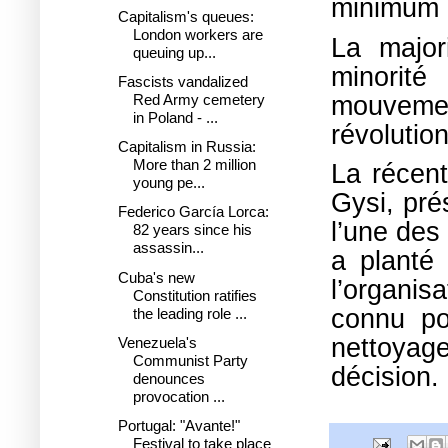
minimum p
Capitalism's queues:
London workers are
La major
queuing up...
minorit
Fascists vandalized
mouvemen
Red Army cemetery
in Poland - ...
révolution
Capitalism in Russia:
More than 2 million
La récent
young pe...
Gysi, pré
Federico García Lorca:
l’une des
82 years since his
assassin...
a planté
Cuba's new
l’organis
Constitution ratifies
connu po
the leading role ...
nettoyage
Venezuela's
Communist Party
décision.
denounces
provocation ...
Portugal: "Avante!"
Festival to take place