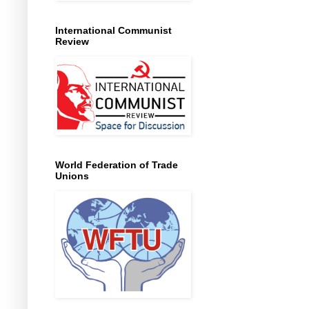
International Communist
Review
World Federation of Trade
Unions