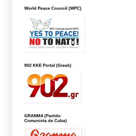
World Peace Council (WPC)
902 KKE Portal (Greek)
GRANMA (Partido
Comunista de Cuba)