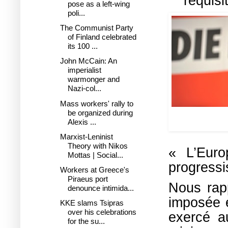
réquisi
pose as a left-wing
poli...
The Communist Party
of Finland celebrated
its 100 ...
John McCain: An
imperialist
warmonger and
Nazi-col...
Mass workers' rally to
be organized during
SYRIZA leade
Alexis ...
durin
Marxist-Leninist
Theory with Nikos
« L’Euro
Mottas | Social...
progressis
Workers at Greece's
Piraeus port
Nous rap
denounce intimida...
imposée 
KKE slams Tsipras
over his celebrations
exercé a
for the su...