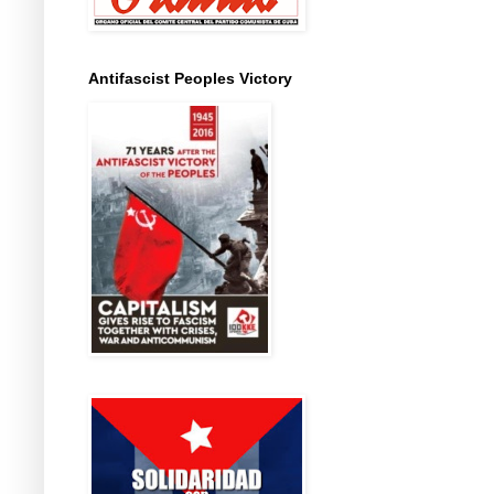
Antifascist Peoples Victory