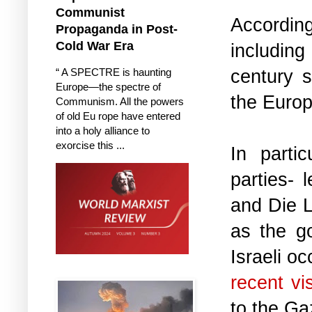
Communist
Accordin
Propaganda in Post-
Cold War Era
including
century s
“ A SPECTRE is haunting
Europe—the spectre of
the Europ
Communism. All the powers
of old Eu rope have entered
into a holy alliance to
exorcise this ...
In parti
parties-
and Die L
as the g
Israeli o
recent vi
to the Ga