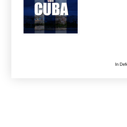
In De