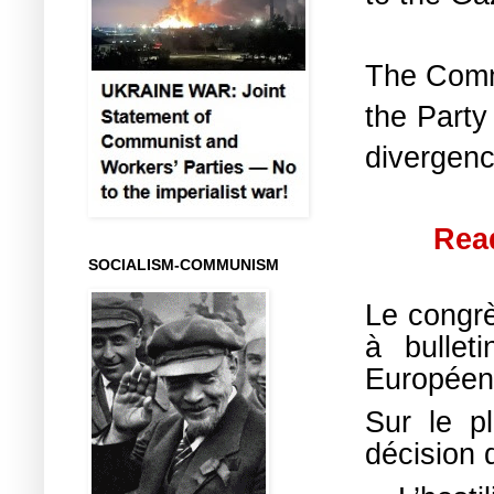
The Commu
the Party
divergenc
Read
SOCIALISM-COMMUNISM
Le congrè
à bullet
Europée
Sur le pl
décision 