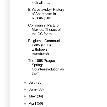
kick all of ...
E.Yaroslavsky- History
of Anarchism in
Russia (The...
Communist Party of
Mexico: Theses of
the CC for th...
Belgium's Communist
Party (PCB)
withdraws
membersh...
The 1968 Prague
Spring:
Counterrevolution as
the “...
►
July
(39)
►
June
(33)
►
May
(34)
►
April
(56)