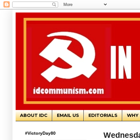
ABOUT IDC
EMAIL US
EDITORIALS
WHY 
#VictoryDay80
Wednesda