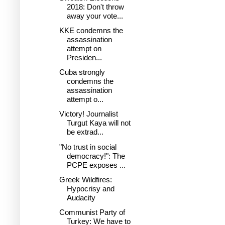
2018: Don't throw
away your vote...
KKE condemns the
assassination
attempt on
Presiden...
Cuba strongly
condemns the
assassination
attempt o...
Victory! Journalist
Turgut Kaya will not
be extrad...
"No trust in social
democracy!": The
PCPE exposes ...
Greek Wildfires:
Hypocrisy and
Audacity
Communist Party of
Turkey: We have to