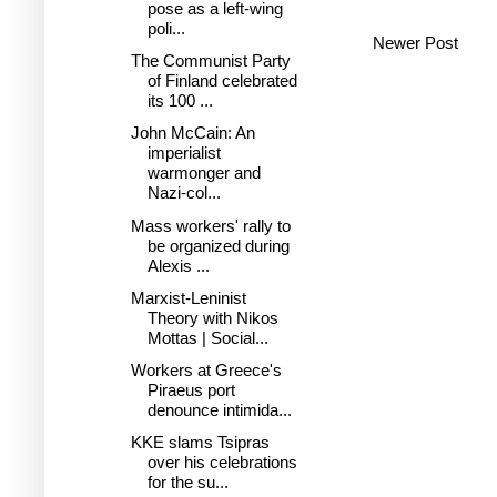
pose as a left-wing
poli...
Newer Post
The Communist Party
of Finland celebrated
its 100 ...
John McCain: An
imperialist
warmonger and
Nazi-col...
Mass workers' rally to
be organized during
Alexis ...
Marxist-Leninist
Theory with Nikos
Mottas | Social...
Workers at Greece's
Piraeus port
denounce intimida...
KKE slams Tsipras
over his celebrations
for the su...