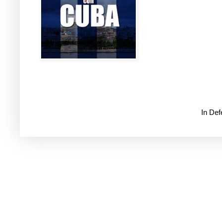
In De