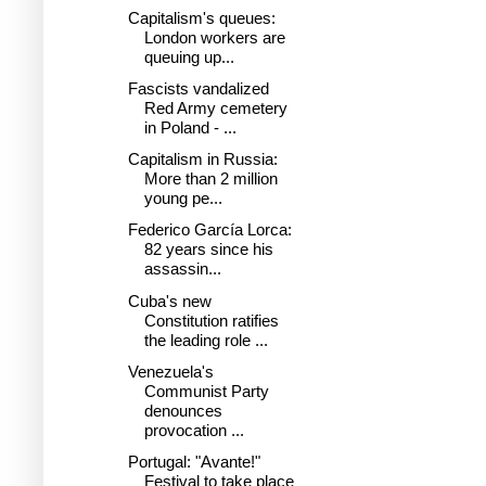
Capitalism's queues:
London workers are
queuing up...
Fascists vandalized
Red Army cemetery
in Poland - ...
Capitalism in Russia:
More than 2 million
young pe...
Federico García Lorca:
82 years since his
assassin...
Cuba's new
Constitution ratifies
the leading role ...
Venezuela's
Communist Party
denounces
provocation ...
Portugal: "Avante!"
Festival to take place