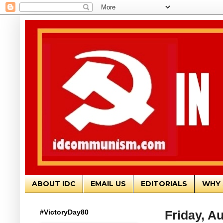
ABOUT IDC
EMAIL US
EDITORIALS
WHY 
#VictoryDay80
Friday, A