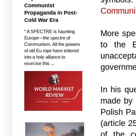
Communist
Communis
Propaganda in Post-
Cold War Era
More spe
“ A SPECTRE is haunting
Europe—the spectre of
to the 
Communism. All the powers
of old Eu rope have entered
unaccept
into a holy alliance to
exorcise this ...
governme
In his qu
made by P
Polish Pa
(article 
of the c