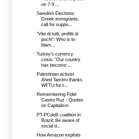
on 7-9 ...
Swedish Elections:
Greek immigrants
call for suppo...
"Vite di tutti, profitti di
pochi": Who is to
blam...
Turkey's currency
crisis: "Our country
has become ...
Palestinian activist
Ahed Tamimi thanks
WFTU for t...
Remembering Fidel
Castro Ruz - Quotes
on Capitalism
PT-PCdoB coalition in
Brazil: Be aware of
social d...
How Amazon exploits