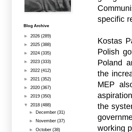
Communist
specific 
Blog Archive
►
2026
(289)
Kostas Pa
►
2025
(388)
Polish go
►
2024
(335)
Poland a
►
2023
(333)
►
2022
(412)
the incr
►
2021
(352)
MEP also
►
2020
(367)
aspiratio
►
2019
(350)
the syste
▼
2018
(488)
►
December
(31)
governme
►
November
(37)
working p
►
October
(38)