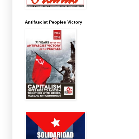
Antifascist Peoples Victory