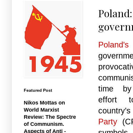
Poland:
govern
Poland's
governme
provoc
communi
time by
Featured Post
effort 
Nikos Mottas on
count
World Marxist
Review: The Spectre
Party
(C
of Communism.
symbols.
Aspects of Anti -