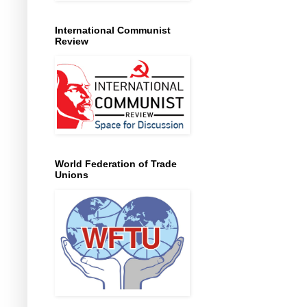
International Communist
Review
World Federation of Trade
Unions