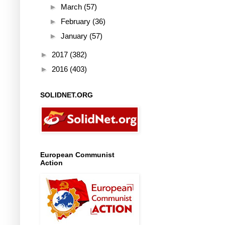
►
March
(57)
►
February
(36)
►
January
(57)
►
2017
(382)
►
2016
(403)
SOLIDNET.ORG
European Communist
Action