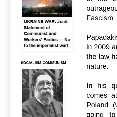
outrageo
Fascism
Papadakis
in 2009 a
the law h
SOCIALISM-COMMUNISM
nature.
In his q
comes at
Poland (
going to