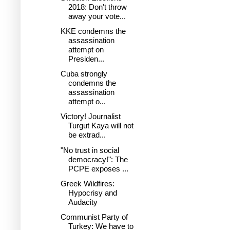
2018: Don't throw
away your vote...
KKE condemns the
assassination
attempt on
Presiden...
Cuba strongly
condemns the
assassination
attempt o...
Victory! Journalist
Turgut Kaya will not
be extrad...
"No trust in social
democracy!": The
PCPE exposes ...
Greek Wildfires:
Hypocrisy and
Audacity
Communist Party of
Turkey: We have to