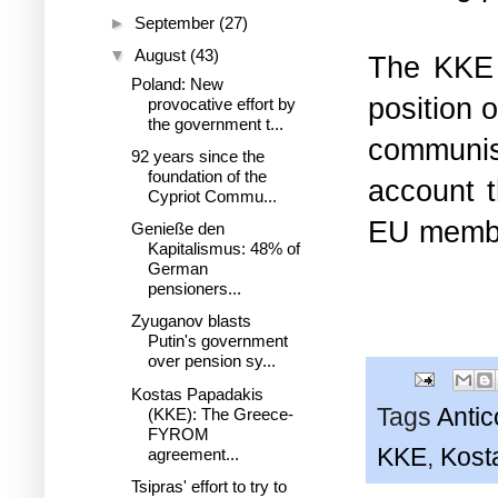
►
September
(27)
▼
August
(43)
The KKE 
Poland: New
position 
provocative effort by
the government t...
communis
92 years since the
foundation of the
account t
Cypriot Commu...
EU membe
Genieße den
Kapitalismus: 48% of
German
pensioners...
Zyuganov blasts
Putin's government
over pension sy...
Kostas Papadakis
Tags
Anti
(KKE): The Greece-
FYROM
KKE
,
Kost
agreement...
Tsipras' effort to try to