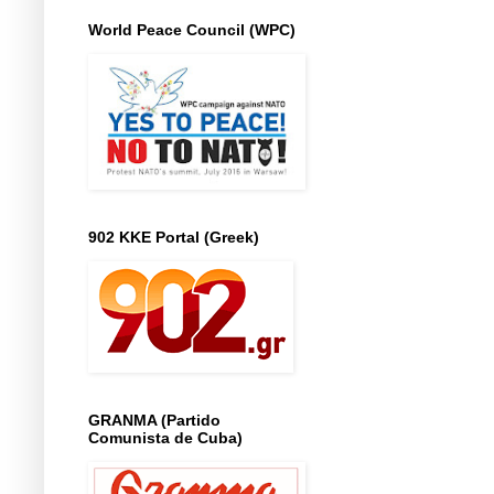
World Peace Council (WPC)
902 KKE Portal (Greek)
GRANMA (Partido
Comunista de Cuba)