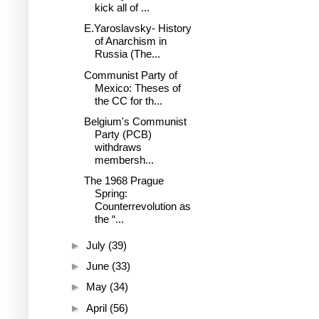
kick all of ...
E.Yaroslavsky- History
of Anarchism in
Russia (The...
Communist Party of
Mexico: Theses of
the CC for th...
Belgium's Communist
Party (PCB)
withdraws
membersh...
The 1968 Prague
Spring:
Counterrevolution as
the “...
►
July
(39)
►
June
(33)
►
May
(34)
►
April
(56)