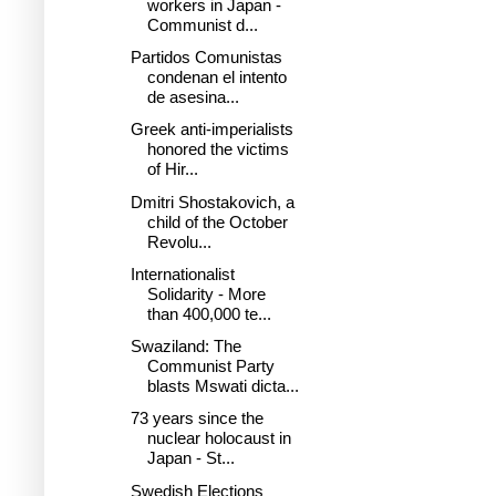
workers in Japan -
Communist d...
Partidos Comunistas
condenan el intento
de asesina...
Greek anti-imperialists
honored the victims
of Hir...
Dmitri Shostakovich, a
child of the October
Revolu...
Internationalist
Solidarity - More
than 400,000 te...
Swaziland: The
Communist Party
blasts Mswati dicta...
73 years since the
nuclear holocaust in
Japan - St...
Swedish Elections