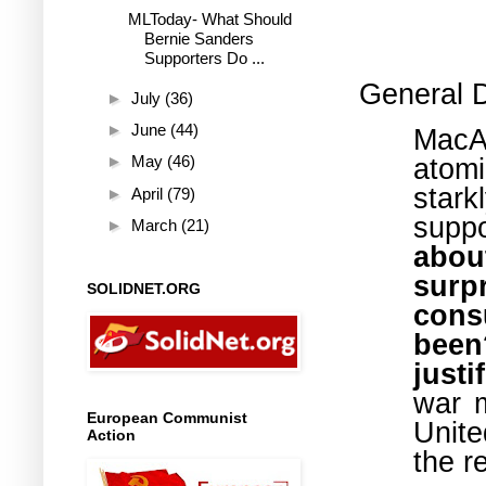
MLToday- What Should
Bernie Sanders
Supporters Do ...
General 
►
July
(36)
►
June
(44)
MacA
atom
►
May
(46)
star
►
April
(79)
sup
►
March
(21)
abou
surp
SOLIDNET.ORG
cons
been
just
war m
European Communist
Unite
Action
the r