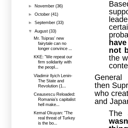
Based
►
November
(36)
suppo
►
October
(41)
leade
►
September
(33)
cert
▼
August
(33)
proba
Mr. Tsipras' new
have
fairytale can no
not 
longer convince ...
the w
KKE: "We repeat our
firm solidarity with
conte
the peopl...
General
Vladimir Ilyich Lenin-
The State and
then
Supr
Revolution (1...
who creat
Ceausescu Reloaded:
and Japan
Romania's capitalist
hell make...
The 
Kemal Okuyan: "The
real threat of Turkey
wasn
is the bo...