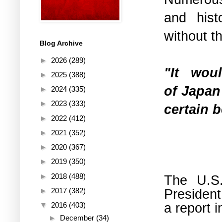
and hist
without t
Blog Archive
►
2026
(289)
"It wo
►
2025
(388)
of
Japan
►
2024
(335)
►
2023
(333)
certain b
►
2022
(412)
►
2021
(352)
►
2020
(367)
►
2019
(350)
►
2018
(488)
The U.S.
President
►
2017
(382)
a report 
▼
2016
(403)
►
December
(34)