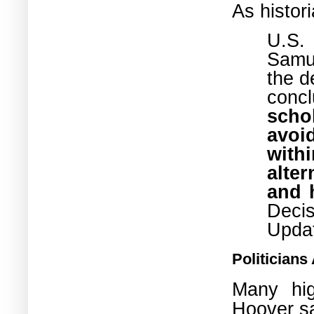
As histo
U.S.
Samue
the d
conc
scho
avoi
with
alte
and 
Deci
Upda
Politicians
Many hig
Hoover
s