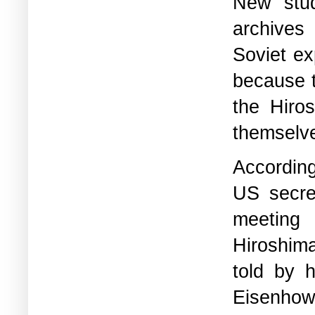
New stud
archives
Soviet ex
because t
the Hiro
themselve
According
US secre
meeting
Hiroshim
told by 
Eisenhowe