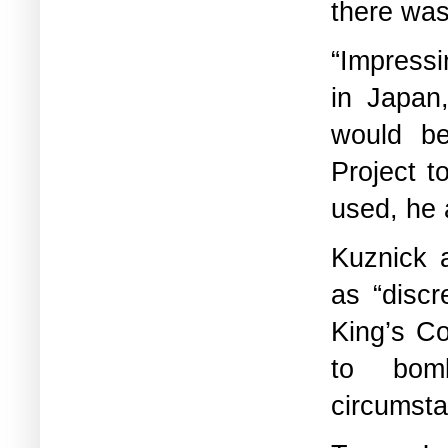
there was
“Impress
in Japan
would b
Project t
used, he 
Kuznick 
as “disc
King’s C
to bom
circumsta