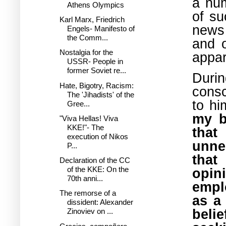
a num
Athens Olympics
of su
Karl Marx, Friedrich
news
Engels- Manifesto of
the Comm...
and o
Nostalgia for the
appar
USSR- People in
former Soviet re...
Durin
Hate, Bigotry, Racism:
consc
The 'Jihadists' of the
to h
Gree...
my b
"Viva Hellas! Viva
KKE!"- The
tha
execution of Nikos
unne
P...
that
Declaration of the CC
of the KKE: On the
opi
70th anni...
empl
The remorse of a
as a
dissident: Alexander
beli
Zinoviev on ...