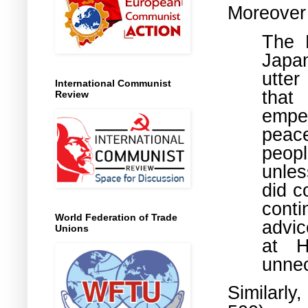
Moreover
The 
Japan
utter
International Communist
that
Review
emper
peac
peop
unles
did c
conti
World Federation of Trade
advic
Unions
at H
unnec
Similarl