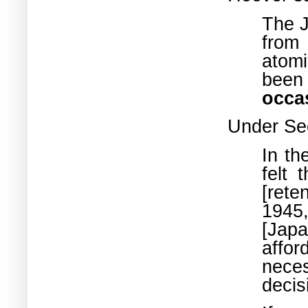
The J
from
atom
been
occa
Under Se
In th
felt 
[rete
1945
[Jap
affor
nece
decis