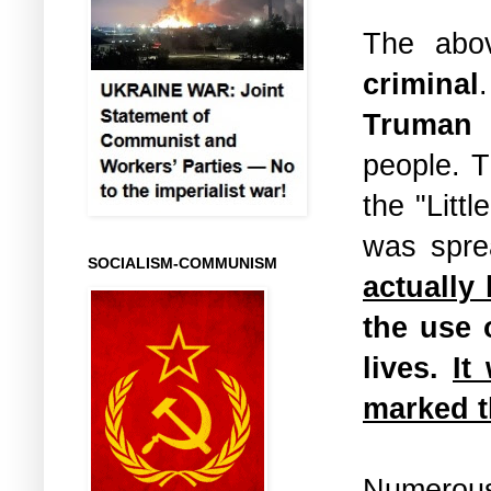
The abo
criminal
Truman
w
people. 
the "Litt
was spre
SOCIALISM-COMMUNISM
actually
the use 
lives.
It
marked t
Numerous 