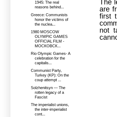
The l
1945: The real
reasons behind...
are f
first
Greece: Communists
honor the victims of
comm
the nuclea...
not 
1980 MOSCOW
canno
OLYMPIC GAMES
OFFICIAL FILM -
МОСКОВСК...
Rio Olympic Games- A
celebration for the
capitalis...
Communist Party,
Turkey (KP): On the
coup attempt ...
Solzhenitsyn — The
rotten legacy of a
Fascist
The imperialist unions,
the inter-imperialist
cont...