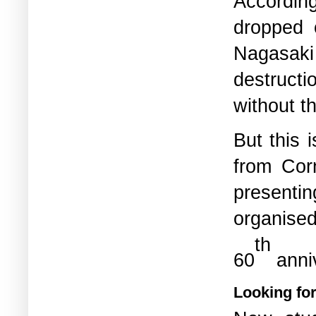
According
dropped 
Nagasaki 
destruct
without t
But this 
from Cor
presentin
organise
th
60
anni
Looking fo