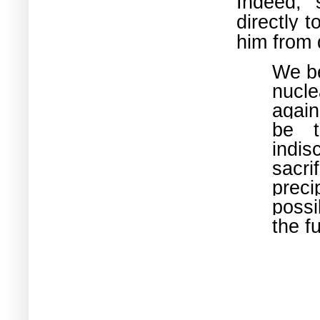
Indeed, 
directly 
him from 
We be
nucl
again
be t
indis
sacr
preci
possi
the f