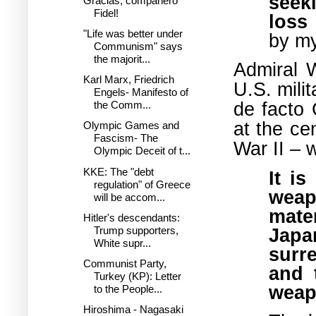
seek
Gracias, compañero
Fidel!
loss 
"Life was better under
by my
Communism" says
the majorit...
Admiral 
Karl Marx, Friedrich
U.S. milit
Engels- Manifesto of
de facto 
the Comm...
at the ce
Olympic Games and
Fascism- The
War II –
w
Olympic Deceit of t...
KKE: The "debt
It i
regulation" of Greece
weap
will be accom...
mater
Hitler's descendants:
Japa
Trump supporters,
White supr...
surr
Communist Party,
and 
Turkey (KP): Letter
weap
to the People...
Hiroshima - Nagasaki