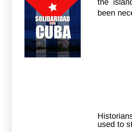
the isla
been nec
Historia
used to s