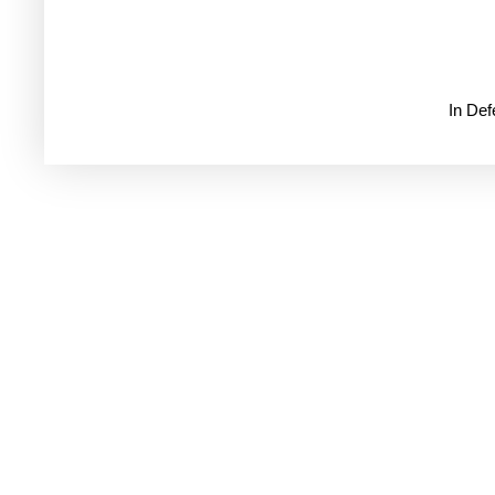
In De