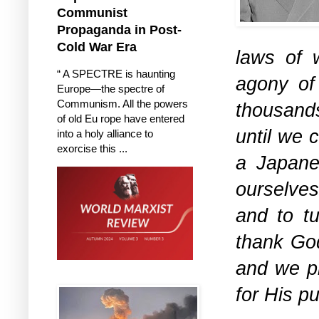
Communist
Propaganda in Post-
Cold War Era
laws of 
“ A SPECTRE is haunting
agony of
Europe—the spectre of
Communism. All the powers
thousand
of old Eu rope have entered
until we 
into a holy alliance to
exorcise this ...
a Japanes
ourselves
and to tu
thank God
and we pr
for His p