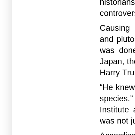
historia
controvers
Causing a
and pluto
was done
Japan, th
Harry Tru
“He knew 
species,”
Institute
was not j