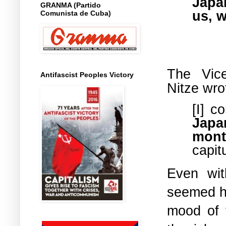
Japa
GRANMA (Partido
us, 
Comunista de Cuba)
The Vic
Antifascist Peoples Victory
Nitze
wro
[I] c
Japa
mont
capit
Even wit
seemed hi
mood of 