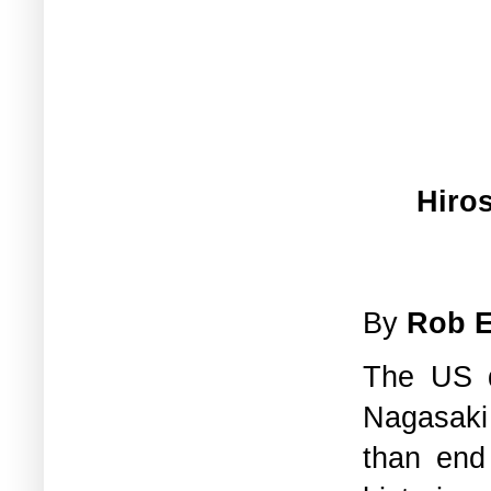
Hiro
By
Rob 
The US d
Nagasaki 
than end