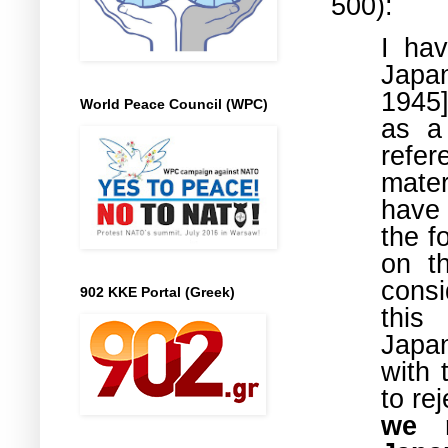
500):
I hav
Japa
1945]
World Peace Council (WPC)
as a
refe
mater
have 
the f
on t
consi
902 KKE Portal (Greek)
this
Japan
with 
to re
we m