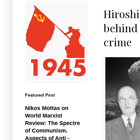
Hiroshi
behind 
crime
Featured Post
Nikos Mottas on
World Marxist
Review: The Spectre
of Communism.
Aspects of Anti -