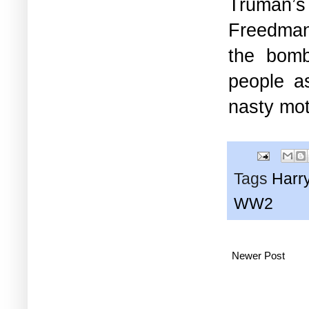
Truman’s
Freedman 
the bomb
people a
nasty moti
Tags
Harr
WW2
Newer Post