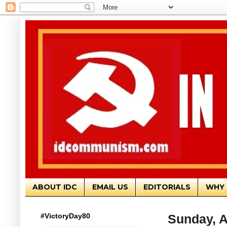
ABOUT IDC
EMAIL US
EDITORIALS
WHY 
#VictoryDay80
Sunday, A