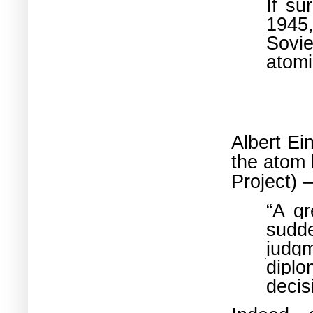
If su
1945,
Sovie
atomi
Albert Ei
the atom 
Project) 
“A gr
sudde
judgm
diplo
decis