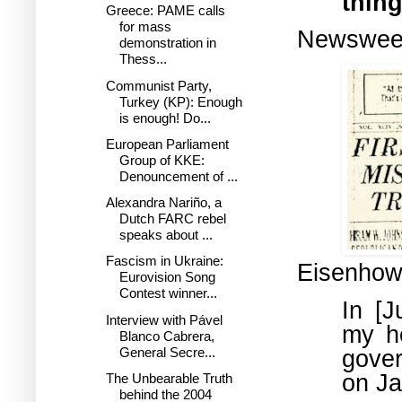
thing
Greece: PAME calls
for mass
Newsweek
demonstration in
Thess...
Communist Party,
Turkey (KP): Enough
is enough! Do...
European Parliament
Group of KKE:
Denouncement of ...
Alexandra Nariño, a
Dutch FARC rebel
speaks about ...
Fascism in Ukraine:
Eisenhow
Eurovision Song
Contest winner...
In [J
Interview with Pável
my h
Blanco Cabrera,
General Secre...
gove
on Ja
The Unbearable Truth
behind the 2004