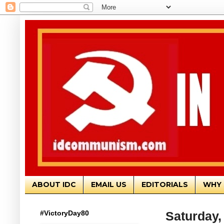
ABOUT IDC
EMAIL US
EDITORIALS
WHY 
#VictoryDay80
Saturday,