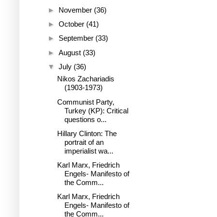
►
November
(36)
►
October
(41)
►
September
(33)
►
August
(33)
▼
July
(36)
Nikos Zachariadis
(1903-1973)
Communist Party,
Turkey (KP): Critical
questions o...
Hillary Clinton: The
portrait of an
imperialist wa...
Karl Marx, Friedrich
Engels- Manifesto of
the Comm...
Karl Marx, Friedrich
Engels- Manifesto of
the Comm...