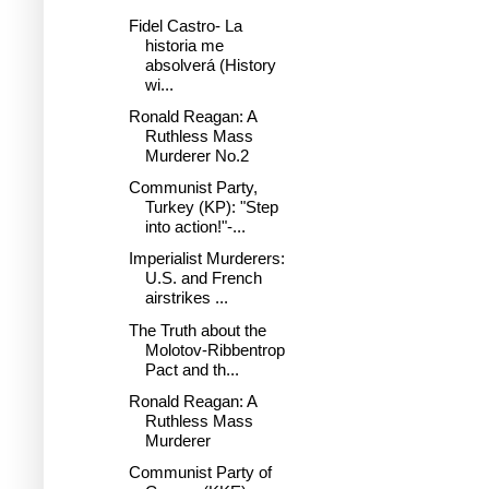
Fidel Castro- La
historia me
absolverá (History
wi...
Ronald Reagan: A
Ruthless Mass
Murderer No.2
Communist Party,
Turkey (KP): "Step
into action!"-...
Imperialist Murderers:
U.S. and French
airstrikes ...
The Truth about the
Molotov-Ribbentrop
Pact and th...
Ronald Reagan: A
Ruthless Mass
Murderer
Communist Party of