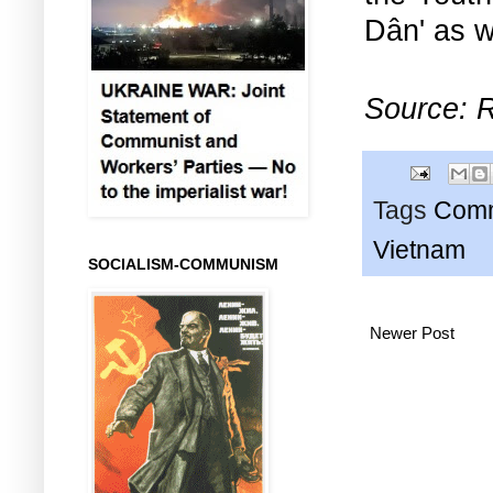
Dân' as w
Source: R
Tags
Comm
Vietnam
SOCIALISM-COMMUNISM
Newer Post