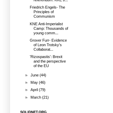
Friedrich Engels- The
Principles of
Communism
KNE Anti-Imperialist
Camp: Thousands of
young comm...
Grover Furr- Evidence
of Leon Trotsky’s
Collaborat...
'Rizospastis': Brexit
and the perspective
of the EU
►
June
(44)
►
May
(46)
►
April
(79)
►
March
(21)
SOLIDNET.ORG