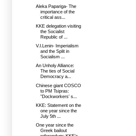
Aleka Papariga- The
importance of the
critical ass...
KKE delegation visiting
the Socialist
Republic of ...
V.I.Lenin- Imperialism
and the Split in
Socialism ...
An Unholy Alliance:
The ties of Social
Democracy a...
Chinese giant COSCO
to PM Tsipras:
"Dockworkers' s...
KKE: Statement on the
one year since the
July 5th ...
One year since the
Greek bailout
referendum: KKE's...