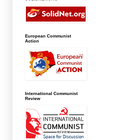
European Communist
Action
International Communist
Review