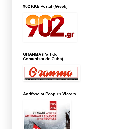
902 KKE Portal (Greek)
GRANMA (Partido
Comunista de Cuba)
Antifascist Peoples Victory