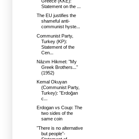
Greece (KKE):
Statement on the ...
The EU justifies the
shameful anti-
communist hyste...
Communist Party,
Turkey (KP):
Statement of the
Cen...
Nâzım Hikmet: "My
Greek Brothers..."
(1952)
Kemal Okuyan
(Communist Party,
Turkey): "Erdoğan
c...
Erdogan vs Coup: The
two sides of the
same coin
"There is no alternative
but people"-