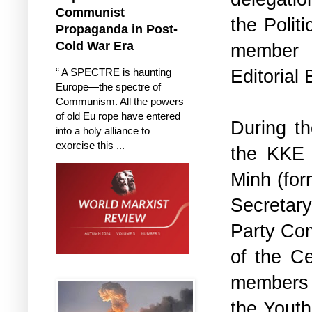
Communist
the Polit
Propaganda in Post-
Cold War Era
member 
Editorial 
“ A SPECTRE is haunting
Europe—the spectre of
Communism. All the powers
of old Eu rope have entered
During th
into a holy alliance to
exorcise this ...
the KKE d
Minh (for
Secretar
Party Com
of the Ce
members w
the Youth