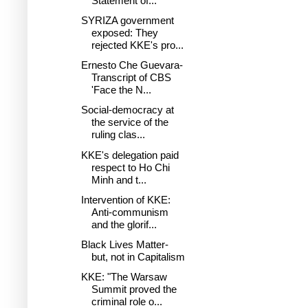
Statement of...
SYRIZA government
exposed: Τhey
rejected KKE's pro...
Ernesto Che Guevara-
Transcript of CBS
'Face the N...
Social-democracy at
the service of the
ruling clas...
KKE's delegation paid
respect to Ho Chi
Minh and t...
Intervention of KKE:
Anti-communism
and the glorif...
Black Lives Matter-
but, not in Capitalism
KKE: "The Warsaw
Summit proved the
criminal role o...