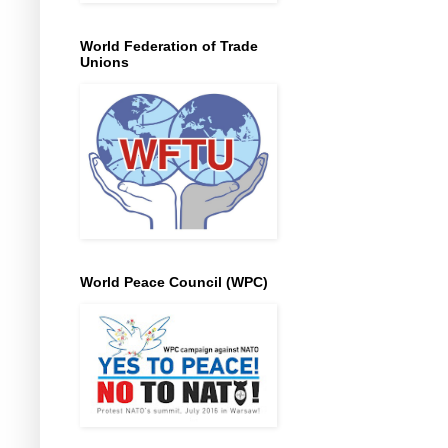
World Federation of Trade
Unions
World Peace Council (WPC)