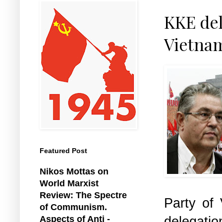
KKE del
Vietna
Featured Post
Nikos Mottas on
World Marxist
Review: The Spectre
Party of
of Communism.
delegatio
Aspects of Anti -