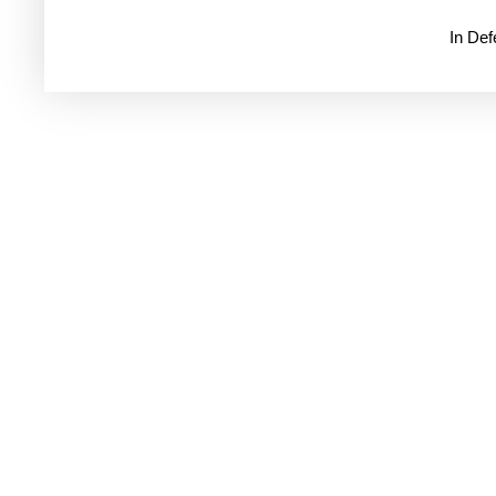
In De