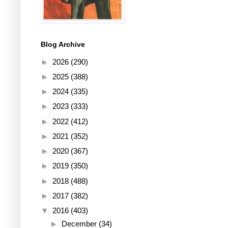
Blog Archive
►
2026
(290)
►
2025
(388)
►
2024
(335)
►
2023
(333)
►
2022
(412)
►
2021
(352)
►
2020
(367)
►
2019
(350)
►
2018
(488)
►
2017
(382)
▼
2016
(403)
►
December
(34)