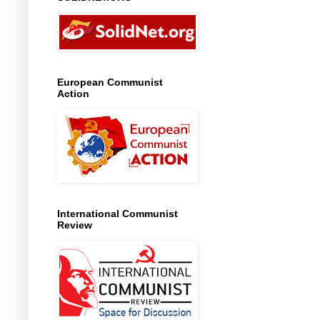
European Communist
Action
International Communist
Review