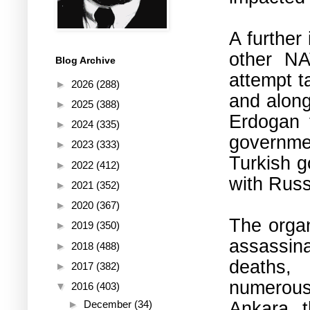
A further
other NA
Blog Archive
attempt t
►
2026
(288)
and along
►
2025
(388)
Erdogan f
►
2024
(335)
governme
►
2023
(333)
Turkish g
►
2022
(412)
with Russ
►
2021
(352)
►
2020
(367)
The organ
►
2019
(350)
assassin
►
2018
(488)
deaths,
►
2017
(382)
numerous
▼
2016
(403)
Ankara, t
►
December
(34)