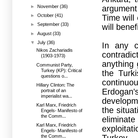
argument 
►
November
(36)
►
October
(41)
Time will
►
September
(33)
will benef
►
August
(33)
▼
July
(36)
In any ca
Nikos Zachariadis
contradic
(1903-1973)
anything 
Communist Party,
Turkey (KP): Critical
the Turk
questions o...
continuo
Hillary Clinton: The
Erdogan'
portrait of an
imperialist wa...
developm
Karl Marx, Friedrich
the situa
Engels- Manifesto of
the Comm...
eliminat
Karl Marx, Friedrich
exploitat
Engels- Manifesto of
Turkey.
the Comm...