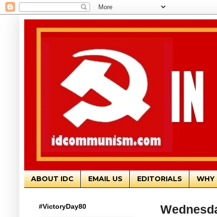
ABOUT IDC
EMAIL US
EDITORIALS
WHY 
#VictoryDay80
Wednesday