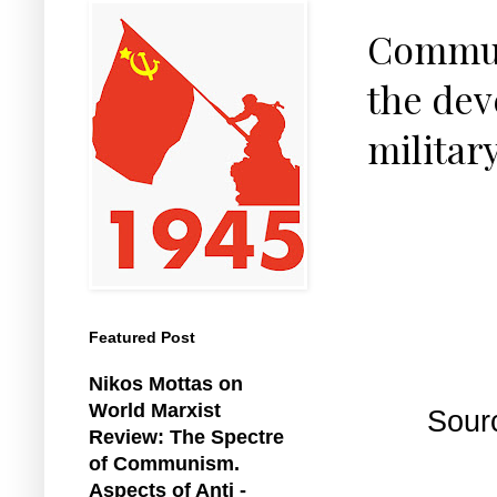
Communi
the dev
militar
Featured Post
Nikos Mottas on
World Marxist
Sour
Review: The Spectre
of Communism.
Aspects of Anti -