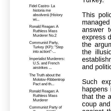
Fidel Castro- La
historia me
This poli
absolverá (History
wi...
managed 
Ronald Reagan: A
answer t
Ruthless Mass
express d
Murderer No.2
Communist Party,
the argum
Turkey (KP): "Step
the illus
into action!"-...
establish
Imperialist Murderers:
U.S. and French
and politi
airstrikes ...
The Truth about the
Molotov-Ribbentrop
Such exp
Pact and th...
happens i
Ronald Reagan: A
that the a
Ruthless Mass
Murderer
coup and 
Communist Party of