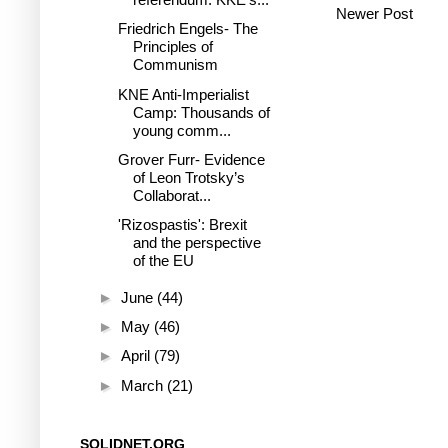
Newer Post
Friedrich Engels- The
Principles of
Communism
KNE Anti-Imperialist
Camp: Thousands of
young comm...
Grover Furr- Evidence
of Leon Trotsky’s
Collaborat...
'Rizospastis': Brexit
and the perspective
of the EU
►
June
(44)
►
May
(46)
►
April
(79)
►
March
(21)
SOLIDNET.ORG