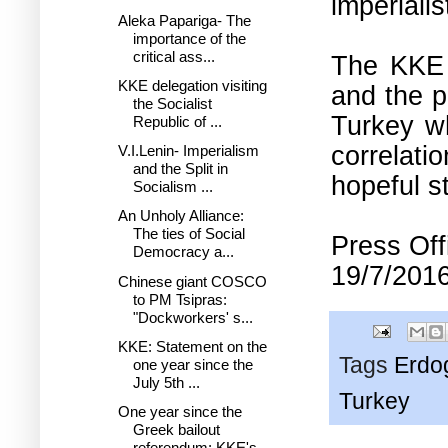
imperialis
Aleka Papariga- The
importance of the
critical ass...
The KKE e
KKE delegation visiting
and the p
the Socialist
Turkey wh
Republic of ...
correlati
V.I.Lenin- Imperialism
and the Split in
hopeful s
Socialism ...
An Unholy Alliance:
The ties of Social
Press Off
Democracy a...
19/7/2016
Chinese giant COSCO
to PM Tsipras:
"Dockworkers' s...
KKE: Statement on the
Tags
Erdo
one year since the
July 5th ...
Turkey
One year since the
Greek bailout
referendum: KKE's...