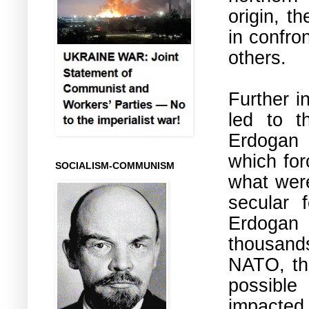
origin, t
in confro
others.
Further i
led to t
Erdoga
which for
SOCIALISM-COMMUNISM
what were
secular 
Erdogan 
thousands
NATO, the
possible
impacted 