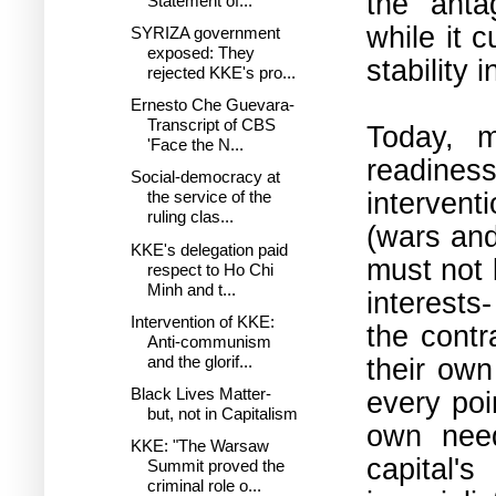
the anta
Statement of...
while it 
SYRIZA government
exposed: Τhey
stability 
rejected KKE's pro...
Ernesto Che Guevara-
Transcript of CBS
Today, m
'Face the N...
readine
Social-democracy at
interventi
the service of the
ruling clas...
(wars and
KKE's delegation paid
must not 
respect to Ho Chi
Minh and t...
interests
Intervention of KKE:
the contr
Anti-communism
their own
and the glorif...
Black Lives Matter-
every poi
but, not in Capitalism
own nee
KKE: "The Warsaw
capital'
Summit proved the
criminal role o...