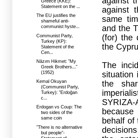
against t
Greece (KKE):
Statement on the ...
against 
The EU justifies the
same time
shameful anti-
and the T
communist hyste...
(for) the
Communist Party,
Turkey (KP):
the Cypru
Statement of the
Cen...
Nâzım Hikmet: "My
The inci
Greek Brothers..."
situation
(1952)
Kemal Okuyan
the shar
(Communist Party,
imperial
Turkey): "Erdoğan
c...
SYRIZA-
Erdogan vs Coup: The
because i
two sides of the
same coin
behalf of
"There is no alternative
decision
but people"-