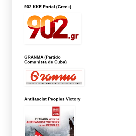
902 KKE Portal (Greek)
GRANMA (Partido
Comunista de Cuba)
Antifascist Peoples Victory