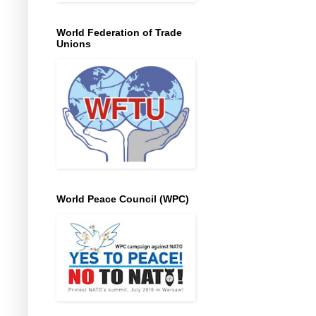
World Federation of Trade
Unions
World Peace Council (WPC)