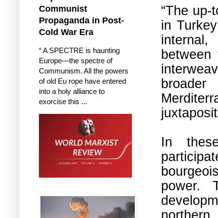
“
The up-t
Communist
Propaganda in Post-
in Turkey
Cold War Era
internal,
“ A SPECTRE is haunting
between t
Europe—the spectre of
interweav
Communism. All the powers
broader
of old Eu rope have entered
into a holy alliance to
Merdite
exorcise this ...
juxtaposit
In thes
participa
bourgeois
power. T
developm
northern 