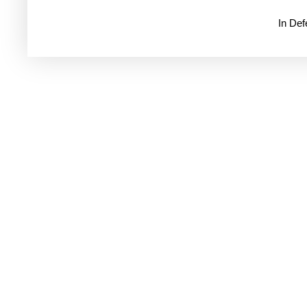
In De