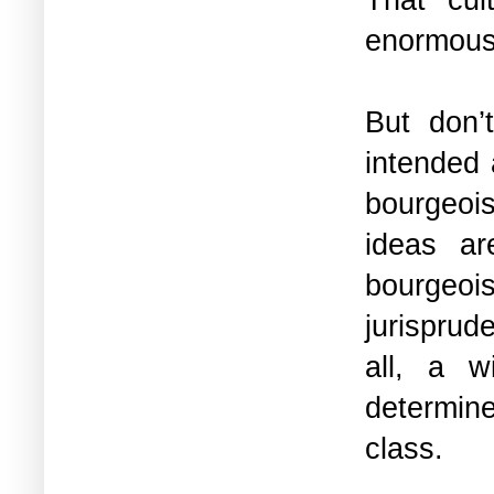
enormous 
But don’
intended 
bourgeoi
ideas ar
bourgeoi
jurisprud
all, a w
determine
class.