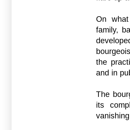
On what 
family, b
develop
bourgeois
the pract
and in pub
The bourg
its comp
vanishing