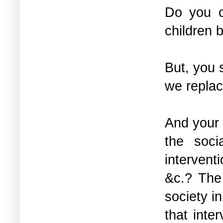
Do you c
children 
But, you 
we replac
And your 
the soci
interventi
&c.? The
society i
that inte