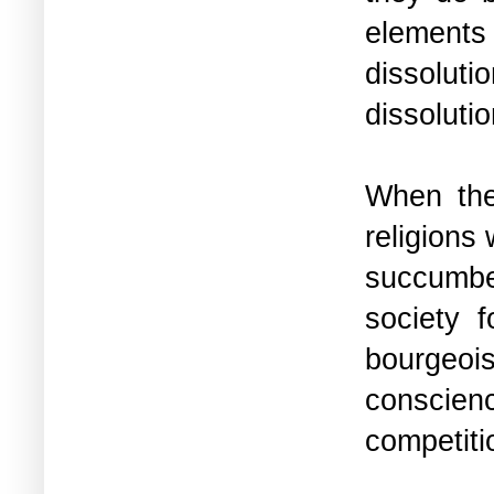
elements
dissolut
dissoluti
When the 
religions
succumbed
society f
bourgeois
conscien
competiti