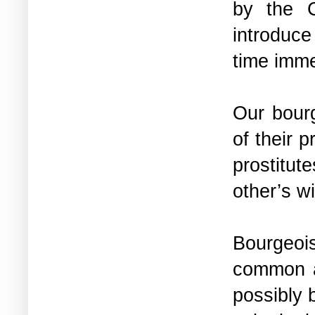
by the 
introduc
time imm
Our bourg
of their 
prostitu
other’s w
Bourgeoi
common a
possibly 