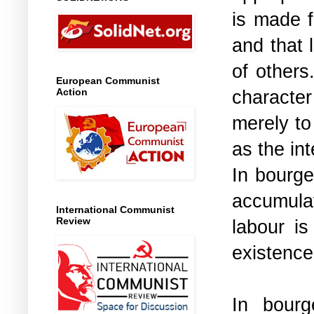
is made f
and that 
of others
European Communist
character
Action
merely to 
as the int
In bourge
accumula
International Communist
Review
labour i
existence
In bourg