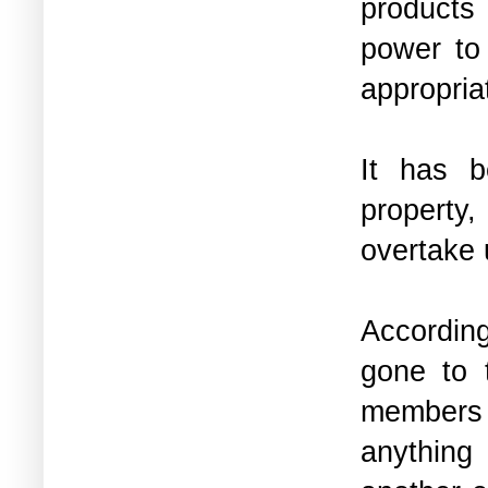
products 
power to
appropria
It has b
property,
overtake
According
gone to 
members 
anything