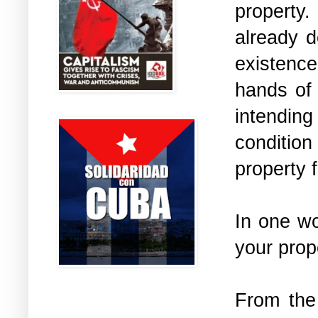
property.
already d
existence
hands of 
intending
conditio
property 
In one wo
your prop
From the