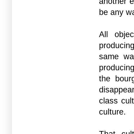
another e
be any wa
All obje
producing
same way
producing
the bour
disappear
class cul
culture.
That cul