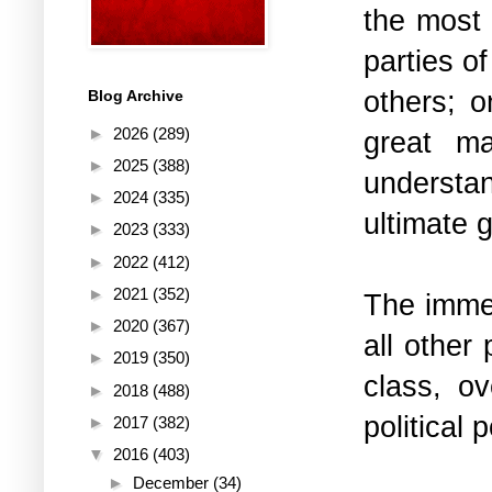
the most 
parties o
others; o
Blog Archive
►
2026
(289)
great ma
►
2025
(388)
understa
►
2024
(335)
ultimate 
►
2023
(333)
►
2022
(412)
►
2021
(352)
The immed
►
2020
(367)
all other 
►
2019
(350)
class, o
►
2018
(488)
political 
►
2017
(382)
▼
2016
(403)
►
December
(34)