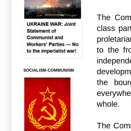
The Comm
class par
proletaria
to the fr
independe
developme
SOCIALISM-COMMUNISM
the bour
everywhe
whole.
The Commu