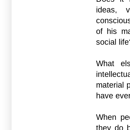
ideas, 
conscious
of his ma
social lif
What els
intellect
material 
have ever
When peop
they do b