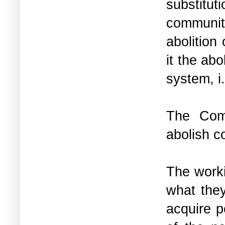
substitut
community
abolition
it the ab
system, i.
The Comm
abolish c
The work
what they
acquire p