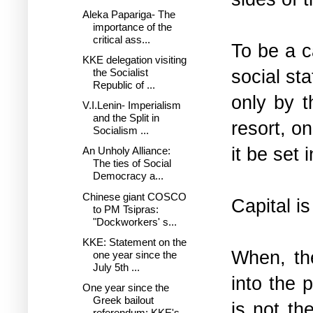
Aleka Papariga- The
importance of the
critical ass...
To be a c
KKE delegation visiting
social sta
the Socialist
Republic of ...
only by t
V.I.Lenin- Imperialism
and the Split in
resort, o
Socialism ...
it be set 
An Unholy Alliance:
The ties of Social
Democracy a...
Chinese giant COSCO
Capital is
to PM Tsipras:
"Dockworkers' s...
KKE: Statement on the
When, the
one year since the
July 5th ...
into the 
One year since the
Greek bailout
is not th
referendum: KKE's...