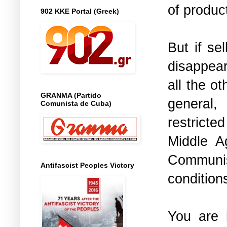
of product
902 KKE Portal (Greek)
But if se
disappear
all the o
GRANMA (Partido
general,
Comunista de Cuba)
restricte
Middle A
Communist
Antifascist Peoples Victory
condition
You are h