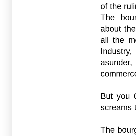
of the rul
The bour
about the
all the m
Industry,
asunder, 
commerce
But you 
screams t
The bourg