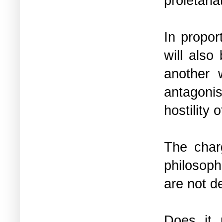
proletaria
In propor
will also
another 
antagonis
hostility
The char
philosoph
are not d
Does it 