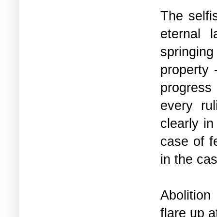
The selfi
eternal 
springing
property 
progress 
every ru
clearly i
case of f
in the ca
Abolition
flare up 