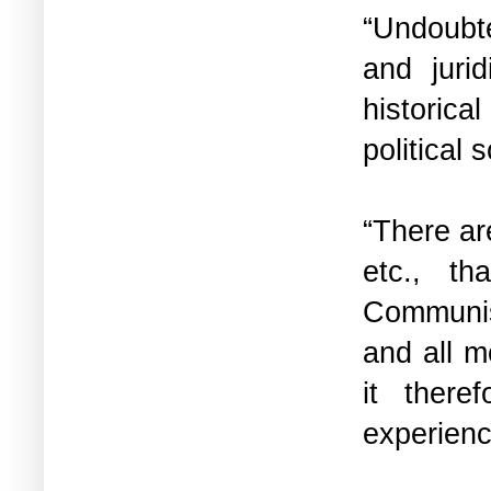
“Undoubted
and juri
historica
political
“There ar
etc., t
Communism
and all m
it there
experien