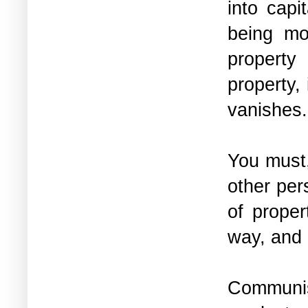
into capi
being mo
property
property,
vanishes
You must,
other per
of proper
way, and
Communis