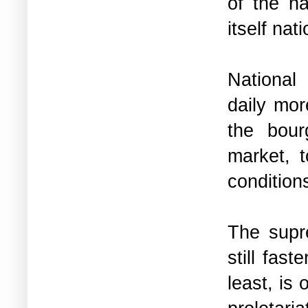
of the na
itself na
National
daily mor
the bour
market, t
condition
The supre
still fast
least, is 