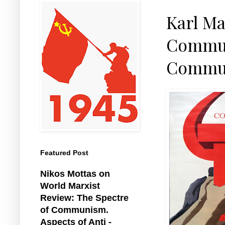
Karl Ma
Communi
Commun
Featured Post
Nikos Mottas on
World Marxist
Review: The Spectre
of Communism.
Aspects of Anti -