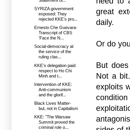
need to a
Statement of...
SYRIZA government
great ext
exposed: Τhey
rejected KKE's pro...
daily.
Ernesto Che Guevara-
Transcript of CBS
'Face the N...
Or do you
Social-democracy at
the service of the
ruling clas...
But does 
KKE's delegation paid
respect to Ho Chi
Not a bit
Minh and t...
Intervention of KKE:
exploits 
Anti-communism
and the glorif...
condition
Black Lives Matter-
exploitat
but, not in Capitalism
antagonis
KKE: "The Warsaw
Summit proved the
criminal role o...
sides of 