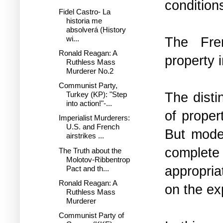
condition
Fidel Castro- La
historia me
absolverá (History
wi...
The Fren
Ronald Reagan: A
property 
Ruthless Mass
Murderer No.2
Communist Party,
The disti
Turkey (KP): "Step
into action!"-...
of proper
Imperialist Murderers:
U.S. and French
But moder
airstrikes ...
complet
The Truth about the
Molotov-Ribbentrop
appropria
Pact and th...
Ronald Reagan: A
on the ex
Ruthless Mass
Murderer
Communist Party of