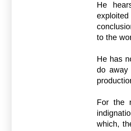
He hears
exploite
conclusion
to the w
He has no
do away 
productio
For the r
indignat
which, th