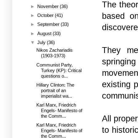
The theor
►
November
(36)
based on
►
October
(41)
►
September
(33)
discovere
►
August
(33)
▼
July
(36)
They mer
Nikos Zachariadis
(1903-1973)
springing
Communist Party,
Turkey (KP): Critical
movement
questions o...
existing p
Hillary Clinton: The
portrait of an
communi
imperialist wa...
Karl Marx, Friedrich
Engels- Manifesto of
the Comm...
All prope
Karl Marx, Friedrich
to histor
Engels- Manifesto of
the Comm...