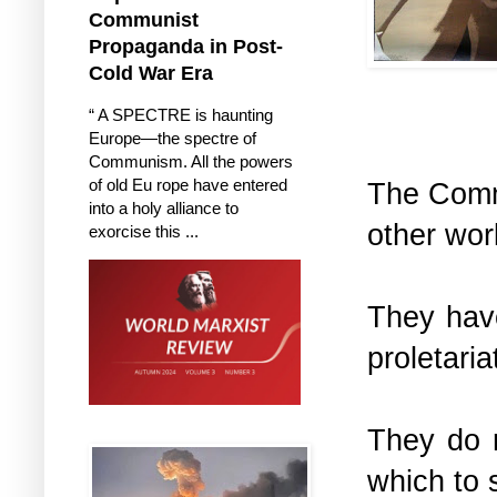
Communist
Propaganda in Post-
Cold War Era
“ A SPECTRE is haunting
Europe—the spectre of
Communism. All the powers
of old Eu rope have entered
The Commu
into a holy alliance to
other wor
exorcise this ...
They have
proletari
They do n
which to 