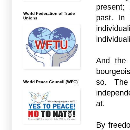
present;
World Federation of Trade
past. In
Unions
individua
individual
And the a
bourgeois
so. The 
World Peace Council (WPC)
independ
at.
By freedo