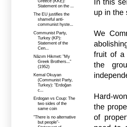
In this 
Greece (KKE):
Statement on the ...
up in the 
The EU justifies the
shameful anti-
communist hyste...
We Commu
Communist Party,
Turkey (KP):
abolishin
Statement of the
Cen...
fruit of 
Nâzım Hikmet: "My
Greek Brothers..."
the grou
(1952)
independ
Kemal Okuyan
(Communist Party,
Turkey): "Erdoğan
c...
Hard-won,
Erdogan vs Coup: The
two sides of the
the prope
same coin
of prope
"There is no alternative
but people"-