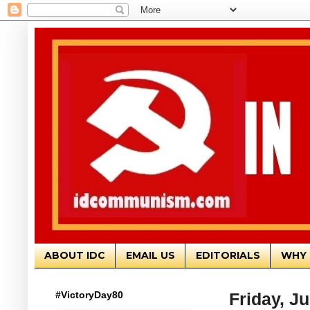
ABOUT IDC
EMAIL US
EDITORIALS
WHY 
#VictoryDay80
Friday, Ju