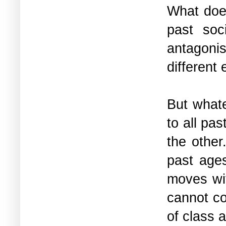
What does
past soc
antagoni
different
But what
to all pas
the other
past ages
moves wit
cannot co
of class 