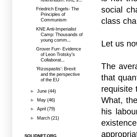
social ch
Friedrich Engels- The
Principles of
class cha
Communism
KNE Anti-Imperialist
Camp: Thousands of
young comm...
Let us n
Grover Furr- Evidence
of Leon Trotsky’s
Collaborat...
The avera
'Rizospastis': Brexit
and the perspective
that quan
of the EU
requisite
►
June
(44)
What, the
►
May
(46)
►
April
(79)
his labou
►
March
(21)
existenc
appropria
SOLIDNET.ORG