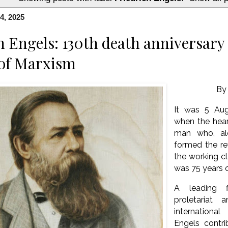
4, 2025
h Engels: 130th death anniversary 
 of Marxism
B
It was 5 Aug
when the hea
man who, al
formed the re
the working c
was 75 years 
A leading f
proletariat
internation
Engels contr