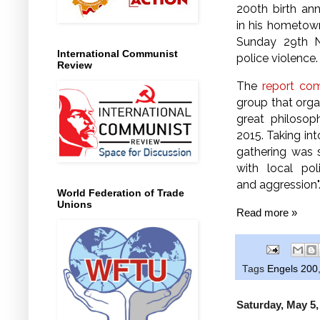
200th birth an
in his hometo
Sunday 29th 
International Communist
police violence
Review
The
report co
group that orga
great philosop
2015. Taking in
gathering was 
with local poli
and aggression"
World Federation of Trade
Unions
Read more »
Tags
Engels 200
Saturday, May 5,