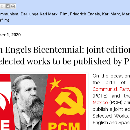
ommunism
,
Der junge Karl Marx
,
Film
,
Friedrich Engels
,
Karl Marx
,
Mar
film)
er 1, 2020
h Engels Bicentennial: Joint editi
elected works to be published b
On the occasion
the birth o
Communist Party
(PCTE) and t
Mexico
(PCM) anno
publish a joint e
Selected Works.
English and Span