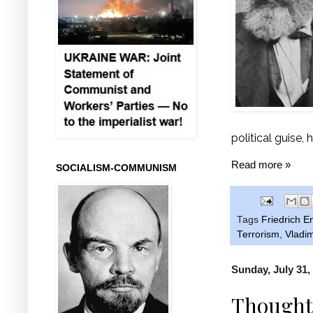
political guise, 
Read more »
SOCIALISM-COMMUNISM
Tags
Friedrich E
Terrorism
,
Vladim
Sunday, July 31,
Thoughts