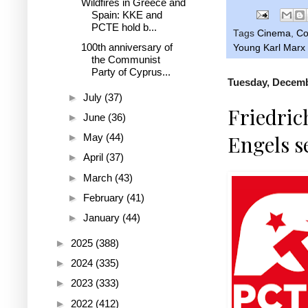
Wildfires in Greece and
Spain: KKE and
PCTE hold b...
Tags
Cinema
,
C
100th anniversary of
Young Karl Marx (
the Communist
Party of Cyprus...
Tuesday, Decemb
►
July
(37)
Friedric
►
June
(36)
Engels s
►
May
(44)
►
April
(37)
►
March
(43)
►
February
(41)
►
January
(44)
►
2025
(388)
►
2024
(335)
►
2023
(333)
►
2022
(412)