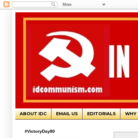
ABOUT IDC
EMAIL US
EDITORIALS
WHY 
#VictoryDay80