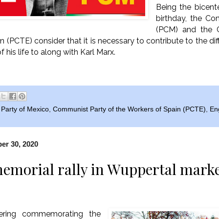
Being the bicente
birthday, the C
(PCM) and the 
 (PCTE) consider that it is necessary to contribute to the dif
his life to along with Karl Marx.
Party of Mexico
,
Communist Party of the Workers of Spain (PCTE)
,
En
r 30, 2020
emorial rally in Wuppertal marke
ering commemorating the