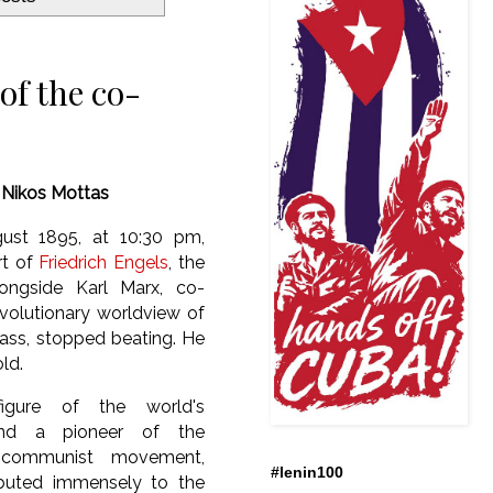
of the co-
y
Nikos Mottas
ust 1895, at 10:30 pm,
rt of
Friedrich Engels
, the
ongside Karl Marx, co-
volutionary worldview of
lass, stopped beating. He
old.
igure of the world's
 and a pioneer of the
al communist movement,
#lenin100
ibuted immensely to the