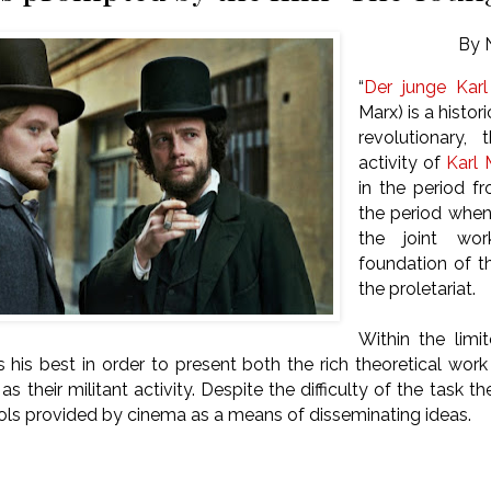
By 
“
Der junge Kar
Marx) is a histo
revolutionary, 
activity of
Karl 
in the period f
the period whe
the joint wo
foundation of th
the proletariat.
Within the limi
s his best in order to present both the rich theoretical wor
 as their militant activity. Despite the difficulty of the task th
ols provided by cinema as a means of disseminating ideas.