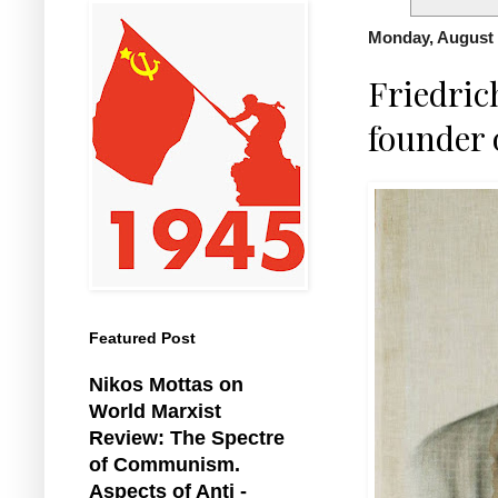
Monday, August 
Friedric
founder
Featured Post
Nikos Mottas on
World Marxist
Review: The Spectre
of Communism.
Aspects of Anti -