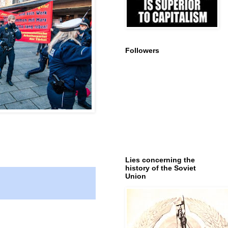
Followers
Lies concerning the
history of the Soviet
Union