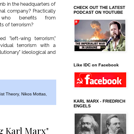
mb in the headquarters of
CHECK OUT THE LATEST
onal company? Practically
PODCAST ON YOUTUBE
, who benefits from
ts of terrorism?
ed "left-wing terrorism,"
dividual terrorism with a
evolutionary" ideological and
Like IDC on Facebook
ist Theory
,
Nikos Mottas
,
KARL MARX - FRIEDRICH
ENGELS
g Karl Marx"