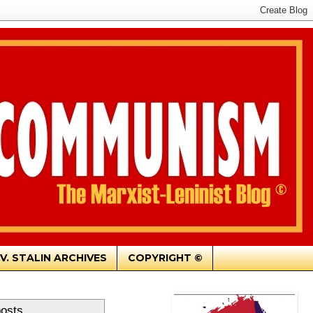
.V. STALIN ARCHIVES
COPYRIGHT ©
posts