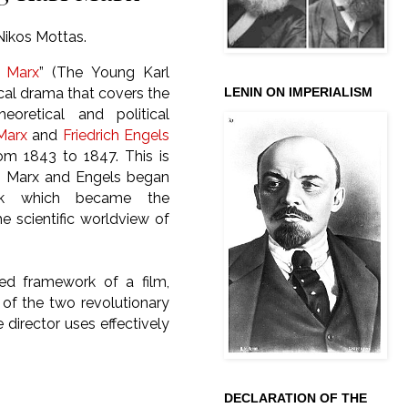
Nikos Mottas.
l Marx
” (The Young Karl
LENIN ON IMPERIALISM
rical drama that covers the
theoretical and political
Marx
and
Friedrich Engels
rom 1843 to 1847. This is
n Marx and Engels began
rk which became the
e scientific worldview of
ted framework of a film,
k of the two revolutionary
e director uses effectively
DECLARATION OF THE