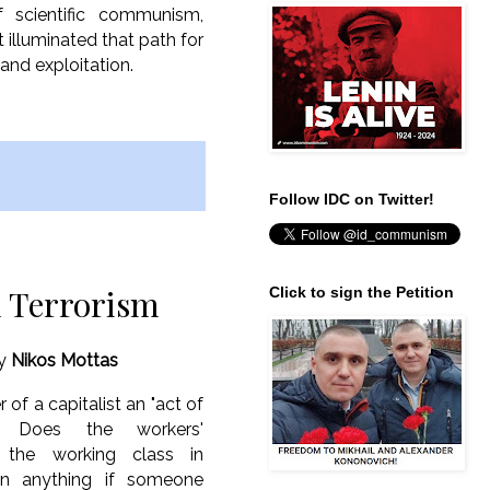
f scientific communism,
t illuminated that path for
 and exploitation.
Follow IDC on Twitter!
l Terrorism
Click to sign the Petition
y
Nikos Mottas
 of a capitalist an "act of
n"? Does the workers'
 the working class in
ain anything if someone