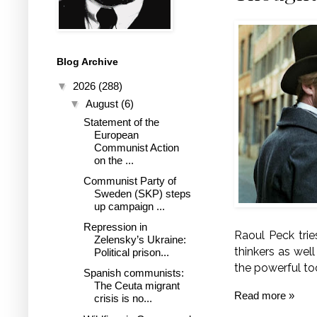
Blog Archive
▼
2026
(288)
▼
August
(6)
Statement of the
European
Communist Action
on the ...
Communist Party of
Sweden (SKP) steps
up campaign ...
Repression in
Raoul Peck trie
Zelensky’s Ukraine:
thinkers as well
Political prison...
the powerful to
Spanish communists:
The Ceuta migrant
Read more »
crisis is no...