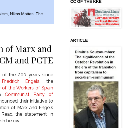
CC OF THE KKE
xism
,
Nikos Mottas
,
The
ARTICLE
on of Marx and
y PCM and PCTE
 of the 200 years since
f
Friedrich Engels
, the
 of the Workers of Spain
he
Communist Party of
unced their initiative to
dition of Marx and Engels
 Read the statement in
ish below: