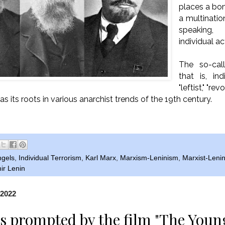
places a bo
a multinati
speaking
individual ac
The so-call
that is, in
"leftist," "r
has its roots in various anarchist trends of the 19th century.
ngels
,
Individual Terrorism
,
Karl Marx
,
Marxism-Leninism
,
Marxist-Lenin
ir Lenin
 2022
 prompted by the film "The Youn