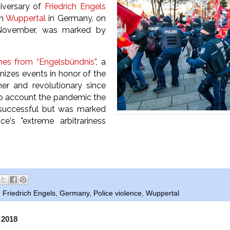
niversary of
Friedrich Engels
wn
Wuppertal
in Germany, on
November, was marked by
.
mes from “Engelsbündnis”
, a
nizes events in honor of the
her and revolutionary since
to account the pandemic the
successful but was marked
ce's "extreme arbitrariness
.
,
Friedrich Engels
,
Germany
,
Police violence
,
Wuppertal
 2018