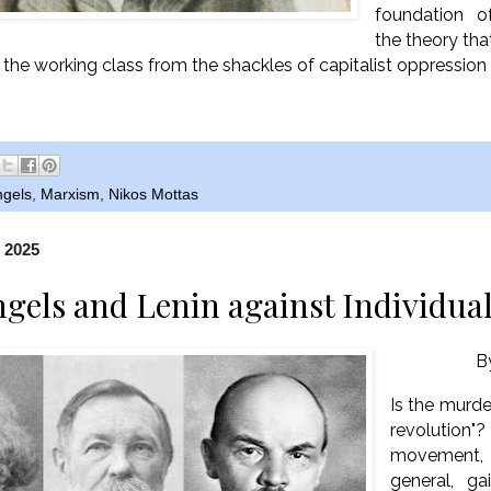
foundation o
the theory tha
f the working class from the shackles of capitalist oppression
ngels
,
Marxism
,
Nikos Mottas
, 2025
gels and Lenin against Individua
B
Is the murder
revolutio
movement,
general, g