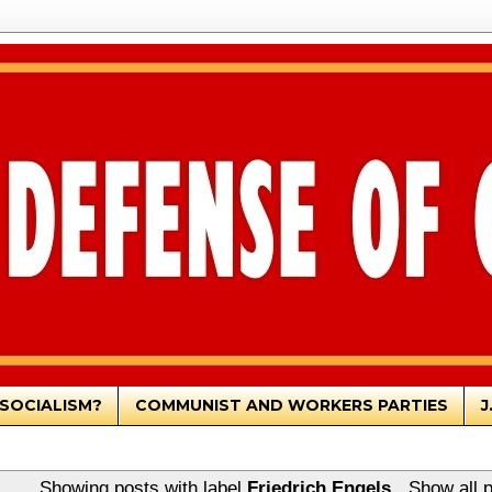
SOCIALISM?
COMMUNIST AND WORKERS PARTIES
J
Showing posts with label
Friedrich Engels
.
Show all 