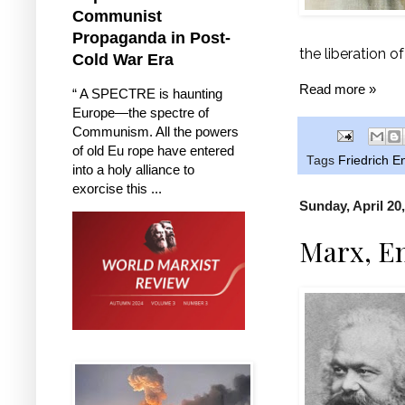
Communist
Propaganda in Post-
the liberation o
Cold War Era
Read more »
“ A SPECTRE is haunting
Europe—the spectre of
Communism. All the powers
of old Eu rope have entered
Tags
Friedrich E
into a holy alliance to
exorcise this ...
Sunday, April 20
Marx, En