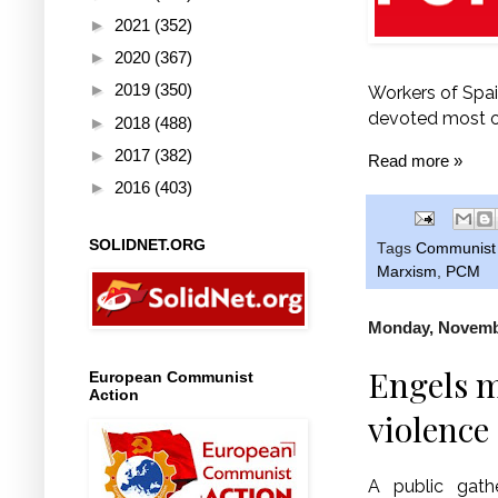
►
2021
(352)
►
2020
(367)
►
2019
(350)
Workers of Spain
devoted most of 
►
2018
(488)
►
2017
(382)
Read more »
►
2016
(403)
SOLIDNET.ORG
Tags
Communist 
Marxism
,
PCM
Monday, Novembe
Engels m
European Communist
Action
violence
A public gath