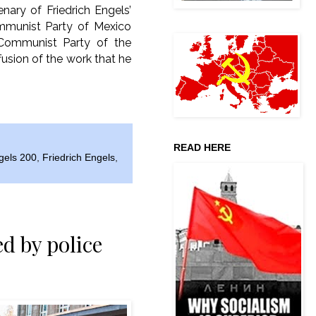
nary of Friedrich Engels’
ommunist Party of Mexico
Communist Party of the
fusion of the work that he
READ HERE
gels 200
,
Friedrich Engels
,
d by police