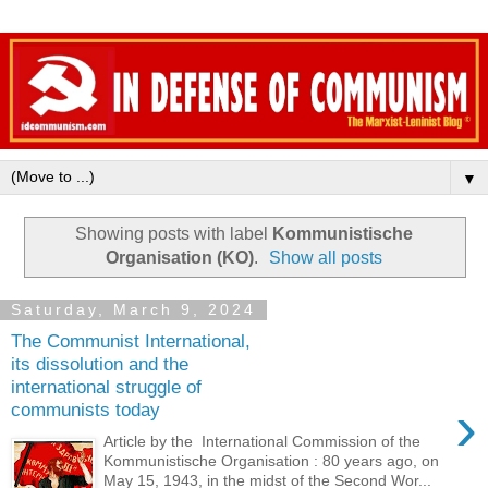
▼
Showing posts with label
Kommunistische
Organisation (KO)
.
Show all posts
Saturday, March 9, 2024
The Communist International,
its dissolution and the
international struggle of
›
communists today
Article by the International Commission of the
Kommunistische Organisation : 80 years ago, on
May 15, 1943, in the midst of the Second Wor...