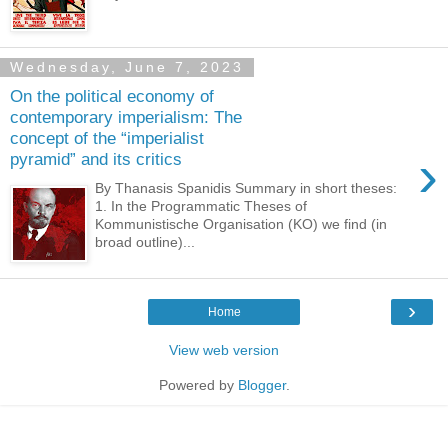
Wednesday, June 7, 2023
On the political economy of
contemporary imperialism: The
concept of the “imperialist
›
pyramid” and its critics
By Thanasis Spanidis Summary in short theses:
1. In the Programmatic Theses of
Kommunistische Organisation (KO) we find (in
broad outline)...
›
Home
View web version
Powered by
Blogger
.