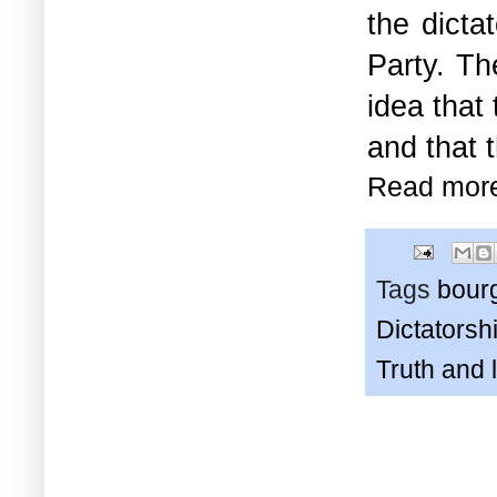
the dicta
Party. Th
idea that
and that t
Read mor
Tags
bour
Dictatorshi
Truth and 