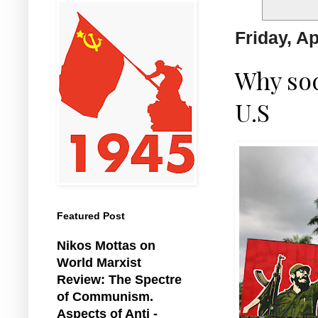
Friday, Ap
Why soc
U.S
Featured Post
Nikos Mottas on
World Marxist
Review: The Spectre
of Communism.
Aspects of Anti -