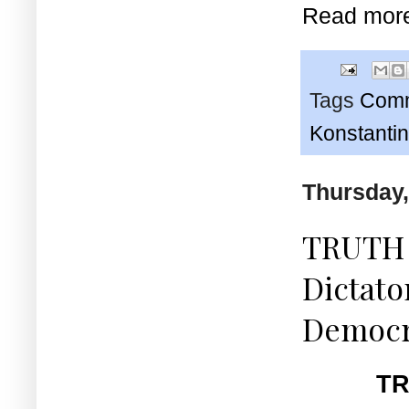
Read mor
Tags
Comm
Konstanti
Thursday,
TRUTH 
Dictato
Democr
TR