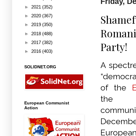
Friday, D
►
2021
(352)
Shamefu
►
2020
(367)
►
2019
(350)
Romania
►
2018
(488)
►
2017
(382)
Party!
►
2016
(403)
A spectre
SOLIDNET.ORG
“democrat
of the
the s
European Communist
Action
comm
Decemb
European