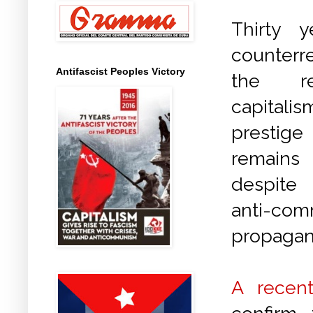
Thirty y
counter
Antifascist Peoples Victory
the re
capitali
prestig
remains 
despite
anti-com
propagan
A recent