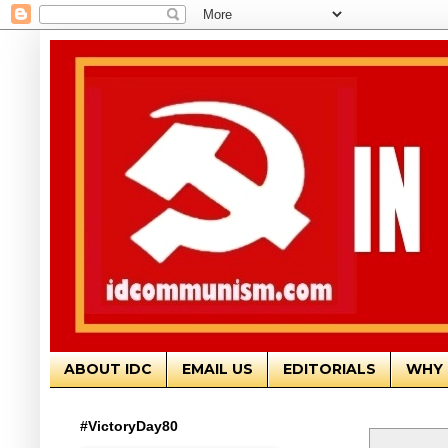
ABOUT IDC
EMAIL US
EDITORIALS
WHY 
#VictoryDay80