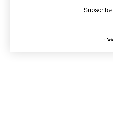
Subscribe
In De