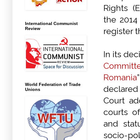
Rights (
the 2014 
International Communist
Review
register 
In its dec
Committ
Romania
World Federation of Trade
declared 
Unions
Court ad
courts o
and stat
socio-pol