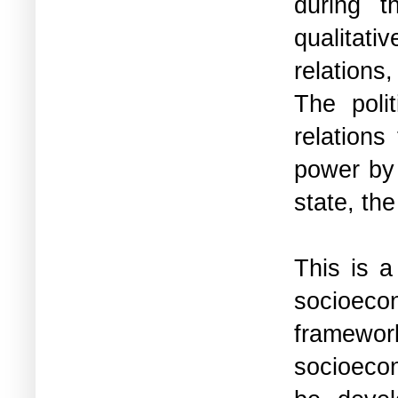
during t
qualitati
relations
The polit
relations
power by 
state, the
This is a
socioecon
framewo
socioecon