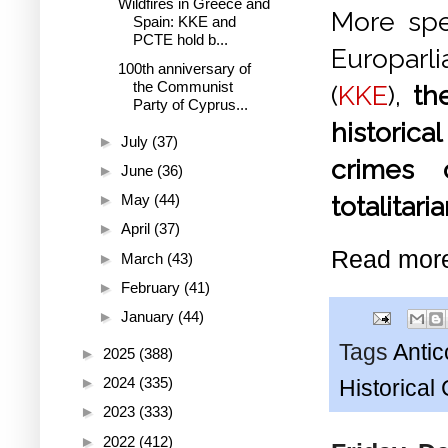
Wildfires in Greece and
More spec
Spain: KKE and
PCTE hold b...
Europarl
100th anniversary of
the Communist
(
KKE
),
th
Party of Cyprus...
historica
►
July
(37)
crimes 
►
June
(36)
►
May
(44)
totalitari
►
April
(37)
Read mor
►
March
(43)
►
February
(41)
►
January
(44)
Tags
Anti
►
2025
(388)
►
2024
(335)
Historica
►
2023
(333)
►
2022
(412)