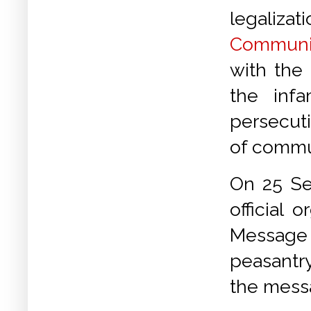
legali
Communis
with the
the inf
persecuti
of commu
On 25 Se
official
Message o
peasantry
the mess