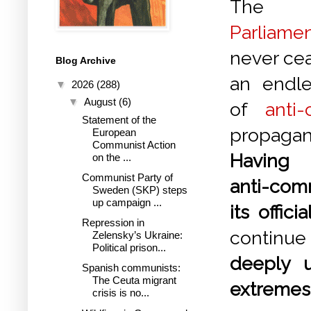
Th
Parliame
never ce
Blog Archive
an endle
▼
2026
(288)
▼
August
(6)
of
anti
Statement of the
propagan
European
Communist Action
Having
on the ...
Communist Party of
anti-com
Sweden (SKP) steps
up campaign ...
its offic
Repression in
continue
Zelensky’s Ukraine:
Political prison...
deeply u
Spanish communists:
The Ceuta migrant
extremes"
crisis is no...