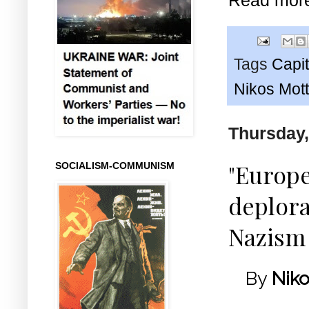
Tags
Capit
Nikos Mot
Thursday,
"Europe
SOCIALISM-COMMUNISM
deplor
Nazism
By
Niko