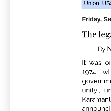
Union
,
US
Friday, S
The leg
By
N
It was 
1974 w
governme
unity”, u
Karamanl
annou