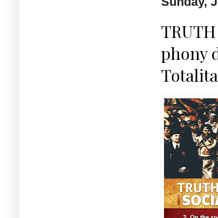
Sunday, J
TRUTH 
phony 
Totalit