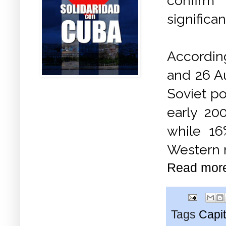
confirm
significa
Accordin
and 26 Au
Soviet po
early 20
while 16
Western 
Read mor
Tags
Capit