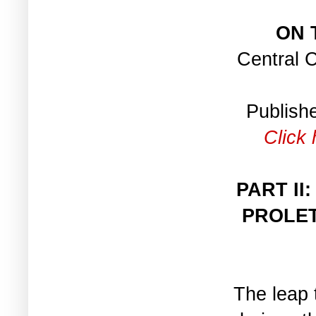
ON 
Central 
Publish
Click 
PART II
PROLET
The leap t