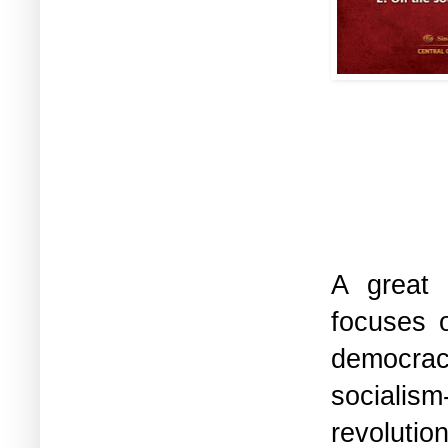
A great 
focuses o
democrac
socialis
revolutio