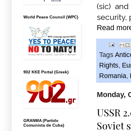
(sic) an
security,
World Peace Council (WPC)
Read mor
Tags
Anti
Rights
,
Eu
902 KKE Portal (Greek)
Romania
,
Monday, O
USSR 2.
GRANMA (Partido
Soviet 
Comunista de Cuba)