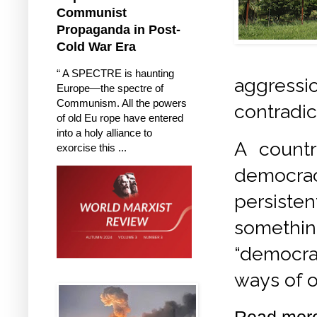
Communist
Propaganda in Post-
Cold War Era
“ A SPECTRE is haunting
aggres
Europe—the spectre of
Communism. All the powers
contradic
of old Eu rope have entered
into a holy alliance to
A countr
exorcise this ...
democracy
persisten
somethi
“democrac
ways of o
Read mor