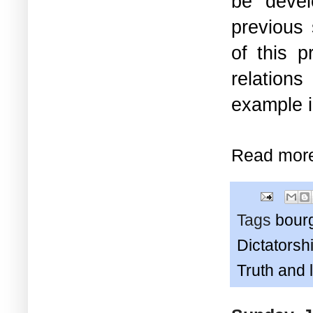
be devel
previous 
of this 
relation
example i
Read mor
Tags
bour
Dictatorshi
Truth and 