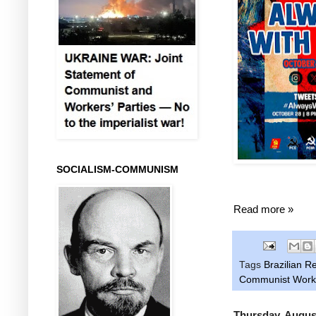
SOCIALISM-COMMUNISM
Read more »
Tags
Brazilian R
Communist Worke
Thursday, Augus