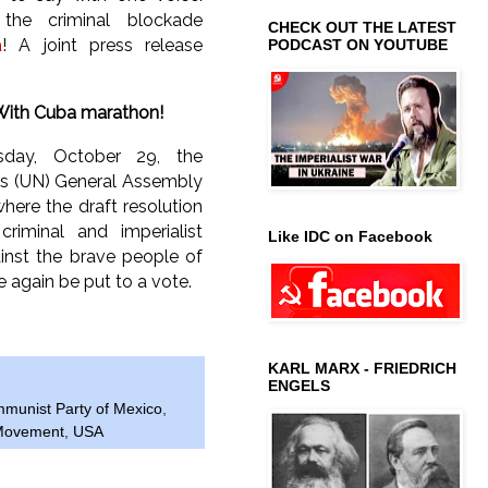
the criminal blockade
CHECK OUT THE LATEST
a
! A joint press release
PODCAST ON YOUTUBE
With Cuba marathon!
sday, October 29, the
ns (UN) General Assembly
where the draft resolution
riminal and imperialist
Like IDC on Facebook
inst the brave people of
e again be put to a vote.
KARL MARX - FRIEDRICH
ENGELS
munist Party of Mexico
,
 Movement
,
USA