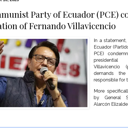
munist Party of Ecuador (PCE) c
ation of Fernando Villavicencio
In a statement
Ecuador (Parti
PCE) condemns
presidential
Villavicencio
demands the 
responsible for 
More specifica
by General S
Alarcón Elizalde