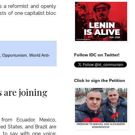
as a reformist and openly
sts of one capitalist bloc
Follow IDC on Twitter!
,
Opportunism
,
World Anti-
Click to sign the Petition
are joining
from Ecuador, Mexico,
ted States, and Brazil are
s to say with one voice: