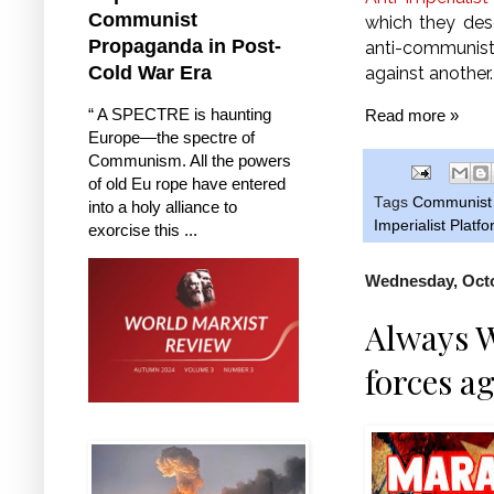
Communist
which they desc
Propaganda in Post-
anti-communist 
Cold War Era
against another.
“ A SPECTRE is haunting
Read more »
Europe—the spectre of
Communism. All the powers
of old Eu rope have entered
Tags
Communist 
into a holy alliance to
Imperialist Platf
exorcise this ...
Wednesday, Octo
Always 
forces a