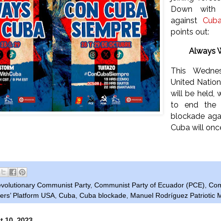
Down with 
against
Cub
points out:
Always 
This Wedne
United Natio
will be held, 
to end the c
blockade aga
Cuba will onc
evolutionary Communist Party
,
Communist Party of Ecuador (PCE)
,
Com
rs’ Platform USA
,
Cuba
,
Cuba blockade
,
Manuel Rodríguez Patriotic
t 10, 2023