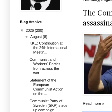
The Com
assassin
Blog Archive
▼
2026
(290)
▼
August
(8)
KKE: Contribution at
the 24th International
Meetin...
Communist and
Workers' Parties
from across the
wor...
Statement of the
European
Communist Action
on the ...
Communist Party of
Read more »
Sweden (SKP) steps
up campaign ...