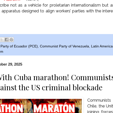
ribe not as a vehicle for proletarian internationalism but 
apparatus designed to align workers’ parties with the intere
Party of Ecuador (PCE)
,
Communist Party of Venezuela
,
Latin America
orm
ber 29, 2025
With Cuba marathon! Communists 
gainst the US criminal blockade
Communists 
Chile, the Uni
joining force