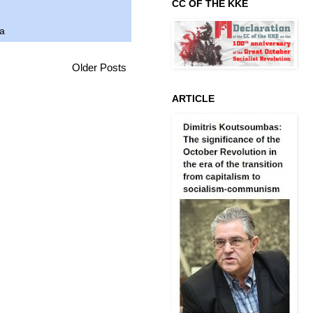
CC OF THE KKE
ca
Older Posts
ARTICLE