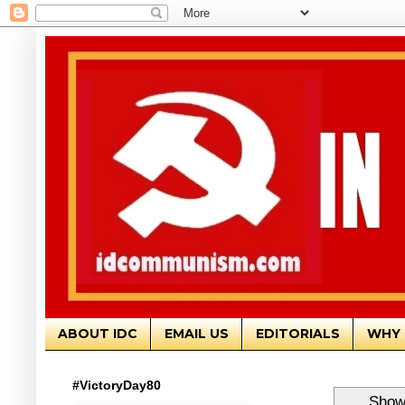
ABOUT IDC
EMAIL US
EDITORIALS
WHY 
#VictoryDay80
Showi