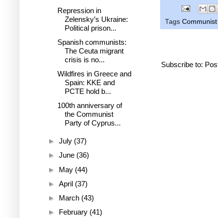
Repression in
Zelensky’s Ukraine:
Tags
Communist 
Political prison...
Spanish communists:
The Ceuta migrant
crisis is no...
Subscribe to:
Pos
Wildfires in Greece and
Spain: KKE and
PCTE hold b...
100th anniversary of
the Communist
Party of Cyprus...
►
July
(37)
►
June
(36)
►
May
(44)
►
April
(37)
►
March
(43)
►
February
(41)