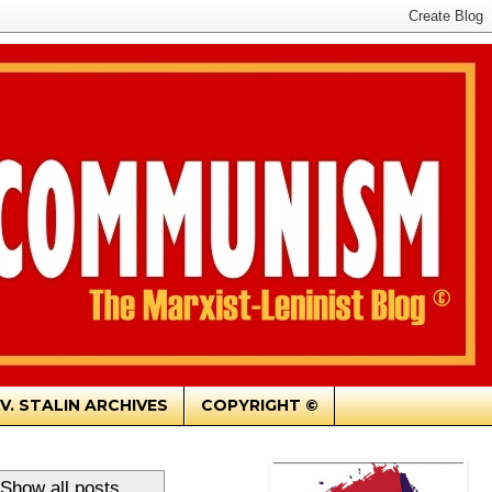
.V. STALIN ARCHIVES
COPYRIGHT ©
Show all posts