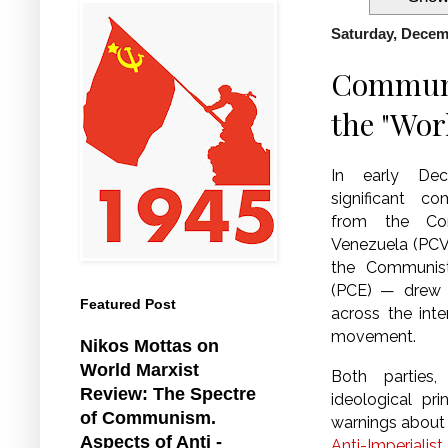
Saturday, Decem
Communis
the "Wor
In early De
significant 
from the Co
Venezuela (PCV
the Communis
(PCE) — drew a 
Featured Post
across the int
movement.
Nikos Mottas on
World Marxist
Both parties
Review: The Spectre
ideological pri
of Communism.
warnings about 
Aspects of Anti -
Anti-Imperiali