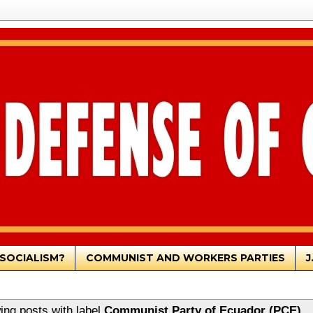
SOCIALISM?
COMMUNIST AND WORKERS PARTIES
J
ng posts with label
Communist Party of Ecuador (PCE)
.