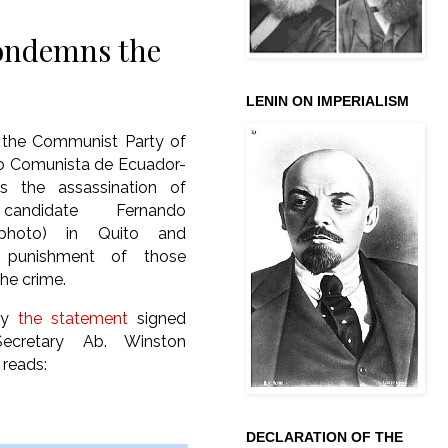
ondemns the
LENIN ON IMPERIALISM
, the Communist Party of
do Comunista de Ecuador-
 the assassination of
 candidate Fernando
 (photo) in Quito and
punishment of those
the crime.
lly
the statement
signed
ecretary Ab. Winston
 reads:
DECLARATION OF THE