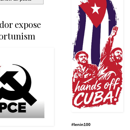
dor expose
portunism
#lenin100