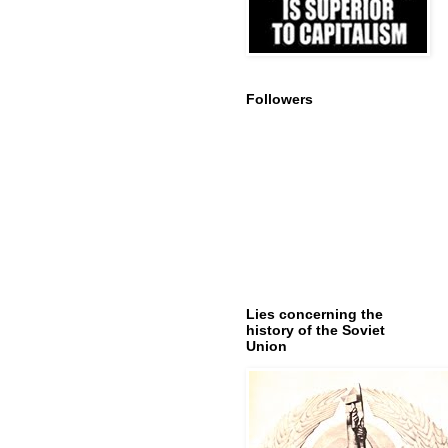
Followers
Lies concerning the
history of the Soviet
Union