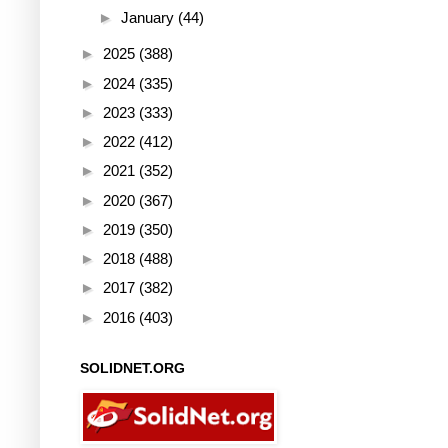
►
January
(44)
►
2025
(388)
►
2024
(335)
►
2023
(333)
►
2022
(412)
►
2021
(352)
►
2020
(367)
►
2019
(350)
►
2018
(488)
►
2017
(382)
►
2016
(403)
SOLIDNET.ORG