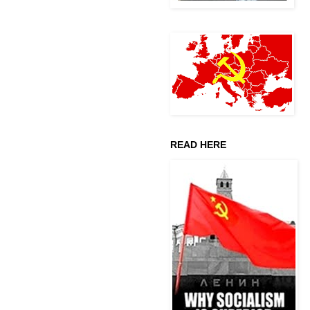
READ HERE