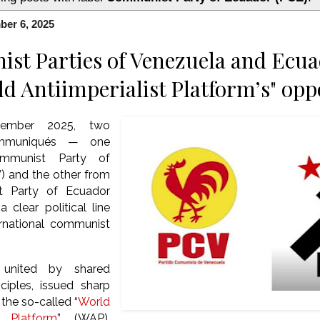
ber 6, 2025
t Parties of Venezuela and Ecua
ld Antiimperialist Platform’s" op
cember 2025, two
communiqués — one
mmunist Party of
) and the other from
t Party of Ecuador
clear political line
ernational communist
, united by shared
nciples, issued sharp
the so-called “
World
st Platform
” (WAP),