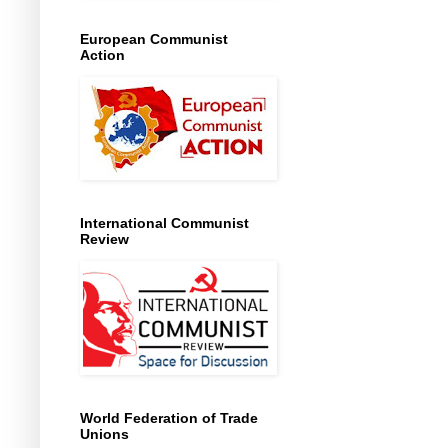
European Communist
Action
International Communist
Review
World Federation of Trade
Unions