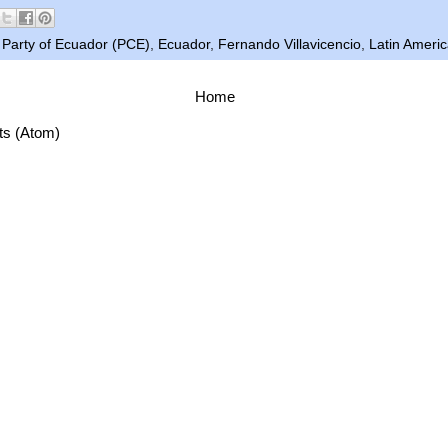
Party of Ecuador (PCE)
,
Ecuador
,
Fernando Villavicencio
,
Latin Ameri
Home
ts (Atom)