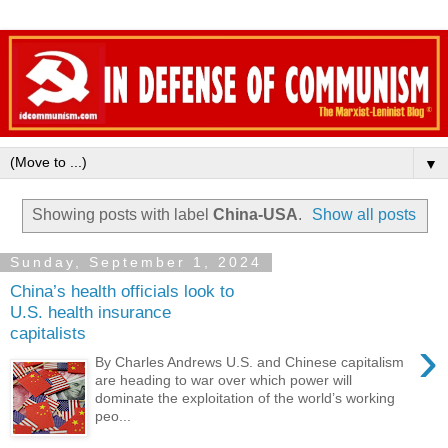
▼
Showing posts with label
China-USA
.
Show all posts
Sunday, September 1, 2024
China’s health officials look to
U.S. health insurance
capitalists
›
By Charles Andrews U.S. and Chinese capitalism
are heading to war over which power will
dominate the exploitation of the world’s working
peo...