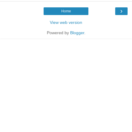
›
Home
View web version
Powered by
Blogger
.