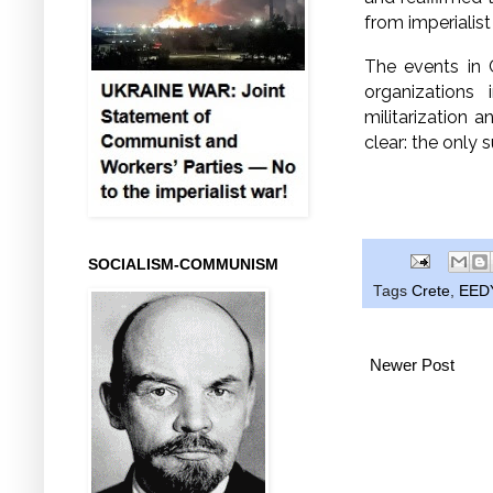
from imperialist
The events in C
organizations 
militarization
clear:
the only s
SOCIALISM-COMMUNISM
Tags
Crete
,
EED
Newer Post