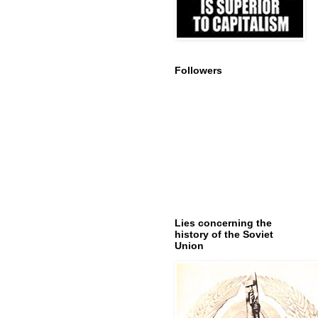
Followers
Lies concerning the
history of the Soviet
Union