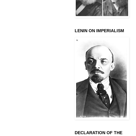
LENIN ON IMPERIALISM
DECLARATION OF THE