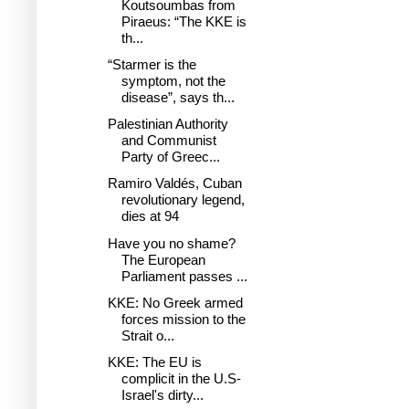
Koutsoumbas from
Piraeus: “The KKE is
th...
“Starmer is the
symptom, not the
disease”, says th...
Palestinian Authority
and Communist
Party of Greec...
Ramiro Valdés, Cuban
revolutionary legend,
dies at 94
Have you no shame?
The European
Parliament passes ...
KKE: No Greek armed
forces mission to the
Strait o...
KKE: The EU is
complicit in the U.S-
Israel's dirty...