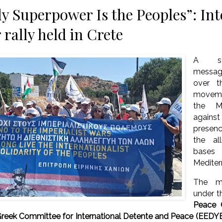
y Superpower Is the Peoples”: Int
 rally held in Crete
A str
messag
over 
movem
the M
agains
presen
the al
base
Mediter
The mo
under t
Peace 
reek Committee for International Detente and Peace (EEDY