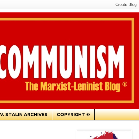
.V. STALIN ARCHIVES
COPYRIGHT ©