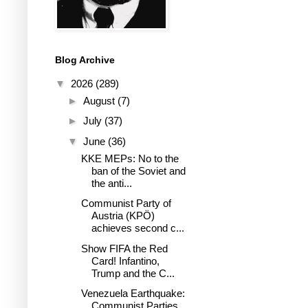
Blog Archive
▼
2026
(289)
►
August
(7)
►
July
(37)
▼
June
(36)
KKE MEPs: No to the
ban of the Soviet and
the anti...
Communist Party of
Austria (KPÖ)
achieves second c...
Show FIFA the Red
Card! Infantino,
Trump and the C...
Venezuela Earthquake:
Communist Parties