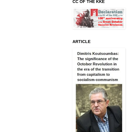
CC OF THE KKE
ARTICLE