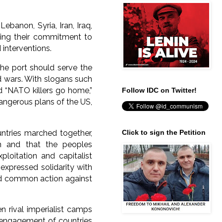
ebanon, Syria, Iran, Iraq,
rming their commitment to
 interventions.
he port should serve the
nd wars. With slogans such
d “NATO killers go home,”
Follow IDC on Twitter!
angerous plans of the US,
ntries marched together,
Click to sign the Petition
m and that the peoples
ploitation and capitalist
expressed solidarity with
ied common action against
n rival imperialist camps
isengagement of countries