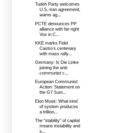
Tudeh Party welcomes
U.S.-Iran agreement,
warns ag...
PCTE denounces PP
alliance with far-right
Vox in C...
KKE marks Fidel
Castro's centenary
with mass rally...
Germany: Is Die Linke
joining the anti-
communist c...
European Communist
Action: Statement on
the G7 Sum...
Elon Musk: What kind
of system produces
a trillion...
The “stability” of capital
means instability and
s...