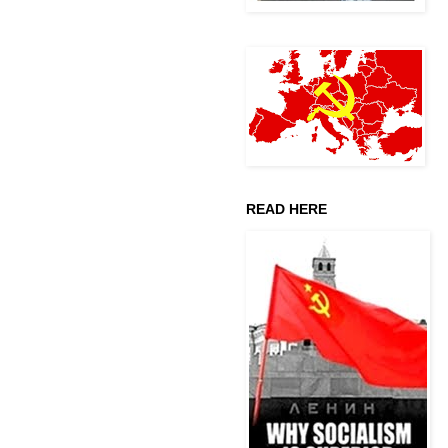
READ HERE