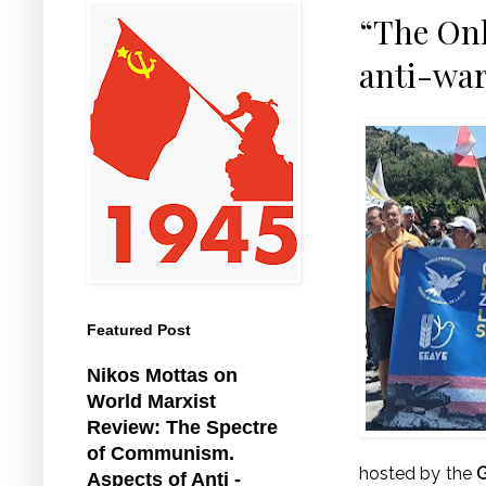
“The Onl
anti-war
Featured Post
Nikos Mottas on
World Marxist
Review: The Spectre
of Communism.
hosted by the
G
Aspects of Anti -