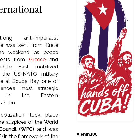
ernational
ong anti-imperialist
e was sent from Crete
the weekend as peace
ents from
Greece
and
iddle East mobilized
t the US-NATO military
ce at Souda Bay, one of
liance's most strategic
s in the Eastern
ranean.
bilization took place
he auspices of the
World
Council (WPC)
and was
#lenin100
E)
in the framework of the