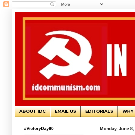
ABOUT IDC
EMAIL US
EDITORIALS
WHY 
#VictoryDay80
Monday, June 8,