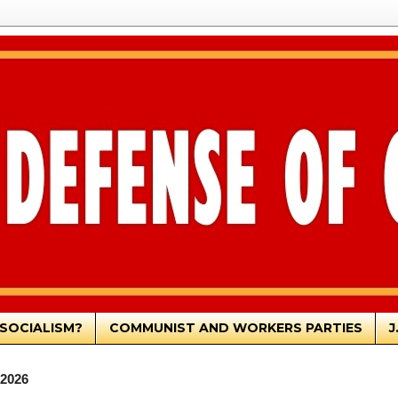
SOCIALISM?
COMMUNIST AND WORKERS PARTIES
J
 2026