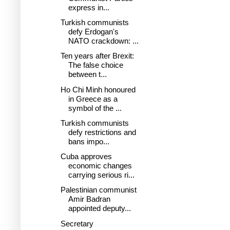
express in...
Turkish communists
defy Erdogan's
NATO crackdown: ...
Ten years after Brexit:
The false choice
between t...
Ho Chi Minh honoured
in Greece as a
symbol of the ...
Turkish communists
defy restrictions and
bans impo...
Cuba approves
economic changes
carrying serious ri...
Palestinian communist
Amir Badran
appointed deputy...
Secretary