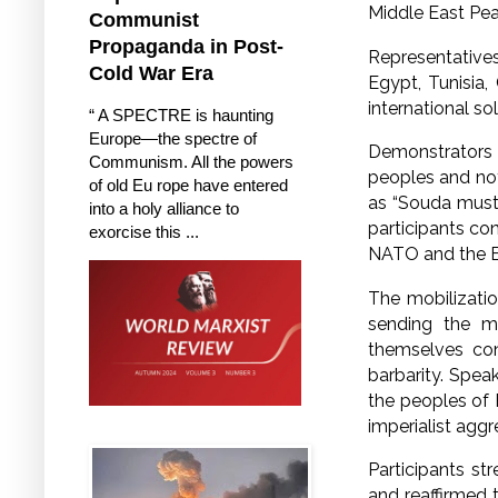
Middle East P
Communist
Propaganda in Post-
Representatives 
Cold War Era
Egypt, Tunisia,
international so
“ A SPECTRE is haunting
Europe—the spectre of
Demonstrators 
Communism. All the powers
peoples and not
of old Eu rope have entered
as “Souda must 
into a holy alliance to
participants co
exorcise this ...
NATO and the E
The mobilizati
sending the m
themselves cons
barbarity. Spea
the peoples of 
imperialist aggr
Participants st
and reaffirmed 