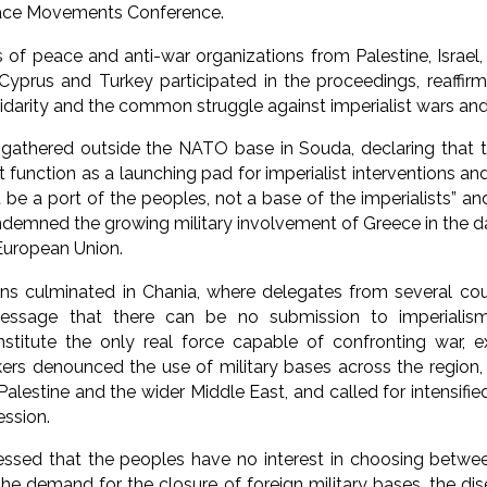
eace Movements Conference.
of peace and anti-war organizations from Palestine, Israel, L
 Cyprus and Turkey participated in the proceedings, reaffi
lidarity and the common struggle against imperialist wars and
gathered outside the NATO base in Souda, declaring that t
 function as a launching pad for imperialist interventions a
be a port of the peoples, not a base of the imperialists” an
ndemned the growing military involvement of Greece in the d
uropean Union.
ons culminated in Chania, where delegates from several cou
essage that there can be no submission to imperialis
titute the only real force capable of confronting war, ex
kers denounced the use of military bases across the region, 
Palestine and the wider Middle East, and called for intensif
ession.
ressed that the peoples have no interest in choosing betwee
the demand for the closure of foreign military bases, the d