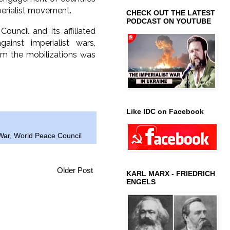
mperialist movement.
CHECK OUT THE LATEST
PODCAST ON YOUTUBE
ouncil and its affiliated
gainst imperialist wars,
om the mobilizations was
Like IDC on Facebook
War
,
World Peace Council
Older Post
KARL MARX - FRIEDRICH
ENGELS