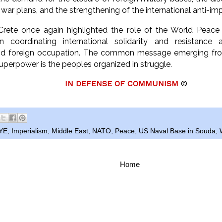
 war plans, and the strengthening of the international anti-i
rete once again highlighted the role of the World Peace C
in coordinating international solidarity and resistance a
 and foreign occupation. The common message emerging fr
uperpower is the peoples organized in struggle.
I
N DEFENSE OF COMMUNISM
©
YE
,
Imperialism
,
Middle East
,
NATO
,
Peace
,
US Naval Base in Souda
,
Home