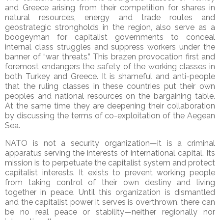
and Greece arising from their competition for shares in
natural resources, energy and trade routes and
geostrategic strongholds in the region, also serve as a
boogeyman for capitalist governments to conceal
internal class struggles and suppress workers under the
banner of “war threats.” This brazen provocation first and
foremost endangers the safety of the working classes in
both Turkey and Greece. It is shameful and anti-people
that the ruling classes in these countries put their own
peoples and national resources on the bargaining table.
At the same time they are deepening their collaboration
by discussing the terms of co-exploitation of the Aegean
Sea.
NATO is not a security organization—it is a criminal
apparatus serving the interests of international capital. Its
mission is to perpetuate the capitalist system and protect
capitalist interests. It exists to prevent working people
from taking control of their own destiny and living
together in peace. Until this organization is dismantled
and the capitalist power it serves is overthrown, there can
be no real peace or stability—neither regionally nor