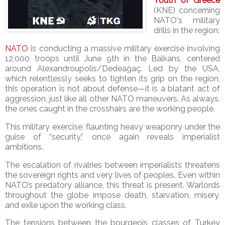
Youth of Greece
(KNE) concerning
NATO's military
drills in the region:
NATO
is conducting a massive military exercise involving
12,000 troops until June 9th in the Balkans, centered
around Alexandroupolis/Dedeağaç. Led by the USA,
which relentlessly seeks to tighten its grip on the region,
this operation is not about defense—it is a blatant act of
aggression, just like all other NATO maneuvers. As always,
the ones caught in the crosshairs are the working people.
This military exercise, flaunting heavy weaponry under the
guise of “security,” once again reveals imperialist
ambitions.
The escalation of rivalries between imperialists threatens
the sovereign rights and very lives of peoples. Even within
NATO’s predatory alliance, this threat is present. Warlords
throughout the globe impose death, starvation, misery,
and exile upon the working class.
The tensions between the bourgeois classes of Turkey