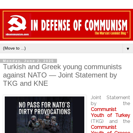
▼
Monday, June 2, 2025
Turkish and Greek young communists
against NATO — Joint Statement by
TKG and KNE
Joint Statement
by the
Communist
Youth of Turkey
(TKG) and the
Communist