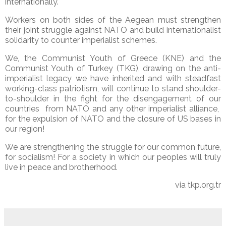
internationally.
Workers on both sides of the Aegean must strengthen
their joint struggle against NATO and build internationalist
solidarity to counter imperialist schemes.
We, the Communist Youth of Greece (KNE) and the
Communist Youth of Turkey (TKG), drawing on the anti-
imperialist legacy we have inherited and with steadfast
working-class patriotism, will continue to stand shoulder-
to-shoulder in the fight for the disengagement of our
countries
from NATO and any other imperialist alliance,
for the expulsion of NATO and the closure of US bases in
our region!
We are strengthening the struggle for our common future,
for socialism! For a society in which our peoples will truly
live in peace and brotherhood.
via tkp.org.tr