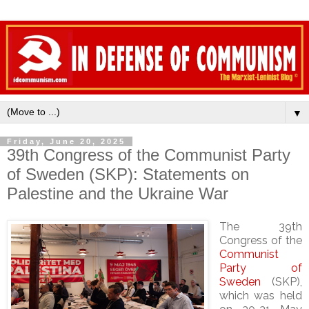
▼
Friday, June 20, 2025
39th Congress of the Communist Party
of Sweden (SKP): Statements on
Palestine and the Ukraine War
The 39th
Congress of the
Communist
Party of
Sweden
(SKP),
which was held