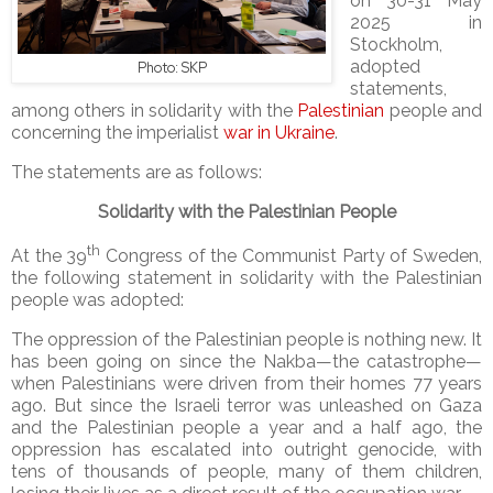
on 30-31 May
2025 in
Stockholm,
adopted
Photo: SKP
statements,
among others in solidarity with the
Palestinian
people and
concerning the imperialist
war in Ukraine
.
The statements are as follows:
Solidarity with the Palestinian People
th
At the 39
Congress of the Communist Party of Sweden,
the following statement in solidarity with the Palestinian
people was adopted:
The oppression of the Palestinian people is nothing new. It
has been going on since the Nakba—the catastrophe—
when Palestinians were driven from their homes 77 years
ago. But since the Israeli terror was unleashed on Gaza
and the Palestinian people a year and a half ago, the
oppression has escalated into outright genocide, with
tens of thousands of people, many of them children,