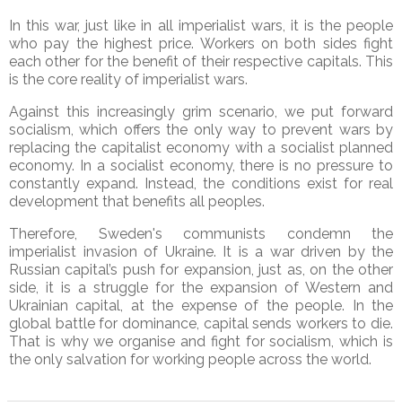
In this war, just like in all imperialist wars, it is the people
who pay the highest price. Workers on both sides fight
each other for the benefit of their respective capitals. This
is the core reality of imperialist wars.
Against this increasingly grim scenario, we put forward
socialism, which offers the only way to prevent wars by
replacing the capitalist economy with a socialist planned
economy. In a socialist economy, there is no pressure to
constantly expand. Instead, the conditions exist for real
development that benefits all peoples.
Therefore, Sweden's communists condemn the
imperialist invasion of Ukraine. It is a war driven by the
Russian capital’s push for expansion, just as, on the other
side, it is a struggle for the expansion of Western and
Ukrainian capital, at the expense of the people. In the
global battle for dominance, capital sends workers to die.
That is why we organise and fight for socialism, which is
the only salvation for working people across the world.