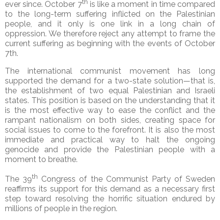
th
ever since. October 7
is like a moment in time compared
to the long-term suffering inflicted on the Palestinian
people, and it only is one link in a long chain of
oppression. We therefore reject any attempt to frame the
current suffering as beginning with the events of October
7th.
The international communist movement has long
supported the demand for a two-state solution—that is,
the establishment of two equal Palestinian and Israeli
states. This position is based on the understanding that it
is the most effective way to ease the conflict and the
rampant nationalism on both sides, creating space for
social issues to come to the forefront. It is also the most
immediate and practical way to halt the ongoing
genocide and provide the Palestinian people with a
moment to breathe.
th
The 39
Congress of the Communist Party of Sweden
reaffirms its support for this demand as a necessary first
step toward resolving the horrific situation endured by
millions of people in the region.