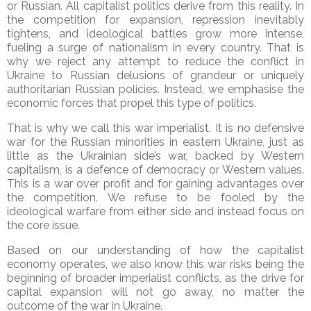
or Russian. All capitalist politics derive from this reality. In
the competition for expansion, repression inevitably
tightens, and ideological battles grow more intense,
fueling a surge of nationalism in every country. That is
why we reject any attempt to reduce the conflict in
Ukraine to Russian delusions of grandeur or uniquely
authoritarian Russian policies. Instead, we emphasise the
economic forces that propel this type of politics.
That is why we call this war imperialist. It is no defensive
war for the Russian minorities in eastern Ukraine, just as
little as the Ukrainian side’s war, backed by Western
capitalism, is a defence of democracy or Western values.
This is a war over profit and for gaining advantages over
the competition. We refuse to be fooled by the
ideological warfare from either side and instead focus on
the core issue.
Based on our understanding of how the capitalist
economy operates, we also know this war risks being the
beginning of broader imperialist conflicts, as the drive for
capital expansion will not go away, no matter the
outcome of the war in Ukraine.