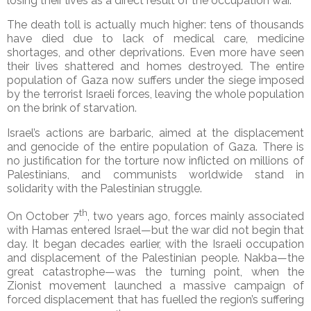
losing their lives as a direct result of the occupation war.
The death toll is actually much higher: tens of thousands
have died due to lack of medical care, medicine
shortages, and other deprivations. Even more have seen
their lives shattered and homes destroyed. The entire
population of Gaza now suffers under the siege imposed
by the terrorist Israeli forces, leaving the whole population
on the brink of starvation.
Israel’s actions are barbaric, aimed at the displacement
and genocide of the entire population of Gaza. There is
no justification for the torture now inflicted on millions of
Palestinians, and communists worldwide stand in
solidarity with the Palestinian struggle.
th
On October 7
, two years ago, forces mainly associated
with Hamas entered Israel—but the war did not begin that
day. It began decades earlier, with the Israeli occupation
and displacement of the Palestinian people. Nakba—the
great catastrophe—was the turning point, when the
Zionist movement launched a massive campaign of
forced displacement that has fuelled the region’s suffering