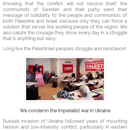
Knowing that the conflict will not resolve itself, the
communists of Sweden and their party send their
message of solidarity to the people and communists of
both Palestine and Israel, because only they can force a
solution that serves the working people of the region. We
also salute the courage they show every day in a struggle
that is anything but easy.
Long live the Palestinian people’s struggle and resistance!
We condemn the imperialist war in Ukraine
Russia’s invasion of Ukraine followed years of mounting
tension and low-intensity conflict, particularly in eastern