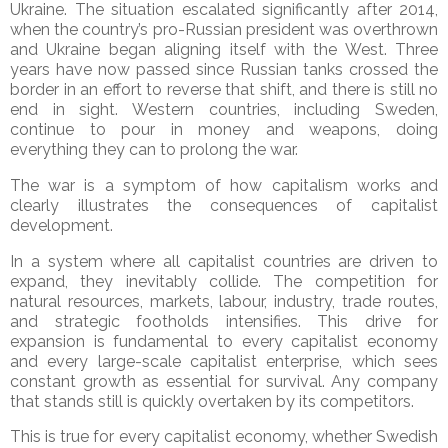
Ukraine. The situation escalated significantly after 2014,
when the country’s pro-Russian president was overthrown
and Ukraine began aligning itself with the West. Three
years have now passed since Russian tanks crossed the
border in an effort to reverse that shift, and there is still no
end in sight. Western countries, including Sweden,
continue to pour in money and weapons, doing
everything they can to prolong the war.
The war is a symptom of how capitalism works and
clearly illustrates the consequences of capitalist
development.
In a system where all capitalist countries are driven to
expand, they inevitably collide. The competition for
natural resources, markets, labour, industry, trade routes,
and strategic footholds intensifies. This drive for
expansion is fundamental to every capitalist economy
and every large-scale capitalist enterprise, which sees
constant growth as essential for survival. Any company
that stands still is quickly overtaken by its competitors.
This is true for every capitalist economy, whether Swedish