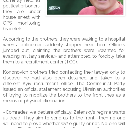
Currently held as
political prisoners,
they are under
house arrest with
GPS monitoring
bracelets.
According to the brothers, they were walking to a hospital
when a police car suddenly stopped near them. Officers
jumped out, claiming the brothers were «wanted for
evading military service,» and attempted to forcibly take
them to a recruitment center (TCC).
Kononovich brothers
tried contacting their lawyer, only to
discover he had also been detained and taken to a
different Kyiv recruitment office. The Communist Party
issued an official statement accusing Ukrainian authorities
of trying to mobilize the brothers to the front lines as a
means of physical elimination.
«Comrades, we declare officially: Zelensky’s regime wants
us dead! They aim to send us to the front—then no one
will need to prove whether we’re guilty or not. No one will