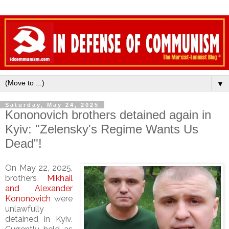
▼
Saturday, May 24, 2025
Kononovich brothers detained again in
Kyiv: "Zelensky's Regime Wants Us
Dead"!
On May 22, 2025,
brothers
Mikhail
and Alexander
Kononovich
were
unlawfully
detained in Kyiv.