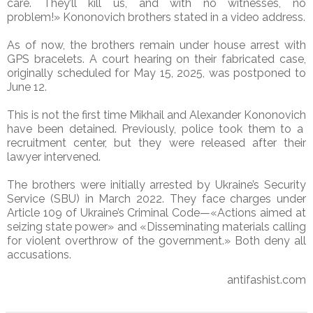
care. They’ll kill us, and with no witnesses, no
problem!»
Kononovich brothers
stated in a video address.
As of now, the brothers remain under house arrest with
GPS bracelets. A court hearing on their fabricated case,
originally scheduled for May 15, 2025, was postponed to
June 12.
This is not the first time
Mikhail and Alexander Kononovich
have been detained. Previously, police took them to a
recruitment center, but they were released after their
lawyer intervened.
The brothers were initially arrested by Ukraine’s Security
Service (SBU) in March 2022. They face charges under
Article 109 of Ukraine’s Criminal Code—«Actions aimed at
seizing state power» and «Disseminating materials calling
for violent overthrow of the government.» Both deny all
accusations.
antifashist.com