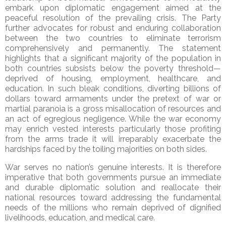
embark upon diplomatic engagement aimed at the
peaceful resolution of the prevailing crisis. The Party
further advocates for robust and enduring collaboration
between the two countries to eliminate terrorism
comprehensively and permanently. The statement
highlights that a significant majority of the population in
both countries subsists below the poverty threshold—
deprived of housing, employment, healthcare, and
education. In such bleak conditions, diverting billions of
dollars toward armaments under the pretext of war or
martial paranoia is a gross misallocation of resources and
an act of egregious negligence. While the war economy
may enrich vested interests particularly those profiting
from the arms trade it will irreparably exacerbate the
hardships faced by the toiling majorities on both sides.
War serves no nation’s genuine interests. It is therefore
imperative that both governments pursue an immediate
and durable diplomatic solution and reallocate their
national resources toward addressing the fundamental
needs of the millions who remain deprived of dignified
livelihoods, education, and medical care.