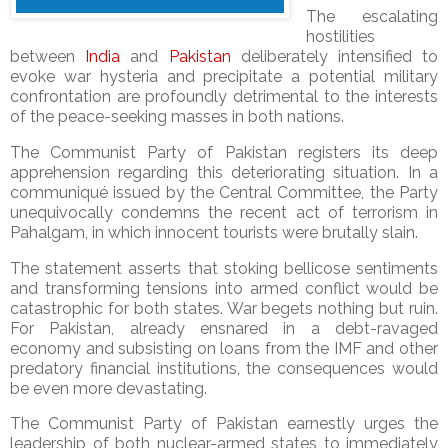
The escalating
hostilities
between
India
and
Pakistan
deliberately intensified to
evoke war hysteria and precipitate a potential military
confrontation are profoundly detrimental to the interests
of the peace-seeking masses in both nations.
The Communist Party of Pakistan registers its deep
apprehension regarding this deteriorating situation. In a
communiqué issued by the Central Committee, the Party
unequivocally condemns the recent act of terrorism in
Pahalgam, in which innocent tourists were brutally slain.
The statement asserts that stoking bellicose sentiments
and transforming tensions into armed conflict would be
catastrophic for both states. War begets nothing but ruin.
For Pakistan, already ensnared in a debt-ravaged
economy and subsisting on loans from the IMF and other
predatory financial institutions, the consequences would
be even more devastating.
The Communist Party of Pakistan earnestly urges the
leadership of both nuclear-armed states to immediately