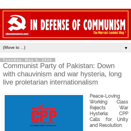
▼
Tuesday, May 6, 2025
Communist Party of Pakistan: Down
with chauvinism and war hysteria, long
live proletarian internationalism
Peace-Loving
Working Class
Rejects War
Hysteria: CPP
Calls for Unity
and Resolution