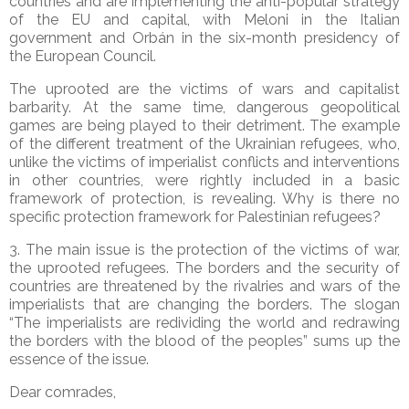
countries and are implementing the anti-popular strategy
of the EU and capital, with Meloni in the Italian
government and Orbán in the six-month presidency of
the European Council.
The uprooted are the victims of wars and capitalist
barbarity. At the same time, dangerous geopolitical
games are being played to their detriment. The example
of the different treatment of the Ukrainian refugees, who,
unlike the victims of imperialist conflicts and interventions
in other countries, were rightly included in a basic
framework of protection, is revealing. Why is there no
specific protection framework for Palestinian refugees?
3. The main issue is the protection of the victims of war,
the uprooted refugees. The borders and the security of
countries are threatened by the rivalries and wars of the
imperialists that are changing the borders. The slogan
“The imperialists are redividing the world and redrawing
the borders with the blood of the peoples” sums up the
essence of the issue.
Dear comrades,