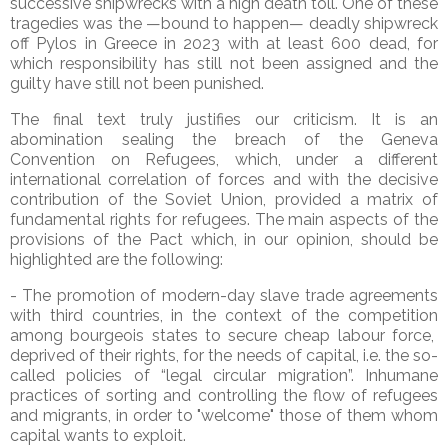
successive shipwrecks with a high death toll. One of these
tragedies was the —bound to happen— deadly shipwreck
off Pylos in Greece in 2023 with at least 600 dead, for
which responsibility has still not been assigned and the
guilty have still not been punished.
The final text truly justifies our criticism. It is an
abomination sealing the breach of the Geneva
Convention on Refugees, which, under a different
international correlation of forces and with the decisive
contribution of the Soviet Union, provided a matrix of
fundamental rights for refugees. The main aspects of the
provisions of the Pact which, in our opinion, should be
highlighted are the following:
- The promotion of modern-day slave trade agreements
with third countries, in the context of the competition
among bourgeois states to secure cheap labour force,
deprived of their rights, for the needs of capital, i.e. the so-
called policies of “legal circular migration”. Inhumane
practices of sorting and controlling the flow of refugees
and migrants, in order to "welcome" those of them whom
capital wants to exploit.