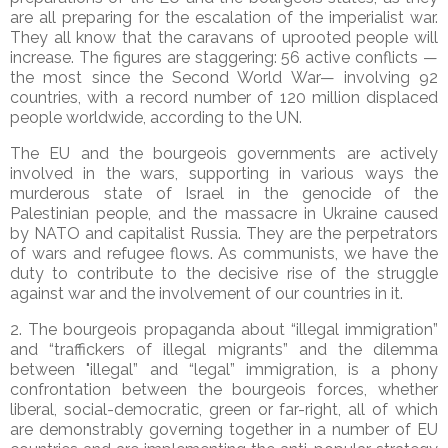
are all preparing for the escalation of the imperialist war.
They all know that the caravans of uprooted people will
increase. The figures are staggering: 56 active conflicts —
the most since the Second World War— involving 92
countries, with a record number of 120 million displaced
people worldwide, according to the UN.
The EU and the bourgeois governments are actively
involved in the wars, supporting in various ways the
murderous state of Israel in the genocide of the
Palestinian people, and the massacre in Ukraine caused
by NATO and capitalist Russia. They are the perpetrators
of wars and refugee flows. As communists, we have the
duty to contribute to the decisive rise of the struggle
against war and the involvement of our countries in it.
2. The bourgeois propaganda about “illegal immigration”
and “traffickers of illegal migrants” and the dilemma
between "illegal” and “legal” immigration, is a phony
confrontation between the bourgeois forces, whether
liberal, social-democratic, green or far-right, all of which
are demonstrably governing together in a number of EU