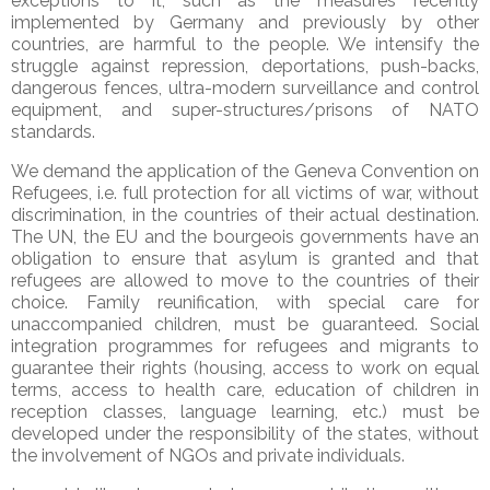
exceptions to it, such as the measures recently
implemented by Germany and previously by other
countries, are harmful to the people. We intensify the
struggle against repression, deportations, push-backs,
dangerous fences, ultra-modern surveillance and control
equipment, and super-structures/prisons of NATO
standards.
We demand the application of the Geneva Convention on
Refugees, i.e. full protection for all victims of war, without
discrimination, in the countries of their actual destination.
The UN, the EU and the bourgeois governments have an
obligation to ensure that asylum is granted and that
refugees are allowed to move to the countries of their
choice. Family reunification, with special care for
unaccompanied children, must be guaranteed. Social
integration programmes for refugees and migrants to
guarantee their rights (housing, access to work on equal
terms, access to health care, education of children in
reception classes, language learning, etc.) must be
developed under the responsibility of the states, without
the involvement of NGOs and private individuals.