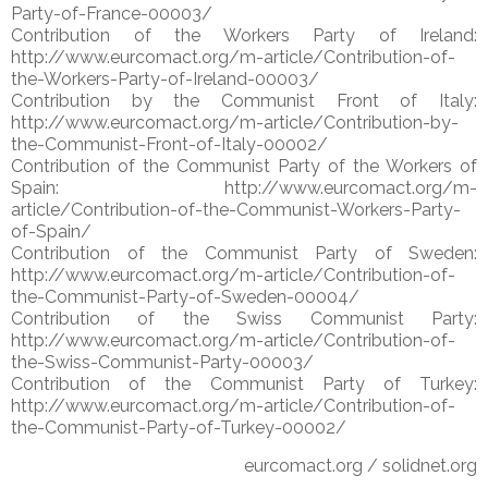
Party-of-France-00003/
Contribution of the Workers Party of Ireland:
http://www.eurcomact.org/m-article/Contribution-of-
the-Workers-Party-of-Ireland-00003/
Contribution by the Communist Front of Italy:
http://www.eurcomact.org/m-article/Contribution-by-
the-Communist-Front-of-Italy-00002/
Contribution of the Communist Party of the Workers of
Spain: http://www.eurcomact.org/m-
article/Contribution-of-the-Communist-Workers-Party-
of-Spain/
Contribution of the Communist Party of Sweden:
http://www.eurcomact.org/m-article/Contribution-of-
the-Communist-Party-of-Sweden-00004/
Contribution of the Swiss Communist Party:
http://www.eurcomact.org/m-article/Contribution-of-
the-Swiss-Communist-Party-00003/
Contribution of the Communist Party of Turkey:
http://www.eurcomact.org/m-article/Contribution-of-
the-Communist-Party-of-Turkey-00002/
eurcomact.org / solidnet.org