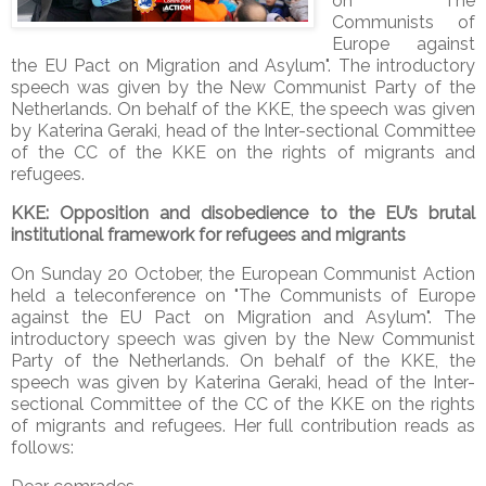
on "The
Communists of
Europe against
the EU Pact on Migration and Asylum". The introductory
speech was given by the New Communist Party of the
Netherlands. On behalf of the KKE, the speech was given
by Katerina Geraki, head of the Inter-sectional Committee
of the CC of the KKE on the rights of migrants and
refugees.
KKE:
Opposition and disobedience to the EU’s brutal
institutional framework for refugees and migrants
On Sunday 20 October, the European Communist Action
held a teleconference on "The Communists of Europe
against the EU Pact on Migration and Asylum". The
introductory speech was given by the New Communist
Party of the Netherlands. On behalf of the KKE, the
speech was given by Katerina Geraki, head of the Inter-
sectional Committee of the CC of the KKE on the rights
of migrants and refugees. Her full contribution reads as
follows: