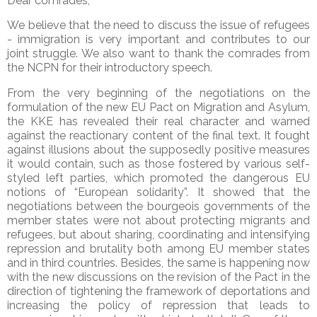
Dear comrades,
We believe that the need to discuss the issue of refugees
- immigration is very important and contributes to our
joint struggle. We also want to thank the comrades from
the NCPN for their introductory speech.
From the very beginning of the negotiations on the
formulation of the new EU Pact on Migration and Asylum,
the KKE has revealed their real character and warned
against the reactionary content of the final text. It fought
against illusions about the supposedly positive measures
it would contain, such as those fostered by various self-
styled left parties, which promoted the dangerous EU
notions of “European solidarity”. It showed that the
negotiations between the bourgeois governments of the
member states were not about protecting migrants and
refugees, but about sharing, coordinating and intensifying
repression and brutality both among EU member states
and in third countries. Besides, the same is happening now
with the new discussions on the revision of the Pact in the
direction of tightening the framework of deportations and
increasing the policy of repression that leads to