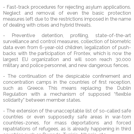
- Fast-track procedures for rejecting asylum applications.
Neglect and removal of even the basic protection
measures left due to the restrictions imposed in the name
of dealing with crises and hybrid threats.
- Preventive detention, profiling, state-of-the-art
surveillance and control measures, collection of biometric
data even from 6-year-old children, legalization of push-
backs with the participation of Frontex, which is now the
largest EU organization and will soon reach 30,000
military and police personnel, and new dangerous fences.
- The continuation of the despicable confinement and
concentration camps in the countries of first reception,
such as Greece. This means replacing the Dublin
Regulation with a mechanism of supposed “flexible
solidarity” between member states.
- The extension of the unacceptable list of so-called safe
countries or even supposedly safe areas in war-torn
countries-zones, for mass deportations and forced
repatriations of refugees, as is already happening in third