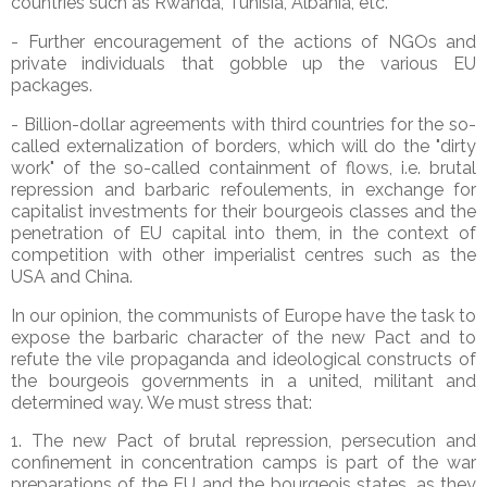
countries such as Rwanda, Tunisia, Albania, etc.
- Further encouragement of the actions of NGOs and
private individuals that gobble up the various EU
packages.
- Billion-dollar agreements with third countries for the so-
called externalization of borders, which will do the "dirty
work" of the so-called containment of flows, i.e. brutal
repression and barbaric refoulements, in exchange for
capitalist investments for their bourgeois classes and the
penetration of EU capital into them, in the context of
competition with other imperialist centres such as the
USA and China.
In our opinion, the communists of Europe have the task to
expose the barbaric character of the new Pact and to
refute the vile propaganda and ideological constructs of
the bourgeois governments in a united, militant and
determined way. We must stress that:
1. The new Pact of brutal repression, persecution and
confinement in concentration camps is part of the war
preparations of the EU and the bourgeois states, as they