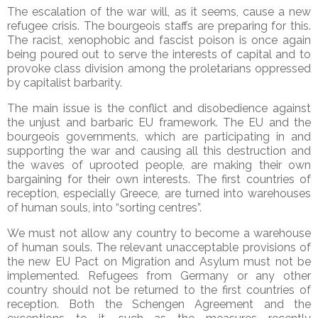
The escalation of the war will, as it seems, cause a new
refugee crisis. The bourgeois staffs are preparing for this.
The racist, xenophobic and fascist poison is once again
being poured out to serve the interests of capital and to
provoke class division among the proletarians oppressed
by capitalist barbarity.
The main issue is the conflict and disobedience against
the unjust and barbaric EU framework. The EU and the
bourgeois governments, which are participating in and
supporting the war and causing all this destruction and
the waves of uprooted people, are making their own
bargaining for their own interests. The first countries of
reception, especially Greece, are turned into warehouses
of human souls, into “sorting centres”.
We must not allow any country to become a warehouse
of human souls. The relevant unacceptable provisions of
the new EU Pact on Migration and Asylum must not be
implemented. Refugees from Germany or any other
country should not be returned to the first countries of
reception. Both the Schengen Agreement and the