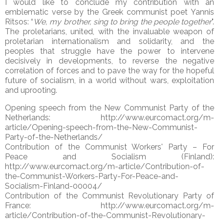
I would like to conclude my contribution with an
emblematic verse by the Greek communist poet Yannis
Ritsos: “
We, my brother, sing to bring the people together
".
The proletarians, united, with the invaluable weapon of
proletarian internationalism and solidarity, and the
peoples that struggle have the power to intervene
decisively in developments, to reverse the negative
correlation of forces and to pave the way for the hopeful
future of socialism, in a world without wars, exploitation
and uprooting.
Opening speech from the New Communist Party of the
Netherlands: http://www.eurcomact.org/m-
article/Opening-speech-from-the-New-Communist-
Party-of-the-Netherlands/
Contribution of the Communist Workers' Party – For
Peace and Socialism (Finland):
http://www.eurcomact.org/m-article/Contribution-of-
the-Communist-Workers-Party-For-Peace-and-
Socialism-Finland-00004/
Contribution of the Communist Revolutionary Party of
France: http://www.eurcomact.org/m-
article/Contribution-of-the-Communist-Revolutionary-