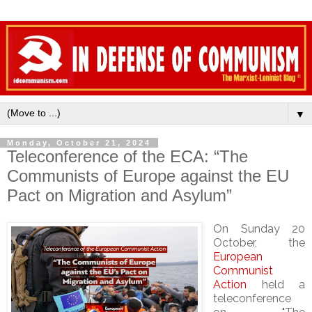
▼
Monday, October 21, 2024
Teleconference of the ECA: “The
Communists of Europe against the EU
Pact on Migration and Asylum”
On Sunday 20
October, the
European
Communist
Action
held a
teleconference