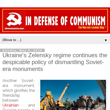
▼
Sunday, May 5, 2024
Ukraine's Zelensky regime continues the
despicable policy of dismantling Soviet-
era monuments
Another Soviet-
era monument,
which glorifies the
friendship
between
Ukrainian
and