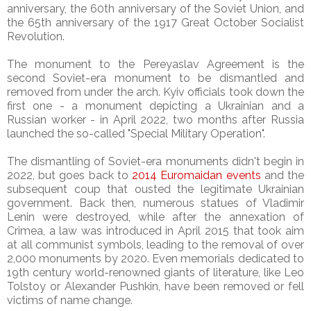
anniversary, the 60th anniversary of the Soviet Union, and
the 65th anniversary of the 1917 Great October Socialist
Revolution.
The monument to the Pereyaslav Agreement is the
second Soviet-era monument to be dismantled and
removed from under the arch. Kyiv officials took down the
first one - a monument depicting a Ukrainian and a
Russian worker - in April 2022, two months after Russia
launched the so-called "Special Military Operation".
The dismantling of Soviet-era monuments didn't begin in
2022, but goes back to
2014 Euromaidan events
and the
subsequent coup that ousted the legitimate Ukrainian
government. Back then, numerous statues of Vladimir
Lenin were destroyed, while after the annexation of
Crimea, a law was introduced in April 2015 that took aim
at all communist symbols, leading to the removal of over
2,000 monuments by 2020. Even memorials dedicated to
19th century world-renowned giants of literature, like Leo
Tolstoy or Alexander Pushkin, have been removed or fell
victims of name change.