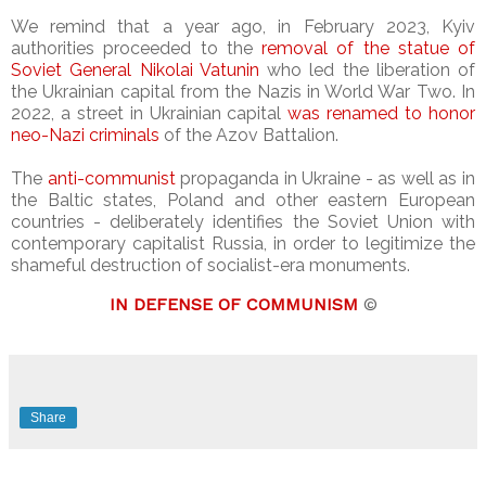
We remind that a year ago, in February 2023, Kyiv
authorities proceeded to the
removal of the statue of
Soviet General Nikolai Vatunin
who led the liberation of
the Ukrainian capital from the Nazis in World War Two. In
2022, a street in Ukrainian capital
was renamed to honor
neo-Nazi criminals
of the Azov Battalion.
The
anti-communist
propaganda in Ukraine - as well as in
the Baltic states, Poland and other eastern European
countries - deliberately identifies the Soviet Union with
contemporary capitalist Russia, in order to legitimize the
shameful destruction of socialist-era monuments.
IN DEFENSE OF COMMUNISM
©
Share