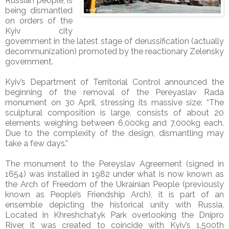
Russian people, is
being dismantled
on orders of the
Kyiv city
government in the latest stage of derussification (actually
decommunization) promoted by the reactionary Zelensky
government.
Kyiv’s Department of Territorial Control announced the
beginning of the removal of the Pereyaslav Rada
monument on 30 April, stressing its massive size: “The
sculptural composition is large, consists of about 20
elements weighing between 6,000kg and 7,000kg each.
Due to the complexity of the design, dismantling may
take a few days.”
The monument to the Pereyslav Agreement (
signed in
1654)
was installed in 1982 under what is now known as
the Arch of Freedom of the Ukrainian People (previously
known as People’s Friendship Arch), it is part of an
ensemble depicting the historical unity with Russia.
Located in Khreshchatyk Park overlooking the Dnipro
River, it was created to coincide with Kyiv’s 1,500th