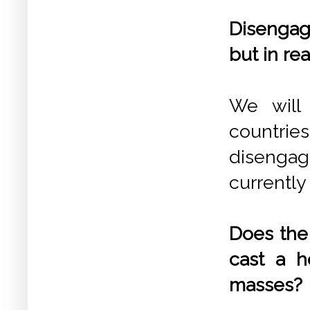
Disengag
but in rea
We will 
countri
disenga
currently 
Does the 
cast a h
masses?