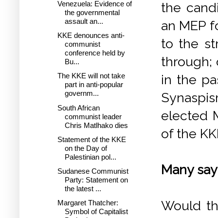
Venezuela: Evidence of
the cand
the governmental
assault an...
an MEP fo
KKE denounces anti-
to the s
communist
conference held by
through; 
Bu...
The KKE will not take
in the pa
part in anti-popular
governm...
Synaspis
South African
elected 
communist leader
Chris Matlhako dies
of the KK
Statement of the KKE
on the Day of
Palestinian pol...
Many say 
Sudanese Communist
Party: Statement on
the latest ...
Would th
Margaret Thatcher:
Symbol of Capitalist