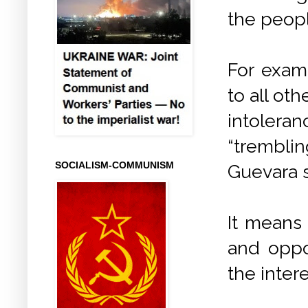
the peopl
For examp
to all ot
intoleran
“trembli
SOCIALISM-COMMUNISM
Guevara s
It means 
and oppo
the inter