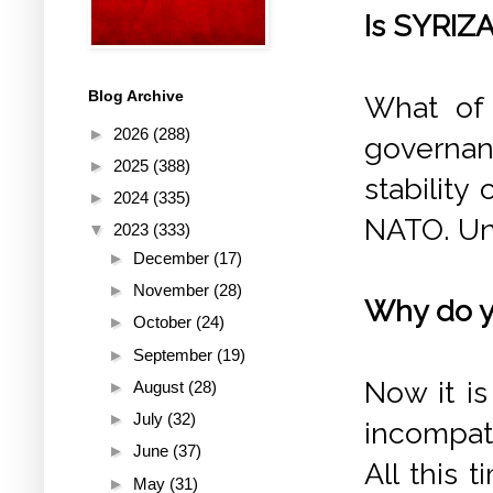
Is SYRIZA
Blog Archive
What of 
►
2026
(288)
governan
►
2025
(388)
stability
►
2024
(335)
NATO. Unf
▼
2023
(333)
►
December
(17)
►
November
(28)
Why do yo
►
October
(24)
►
September
(19)
Now it i
►
August
(28)
►
July
(32)
incompati
►
June
(37)
All this 
►
May
(31)