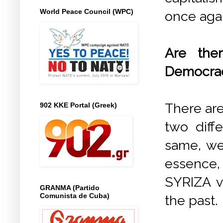
World Peace Council (WPC)
once agai
Are the
Democra
There are
902 KKE Portal (Greek)
two diff
same, we
essence,
SYRIZA vo
GRANMA (Partido
Comunista de Cuba)
the past.