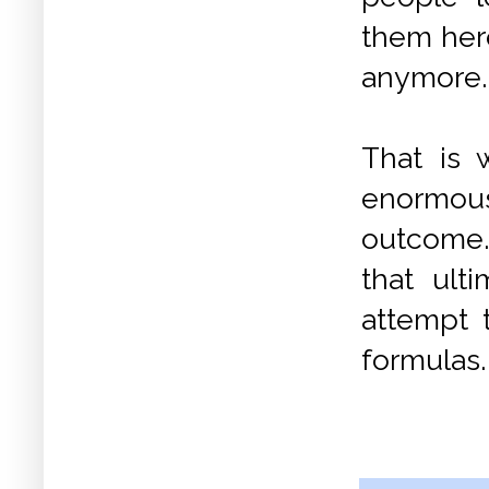
them here
anymore.
That is 
enormous 
outcome. 
that ult
attempt t
formulas.