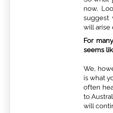
now. Loo
suggest w
will aris
For many
seems lik
We, howev
is what y
often hea
to Austra
will conti