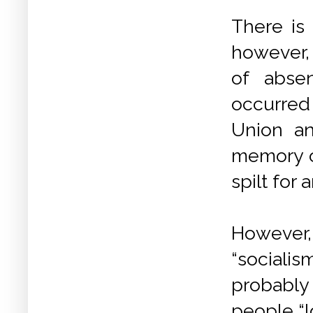
There is
however, 
of abse
occurred 
Union an
memory o
spilt for
However,
“socialis
probably 
people “l