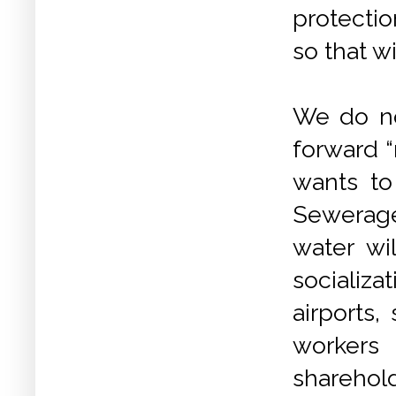
protectio
so that w
We do no
forward “
wants to
Sewerag
water wi
socializa
airports
workers
sharehold