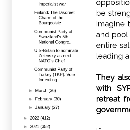
oppositi
imperialist war
be streng
Finland: The Discreet
Charm of the
imagine 
Bourgeoisie
Communist Party of
and pool 
Swaziland's 5th
National Congre...
entire sa
U.S-Britain to nominate
leading a 
Zelensky as next
NATO's Chief
Communist Party of
Turkey (TKP): Vote
They als
for exiting ...
with SY
►
March
(36)
retreat f
►
February
(30)
►
January
(27)
governme
►
2022
(412)
►
2021
(352)