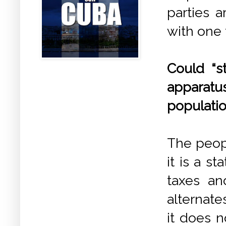
parties a
with one 
Could “st
apparat
populati
The peopl
it is a s
taxes an
alternate
it does n