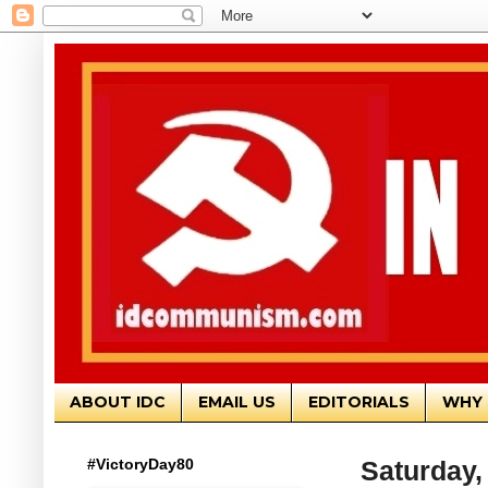
ABOUT IDC
EMAIL US
EDITORIALS
WHY 
#VictoryDay80
Saturday, 