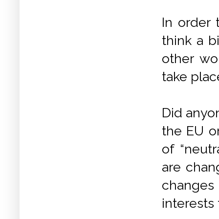
In order
think a b
other wo
take plac
Did anyon
the EU or
of “neutr
are chang
changes
interests