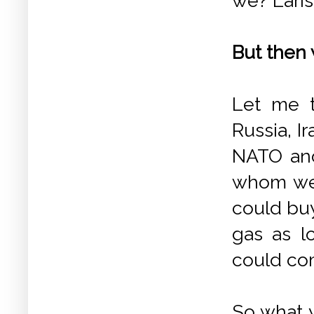
we? Laris
But then 
Let me t
Russia, I
NATO and
whom we 
could buy
gas as l
could co
So what y