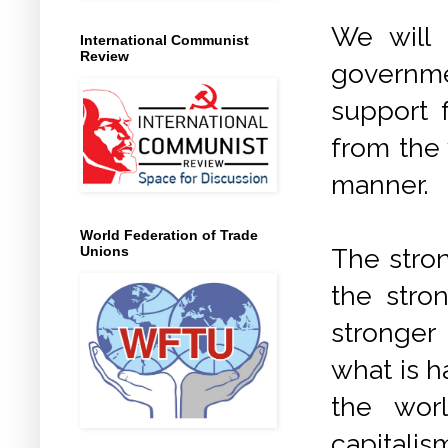
We will 
International Communist
Review
governme
support 
from the
manner.
World Federation of Trade
The stro
Unions
the stro
stronger
what is h
the wor
capitalis