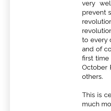
very wel
prevent s
revoluti
revolutio
to every 
and of co
first tim
October 
others.
This is c
much more