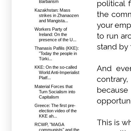
politica
Barbarism
Kazakhstan: Mass
the commu
strikes in Zhanaozen
and Mangista...
your empl
Workers Party of
to run ar
Ireland: On the
presence of the U...
stand by 
Thanasis Pafilis (KKE):
"Today the people in
Türki...
And even
KKE: On the so-called
World Anti-Imperialist
contrary
Platf...
Material Forces that
because 
Turn Socialism into
Capitalism
opportunit
Greece: The first pre-
election video of the
KKE ah...
This is w
RCWP, "MAGA
communists" and the