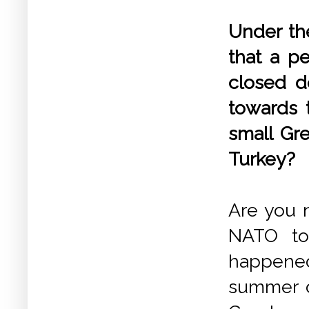
Under the
that a p
closed do
towards t
small Gre
Turkey?
Are you n
NATO to 
happened
summer o