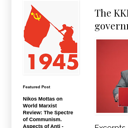
The KKE
governm
Featured Post
Nikos Mottas on
World Marxist
Review: The Spectre
of Communism.
Excerpt
Aspects of Anti -