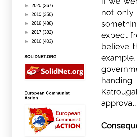
If we we
►
2020
(367)
not only
►
2019
(350)
somethin
►
2018
(488)
►
2017
(382)
expect fr
►
2016
(403)
believe t
example
SOLIDNET.ORG
governme
handing 
Katrougal
European Communist
Action
approval.
Conseque