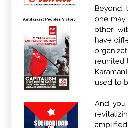
Beyond t
one may 
Antifascist Peoples Victory
other wi
have dif
organiza
reunited 
Karamanli
used to b
And you 
revitaliz
amplifie