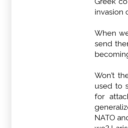
Greek con
invasion 
When we 
send them
becoming
Won’t th
used to 
for att
generaliz
NATO and 