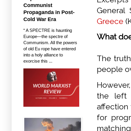
Communist
General 
Propaganda in Post-
Cold War Era
Greece
(
“ A SPECTRE is haunting
What doe
Europe—the spectre of
Communism. All the powers
of old Eu rope have entered
into a holy alliance to
The truth
exorcise this ...
people ov
However, 
the left 
affection
for prog
matching