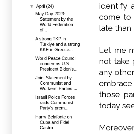
identify 
▼
April
(24)
May Day 2023:
come to 
Statement by the
World Federation
late than 
of...
A strong TKP in
Türkiye and a strong
Let me m
KKE in Greece...
World Peace Council
not take 
condemns U.S
President Biden's...
any other
Joint Statement by
embrace 
Communist and
Workers' Parties ...
those pa
Israeli Police Forces
raids Communist
today see
Party's prem...
Harry Belafonte on
Cuba and Fidel
Moreover,
Castro