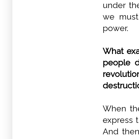
under the
we must 
power.
What exa
people d
revoluti
destructio
When the
express t
And then