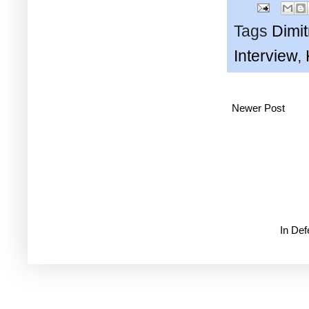
Tags
Dimi
Interview
,
Newer Post
In De