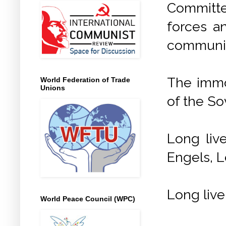
Committee
forces a
communis
The immor
World Federation of Trade
Unions
of the So
Long liv
Engels, L
Long live
World Peace Council (WPC)