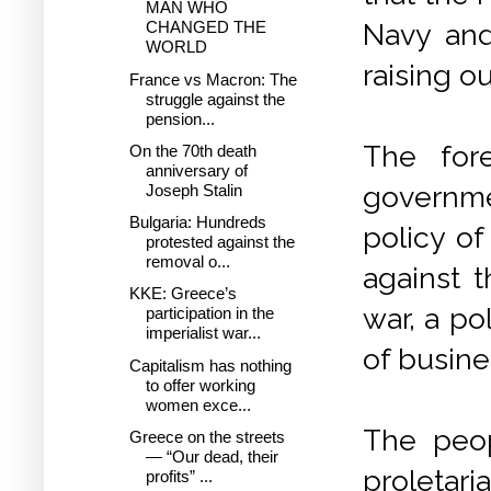
MAN WHO
Navy and
CHANGED THE
WORLD
raising o
France vs Macron: The
struggle against the
pension...
The for
On the 70th death
anniversary of
governme
Joseph Stalin
Bulgaria: Hundreds
policy of
protested against the
removal o...
against 
KKE: Greece’s
war, a po
participation in the
imperialist war...
of busines
Capitalism has nothing
to offer working
women exce...
The peop
Greece on the streets
— “Our dead, their
proleta
profits” ...