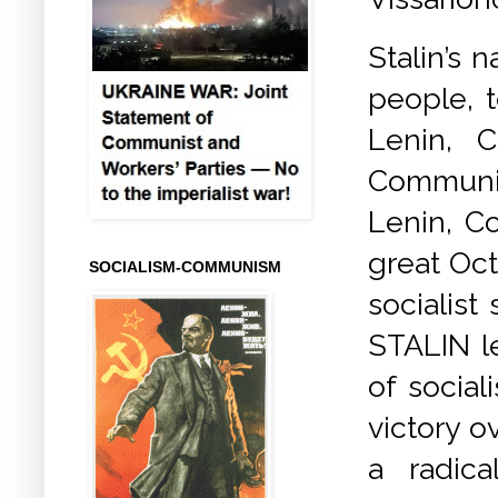
Stalin’s 
people, 
Lenin, 
Communis
Lenin, C
great Oct
SOCIALISM-COMMUNISM
socialist
STALIN le
of social
victory o
a radica