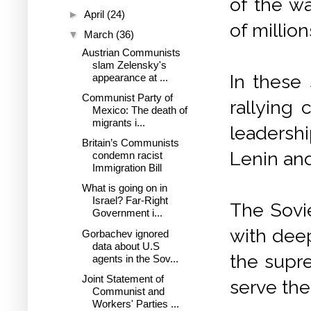
of the wa
►
April
(24)
of millio
▼
March
(36)
Austrian Communists
slam Zelensky's
In these 
appearance at ...
Communist Party of
rallying 
Mexico: The death of
migrants i...
leadersh
Britain’s Communists
Lenin an
condemn racist
Immigration Bill
What is going on in
Israel? Far-Right
The Sovi
Government i...
with deep
Gorbachev ignored
data about U.S
the supre
agents in the Sov...
Joint Statement of
serve the
Communist and
Workers' Parties ...