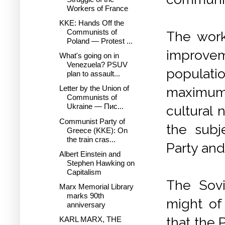
Workers of France
KKE: Hands Off the
Communists of
The work
Poland — Protest ...
improveme
What's going on in
Venezuela? PSUV
populati
plan to assault...
Letter by the Union of
maximum 
Communists of
Ukraine — Пис...
cultural 
Communist Party of
the subj
Greece (KKE): On
the train cras...
Party and
Albert Einstein and
Stephen Hawking on
Capitalism
The Sovi
Marx Memorial Library
marks 90th
might of
anniversary
that the 
KARL MARX, THE