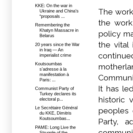
KKE: On the war in
The worke
Ukraine and China’s
“proposals ...
the work
Remembering the
Khatyn Massacre in
policy ma
Belarus
the vita
20 years since the War
in Iraq — An
continue
imperialist crime
Koutsoumbas
motherl
s'adresse à la
manifestation à
Communis
Paris: ...
It has le
Communist Party of
Turkey declares its
historic 
electoral p...
Le Secrétaire Général
peoples 
du KKE, Dimitris
Koutsoumbas...
Party, a
PAME: Long Live the
communist
Struggle of the