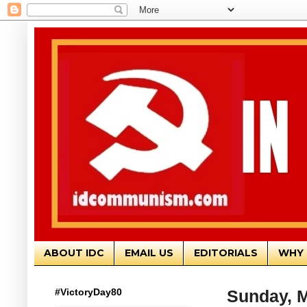
ABOUT IDC
EMAIL US
EDITORIALS
WHY 
#VictoryDay80
Sunday, M