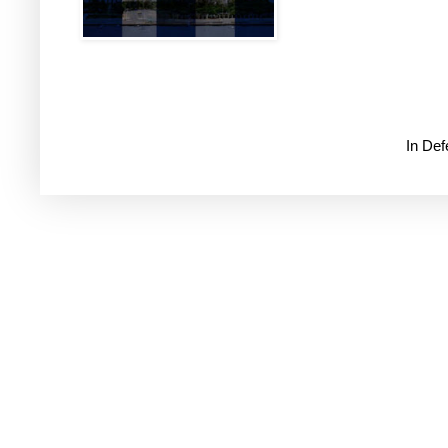
In De