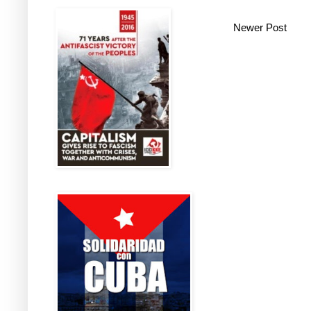
Newer Post