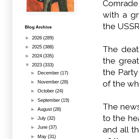
Comrade 
with a g
the USSR
Blog Archive
►
2026
(289)
►
2025
(388)
The deat
►
2024
(335)
the grea
▼
2023
(333)
the Party
►
December
(17)
of the wh
►
November
(28)
►
October
(24)
►
September
(19)
The news 
►
August
(28)
to the he
►
July
(32)
►
June
(37)
and all t
►
May
(31)