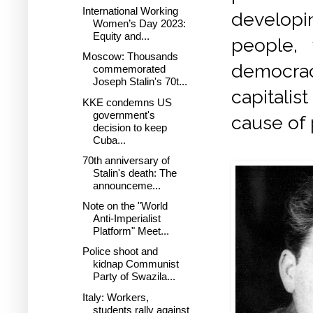
International Working
developi
Women’s Day 2023:
Equity and...
people,
Moscow: Thousands
democraci
commemorated
Joseph Stalin's 70t...
capitalis
KKE condemns US
government's
cause of
decision to keep
Cuba...
70th anniversary of
Stalin's death: The
announceme...
Note on the "World
Anti-Imperialist
Platform" Meet...
Police shoot and
kidnap Communist
Party of Swazila...
Italy: Workers,
students rally against