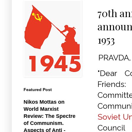
70th an
announ
1953
PRAVDA, 
"Dear C
Friends
Featured Post
Commit
Nikos Mottas on
Communis
World Marxist
Soviet U
Review: The Spectre
of Communism.
Council
Aspects of Anti -