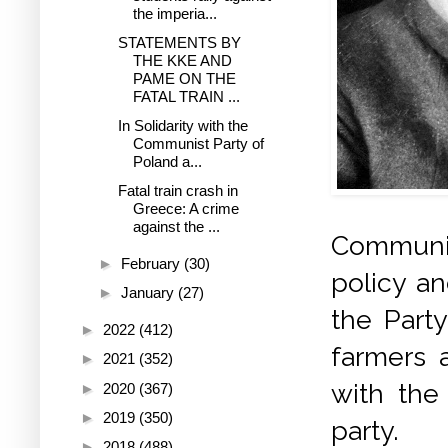
the imperia...
STATEMENTS BY
THE KKE AND
PAME ON THE
FATAL TRAIN ...
In Solidarity with the
Communist Party of
Poland a...
Fatal train crash in
Greece: A crime
against the ...
Communist
►
February
(30)
policy an
►
January
(27)
the Party
►
2022
(412)
farmers a
►
2021
(352)
with the 
►
2020
(367)
►
2019
(350)
party.
►
2018
(488)