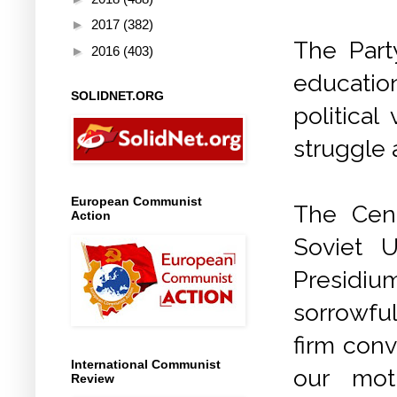
►
2017
(382)
The Part
►
2016
(403)
educatio
SOLIDNET.ORG
political
struggle 
European Communist
The Cen
Action
Soviet 
Presidiu
sorrowfu
firm conv
International Communist
our mot
Review