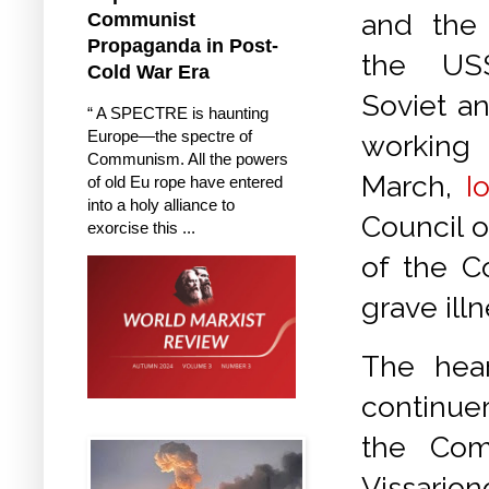
and the
Communist
Propaganda in Post-
the US
Cold War Era
Soviet a
“ A SPECTRE is haunting
Europe—the spectre of
working 
Communism. All the powers
March,
I
of old Eu rope have entered
into a holy alliance to
Council o
exorcise this ...
of the C
grave illn
The hear
continuer
the Com
Vissarion