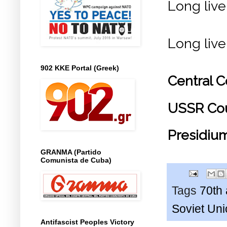
Long live
Long live
902 KKE Portal (Greek)
Central 
USSR Coun
Presidiu
GRANMA (Partido
Comunista de Cuba)
Tags
70th 
Soviet Un
Antifascist Peoples Victory