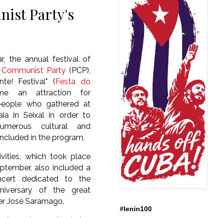
ist Party's
r, the annual festival of
 Communist Party
(PCP),
te! Festival" (
Festa do
me an attraction for
people who gathered at
ia in Seixal in order to
umerous cultural and
 included in the program,
ivities, which took place
ptember, also included a
cert dedicated to the
niversary of the great
er
José Saramago.
#lenin100