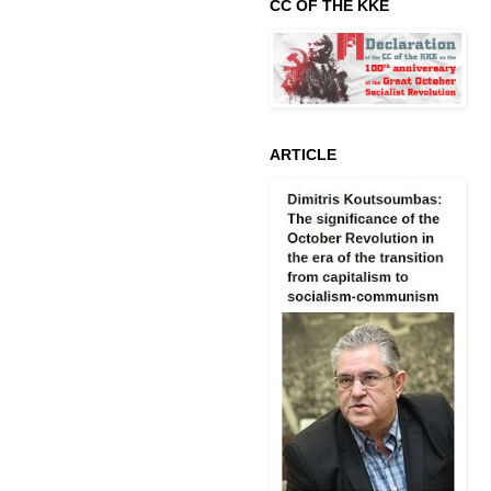
CC OF THE KKE
ARTICLE