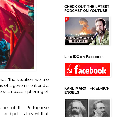
CHECK OUT THE LATEST
PODCAST ON YOUTUBE
Like IDC on Facebook
hat "
the situation we are
ions of a government and a
KARL MARX - FRIEDRICH
the shameless siphoning of
ENGELS
spaper of the Portuguese
 and political event that