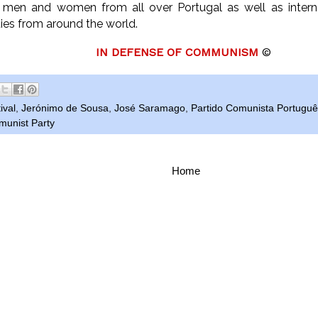
 men and women from all over Portugal as well as intern
ies from around the world.
IN DEFENSE OF COMMUNISM
©
ival
,
Jerónimo de Sousa
,
José Saramago
,
Partido Comunista Portugu
unist Party
Home