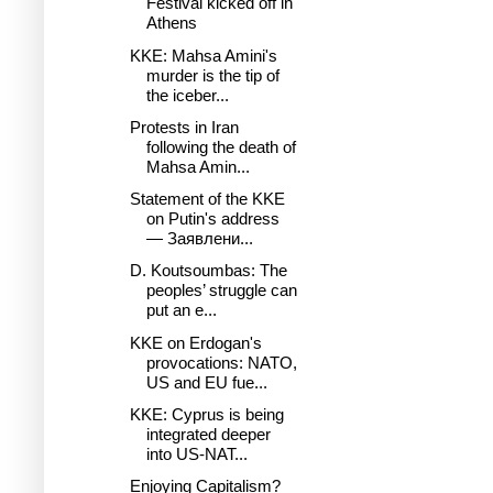
Festival kicked off in
Athens
KKE: Mahsa Amini's
murder is the tip of
the iceber...
Protests in Iran
following the death of
Mahsa Amin...
Statement of the KKE
on Putin's address
— Заявлени...
D. Koutsoumbas: The
peoples’ struggle can
put an e...
KKE on Erdogan's
provocations: NATO,
US and EU fue...
KKE: Cyprus is being
integrated deeper
into US-NAT...
Enjoying Capitalism?