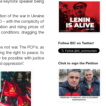
the keynote speaker being
tion of the war in Ukraine
 – with the complicity of
ion and rising prices of
 conditions, dragging the
Follow IDC on Twitter!
, not war. The PCP is, as
ing the right to peace, to
 be possible with justice
nd oppression".
Click to sign the Petition