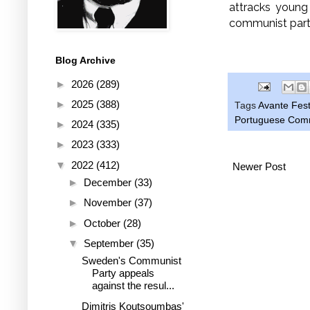
attracks young
communist part
Blog Archive
►
2026
(289)
►
2025
(388)
Tags
Avante Fest
Portuguese Comm
►
2024
(335)
►
2023
(333)
▼
2022
(412)
Newer Post
►
December
(33)
►
November
(37)
►
October
(28)
▼
September
(35)
Sweden's Communist
Party appeals
against the resul...
Dimitris Koutsoumbas'