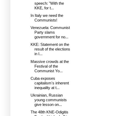
speech: "With the
KKE, for t...
In Italy we need the
Communists!
Venezuela: Communist
Party slams
government for no...
KKE: Statement on the
result of the elections
in I...
Massive crowds at the
Festival of the
Communist Yo...
Cuba exposes
capitalism's inherent
inequality at t...
Ukrainian, Russian
young communists
give lesson on...
The 48th KNE-Odigitis