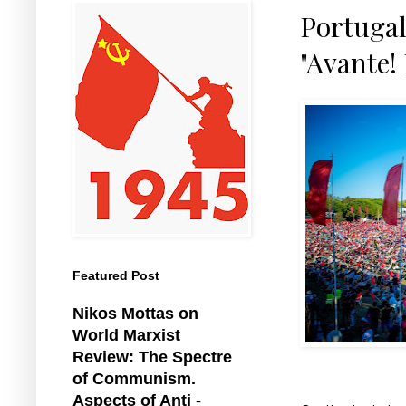
Portugal
"Avante! 
Featured Post
Nikos Mottas on
World Marxist
Review: The Spectre
of Communism.
Aspects of Anti -