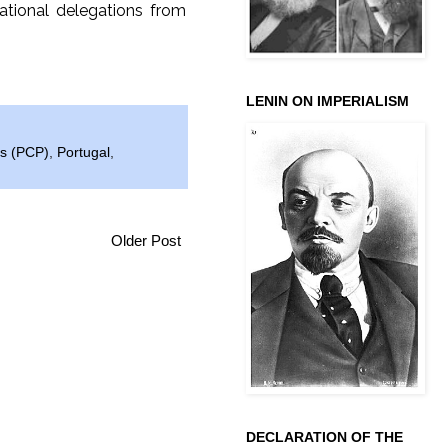
ational delegations from
LENIN ON IMPERIALISM
ês (PCP)
,
Portugal
,
Older Post
DECLARATION OF THE