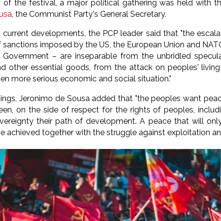
 of the festival, a major political gathering was held with 
usa
,
the Communist Party's General Secretary.
e current developments, the PCP leader said that "the escala
of sanctions imposed by the US, the European Union and NATO
 Government – are inseparable from the unbridled speculat
d other essential goods, from the attack on peoples' living
ven more serious economic and social situation."
ngs, Jeronimo de Sousa added that "the peoples want peace
een, on the side of respect for the rights of peoples, includ
ereignty their path of development. A peace that will only
e achieved together with the struggle against exploitation a