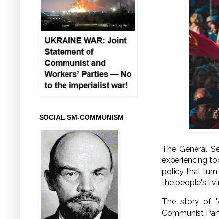
SOCIALISM-COMMUNISM
The General Se
experiencing to
policy that tur
the people's liv
The story of "
Communist Party