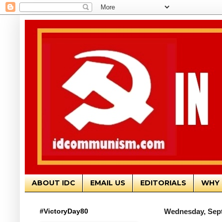
ABOUT IDC
EMAIL US
EDITORIALS
WHY 
#VictoryDay80
Wednesday, Sept