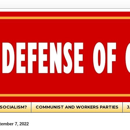
SOCIALISM?
COMMUNIST AND WORKERS PARTIES
J
ember 7, 2022