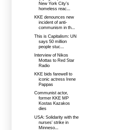
New York City's
homeless reac...
KKE denounces new
incident of anti-
communism in th...
This is Capitalism: UN
says 50 million
people stuc...
Interview of Nikos
Mottas to Red Star
Radio
KKE bids farewell to
iconic actress Irene
Pappas
Communist actor,
former KKE MP
Kostas Kazakos
dies
USA: Solidarity with the
nurses' strike in
Minneso...