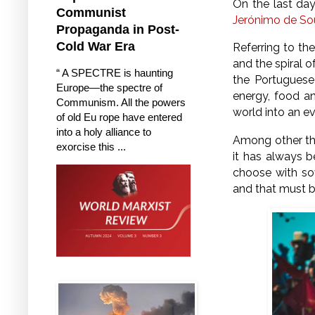
On the last day
Communist
Jerónimo de So
Propaganda in Post-
Cold War Era
Referring to th
and the spiral 
“ A SPECTRE is haunting
the Portuguese
Europe—the spectre of
energy, food an
Communism. All the powers
world into an e
of old Eu rope have entered
into a holy alliance to
Among other thi
exorcise this ...
it has always b
choose with sov
and that must b