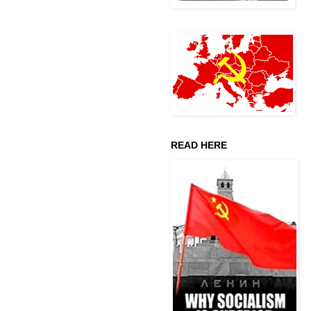
READ HERE