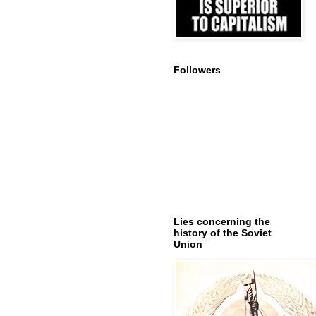
Followers
Lies concerning the
history of the Soviet
Union