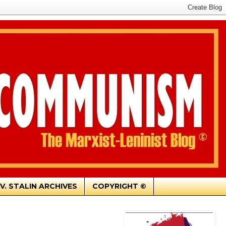
.V. STALIN ARCHIVES
COPYRIGHT ©