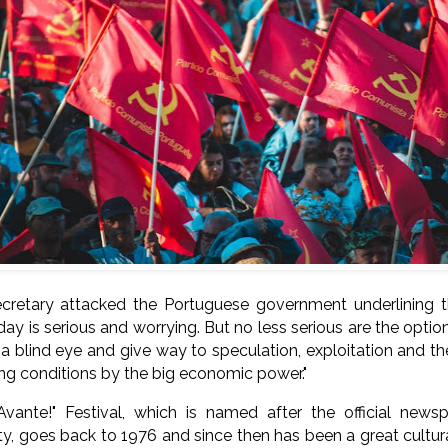
cretary attacked the Portuguese government underlining t
day is serious and worrying. But no less serious are the opt
n a blind eye and give way to speculation, exploitation and 
ing conditions by the big economic power."
Avante!" Festival, which is named after the official new
, goes back to 1976 and since then has been a great cultural