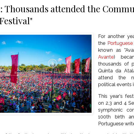
: Thousands attended the Commun
Festival"
For another yea
the
Portuguese
known as "Avan
Avante
) beca
thousands of 
Quinta da Atala
attend the n
political events
This year's fest
on 2,3 and 4 Se
symphonic con
100th birth an
Portuguese writ