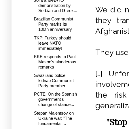
Joint anti-NATO
demonstration by
We did n
Serbian and Greek...
they tram
Brazilian Communist
Party marks its
Afghanist
100th anniversary
TKP: Turkey should
leave NATO
immediately!
They used
KKE responds to Paul
Mason's slanderous
remarks
[…] Unfo
Swaziland police
kidnap Communist
involveme
Party member
the ris
PCTE: On the Spanish
government's
generaliza
change of stance...
Stepan Malentsov on
Ukraine war: "The
"Stop
fundamental ...