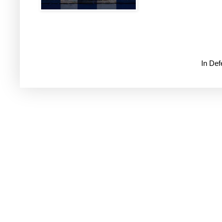
In De