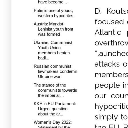
have become...
D. Kouts
Putin is one of yours,
western hypocrites!
focused o
Austria: Marxist-
Leninist youth front
Atlantic
was formed
overthr
Ukraine: Communist
Youth Union
“launched
members beaten
badl...
attacks o
Russian communist
lawmakers condemn
membersh
Ukraine war
people in
The stance of the
communists towards
our count
the imperiali...
KKE in EU Parliament:
hypocrit
Urgent question
about the ar...
simply t
Women's Day 2022:
the EU. B
Statement by the