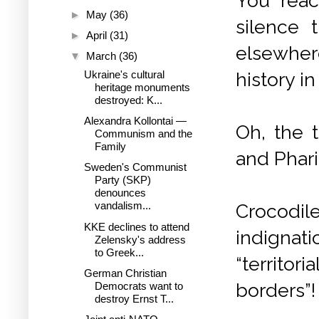
You reac
►
May
(36)
silence 
►
April
(31)
elsewher
▼
March
(36)
history i
Ukraine's cultural
heritage monuments
destroyed: K...
Alexandra Kollontai —
Oh, the 
Communism and the
Family
and Phar
Sweden's Communist
Party (SKP)
denounces
vandalism...
Crocodil
KKE declines to attend
indignat
Zelensky's address
to Greek...
“territor
German Christian
borders”!
Democrats want to
destroy Ernst T...