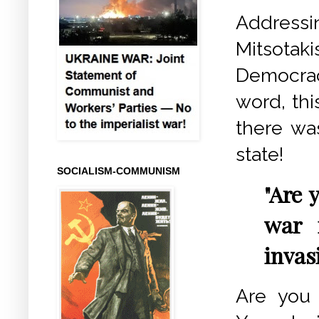
Address
Mitsotaki
Democrac
word, thi
there wa
state!
SOCIALISM-COMMUNISM
"Are 
war 
invas
Are you 