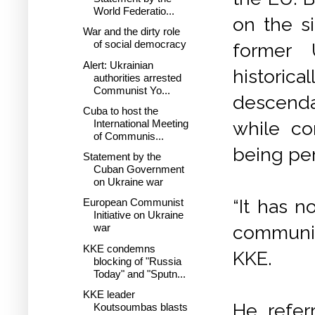
World Federatio...
on the si
War and the dirty role
of social democracy
former 
Alert: Ukrainian
historica
authorities arrested
Communist Yo...
descenda
Cuba to host the
while co
International Meeting
of Communis...
being pe
Statement by the
Cuban Government
on Ukraine war
“It has n
European Communist
Initiative on Ukraine
communis
war
KKE condemns
KKE.
blocking of "Russia
Today" and "Sputn...
KKE leader
He refer
Koutsoumbas blasts