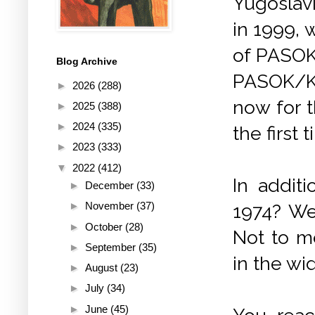
Yugoslavi
in 1999, 
of PASOK?
Blog Archive
PASOK/KIN
►
2026
(288)
now for t
►
2025
(388)
►
2024
(335)
the first
►
2023
(333)
▼
2022
(412)
In addit
►
December
(33)
►
November
(37)
1974? We
►
October
(28)
Not to m
►
September
(35)
in the wi
►
August
(23)
►
July
(34)
►
June
(45)