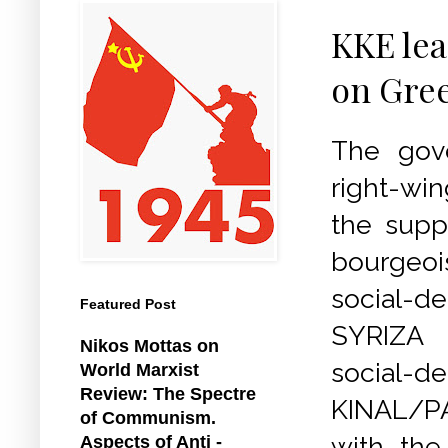
KKE lea
on Gree
The gov
right-wi
the supp
bourgeoi
social-d
Featured Post
SYRIZA
Nikos Mottas on
social-d
World Marxist
Review: The Spectre
KINAL/P
of Communism.
with the
Aspects of Anti -