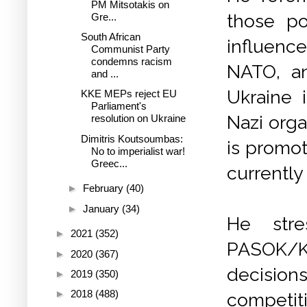
PM Mitsotakis on
those po
Gre...
South African
influence
Communist Party
condemns racism
NATO, a
and ...
Ukraine 
KKE MEPs reject EU
Parliament's
Nazi orga
resolution on Ukraine
Dimitris Koutsoumbas:
is promot
No to imperialist war!
Greec...
currently 
►
February
(40)
►
January
(34)
He stre
►
2021
(352)
PASOK/K
►
2020
(367)
decision
►
2019
(350)
►
2018
(488)
competit