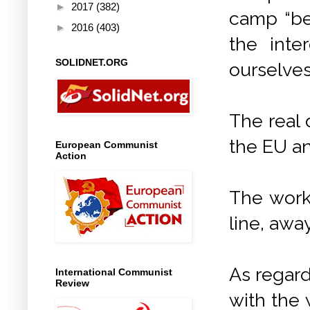
►
2017
(382)
camp “be
►
2016
(403)
the inte
SOLIDNET.ORG
ourselves
The real
the EU an
European Communist
Action
The work
line, awa
As regard
International Communist
Review
with the 