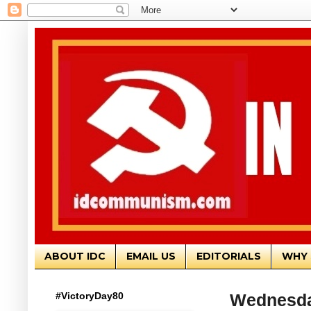
ABOUT IDC
EMAIL US
EDITORIALS
WHY 
#VictoryDay80
Wednesda