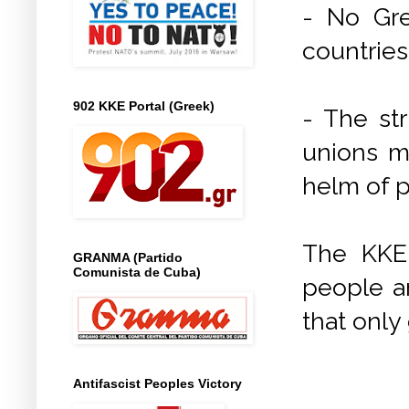
- No Gre
countries 
902 KKE Portal (Greek)
- The st
unions m
helm of 
The KKE 
GRANMA (Partido
Comunista de Cuba)
people a
that only 
Antifascist Peoples Victory