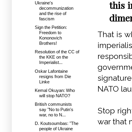
this 
Ukraine's
decommunization
and the rise of
dimen
fascism
Sign the Petition:
That is w
Freedom to
Kononovich
imperiali
Brothers!
Resolution of the CC of
responsi
the KKE on the
Imperialist...
governme
Oskar Lafontaine
signature
resigns from Die
Linke
NATO lau
Kemal Okuyan: Who
will stop NATO?
British communists
Stop righ
say "No to Putin's
war, no to N...
war that
D. Koutsoumbas: "The
people of Ukraine