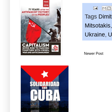
Tags
Dimi
Mitsotakis
Ukraine
,
U
Newer Post