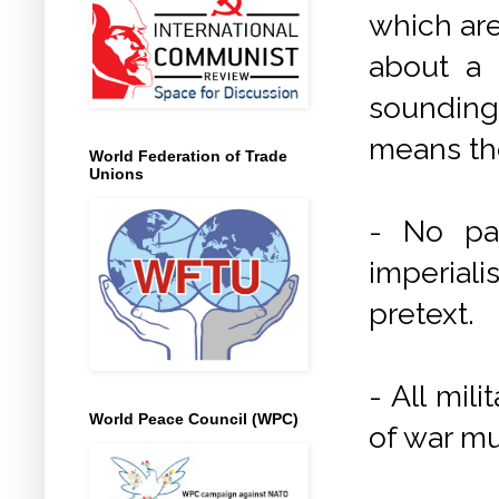
which are
about a 
sounding
means th
World Federation of Trade
Unions
- No par
imperiali
pretext.
- All mil
World Peace Council (WPC)
of war m