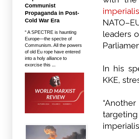
Communist
imperiali
Propaganda in Post-
Cold War Era
NATO–EU.
leaders o
“ A SPECTRE is haunting
Europe—the spectre of
Parliamen
Communism. All the powers
of old Eu rope have entered
into a holy alliance to
exorcise this ...
In his s
KKE, stre
“Another
targeting
imperiali