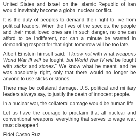
United States and Israel on the Islamic Republic of Iran
would inevitably become a global nuclear conflict.
It is the duty of peoples to demand their right to live from
political leaders. When the lives of the species, the people
and their most loved ones are in such danger, no one can
afford to be indifferent, nor can a minute be wasted in
demanding respect for that right; tomorrow will be too late.
Albert Einstein himself said: "I
know not
with what
weapons
World War III will
be fought,
but World War IV will
be fought
with
sticks
and
stones
." We know what he meant, and he
was absolutely right, only that there would no longer be
anyone to use sticks or stones.
There may be collateral damage, U.S. political and military
leaders always say, to justify the death of innocent people.
In a nuclear war, the collateral damage would be human life.
Let us have the courage to proclaim that all nuclear and
conventional weapons, everything that serves to wage war,
must disappear!
Fidel Castro Ruz