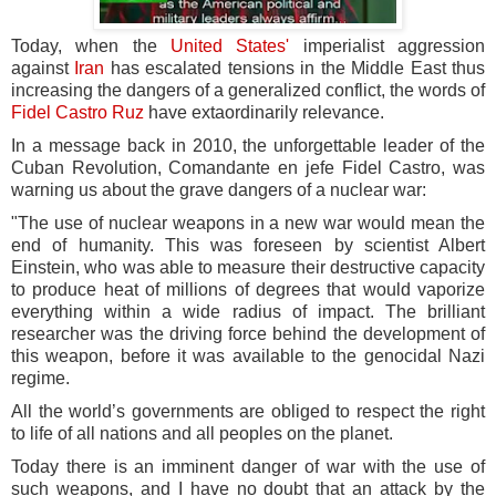
Today, when the
United States'
imperialist aggression
against
Iran
has escalated tensions in the Middle East thus
increasing the dangers of a generalized conflict, the words of
Fidel Castro Ruz
have extaordinarily relevance.
In a message back in 2010, the unforgettable leader of the
Cuban Revolution, Comandante en jefe Fidel Castro, was
warning us about the grave dangers of a nuclear war:
"The use of nuclear weapons in a new war would mean the
end of humanity. This was foreseen by scientist Albert
Einstein, who was able to measure their destructive capacity
to produce heat of millions of degrees that would vaporize
everything within a wide radius of impact. The brilliant
researcher was the driving force behind the development of
this weapon, before it was available to the genocidal Nazi
regime.
All the world’s governments are obliged to respect the right
to life of all nations and all peoples on the planet.
Today there is an imminent danger of war with the use of
such weapons, and I have no doubt that an attack by the