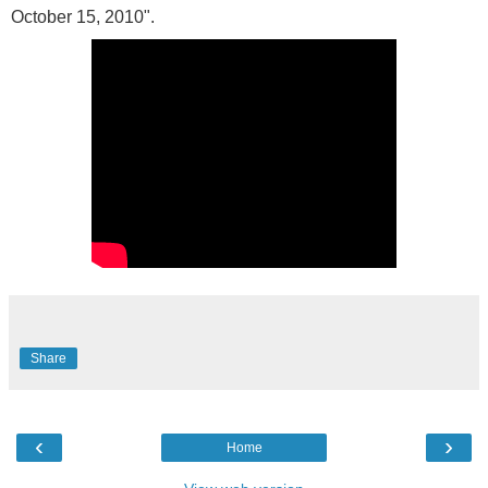
October 15, 2010".
Share
‹
›
Home