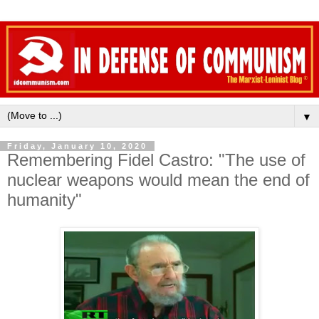
▼
Friday, January 10, 2020
Remembering Fidel Castro: "The use of
nuclear weapons would mean the end of
humanity"