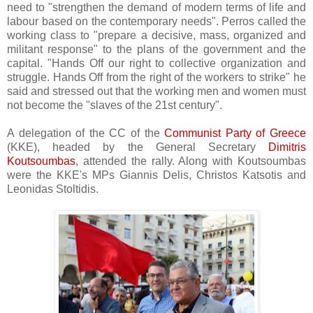
need to "strengthen the demand of modern terms of life and
labour based on the contemporary needs". Perros called the
working class to "prepare a decisive, mass, organized and
militant response" to the plans of the government and the
capital. "Hands Off our right to collective organization and
struggle. Hands Off from the right of the workers to strike" he
said and stressed out that the working men and women must
not become the "slaves of the 21st century".
A delegation of the CC of the
Communist Party of Greece
(KKE), headed by the General Secretary
Dimitris
Koutsoumbas
, attended the rally. Along with Koutsoumbas
were the KKE's MPs Giannis Delis, Christos Katsotis and
Leonidas Stoltidis.