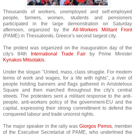
Thousands of workers, unemployed and self-employed
people, farmers, women, students and pensioners
participated in the large demonstration on Saturday
afternoon, organized by the
All-Workers Militant Front
(PAME) in Thessaloniki, Greece's second largest city.
The protest was organized on the inauguration day of the
city's 84th
International Trade Fair
by Prime Minister
Kyriakos Mitsotakis
.
Under the slogan "United, mass, class struggle. For modern
terms of work and wages, for a life with rights", a river of
people holding banners and flags gathered in Aristotelous
Square and then marched throughout the city's central
streets. The protesters sent a militant response to the anti-
people, anti-workers policy of the government-EU and the
capital, expressing their strong committment to defend the
conquered labour and trade unionist rights.
The major speaker in the rally was
Giorgos Perros
, member
of the Executive Secretariat of PAME, who underlined the