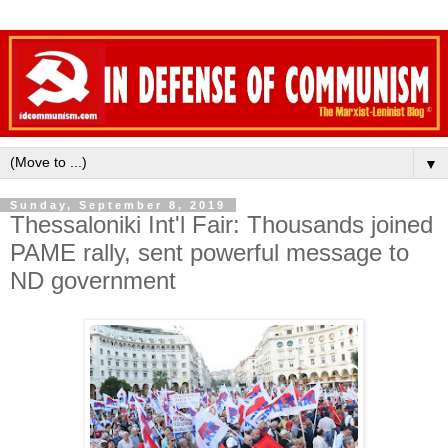
▼
Sunday, September 8, 2019
Thessaloniki Int'l Fair: Thousands joined
PAME rally, sent powerful message to
ND government