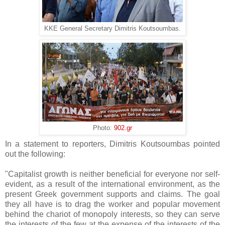
KKE General Secretary Dimitris Koutsoumbas.
Photo:
902.gr
In a statement to reporters, Dimitris Koutsoumbas pointed
out the following:
"Capitalist growth is neither beneficial for everyone nor self-
evident, as a result of the international environment, as the
present Greek government supports and claims. The goal
they all have is to drag the worker and popular movement
behind the chariot of monopoly interests, so they can serve
the interests of the few at the expense of the interests of the