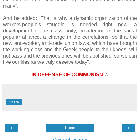
many".
And he added: "That is why a dynamic organization of the
workers-people's struggle is needed right now, a
development of the class unity, broadening of the social
popular alliance, a change in the correlations, so that the
new anti-worker, anti-trade union laws, which have brought
the working class and the Greek people to their knees, will
not pass and the previous ones will be abolished, so we can
live our lifes as we truly deserve today".
IN DEFENSE OF COMMUNISM
©
Share
‹
›
Home
View web version