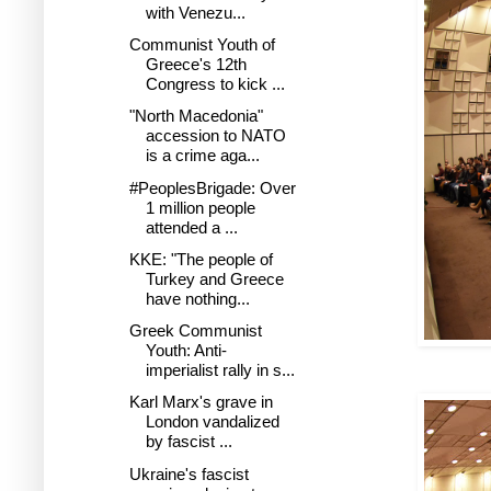
with Venezu...
Communist Youth of
Greece's 12th
Congress to kick ...
"North Macedonia"
accession to NATO
is a crime aga...
#PeoplesBrigade: Over
1 million people
attended a ...
KKE: "The people of
Turkey and Greece
have nothing...
Greek Communist
Youth: Anti-
imperialist rally in s...
Karl Marx's grave in
London vandalized
by fascist ...
Ukraine's fascist