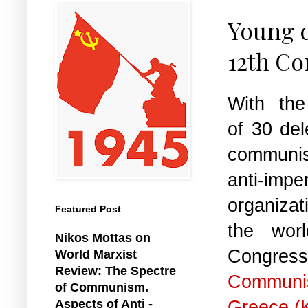
Young c
12th Co
With the 
of 30 del
communi
anti-imper
organiza
Featured Post
the wor
Nikos Mottas on
Congre
World Marxist
Review: The Spectre
Communi
of Communism.
Greece (
Aspects of Anti -