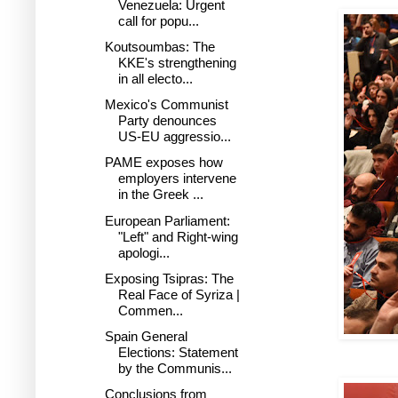
Venezuela: Urgent
call for popu...
Koutsoumbas: The
KKE's strengthening
in all electo...
Mexico's Communist
Party denounces
US-EU aggressio...
PAME exposes how
employers intervene
in the Greek ...
European Parliament:
"Left" and Right-wing
apologi...
Exposing Tsipras: The
Real Face of Syriza |
Commen...
Spain General
Elections: Statement
by the Communis...
Conclusions from