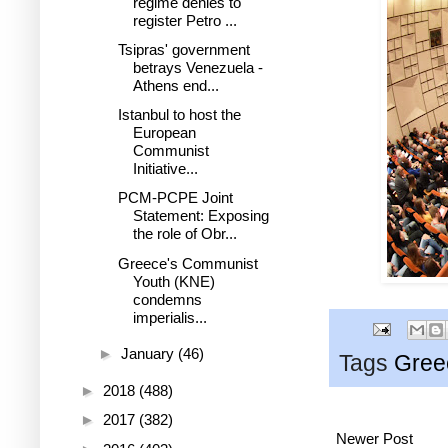
regime denies to
register Petro ...
Tsipras' government
betrays Venezuela -
Athens end...
Istanbul to host the
European
Communist
Initiative...
PCM-PCPE Joint
Statement: Exposing
the role of Obr...
Greece's Communist
Youth (KNE)
condemns
imperialis...
►
January
(46)
Tags
Gree
►
2018
(488)
►
2017
(382)
Newer Post