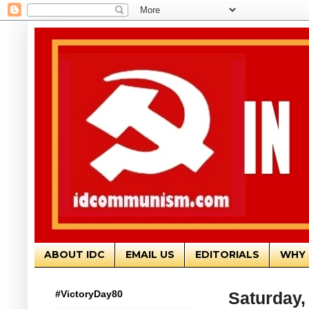
ABOUT IDC
EMAIL US
EDITORIALS
WHY 
#VictoryDay80
Saturday,