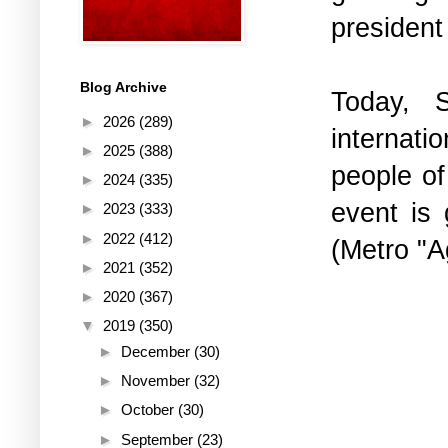
president
Blog Archive
Today, 
►
2026
(289)
internatio
►
2025
(388)
people o
►
2024
(335)
event is 
►
2023
(333)
►
2022
(412)
(Metro "A
►
2021
(352)
►
2020
(367)
▼
2019
(350)
►
December
(30)
►
November
(32)
►
October
(30)
►
September
(23)