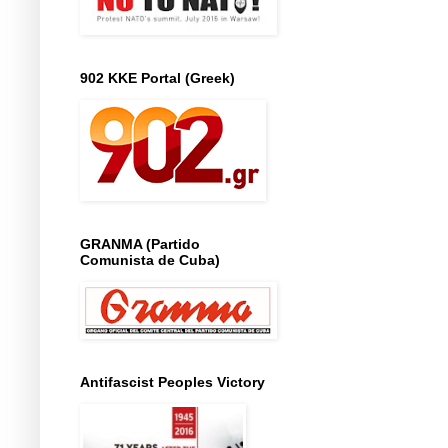
902 KKE Portal (Greek)
GRANMA (Partido
Comunista de Cuba)
Antifascist Peoples Victory