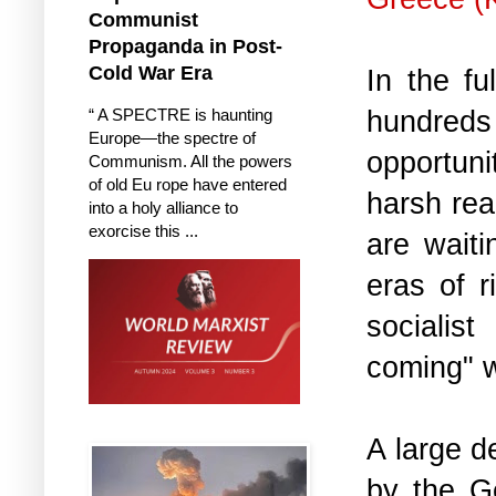
Communist
Propaganda in Post-
Cold War Era
In the fu
hundreds 
“ A SPECTRE is haunting
Europe—the spectre of
opportuni
Communism. All the powers
of old Eu rope have entered
harsh real
into a holy alliance to
exorcise this ...
are waiti
eras of 
socialis
coming" w
A large d
by the G