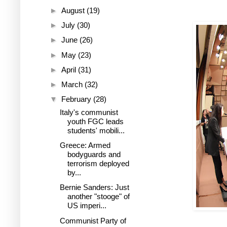
►
August
(19)
►
July
(30)
►
June
(26)
►
May
(23)
►
April
(31)
►
March
(32)
▼
February
(28)
Italy's communist
youth FGC leads
students' mobili...
Greece: Armed
bodyguards and
terrorism deployed
by...
Bernie Sanders: Just
another "stooge" of
US imperi...
Communist Party of