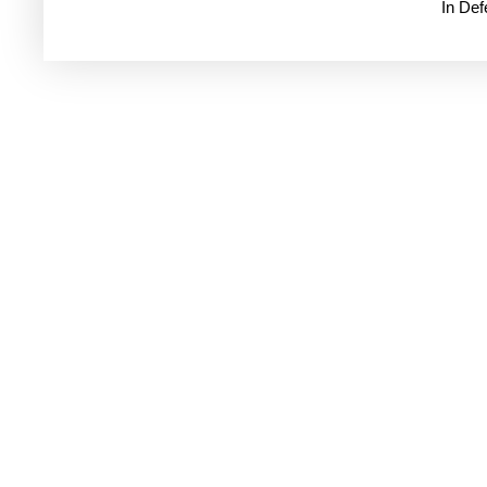
In De