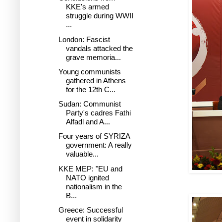
KKE's armed
struggle during WWII
...
London: Fascist
vandals attacked the
grave memoria...
Young communists
gathered in Athens
for the 12th C...
Sudan: Communist
Party's cadres Fathi
Alfadl and A...
Four years of SYRIZA
government: A really
valuable...
KKE MEP: "EU and
NATO ignited
nationalism in the
B...
Greece: Successful
event in solidarity