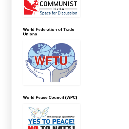
World Federation of Trade
Unions
World Peace Council (WPC)