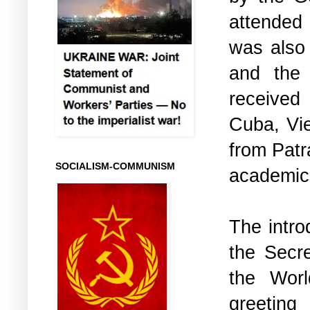
attended
was also
and the
received 
Cuba, Vi
from Patr
SOCIALISM-COMMUNISM
academic
The intro
the Secre
the Wor
greeting