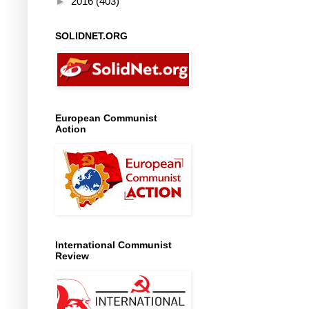
►
2016
(403)
SOLIDNET.ORG
European Communist
Action
International Communist
Review