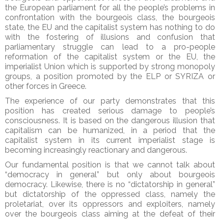
the European parliament for all the people’s problems in
confrontation with the bourgeois class, the bourgeois
state, the EU and the capitalist system has nothing to do
with the fostering of illusions and confusion that
parliamentary struggle can lead to a pro-people
reformation of the capitalist system or the EU, the
imperialist Union which is supported by strong monopoly
groups, a position promoted by the ELP or SYRIZA or
other forces in Greece.
The experience of our party demonstrates that this
position has created serious damage to people’s
consciousness. It is based on the dangerous illusion that
capitalism can be humanized, in a period that the
capitalist system in its current imperialist stage is
becoming increasingly reactionary and dangerous.
Our fundamental position is that we cannot talk about
“democracy in general” but only about bourgeois
democracy. Likewise, there is no “dictatorship in general”
but dictatorship of the oppressed class, namely the
proletariat, over its oppressors and exploiters, namely
over the bourgeois class aiming at the defeat of their