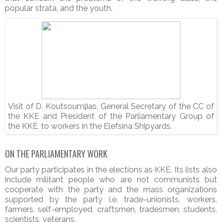
popular strata, and the youth.
Visit of D. Koutsoumβas, General Secretary of the CC of
the KKE and President of the Parliamentary Group of
the KKE, to workers in the Elefsina Shipyards.
ON THE PARLIAMENTARY WORK
Our party participates in the elections as KKE. Its lists also
include militant people who are not communists but
cooperate with the party and the mass organizations
supported by the party i.e. trade-unionists, workers,
farmers, self-employed, craftsmen, tradesmen, students,
scientists, veterans.