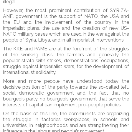
illegal.
However, the most prominent contribution of SYRIZA-
ANEl government is the support of NATO, the USA and
the EU and the involvement of the country in the
imperialist plans, the use and the creation of new US-
NATO military bases which are used in the war against the
people of Syria, Libya, and in all imperialist interventions.
The KKE and PAME are at the forefront of the struggles
of the working class, the farmers and generally the
popular strata with strikes, demonstrations, occupations,
struggle against imperialist wars, for the development of
internationalist solidarity.
More and more people have understood today the
decisive position of the party towards the so-called left,
social democratic government and the fact that no
bourgeois party, no bourgeois government that serve the
interests of capital can implement pro-people policies.
On the basis of this line, the communists are organizing
the struggle in factories workplaces, in schools and
universities, in neighborhoods and are strengthening their
influence in the labour and people’s movement.