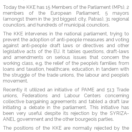
Today the KKE has 15 Members of the Parliament (MPs), 2
members of the European Parliament, 5 mayors
(amongst them in the 3rd biggest city, Patras), 31 regional
councilors, and hundreds of municipal councilors.
The KKE intervenes in the national parliament, trying to
prevent the adoption of anti-people measures and voting
against anti-people draft laws or directives and other
legislative acts of the EU. It tables questions, draft-laws
and amendments on serious issues that concern the
working class, e.g. the relief of the people’s families from
loans and taxation, healthcare, education, in tandem with
the struggle of the trade unions, the labour and people’s
movement.
Recently it utilized an initiative of PAME and 513 Trade
unions, Federations and Labour Centers concerning
collective bargaining agreements and tabled a draft law
initiating a debate in the parliament. This initiative has
been very useful despite its rejection by the SYRIZA-
ANEL government and the other bourgeois parties.
The positions of the KKE are normally rejected by the