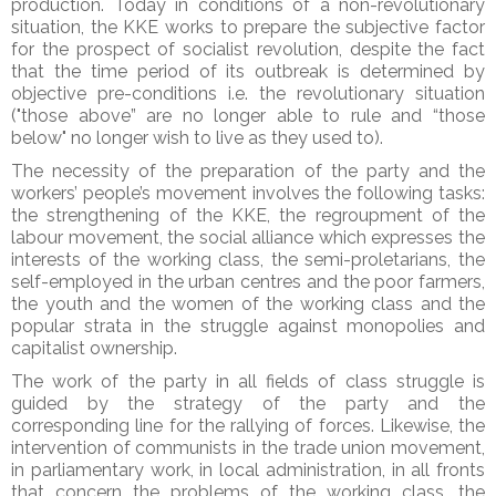
production. Today in conditions of a non-revolutionary
situation, the KKE works to prepare the subjective factor
for the prospect of socialist revolution, despite the fact
that the time period of its outbreak is determined by
objective pre-conditions i.e. the revolutionary situation
("those above” are no longer able to rule and “those
below" no longer wish to live as they used to).
The necessity of the preparation of the party and the
workers’ people’s movement involves the following tasks:
the strengthening of the KKE, the regroupment of the
labour movement, the social alliance which expresses the
interests of the working class, the semi-proletarians, the
self-employed in the urban centres and the poor farmers,
the youth and the women of the working class and the
popular strata in the struggle against monopolies and
capitalist ownership.
The work of the party in all fields of class struggle is
guided by the strategy of the party and the
corresponding line for the rallying of forces. Likewise, the
intervention of communists in the trade union movement,
in parliamentary work, in local administration, in all fronts
that concern the problems of the working class, the