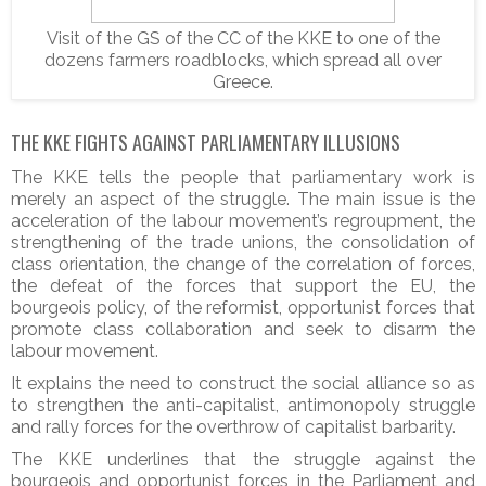
Visit of the GS of the CC of the KKE to one of the
dozens farmers roadblocks, which spread all over
Greece.
THE KKE FIGHTS AGAINST PARLIAMENTARY ILLUSIONS
The KKE tells the people that parliamentary work is
merely an aspect of the struggle. The main issue is the
acceleration of the labour movement’s regroupment, the
strengthening of the trade unions, the consolidation of
class orientation, the change of the correlation of forces,
the defeat of the forces that support the EU, the
bourgeois policy, of the reformist, opportunist forces that
promote class collaboration and seek to disarm the
labour movement.
It explains the need to construct the social alliance so as
to strengthen the anti-capitalist, antimonopoly struggle
and rally forces for the overthrow of capitalist barbarity.
The KKE underlines that the struggle against the
bourgeois and opportunist forces in the Parliament and