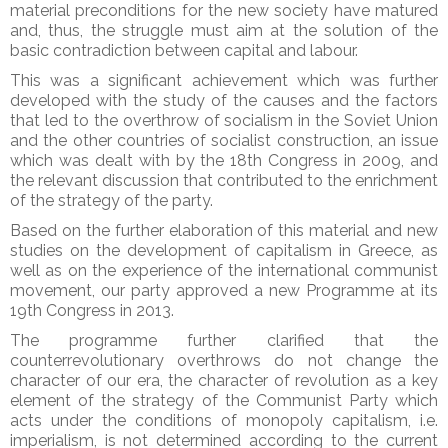
material preconditions for the new society have matured
and, thus, the struggle must aim at the solution of the
basic contradiction between capital and labour.
This was a significant achievement which was further
developed with the study of the causes and the factors
that led to the overthrow of socialism in the Soviet Union
and the other countries of socialist construction, an issue
which was dealt with by the 18th Congress in 2009, and
the relevant discussion that contributed to the enrichment
of the strategy of the party.
Based on the further elaboration of this material and new
studies on the development of capitalism in Greece, as
well as on the experience of the international communist
movement, our party approved a new Programme at its
19th Congress in 2013.
The programme further clarified that the
counterrevolutionary overthrows do not change the
character of our era, the character of revolution as a key
element of the strategy of the Communist Party which
acts under the conditions of monopoly capitalism, i.e.
imperialism, is not determined according to the current