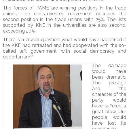
The forces of PAME are winning positions in the trade
unions. The class-oriented movement occupies the
second position in the trade unions with 25%. The lists
supported by KNE in the universities are also second,
exceeding 20%.
There is a crucial question: what would have happened if
the KKE had retreated and had cooperated with the so-
called left government, with social democracy and
opportunism?
The damage
would have
been dramatic.
The prestige
and the
character of the
party would
have suffered a
great blow. Our
people would
have lost its
confidence