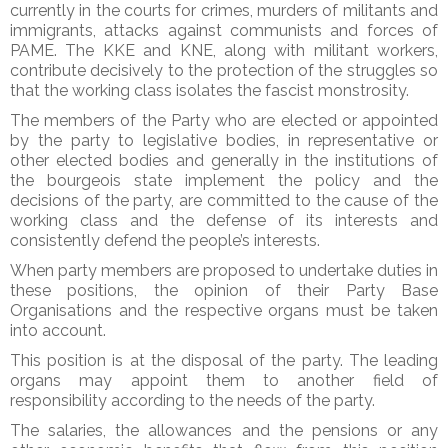
currently in the courts for crimes, murders of militants and
immigrants, attacks against communists and forces of
PAME. The KKE and KNE, along with militant workers,
contribute decisively to the protection of the struggles so
that the working class isolates the fascist monstrosity.
The members of the Party who are elected or appointed
by the party to legislative bodies, in representative or
other elected bodies and generally in the institutions of
the bourgeois state implement the policy and the
decisions of the party, are committed to the cause of the
working class and the defense of its interests and
consistently defend the people’s interests.
When party members are proposed to undertake duties in
these positions, the opinion of their Party Base
Organisations and the respective organs must be taken
into account.
This position is at the disposal of the party. The leading
organs may appoint them to another field of
responsibility according to the needs of the party.
The salaries, the allowances and the pensions or any