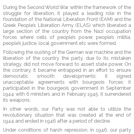
During the Second World War within the framework of the
struggle for liberation, it played a leading role in the
foundation of the National Liberation Front (EAM) and the
Greek People’s Liberation Army (ELAS) which liberated a
large section of the country from the Nazi occupation
forces where cells of people’s power, people’s militia,
people’s justice, local government etc were formed.
Following the ousting of the German war machine and the
liberation of the country the party, due to its mistaken
strategy, did not move forward to assert state power. On
the contrary, it became entrapped in an effort to ensure
democratic smooth developments; it signed
unacceptable agreements with bourgeois forces; it
participated in the bourgeois government in September
1944 with 6 ministers and in February 1945, it surrendered
its weapons.
In other words, our Party was not able to utilize the
revolutionary situation that was created at the end of
1944 and ended in 1946 after a period of decline.
Under conditions of harsh repression, in 1946, our party