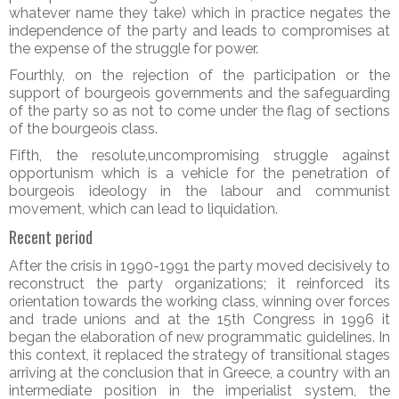
whatever name they take) which in practice negates the
independence of the party and leads to compromises at
the expense of the struggle for power.
Fourthly, on the rejection of the participation or the
support of bourgeois governments and the safeguarding
of the party so as not to come under the flag of sections
of the bourgeois class.
Fifth, the resolute,uncompromising struggle against
opportunism which is a vehicle for the penetration of
bourgeois ideology in the labour and communist
movement, which can lead to liquidation.
Recent period
After the crisis in 1990-1991 the party moved decisively to
reconstruct the party organizations; it reinforced its
orientation towards the working class, winning over forces
and trade unions and at the 15th Congress in 1996 it
began the elaboration of new programmatic guidelines. In
this context, it replaced the strategy of transitional stages
arriving at the conclusion that in Greece, a country with an
intermediate position in the imperialist system, the