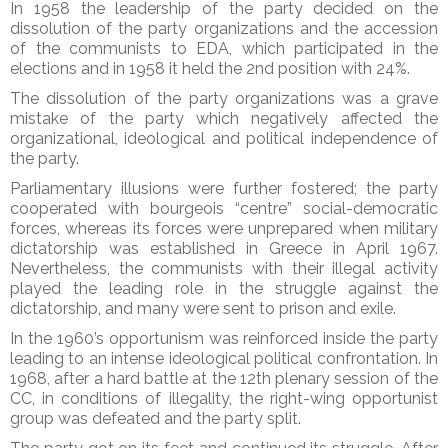
In 1958 the leadership of the party decided on the
dissolution of the party organizations and the accession
of the communists to EDA, which participated in the
elections and in 1958 it held the 2nd position with 24%.
The dissolution of the party organizations was a grave
mistake of the party which negatively affected the
organizational, ideological and political independence of
the party.
Parliamentary illusions were further fostered; the party
cooperated with bourgeois “centre” social-democratic
forces, whereas its forces were unprepared when military
dictatorship was established in Greece in April 1967.
Nevertheless, the communists with their illegal activity
played the leading role in the struggle against the
dictatorship, and many were sent to prison and exile.
In the 1960’s opportunism was reinforced inside the party
leading to an intense ideological political confrontation. In
1968, after a hard battle at the 12th plenary session of the
CC, in conditions of illegality, the right-wing opportunist
group was defeated and the party split.