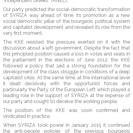
“independent Greeks” (ANEL).
Our party predicted the social-democratic transformation
of SYRIZA way ahead of time, its promotion as a new
social democratic pillar of the bourgeois political system
and capitalist development and revealed its role from the
very first moment.
The KKE resisted the pressure exerted on it with the
discussion about a left government. Despite the fact that
this principled position caused a loss in votes and seats in
the parliament in the elections of June 2012, the KKE
followed a policy that laid a strong foundation for the
development of the class struggle in conditions of a deep
capitalist crisis. At the same time, at the international level
it dealt decisively with the opportunist forces and
particularly the Party of the European Left which played a
leading role in the support of SYRIZA at the expense of
our party and sought to deceive the working people.
The position of the KKE was soon confirmed and
vindicated in practice.
When SYRIZA took power in January 2015 it continued
the anti-people policies of the previous bourgeois