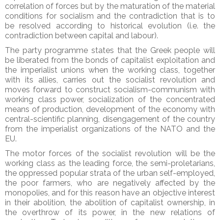
correlation of forces but by the maturation of the material
conditions for socialism and the contradiction that is to
be resolved according to historical evolution (i.e. the
contradiction between capital and labour).
The party programme states that the Greek people will
be liberated from the bonds of capitalist exploitation and
the imperialist unions when the working class, together
with its allies, carries out the socialist revolution and
moves forward to construct socialism-communism with
working class power, socialization of the concentrated
means of production, development of the economy with
central-scientific planning, disengagement of the country
from the imperialist organizations of the NATO and the
EU.
The motor forces of the socialist revolution will be the
working class as the leading force, the semi-proletarians,
the oppressed popular strata of the urban self-employed,
the poor farmers, who are negatively affected by the
monopolies, and for this reason have an objective interest
in their abolition, the abolition of capitalist ownership, in
the overthrow of its power, in the new relations of