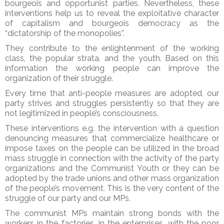
bourgeois and opportunist parties. Nevertheless, these
interventions help us to reveal the exploitative character
of capitalism and bourgeois democracy as the
“dictatorship of the monopolies”.
They contribute to the enlightenment of the working
class, the popular strata, and the youth. Based on this
information the working people can improve the
organization of their struggle.
Every time that anti-people measures are adopted, our
party strives and struggles persistently so that they are
not legitimized in people’s consciousness.
These interventions e.g. the intervention with a question
denouncing measures that commercialize healthcare or
impose taxes on the people can be utilized in the broad
mass struggle in connection with the activity of the party
organizations and the Communist Youth or they can be
adopted by the trade unions and other mass organization
of the people’s movement. This is the very content of the
struggle of our party and our MPs.
The communist MPs maintain strong bonds with the
workers in the factories, in the enterprises, with the poor