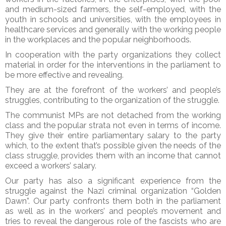
and medium-sized farmers, the self-employed, with the
youth in schools and universities, with the employees in
healthcare services and generally with the working people
in the workplaces and the popular neighborhoods.
In cooperation with the party organizations they collect
material in order for the interventions in the parliament to
be more effective and revealing.
They are at the forefront of the workers’ and people’s
struggles, contributing to the organization of the struggle.
The communist MPs are not detached from the working
class and the popular strata not even in terms of income.
They give their entire parliamentary salary to the party
which, to the extent that’s possible given the needs of the
class struggle, provides them with an income that cannot
exceed a workers’ salary.
Our party has also a significant experience from the
struggle against the Nazi criminal organization “Golden
Dawn”. Our party confronts them both in the parliament
as well as in the workers’ and people’s movement and
tries to reveal the dangerous role of the fascists who are