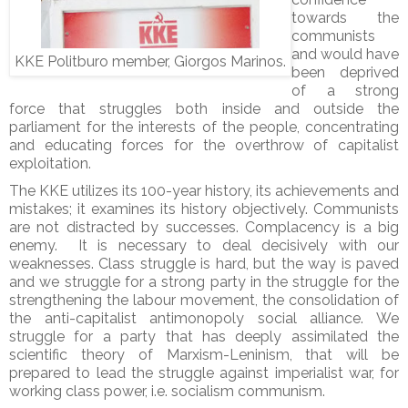
towards the
communists
and would have
KKE Politburo member, Giorgos Marinos.
been deprived
of a strong
force that struggles both inside and outside the
parliament for the interests of the people, concentrating
and educating forces for the overthrow of capitalist
exploitation.
The KKE utilizes its 100-year history, its achievements and
mistakes; it examines its history objectively. Communists
are not distracted by successes. Complacency is a big
enemy. It is necessary to deal decisively with our
weaknesses. Class struggle is hard, but the way is paved
and we struggle for a strong party in the struggle for the
strengthening the labour movement, the consolidation of
the anti-capitalist antimonopoly social alliance. We
struggle for a party that has deeply assimilated the
scientific theory of Marxism-Leninism, that will be
prepared to lead the struggle against imperialist war, for
working class power, i.e. socialism communism.