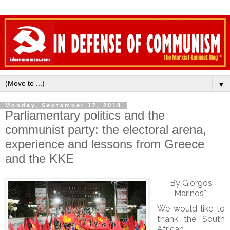
▼
Monday, September 17, 2018
Parliamentary politics and the
communist party: the electoral arena,
experience and lessons from Greece
and the KKE
By Giorgos
Marinos*.
We would like to
thank the South
African