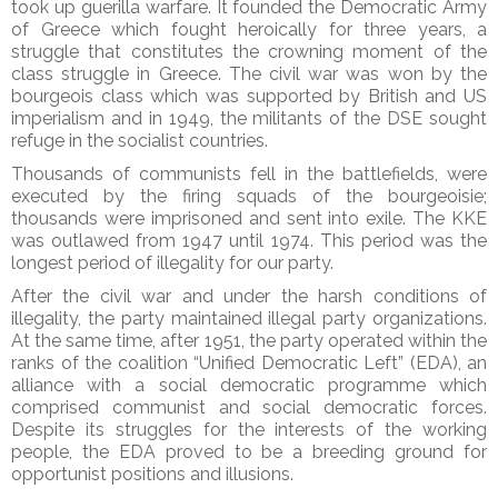
took up guerilla warfare. It founded the Democratic Army
of Greece which fought heroically for three years, a
struggle that constitutes the crowning moment of the
class struggle in Greece. The civil war was won by the
bourgeois class which was supported by British and US
imperialism and in 1949, the militants of the DSE sought
refuge in the socialist countries.
Thousands of communists fell in the battlefields, were
executed by the firing squads of the bourgeoisie;
thousands were imprisoned and sent into exile. The KKE
was outlawed from 1947 until 1974. This period was the
longest period of illegality for our party.
After the civil war and under the harsh conditions of
illegality, the party maintained illegal party organizations.
At the same time, after 1951, the party operated within the
ranks of the coalition “Unified Democratic Left” (EDA), an
alliance with a social democratic programme which
comprised communist and social democratic forces.
Despite its struggles for the interests of the working
people, the EDA proved to be a breeding ground for
opportunist positions and illusions.