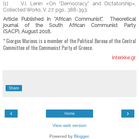
[1] V.I. Lenin «On “Democracy” and Dictatorship»,
Collected Works, V. 27, pgs., 388-393.
Article Published in "African Communist",
Theoretical
journal of the South African Communist Party
(SACP),
August 2018.
* Giorgos Marinos is a member of the Political Bureau of the Central
Committee of the Communist Party of Greece.
inter.kke.gr
.
Share
‹
›
Home
View web version
Powered by
Blogger
.