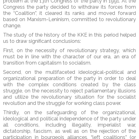
problem at the 13th Congress of the party in 1991. At the
Congress the party decided to withdraw its forces from
the “Coalition”, it cleared its ranks and moved forward
based on Marxism-Leninism, committed to revolutionary
change.
The study of the history of the KKE in this period helped
us to draw significant conclusions:
First, on the necessity of revolutionary strategy, which
must be in line with the character of our era, an era of
transition from capitalism to socialism.
Second, on the multifaceted ideological-political and
organizational preparation of the party in order to deal
with the complex conditions created by the class
struggle, on the necessity to reject parliamentary illusions
and utilize the revolutionary situation for the socialist
revolution and the struggle for working class power.
Thirdly, on the safeguarding of the organizational,
ideological and political independence of the party under
all conditions, including illegality, imperialist war,
dictatorship, fascism, as well as on the rejection of the
participation in bourgeois alliances, “left coalitions” (or