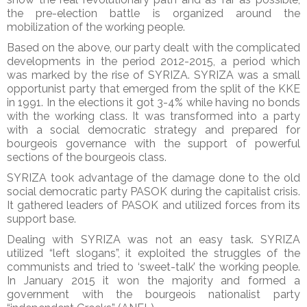
the pre-election battle is organized around the
mobilization of the working people.
Based on the above, our party dealt with the complicated
developments in the period 2012-2015, a period which
was marked by the rise of SYRIZA. SYRIZA was a small
opportunist party that emerged from the split of the KKE
in 1991. In the elections it got 3-4% while having no bonds
with the working class. It was transformed into a party
with a social democratic strategy and prepared for
bourgeois governance with the support of powerful
sections of the bourgeois class.
SYRIZA took advantage of the damage done to the old
social democratic party PASOK during the capitalist crisis.
It gathered leaders of PASOK and utilized forces from its
support base.
Dealing with SYRIZA was not an easy task. SYRIZA
utilized “left slogans”, it exploited the struggles of the
communists and tried to ‘sweet-talk’ the working people.
In January 2015 it won the majority and formed a
government with the bourgeois nationalist party