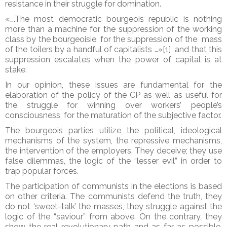
resistance in their struggle for domination.
«….The most democratic bourgeois republic is nothing
more than a machine for the suppression of the working
class by the bourgeoisie, for the suppression of the mass
of the toilers by a handful of capitalists …»[1] and that this
suppression escalates when the power of capital is at
stake.
In our opinion, these issues are fundamental for the
elaboration of the policy of the CP as well as useful for
the struggle for winning over workers’ people’s
consciousness, for the maturation of the subjective factor.
The bourgeois parties utilize the political, ideological
mechanisms of the system, the repressive mechanisms,
the intervention of the employers. They deceive; they use
false dilemmas, the logic of the “lesser evil” in order to
trap popular forces.
The participation of communists in the elections is based
on other criteria. The communists defend the truth, they
do not ‘sweet-talk’ the masses, they struggle against the
logic of the “saviour” from above. On the contrary, they
show the real revolutionary path and as far as possible,