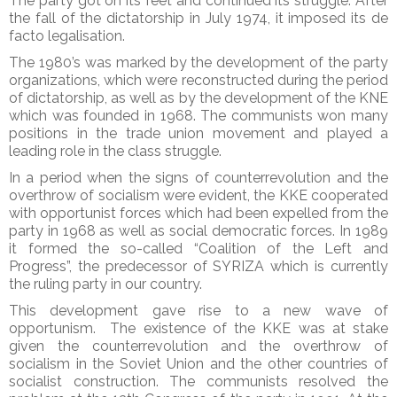
The party got on its feet and continued its struggle. After
the fall of the dictatorship in July 1974, it imposed its de
facto legalisation.
The 1980’s was marked by the development of the party
organizations, which were reconstructed during the period
of dictatorship, as well as by the development of the KNE
which was founded in 1968. The communists won many
positions in the trade union movement and played a
leading role in the class struggle.
In a period when the signs of counterrevolution and the
overthrow of socialism were evident, the KKE cooperated
with opportunist forces which had been expelled from the
party in 1968 as well as social democratic forces. In 1989
it formed the so-called “Coalition of the Left and
Progress”, the predecessor of SYRIZA which is currently
the ruling party in our country.
This development gave rise to a new wave of
opportunism. The existence of the KKE was at stake
given the counterrevolution and the overthrow of
socialism in the Soviet Union and the other countries of
socialist construction. The communists resolved the