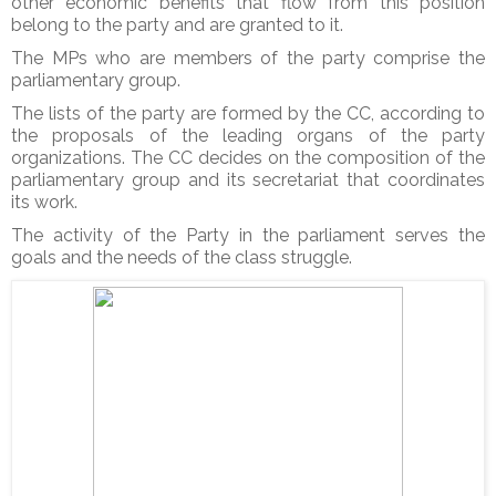
other economic benefits that flow from this position
belong to the party and are granted to it.
The MPs who are members of the party comprise the
parliamentary group.
The lists of the party are formed by the CC, according to
the proposals of the leading organs of the party
organizations. The CC decides on the composition of the
parliamentary group and its secretariat that coordinates
its work.
The activity of the Party in the parliament serves the
goals and the needs of the class struggle.