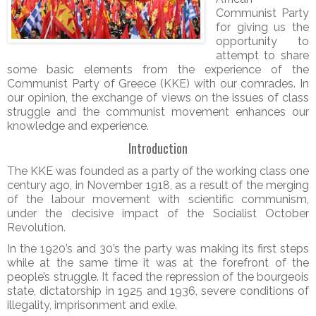
Communist Party
for giving us the
opportunity to
attempt to share
some basic elements from the experience of the
Communist Party of Greece (KKE) with our comrades. In
our opinion, the exchange of views on the issues of class
struggle and the communist movement enhances our
knowledge and experience.
Introduction
The KKE was founded as a party of the working class one
century ago, in November 1918, as a result of the merging
of the labour movement with scientific communism,
under the decisive impact of the Socialist October
Revolution.
In the 1920’s and 30’s the party was making its first steps
while at the same time it was at the forefront of the
people’s struggle. It faced the repression of the bourgeois
state, dictatorship in 1925 and 1936, severe conditions of
illegality, imprisonment and exile.