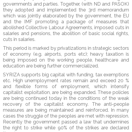
governments and parties. Together, (with ND and PASOK)
they adopted and implemented the 3rd memorandum
which was jointly elaborated by the government, the EU
and the IMF promoting a package of measures that
abolished Collective Labour Agreements, imposed cuts in
salaries and pensions, the abolition of basic social rights,
cuts in salaries.
This period is marked by privatizations in strategic sectors
of economy (e.g. airports, ports etc); heavy taxation is
being imposed on the working people, healthcare and
education are being further commercialized.
SYRIZA supports big capital with funding, tax exemptions
etc. High unemployment rates remain and exceed 20 %
and flexible forms of employment, which intensify
capitalist exploitation, are being expanded. These policies
are being continued today in the conditions of the weak
recovery of the capitalist economy. The anti-people
measures are being maintained and reinforced. In many
cases the struggle of the peoples are met with repression.
Recently the government passed a law that undermines
the right to strike while 90% of the strikes are declared