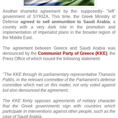
Another shameful agreement by the- supposedly- "left"
government of SYRIZA. This time, the Greek Ministry of
Defense
agreed to sell ammunition to Saudi Arabia
, a
country with a very dark role in the promotion and
implementation of imperialist plans in the broader region of
the Middle East.
The agreement between Greece and Saudi Arabia was
denounced by the
Communist Party of Greece (KKE)
, the
Press Office of which issued the following statement:
"The KKE through its parliamentary representative Thanasis
Pafilis, in the relevant committee of the Parliament's defense
committee which met on this matter, not only voted against
but also denounced the agreement.
The KKE firmly opposes agreements of military character
that the Greek governments sign with countries which
participate in interventions against other people, such as the
case of Saudi Arabia.