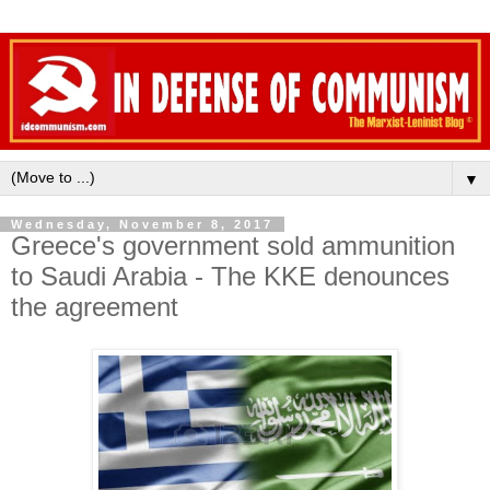
▼
Wednesday, November 8, 2017
Greece's government sold ammunition
to Saudi Arabia - The KKE denounces
the agreement