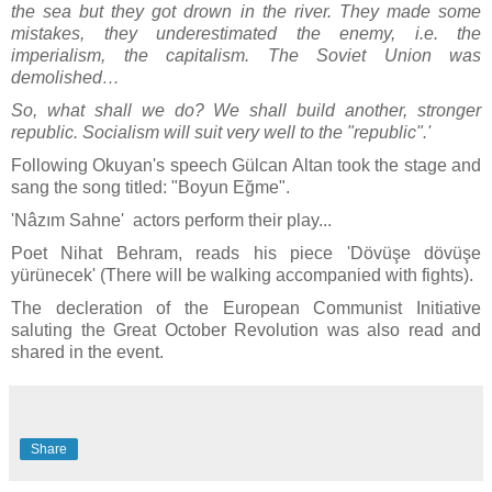
the sea but they got drown in the river. They made some
mistakes, they underestimated the enemy, i.e. the
imperialism, the capitalism. The Soviet Union was
demolished…
So, what shall we do? We shall build another, stronger
republic. Socialism will suit very well to the "republic".'
Following Okuyan's speech Gülcan Altan took the stage and
sang the song titled: "Boyun Eğme".
'Nâzım Sahne' actors perform their play...
Poet Nihat Behram, reads his piece 'Dövüşe dövüşe
yürünecek' (There will be walking accompanied with fights).
The decleration of the European Communist Initiative
saluting the Great October Revolution was also read and
shared in the event.
Share