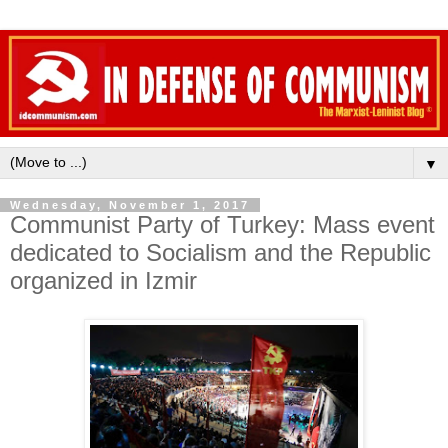
▼
Wednesday, November 1, 2017
Communist Party of Turkey: Mass event
dedicated to Socialism and the Republic
organized in Izmir