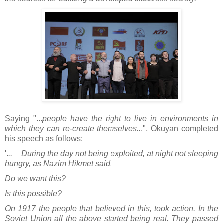
Saying "...
people have the right to live in environments in
which they can re-create themselves..
.", Okuyan completed
his speech as follows:
'.
.. During the day not being exploited, at night not sleeping
hungry, as Nazim Hikmet said.
Do we want this?
Is this possible?
On 1917 the people that believed in this, took action. In the
Soviet Union all the above started being real. They passed