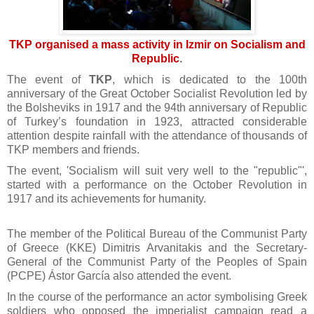
TKP organised a mass activity in Izmir on Socialism and
Republic
.
The event of
TKP
, which is dedicated to the 100th
anniversary of the Great October Socialist Revolution led by
the Bolsheviks in 1917 and the 94th anniversary of Republic
of Turkey’s foundation in 1923, attracted considerable
attention despite rainfall with the attendance of thousands of
TKP members and friends.
The event, 'Socialism will suit very well to the "republic"',
started with a performance on the October Revolution in
1917 and its achievements for humanity.
The member of the Political Bureau of the Communist Party
of Greece (KKE) Dimitris Arvanitakis and the Secretary-
General of the Communist Party of the Peoples of Spain
(PCPE) Ástor García also attended the event.
In the course of the performance an actor symbolising Greek
soldiers who opposed the imperialist campaign read a