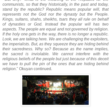
communists, so that they historically, in the past and today,
stand by the republic? Republic means popular will, that
represents not the God nor the dynasty but the People.
Kings, sultans, shahs, sheikhs, tsars they all rule on behalf
of dynasties or God. Instead the popular will has two
aspects. The people are equal and not governed by religion.
If the holy one gets in the way, there is no longer a republic.
Look, we are talking here. We are challenging the exploiters,
the imperialists. But, as they squeeze they are hiding behind
their sacredness. Why so? Because as the name implies,
the sacred is inviolable. We cannot interfere with the
religious beliefs of the people but just because of this deceit
we have to pull the pin of the ones that are hiding behind
religion
." Okuyan continued.