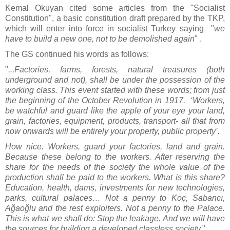
Kemal Okuyan cited some articles from the "Socialist
Constitution", a basic constitution draft prepared by the TKP,
which will enter into force in socialist Turkey saying "
we
have to build a new one, not to be demolished again
" .
The GS continued his words as follows:
"
...Factories, farms, forests, natural treasures (both
underground and not), shall be under the possession of the
working class. This event started with these words; from just
the beginning of the October Revolution in 1917. ‘Workers,
be watchful and guard like the apple of your eye your land,
grain, factories, equipment, products, transport- all that from
now onwards will be entirely your property, public property’.
How nice. Workers, guard your factories, land and grain.
Because these belong to the workers. After reserving the
share for the needs of the society the whole value of the
production shall be paid to the workers. What is this share?
Education, health, dams, investments for new technologies,
parks, cultural palaces… Not a penny to Koç, Sabancı,
Ağaoğlu and the rest exploiters. Not a penny to the Palace.
This is what we shall do: Stop the leakage. And we will have
the sources for building a developed classless society.
"