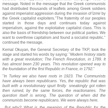
message. Noted in the message that the Greek communists
had distributed thousands of leaflets among Greek soldiers
against imperialist aggression during the invasion of İzmir by
the Greek capitalist exploiters."The fraternity of our peoples
started in those days and continues today against
imperialism, against the exploitative capitalist class. This is
also the basis of friendship between our political parties. We
want to overthrow capitalism and found a socialist republic."
continued the message.
Kemal Okuyan, the General Secretary of the TKP, took the
stage and started his words by saying: "
Modern history starts
with a great revolution; The French Revolution, in 1789. It
has almost been 230 years. This revolution opened way to
the foundation of the first Republic in France, in 1792
."
"
In Turkey we also have roots in 1923. The Communists
have always been republicans. Yes, the republic that was
built with a revolutionary spurt firstly sneakingly got rotten
then ruined, by the same forces, the reactionaries. The
question itself is wrong. The question of when did the
communists become republicans. We were always here.
But why? What is the meaning of the Republic for the