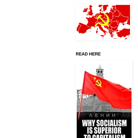
READ HERE