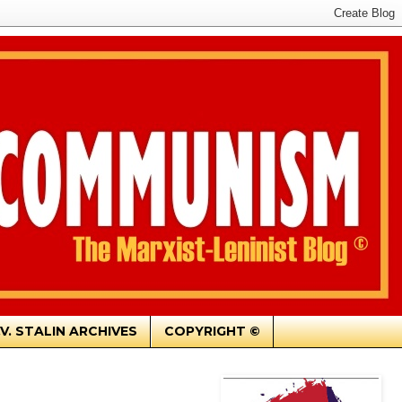
.V. STALIN ARCHIVES
COPYRIGHT ©