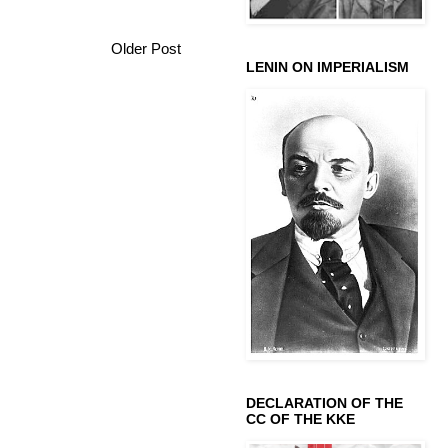
Older Post
LENIN ON IMPERIALISM
DECLARATION OF THE
CC OF THE KKE