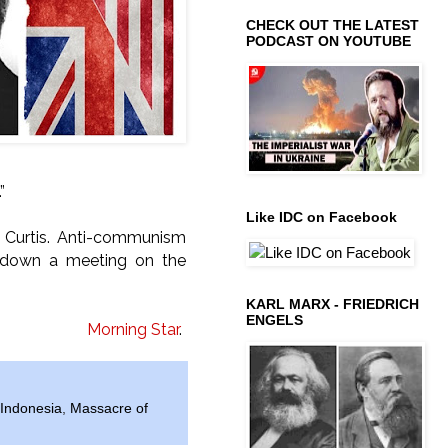
CHECK OUT THE LATEST
PODCAST ON YOUTUBE
”
Like IDC on Facebook
k Curtis. Anti-communism
ut down a meeting on the
KARL MARX - FRIEDRICH
ENGELS
Morning Star
.
Indonesia
,
Massacre of