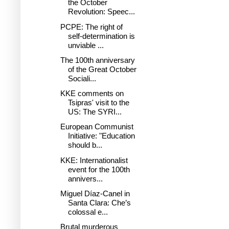
the October
Revolution: Speec...
PCPE: The right of
self-determination is
unviable ...
The 100th anniversary
of the Great October
Sociali...
KKE comments on
Tsipras' visit to the
US: The SYRI...
European Communist
Initiative: "Education
should b...
KKE: Internationalist
event for the 100th
annivers...
Miguel Díaz-Canel in
Santa Clara: Che’s
colossal e...
Brutal murderous