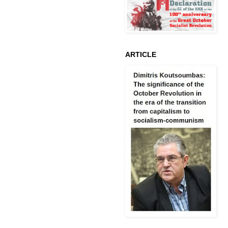
ARTICLE