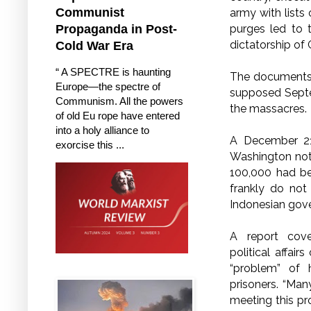
Communist
army with lists
purges led to 
Propaganda in Post-
dictatorship of 
Cold War Era
“ A SPECTRE is haunting
The documents s
Europe—the spectre of
supposed Septem
Communism. All the powers
the massacres.
of old Eu rope have entered
into a holy alliance to
A December 21 
exorcise this ...
Washington note
100,000 had be
frankly do not
Indonesian gove
A report cov
political affai
“problem” of 
prisoners.
“Many
meeting this pr