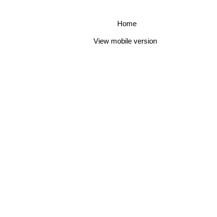
Home
View mobile version