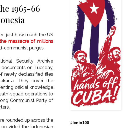
the 1965-66
donesia
osed just how much the US
the massacre of millions
nti-communist purges.
ional Security Archive
9 documents on Tuesday,
 newly declassified files
akarta.
They cover the
nting official knowledge
death-squad operations to
strong Communist Party of
ters.
ere rounded up across the
#lenin100
 provided the Indonesian