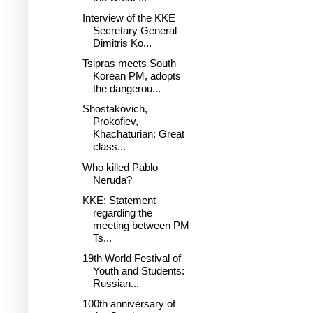
Interview of the KKE
Secretary General
Dimitris Ko...
Tsipras meets South
Korean PM, adopts
the dangerou...
Shostakovich,
Prokofiev,
Khachaturian: Great
class...
Who killed Pablo
Neruda?
KKE: Statement
regarding the
meeting between PM
Ts...
19th World Festival of
Youth and Students:
Russian...
100th anniversary of