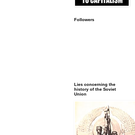
Followers
Lies concerning the
history of the Soviet
Union