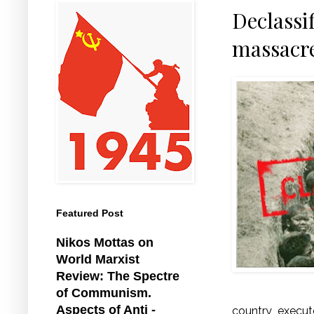
Declassi
massacre
Featured Post
Nikos Mottas on
World Marxist
Review: The Spectre
of Communism.
Aspects of Anti -
country, execu