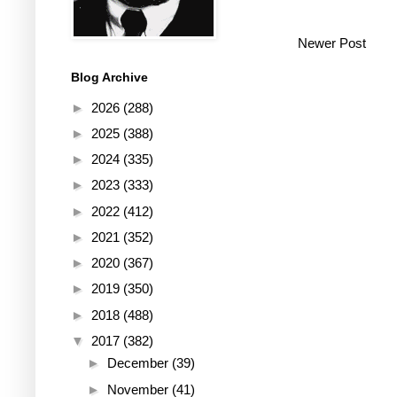
Newer Post
Blog Archive
►
2026
(288)
►
2025
(388)
►
2024
(335)
►
2023
(333)
►
2022
(412)
►
2021
(352)
►
2020
(367)
►
2019
(350)
►
2018
(488)
▼
2017
(382)
►
December
(39)
►
November
(41)