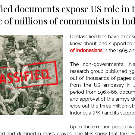
fied documents expose US role in 
 of millions of communists in In
Declassified files have exp
knew about and supported
of Indonesians
in the 1965 a
The non-governmental Nat
research group published 3
out of thousands of pages of
from the US embassy in J
period from 1963-66, docume
and approval of the army’s 
wipe out the three million-
Indonesia (PKI) and its suppor
Up to three million people w
ted and dumped in mass graves.
The files show that the US