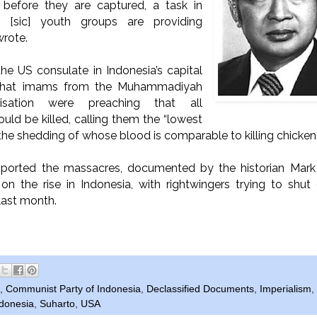
m before they are captured, a task in
[sic] youth groups are providing
wrote.
he US consulate in Indonesia’s capital
that imams from the Muhammadiyah
isation were preaching that all
ld be killed, calling them the “lowest
, the shedding of whose blood is comparable to killing chicken.
upported the massacres, documented by the historian Mar
on the rise in Indonesia, with rightwingers trying to sh
last month.
,
Communist Party of Indonesia
,
Declassified Documents
,
Imperialism
,
ndonesia
,
Suharto
,
USA