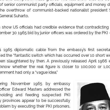
 of senior communist party officials, equipment and money 
the overthrow of communist-backed nationalist president
General Suharto.
how US officials had credible evidence that contradicting
ber 30 1965 bid by junior officers was ordered by the PKI — 
1965 diplomatic cable from the embassy’s first secret
d the “fantastic switch which has occurred over 10 short w
en slaughtered by then.
A previously released April 1966
 know whether the real figure is closer to 100,000 or 1
rnment had only a “vague idea.”
ering November 1965 by embassy
rs officer Edward Masters addressed the
holding and feeding suspected PKI
 provinces appear to be successfully
oblem by executing their PKI prisoners,