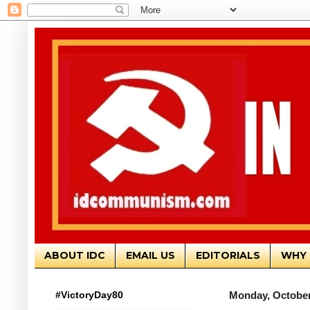
ABOUT IDC
EMAIL US
EDITORIALS
WHY 
#VictoryDay80
Monday, October