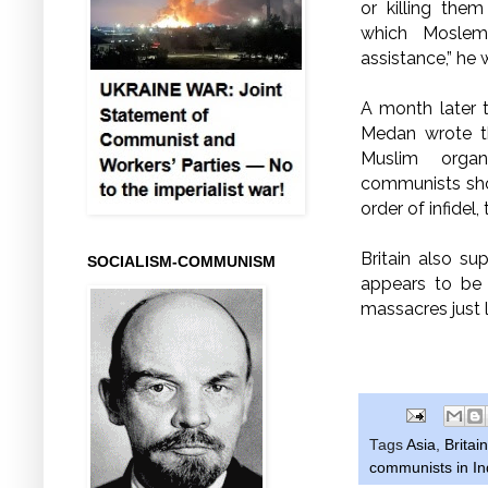
or killing the
which Moslem 
assistance,” he 
A month later t
Medan wrote 
Muslim organ
communists shou
order of infidel
Britain also s
SOCIALISM-COMMUNISM
appears to be 
massacres just 
Tags
Asia
,
Britain
communists in I