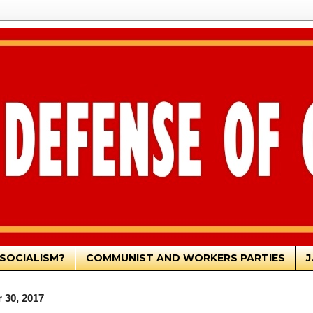
SOCIALISM?
COMMUNIST AND WORKERS PARTIES
J
 30, 2017