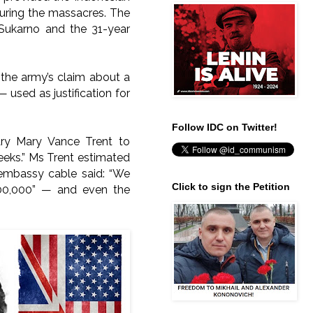
during the massacres.
The
 Sukarno and the 31-year
 the army’s claim about a
used as justification for
Follow IDC on Twitter!
ary Mary Vance Trent to
eeks.” Ms Trent estimated
 embassy cable said: “We
Click to sign the Petition
,000,000” — and even the