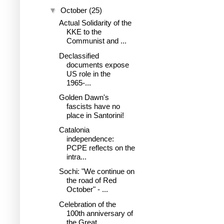
▼
October
(25)
Actual Solidarity of the
KKE to the
Communist and ...
Declassified
documents expose
US role in the
1965-...
Golden Dawn's
fascists have no
place in Santorini!
Catalonia
independence:
PCPE reflects on the
intra...
Sochi: "We continue on
the road of Red
October" - ...
Celebration of the
100th anniversary of
the Great ...