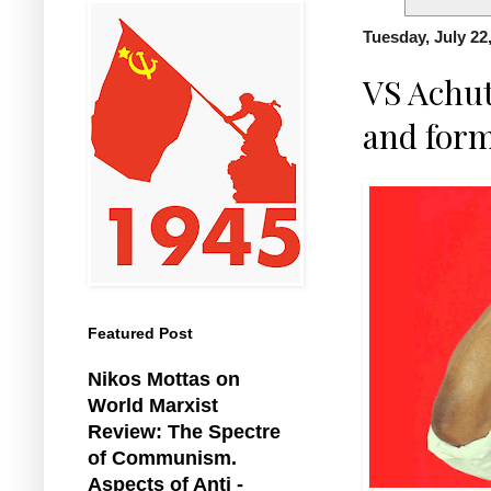
Tuesday, July 22
VS Achut
and form
Featured Post
Nikos Mottas on
World Marxist
Review: The Spectre
of Communism.
Aspects of Anti -