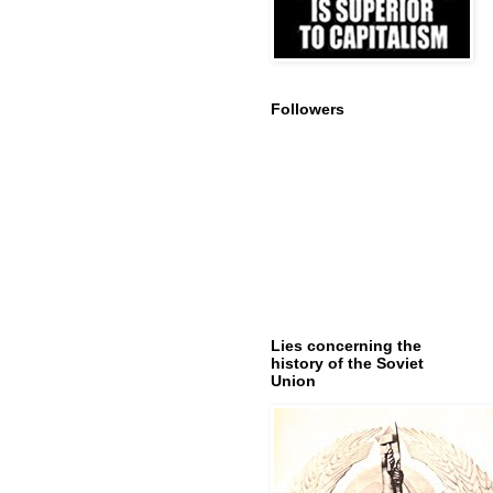
Followers
Lies concerning the
history of the Soviet
Union