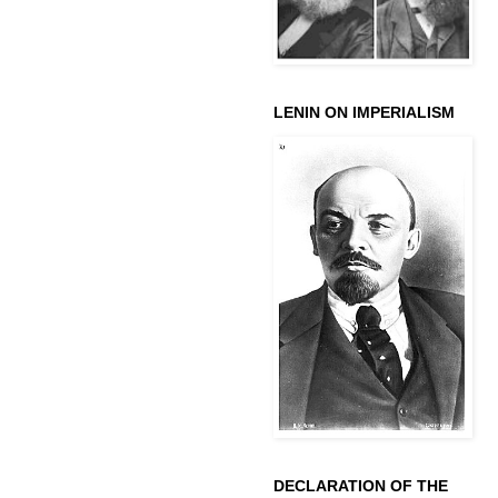
LENIN ON IMPERIALISM
DECLARATION OF THE