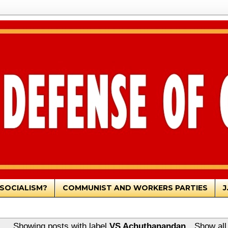
SOCIALISM?
COMMUNIST AND WORKERS PARTIES
J
Showing posts with label
VS Achuthanandan
.
Show all