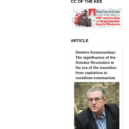
CC OF THE KKE
ARTICLE