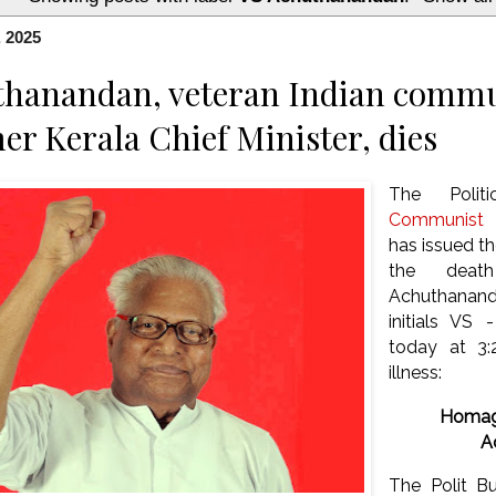
, 2025
hanandan, veteran Indian commu
er Kerala Chief Minister, dies
The Polit
Communist P
has issued t
the dea
Achuthanand
initials VS
today at 3:
illness:
Homag
A
The Polit B