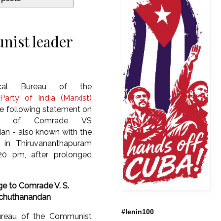
nist leader
ical Bureau of the
arty of India (Marxist)
he following statement on
th of Comrade VS
an - also known with the
 - in Thiruvananthapuram
20 pm, after prolonged
e to Comrade
V. S.
chuthanandan
#lenin100
ureau of the Communist