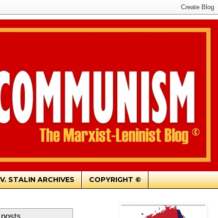
.V. STALIN ARCHIVES
COPYRIGHT ©
 posts