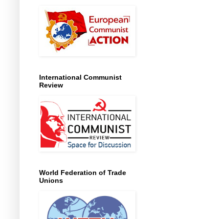
International Communist
Review
World Federation of Trade
Unions