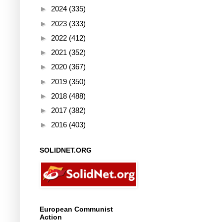
►
2024
(335)
►
2023
(333)
►
2022
(412)
►
2021
(352)
►
2020
(367)
►
2019
(350)
►
2018
(488)
►
2017
(382)
►
2016
(403)
SOLIDNET.ORG
European Communist
Action