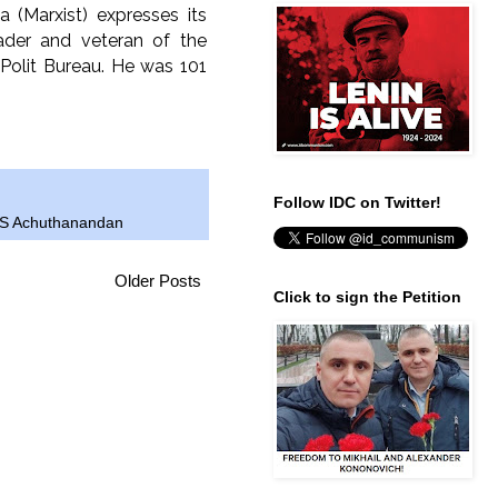
a (Marxist) expresses its
ader and veteran of the
olit Bureau. He was 101
Follow IDC on Twitter!
S Achuthanandan
Older Posts
Click to sign the Petition