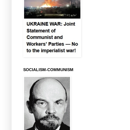
SOCIALISM-COMMUNISM