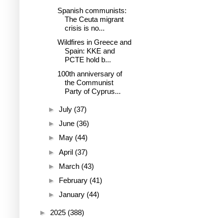
Spanish communists:
The Ceuta migrant
crisis is no...
Wildfires in Greece and
Spain: KKE and
PCTE hold b...
100th anniversary of
the Communist
Party of Cyprus...
►
July
(37)
►
June
(36)
►
May
(44)
►
April
(37)
►
March
(43)
►
February
(41)
►
January
(44)
►
2025
(388)