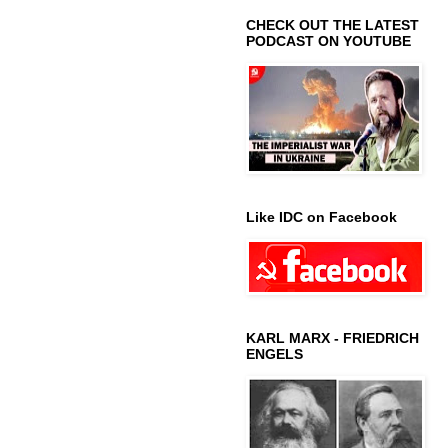
CHECK OUT THE LATEST
PODCAST ON YOUTUBE
Like IDC on Facebook
KARL MARX - FRIEDRICH
ENGELS