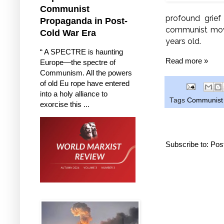
Communist
profound grief
Propaganda in Post-
communist move
Cold War Era
years old.
“ A SPECTRE is haunting
Read more »
Europe—the spectre of
Communism. All the powers
of old Eu rope have entered
into a holy alliance to
Tags
Communist P
exorcise this ...
Subscribe to:
Pos