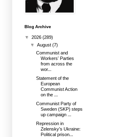
Blog Archive
▼
2026
(289)
▼
August
(7)
Communist and
Workers' Parties
from across the
wor...
Statement of the
European
Communist Action
on the ...
Communist Party of
Sweden (SKP) steps
up campaign ...
Repression in
Zelensky’s Ukraine:
Political prison...