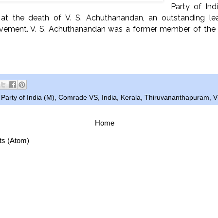
Party of Indi
 at the death of V. S. Achuthanandan, an outstanding le
ment. V. S. Achuthanandan was a former member of the P
arty of India (M)
,
Comrade VS
,
India
,
Kerala
,
Thiruvananthapuram
,
V
Home
ts (Atom)