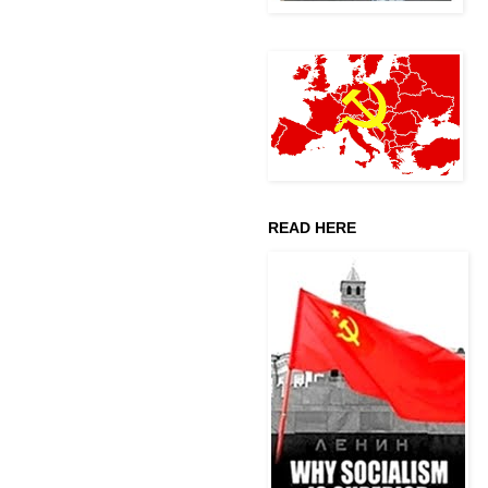
READ HERE