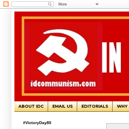
ABOUT IDC
EMAIL US
EDITORIALS
WHY 
#VictoryDay80