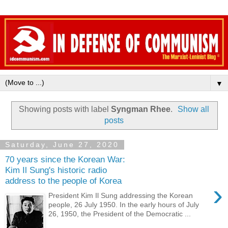
▼
Showing posts with label
Syngman Rhee
.
Show all
posts
Saturday, June 27, 2020
70 years since the Korean War:
Kim Il Sung's historic radio
address to the people of Korea
›
President Kim Il Sung addressing the Korean
people, 26 July 1950. In the early hours of July
26, 1950, the President of the Democratic ...