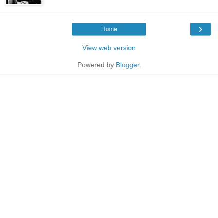
›
Home
View web version
Powered by
Blogger
.