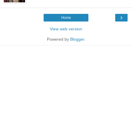
›
Home
View web version
Powered by
Blogger
.