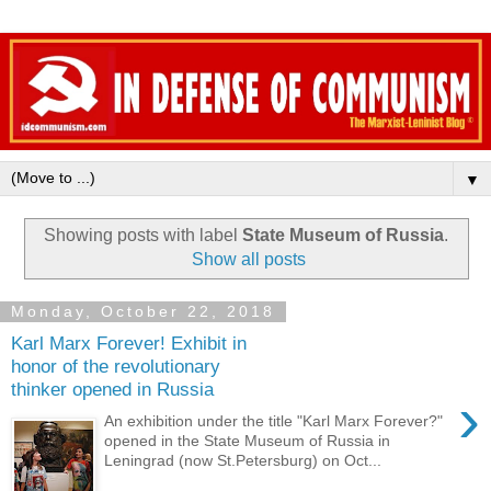
▼
Showing posts with label
State Museum of Russia
.
Show all posts
Monday, October 22, 2018
Karl Marx Forever! Exhibit in
honor of the revolutionary
thinker opened in Russia
›
An exhibition under the title "Karl Marx Forever?"
opened in the State Museum of Russia in
Leningrad (now St.Petersburg) on Oct...