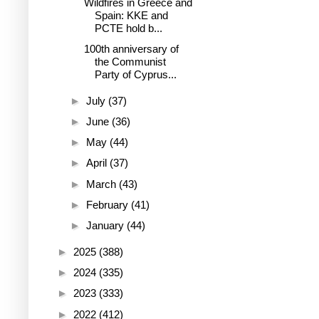
Wildfires in Greece and
Spain: KKE and
PCTE hold b...
100th anniversary of
the Communist
Party of Cyprus...
►
July
(37)
►
June
(36)
►
May
(44)
►
April
(37)
►
March
(43)
►
February
(41)
►
January
(44)
►
2025
(388)
►
2024
(335)
►
2023
(333)
►
2022
(412)