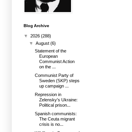
Blog Archive
▼
2026
(288)
▼
August
(6)
Statement of the
European
Communist Action
on the ...
Communist Party of
Sweden (SKP) steps
up campaign ...
Repression in
Zelensky’s Ukraine:
Political prison...
Spanish communists:
The Ceuta migrant
crisis is no...