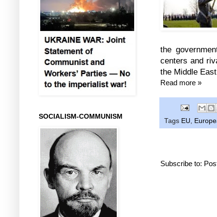
the government
centers and riv
the Middle East
Read more »
SOCIALISM-COMMUNISM
Tags
EU
,
Europea
Subscribe to:
Pos