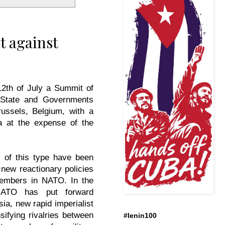
t against
12th of July a Summit of
State and Governments
russels, Belgium, with a
 at the expense of the
 of this type have been
 new reactionary policies
embers in NATO. In the
NATO has put forward
sia, new rapid imperialist
sifying rivalries between
#lenin100