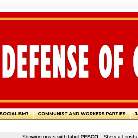
SOCIALISM?
COMMUNIST AND WORKERS PARTIES
J
Showing posts with label
PESCO
.
Show all posts