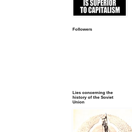
Followers
Lies concerning the
history of the Soviet
Union