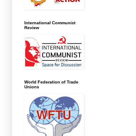
International Communist
Review
World Federation of Trade
Unions