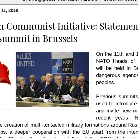
 11, 2018
 Communist Initiative: Statemen
Summit in Brussels
On the 11th and 
NATO Heads of 
will be held in B
dangerous agenda
peoples.
Previous summits
used to introduce
and invite new m
recent years, 
he creation of multi-tentacled military formations around Rus
rps, a deeper cooperation with the EU apart from the inten