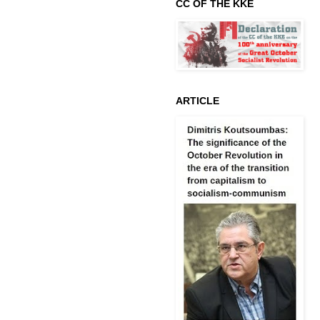
CC OF THE KKE
ARTICLE