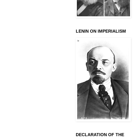
LENIN ON IMPERIALISM
DECLARATION OF THE