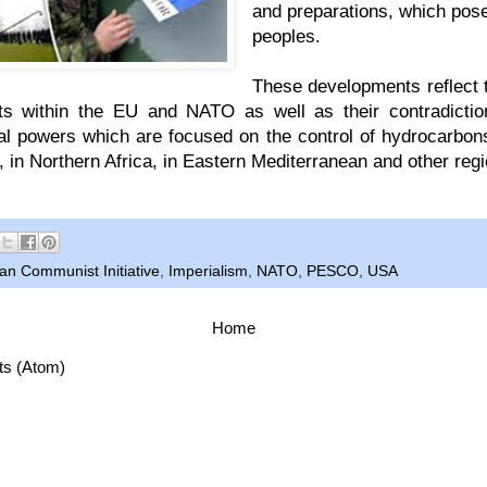
and preparations, which pose
peoples.
These developments reflect 
s within the EU and NATO as well as their contradiction
al powers which are focused on the control of hydrocarbon
, in Northern Africa, in Eastern Mediterranean and other reg
n Communist Initiative
,
Imperialism
,
NATO
,
PESCO
,
USA
Home
ts (Atom)