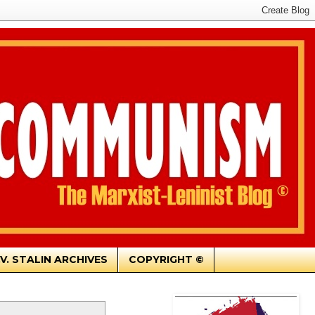
.V. STALIN ARCHIVES
COPYRIGHT ©