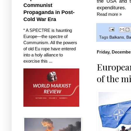
the USA and t
Communist
expenditures.
Propaganda in Post-
Read more »
Cold War Era
“ A SPECTRE is haunting
Europe—the spectre of
Tags
Balkans
,
Ba
Communism. All the powers
of old Eu rope have entered
Friday, December
into a holy alliance to
exorcise this ...
European
of the m