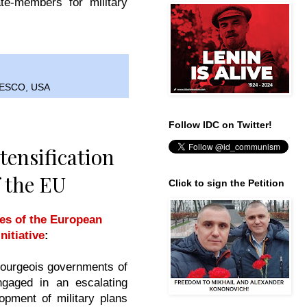
te-members for military
ESCO
,
USA
Follow IDC on Twitter!
tensification
f the EU
Click to sign the Petition
ies of the European
itiative
:
ourgeois governments of
ngaged in an escalating
opment of military plans