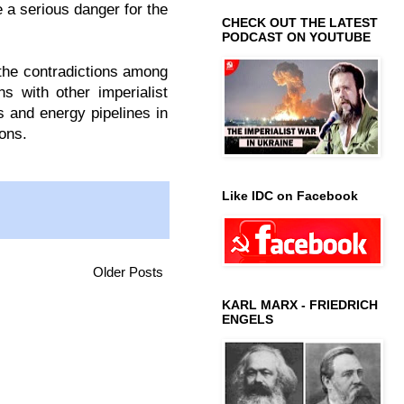
 a serious danger for the
CHECK OUT THE LATEST
PODCAST ON YOUTUBE
the contradictions among
s with other imperialist
s and energy pipelines in
ions.
Like IDC on Facebook
Older Posts
KARL MARX - FRIEDRICH
ENGELS