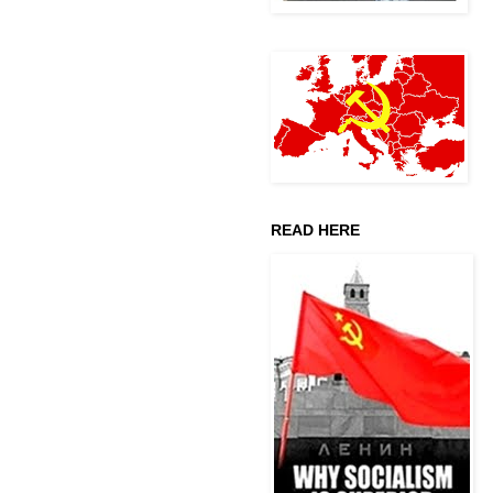
READ HERE