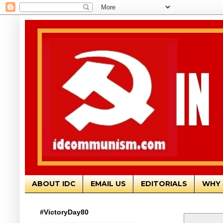
ABOUT IDC
EMAIL US
EDITORIALS
WHY 
#VictoryDay80