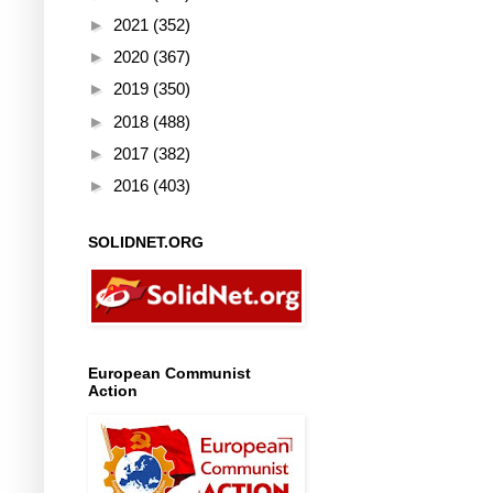
►
2021
(352)
►
2020
(367)
►
2019
(350)
►
2018
(488)
►
2017
(382)
►
2016
(403)
SOLIDNET.ORG
European Communist
Action