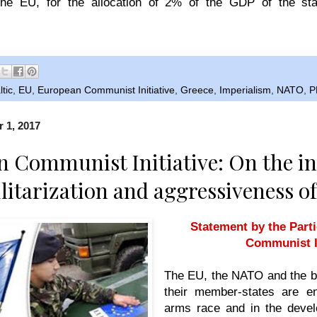
he EU, for the allocation of 2% of the GDP of the sta
ltic
,
EU
,
European Communist Initiative
,
Greece
,
Imperialism
,
NATO
,
P
 1, 2017
 Communist Initiative: On the in
ilitarization and aggressiveness o
Statement by the Part
Communist In
The EU, the NATO and the b
their member-states are e
arms race and in the devel