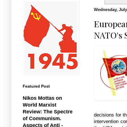
Wednesday, July
European
NATO's 
Featured Post
Nikos Mottas on
World Marxist
Review: The Spectre
decisions for t
of Communism.
intervention co
Aspects of Anti -