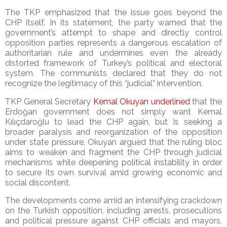
The TKP emphasized that the issue goes beyond the
CHP itself. In its statement, the party warned that the
government’s attempt to shape and directly control
opposition parties represents a dangerous escalation of
authoritarian rule and undermines even the already
distorted framework of Turkey’s political and electoral
system. The communists declared that they do not
recognize the legitimacy of this “judicial” intervention.
TKP General Secretary
Kemal Okuyan underlined
that the
Erdoğan government does not simply want Kemal
Kılıçdaroğlu to lead the CHP again, but is seeking a
broader paralysis and reorganization of the opposition
under state pressure. Okuyan argued that the ruling bloc
aims to weaken and fragment the CHP through judicial
mechanisms while deepening political instability in order
to secure its own survival amid growing economic and
social discontent.
The developments come amid an intensifying crackdown
on the Turkish opposition, including arrests, prosecutions
and political pressure against CHP officials and mayors,