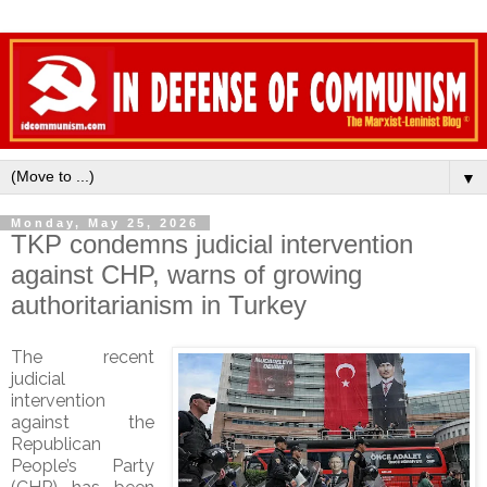
▼
Monday, May 25, 2026
TKP condemns judicial intervention
against CHP, warns of growing
authoritarianism in Turkey
The recent
judicial
intervention
against the
Republican
People’s Party