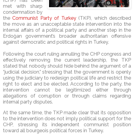
(CHP) has been
met with sharp
condemnation by
the
Communist Party of Turkey
(TKP), which described
the move as an unacceptable state intervention into the
internal affairs of a political party and another step in the
Erdoğan government’s broader authoritarian offensive
against democratic and political rights in Turkey.
Following the court ruling annulling the CHP congress and
effectively removing the current leadership, the TKP
stated that nobody should hide behind the argument of a
“judicial decision,” stressing that the government is openly
using the judiciary to redesign political life and restrict the
right to elect and be elected. According to the party, the
intervention cannot be legitimized either through
allegations of corruption or through claims regarding
internal party disputes.
At the same time, the TKP made clear that its opposition
to the intervention does not imply political support for the
CHP, stressing its independent communist position
toward all bourgeois political forces in Turkey.