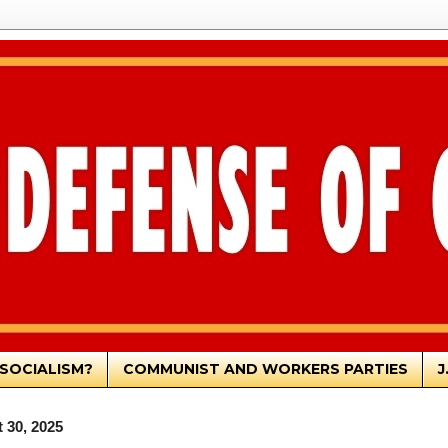
SOCIALISM?
COMMUNIST AND WORKERS PARTIES
J
 30, 2025