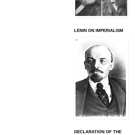
LENIN ON IMPERIALISM
DECLARATION OF THE