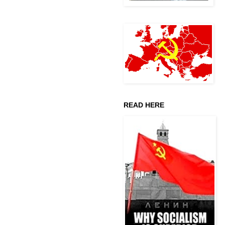
READ HERE