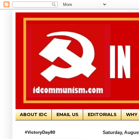
ABOUT IDC
EMAIL US
EDITORIALS
WHY 
#VictoryDay80
Saturday, August