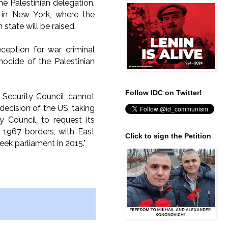
he Palestinian delegation,
r in New York, where the
 state will be raised.
ception for war criminal
nocide of the Palestinian
Follow IDC on Twitter!
ecurity Council, cannot
decision of the US, taking
Council, to request its
e 1967 borders, with East
Click to sign the Petition
eek parliament in 2015."