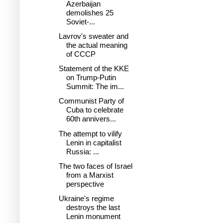
Azerbaijan
demolishes 25
Soviet-...
Lavrov's sweater and
the actual meaning
of CCCP
Statement of the KKE
on Trump-Putin
Summit: The im...
Communist Party of
Cuba to celebrate
60th annivers...
The attempt to vilify
Lenin in capitalist
Russia: ...
The two faces of Israel
from a Marxist
perspective
Ukraine's regime
destroys the last
Lenin monument