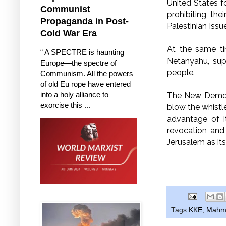
United States fo
Communist
prohibiting th
Propaganda in Post-
Palestinian Issu
Cold War Era
At the same ti
“ A SPECTRE is haunting
Netanyahu, supp
Europe—the spectre of
people.
Communism. All the powers
of old Eu rope have entered
into a holy alliance to
The New Democr
exorcise this ...
blow the whistl
advantage of i
revocation and 
Jerusalem as its
Tags
KKE
,
Mahm