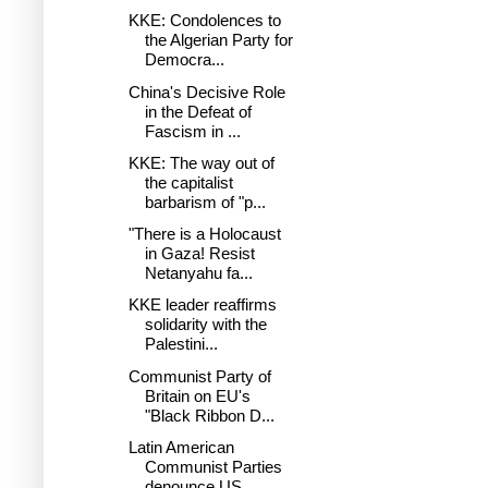
KKE: Condolences to
the Algerian Party for
Democra...
China's Decisive Role
in the Defeat of
Fascism in ...
KKE: The way out of
the capitalist
barbarism of "p...
"There is a Holocaust
in Gaza! Resist
Netanyahu fa...
KKE leader reaffirms
solidarity with the
Palestini...
Communist Party of
Britain on EU's
"Black Ribbon D...
Latin American
Communist Parties
denounce US