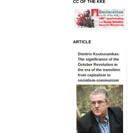
CC OF THE KKE
ARTICLE