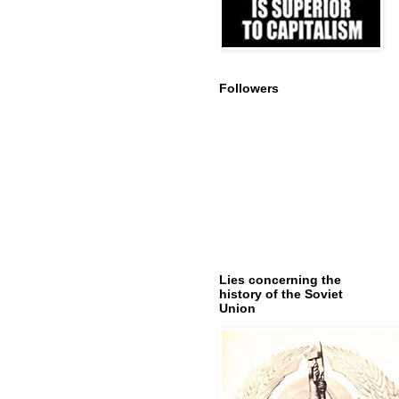
Followers
Lies concerning the
history of the Soviet
Union