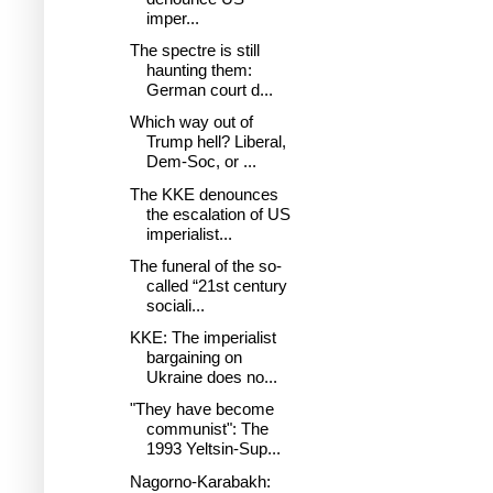
imper...
The spectre is still
haunting them:
German court d...
Which way out of
Trump hell? Liberal,
Dem-Soc, or ...
The KKE denounces
the escalation of US
imperialist...
The funeral of the so-
called “21st century
sociali...
KKE: The imperialist
bargaining on
Ukraine does no...
"They have become
communist": The
1993 Yeltsin-Sup...
Nagorno-Karabakh: