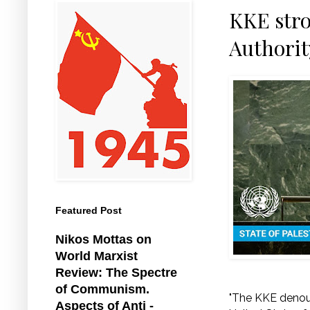
KKE stro
Authorit
Featured Post
Nikos Mottas on
World Marxist
Review: The Spectre
of Communism.
"The KKE denoun
Aspects of Anti -