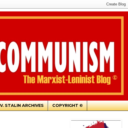
.V. STALIN ARCHIVES
COPYRIGHT ©