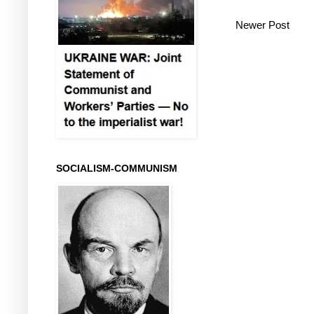
Newer Post
SOCIALISM-COMMUNISM