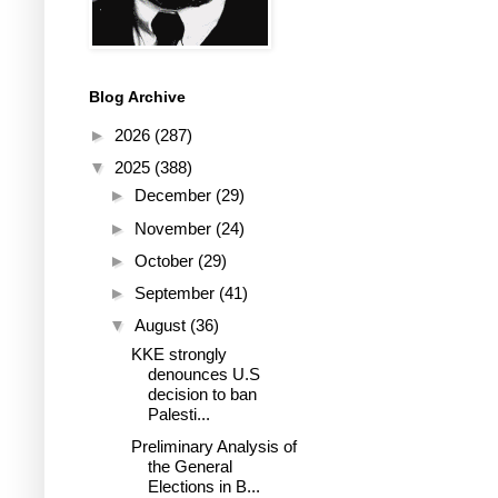
Blog Archive
►
2026
(287)
▼
2025
(388)
►
December
(29)
►
November
(24)
►
October
(29)
►
September
(41)
▼
August
(36)
KKE strongly
denounces U.S
decision to ban
Palesti...
Preliminary Analysis of
the General
Elections in B...