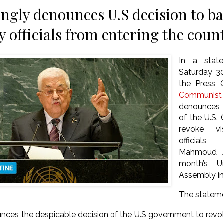
ngly denounces U.S decision to ba
y officials from entering the coun
In a state
Saturday 
the Press 
Communist
denounces 
of the U.S.
revoke vi
officials
Mahmoud A
month’s U
Assembly i
The statem
ces the despicable decision of the U.S government to revok