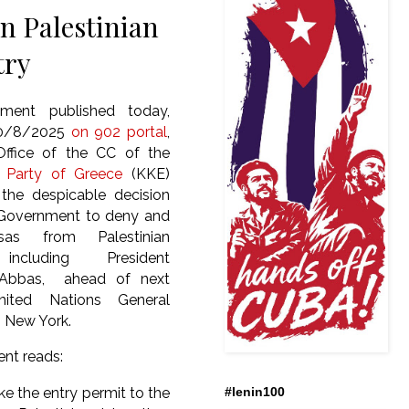
n Palestinian
try
ment published today,
30/8/2025
on 902 portal
,
Office of the CC of the
 Party of Greece
(KKE)
the despicable decision
 Government to deny and
sas from Palestinian
, including President
bbas, ahead of next
nited Nations General
n New York.
ent reads:
e the entry permit to the
#lenin100