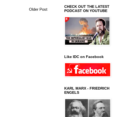
CHECK OUT THE LATEST
Older Post
PODCAST ON YOUTUBE
Like IDC on Facebook
KARL MARX - FRIEDRICH
ENGELS