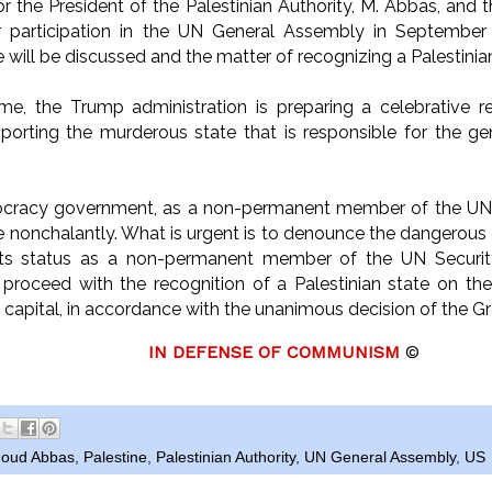
r the President of the Palestinian Authority, M. Abbas, and t
eir participation in the UN General Assembly in Septembe
e will be discussed and the matter of recognizing a Palestinian
me, the Trump administration is preparing a celebrative re
orting the murderous state that is responsible for the ge
acy government, as a non-permanent member of the UN S
e nonchalantly. What is urgent is to denounce the dangerous 
ts status as a non-permanent member of the UN Security 
proceed with the recognition of a Palestinian state on th
 capital, in accordance with the unanimous decision of the Gr
IN DEFENSE OF COMMUNISM
©
oud Abbas
,
Palestine
,
Palestinian Authority
,
UN General Assembly
,
US